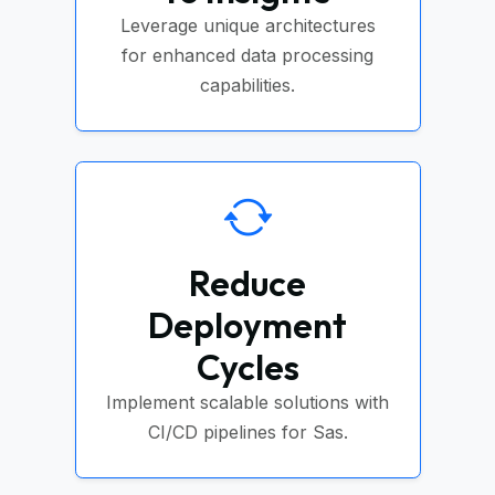
Leverage unique architectures
for enhanced data processing
capabilities.
Reduce
Deployment
Cycles
Implement scalable solutions with
CI/CD pipelines for Sas.