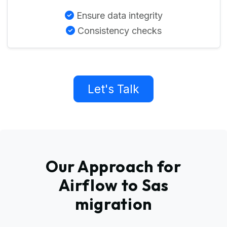
Ensure data integrity
Consistency checks
Let's Talk
Our Approach for
Airflow to Sas
migration