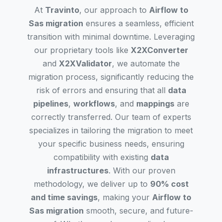
At
Travinto
, our approach to
Airflow to
Sas migration
ensures a seamless, efficient
transition with minimal downtime. Leveraging
our proprietary tools like
X2XConverter
and
X2XValidator
, we automate the
migration process, significantly reducing the
risk of errors and ensuring that all
data
pipelines
,
workflows
, and
mappings
are
correctly transferred. Our team of experts
specializes in tailoring the migration to meet
your specific business needs, ensuring
compatibility with existing
data
infrastructures
. With our proven
methodology, we deliver up to
90% cost
and time savings
, making your
Airflow to
Sas migration
smooth, secure, and future-