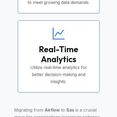
to meet growing data demands.
Real-Time
Analytics
Utilize real-time analytics for
better decision-making and
insights.
Migrating from
Airflow
to
Sas
is a crucial