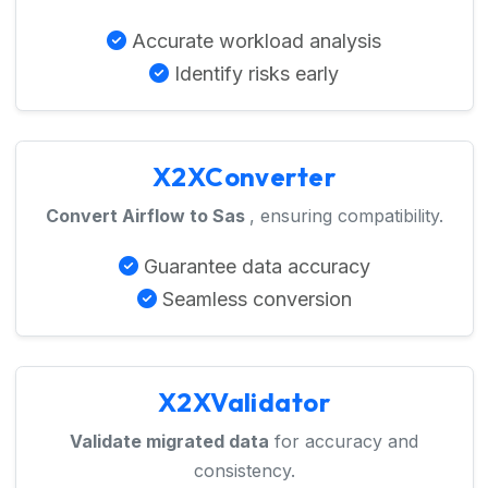
Accurate workload analysis
Identify risks early
X2XConverter
Convert Airflow to Sas
, ensuring compatibility.
Guarantee data accuracy
Seamless conversion
X2XValidator
Validate migrated data
for accuracy and
consistency.