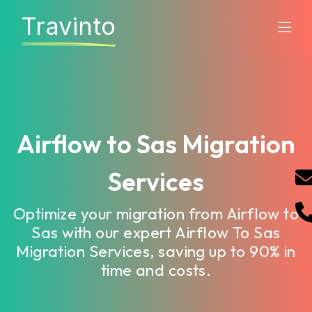
Travinto
Airflow to Sas Migration
Services
Optimize your migration from Airflow to
Sas with our expert Airflow To Sas
Migration Services, saving up to 90% in
time and costs.