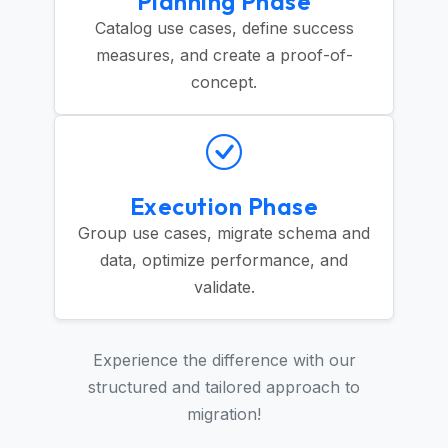
Planning Phase
Catalog use cases, define success
measures, and create a proof-of-
concept.
Execution Phase
Group use cases, migrate schema and
data, optimize performance, and
validate.
Experience the difference with our
structured and tailored approach to
migration!