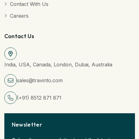
Contact With Us
Careers
Contact Us
India, USA, Canada, London, Dubai, Australia
sales@travinto.com
(+91) 8512 871 871
Newsletter