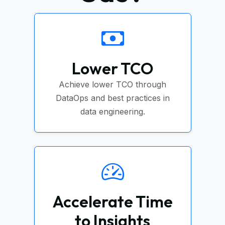
Lower TCO
Achieve lower TCO through
DataOps and best practices in
data engineering.
Accelerate Time
to Insights