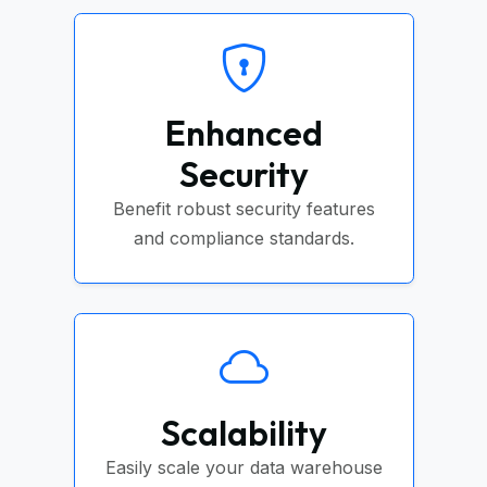
Enhanced
Security
Benefit robust security features
and compliance standards.
Scalability
Easily scale your data warehouse