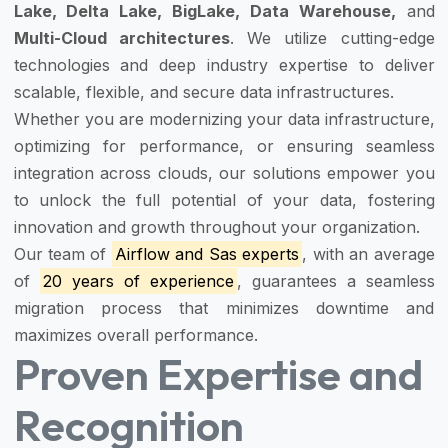
Lake, Delta Lake, BigLake, Data Warehouse,
and
Multi-Cloud architectures
. We utilize cutting-edge
technologies and deep industry expertise to deliver
scalable, flexible, and secure data infrastructures.
Whether you are modernizing your data infrastructure,
optimizing for performance, or ensuring seamless
integration across clouds, our solutions empower you
to unlock the full potential of your data, fostering
innovation and growth throughout your organization.
Our team of
Airflow and Sas experts
, with an average
of
20 years of experience
, guarantees a seamless
migration process that minimizes downtime and
maximizes overall performance.
Proven Expertise and
Recognition