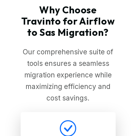
Why Choose
Travinto for Airflow
to Sas Migration?
Our comprehensive suite of
tools ensures a seamless
migration experience while
maximizing efficiency and
cost savings.