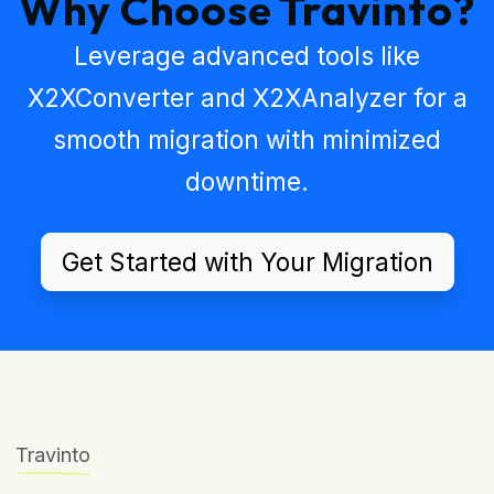
Why Choose Travinto?
Leverage advanced tools like
X2XConverter
and
X2XAnalyzer
for a
smooth migration with minimized
downtime.
Get Started with Your Migration
Travinto