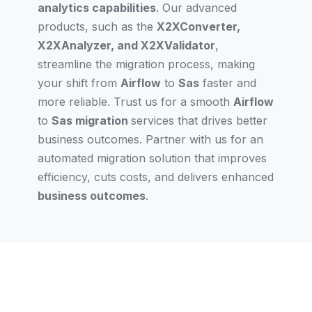
analytics capabilities
. Our advanced
products, such as the
X2XConverter,
X2XAnalyzer, and X2XValidator
,
streamline the migration process, making
your shift from
Airflow
to
Sas
faster and
more reliable. Trust us for a smooth
Airflow
to
Sas migration
services that drives better
business outcomes. Partner with us for an
automated migration solution that improves
efficiency, cuts costs, and delivers enhanced
business outcomes
.