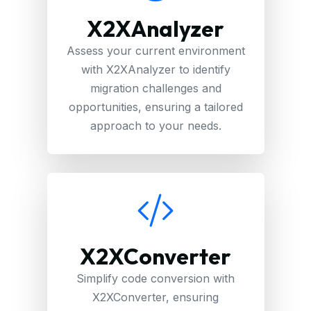
X2XAnalyzer
Assess your current environment
with X2XAnalyzer to identify
migration challenges and
opportunities, ensuring a tailored
approach to your needs.
X2XConverter
Simplify code conversion with
X2XConverter, ensuring