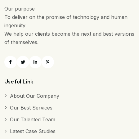
Our purpose
To deliver on the promise of technology and human
ingenuity
We help our clients become the next and best versions
of themselves.
Useful Link
About Our Company
Our Best Services
Our Talented Team
Latest Case Studies