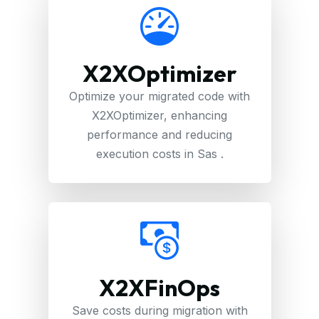
X2XOptimizer
Optimize your migrated code with
X2XOptimizer, enhancing
performance and reducing
execution costs in Sas .
X2XFinOps
Save costs during migration with