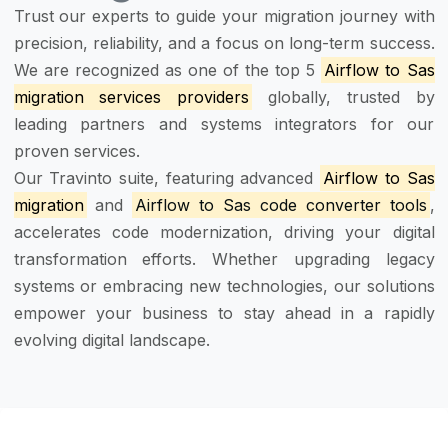
Trust our experts to guide your migration journey with
precision, reliability, and a focus on long-term success.
We are recognized as one of the top 5
Airflow to Sas
migration services providers
globally, trusted by
leading partners and systems integrators for our
proven services.
Our Travinto suite, featuring advanced
Airflow to Sas
migration
and
Airflow to Sas code converter tools
,
accelerates code modernization, driving your digital
transformation efforts. Whether upgrading legacy
systems or embracing new technologies, our solutions
empower your business to stay ahead in a rapidly
evolving digital landscape.