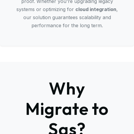
proof. Whether you're upgrading legacy
systems or optimizing for
cloud integration
,
our solution guarantees scalability and
performance for the long term.
Why
Migrate to
Sas?