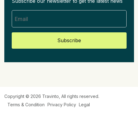
Subscribe our newsletter to get the latest news
Subscribe
Copyright © 2026
Travinto
, All rights reserved.
Terms & Condition
Privacy Policy
Legal