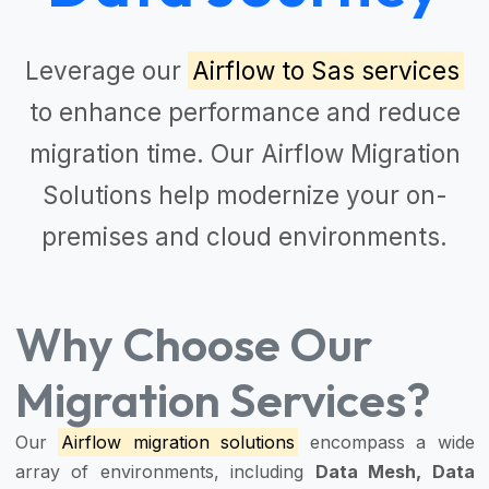
Leverage our
Airflow to Sas services
to enhance performance and reduce
migration time. Our
Airflow Migration
Solutions
help modernize your on-
premises and cloud environments.
Why Choose Our
Migration Services?
Our
Airflow migration solutions
encompass a wide
array of environments, including
Data Mesh, Data