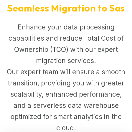
Seamless Migration to Sas
Enhance your data processing
capabilities and reduce Total Cost of
Ownership (TCO) with our expert
migration services.
Our expert team will ensure a smooth
transition, providing you with greater
scalability, enhanced performance,
and a serverless data warehouse
optimized for smart analytics in the
cloud.