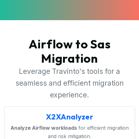
Airflow to Sas
Migration
Leverage Travinto's tools for a
seamless and efficient migration
experience.
X2XAnalyzer
Analyze Airflow workloads
for efficient migration
and risk mitigation.