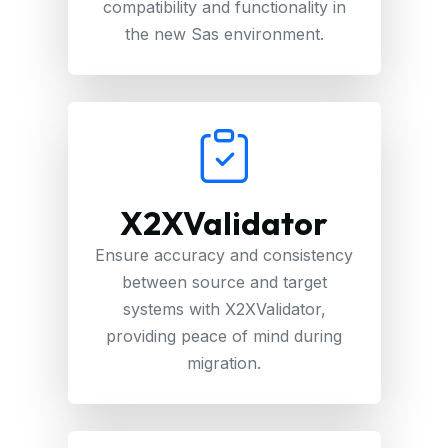
compatibility and functionality in
the new Sas environment.
X2XValidator
Ensure accuracy and consistency
between source and target
systems with X2XValidator,
providing peace of mind during
migration.