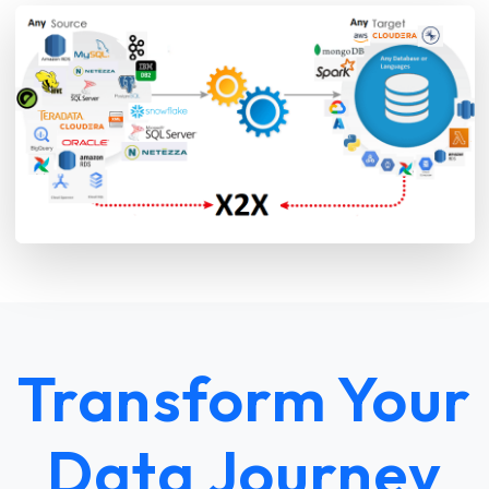
Transform Your
Data Journey