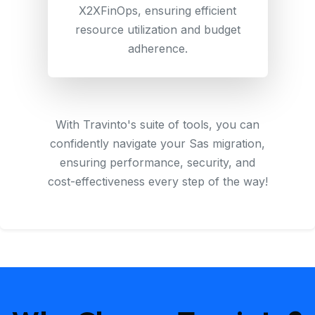
X2XFinOps, ensuring efficient
resource utilization and budget
adherence.
With Travinto's suite of tools, you can
confidently navigate your Sas migration,
ensuring performance, security, and
cost-effectiveness every step of the way!