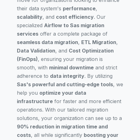
move for organizations looking to enhance
their data system's
performance
,
scalability
, and
cost efficiency
. Our
specialized
Airflow to Sas migration
services
offer a complete package of
seamless data migration
,
ETL Migration
,
Data Validation
, and
Cost Optimization
(FinOps)
, ensuring your migration is
smooth, with
minimal downtime
and strict
adherence to
data integrity
. By utilizing
Sas's powerful and cutting-edge tools
, we
help you
optimize your data
infrastructure
for faster and more efficient
operations. With our tailored migration
solutions, your organization can see up to a
90% reduction in migration time and
costs
, all while significantly
boosting your