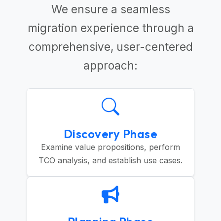
We ensure a seamless
migration experience through a
comprehensive, user-centered
approach:
Discovery Phase
Examine value propositions, perform
TCO analysis, and establish use cases.