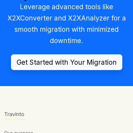
Leverage advanced tools like
X2XConverter
and
X2XAnalyzer
for a
smooth migration with minimized
downtime.
Get Started with Your Migration
Travinto