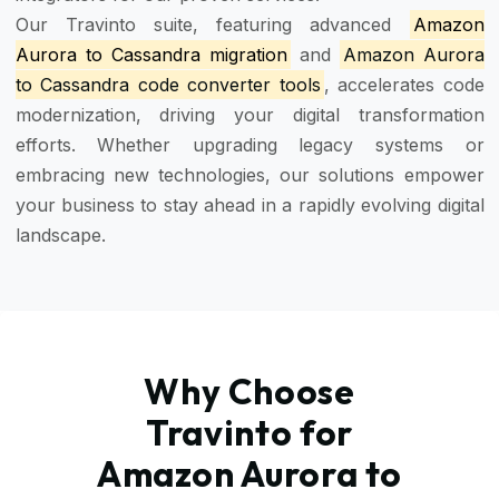
Our Travinto suite, featuring advanced
Amazon
Aurora to Cassandra migration
and
Amazon Aurora
to Cassandra code converter tools
, accelerates code
modernization, driving your digital transformation
efforts. Whether upgrading legacy systems or
embracing new technologies, our solutions empower
your business to stay ahead in a rapidly evolving digital
landscape.
Why Choose
Travinto for
Amazon Aurora to