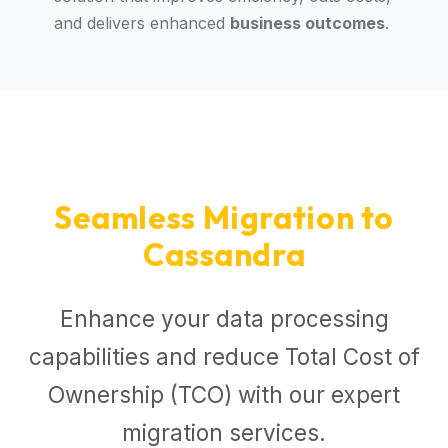
and delivers enhanced
business outcomes
.
Seamless Migration to
Cassandra
Enhance your data processing
capabilities and reduce Total Cost of
Ownership (TCO) with our expert
migration services.