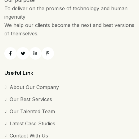
Our purpose
To deliver on the promise of technology and human
ingenuity
We help our clients become the next and best versions
of themselves.
Useful Link
About Our Company
Our Best Services
Our Talented Team
Latest Case Studies
Contact With Us