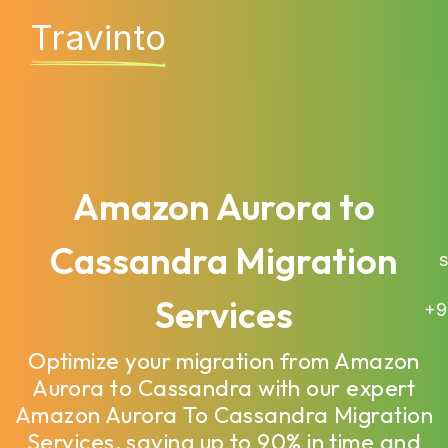
Travinto
Amazon Aurora to
Cassandra Migration
sa
Services
+9
Optimize your migration from Amazon
Aurora to Cassandra with our expert
Amazon Aurora To Cassandra Migration
Services, saving up to 90% in time and