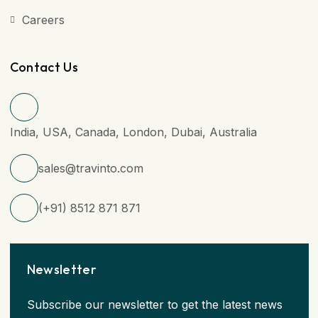
Careers
Contact Us
India, USA, Canada, London, Dubai, Australia
sales@travinto.com
(+91) 8512 871 871
Newsletter
Subscribe our newsletter to get the latest news