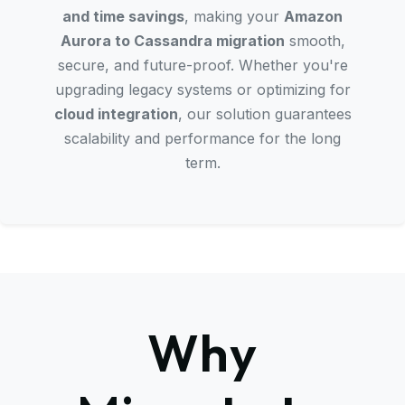
and time savings
, making your
Amazon
Aurora to Cassandra migration
smooth,
secure, and future-proof. Whether you're
upgrading legacy systems or optimizing for
cloud integration
, our solution guarantees
scalability and performance for the long
term.
Why