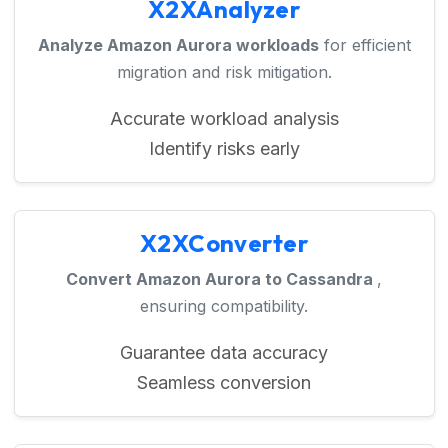
X2XAnalyzer
Analyze Amazon Aurora workloads
for efficient
migration and risk mitigation.
Accurate workload analysis
Identify risks early
X2XConverter
Convert Amazon Aurora to Cassandra
,
ensuring compatibility.
Guarantee data accuracy
Seamless conversion