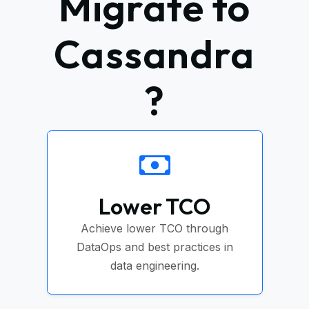
Migrate to
Cassandra
?
Lower TCO
Achieve lower TCO through
DataOps and best practices in
data engineering.