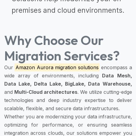
premises and cloud environments.
Why Choose Our
Migration Services?
Our
Amazon Aurora migration solutions
encompass a
wide array of environments, including
Data Mesh,
Data Lake, Delta Lake, BigLake, Data Warehouse,
and
Multi-Cloud architectures
. We utilize cutting-edge
technologies and deep industry expertise to deliver
scalable, flexible, and secure data infrastructures.
Whether you are modernizing your data infrastructure,
optimizing for performance, or ensuring seamless
integration across clouds, our solutions empower you