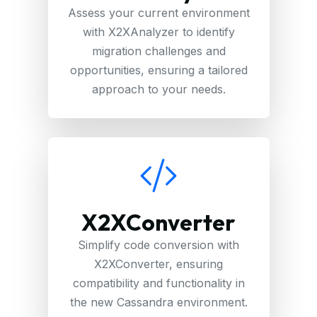
Assess your current environment
with X2XAnalyzer to identify
migration challenges and
opportunities, ensuring a tailored
approach to your needs.
X2XConverter
Simplify code conversion with
X2XConverter, ensuring
compatibility and functionality in
the new Cassandra environment.