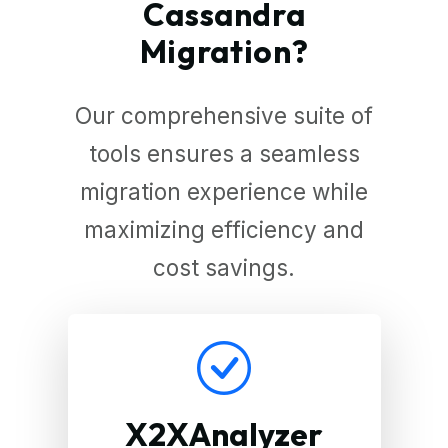
Cassandra
Migration?
Our comprehensive suite of
tools ensures a seamless
migration experience while
maximizing efficiency and
cost savings.
X2XAnalyzer