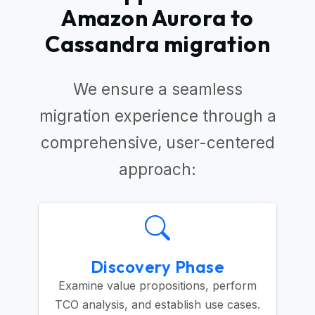
Amazon Aurora to
Cassandra migration
We ensure a seamless
migration experience through a
comprehensive, user-centered
approach:
Discovery Phase
Examine value propositions, perform
TCO analysis, and establish use cases.