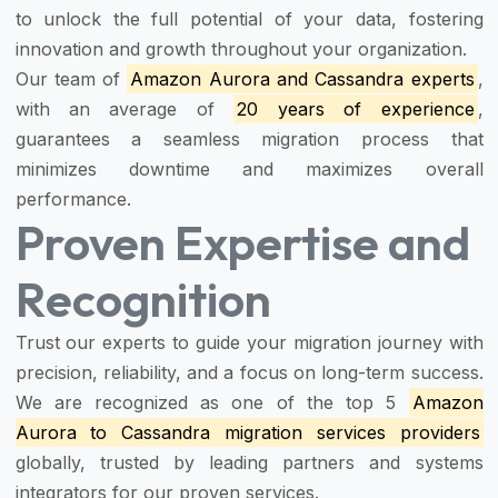
to unlock the full potential of your data, fostering
innovation and growth throughout your organization.
Our team of
Amazon Aurora and Cassandra experts
,
with an average of
20 years of experience
,
guarantees a seamless migration process that
minimizes downtime and maximizes overall
performance.
Proven Expertise and
Recognition
Trust our experts to guide your migration journey with
precision, reliability, and a focus on long-term success.
We are recognized as one of the top 5
Amazon
Aurora to Cassandra migration services providers
globally, trusted by leading partners and systems
integrators for our proven services.