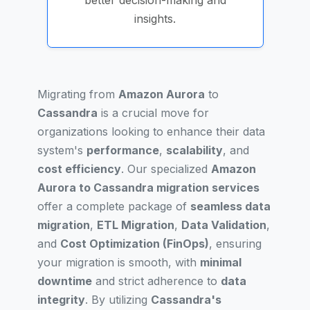
better decision-making and
insights.
Migrating from
Amazon Aurora
to
Cassandra
is a crucial move for
organizations looking to enhance their data
system's
performance
,
scalability
, and
cost efficiency
. Our specialized
Amazon
Aurora to Cassandra migration services
offer a complete package of
seamless data
migration
,
ETL Migration
,
Data Validation
,
and
Cost Optimization (FinOps)
, ensuring
your migration is smooth, with
minimal
downtime
and strict adherence to
data
integrity
. By utilizing
Cassandra's