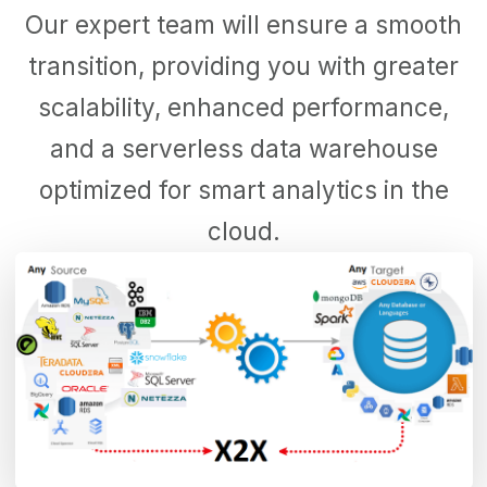
Our expert team will ensure a smooth
transition, providing you with greater
scalability, enhanced performance,
and a serverless data warehouse
optimized for smart analytics in the
cloud.