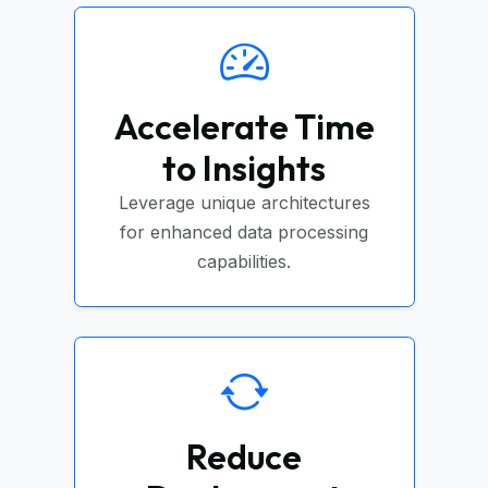
Accelerate Time
to Insights
Leverage unique architectures
for enhanced data processing
capabilities.
Reduce