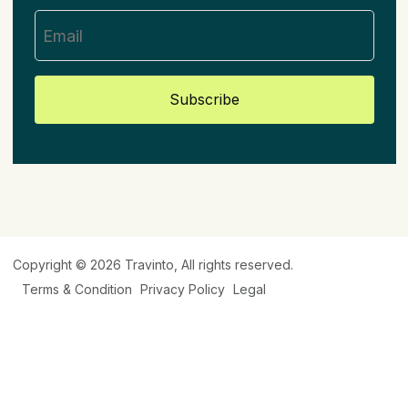
Subscribe
Copyright © 2026
Travinto
, All rights reserved.
Terms & Condition
Privacy Policy
Legal