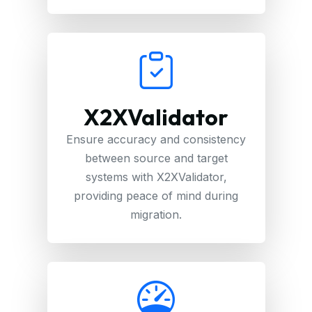
X2XValidator
Ensure accuracy and consistency
between source and target
systems with X2XValidator,
providing peace of mind during
migration.