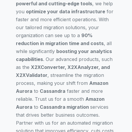
powerful and cutting-edge tools
, we help
you
optimize your data infrastructure
for
faster and more efficient operations. With
our tailored migration solutions, your
organization can see up to a
90%
reduction in migration time and costs
, all
while significantly
boosting your analytics
capabilities
. Our advanced products, such
as the
X2XConverter, X2XAnalyzer, and
X2XValidator
, streamline the migration
process, making your shift from
Amazon
Aurora
to
Cassandra
faster and more
reliable. Trust us for a smooth
Amazon
Aurora
to
Cassandra migration
services
that drives better business outcomes.
Partner with us for an automated migration
solution that improves efficiency, cuts costs,