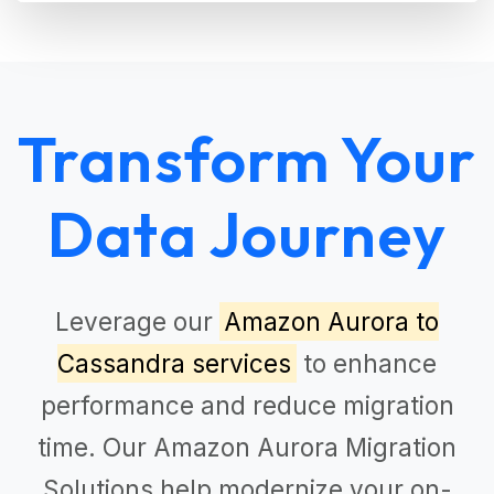
Transform Your
Data Journey
Leverage our
Amazon Aurora to
Cassandra services
to enhance
performance and reduce migration
time. Our
Amazon Aurora Migration
Solutions
help modernize your on-