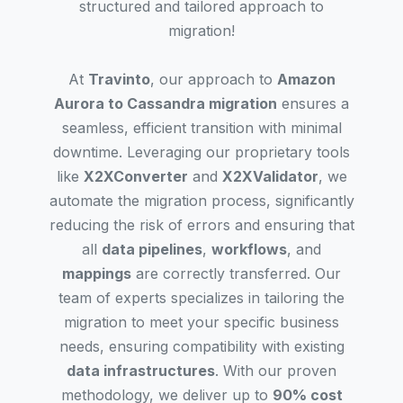
structured and tailored approach to
migration!
At
Travinto
, our approach to
Amazon
Aurora to Cassandra migration
ensures a
seamless, efficient transition with minimal
downtime. Leveraging our proprietary tools
like
X2XConverter
and
X2XValidator
, we
automate the migration process, significantly
reducing the risk of errors and ensuring that
all
data pipelines
,
workflows
, and
mappings
are correctly transferred. Our
team of experts specializes in tailoring the
migration to meet your specific business
needs, ensuring compatibility with existing
data infrastructures
. With our proven
methodology, we deliver up to
90% cost