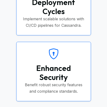
Deployment
Cycles
Implement scalable solutions with
CI/CD pipelines for Cassandra.
Enhanced
Security
Benefit robust security features
and compliance standards.