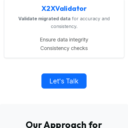
X2XValidator
Validate migrated data
for accuracy and
consistency.
Ensure data integrity
Consistency checks
Let's Talk
Our Approach for