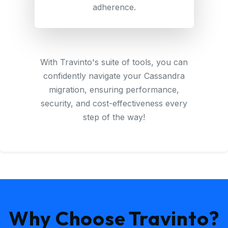
adherence.
With Travinto's suite of tools, you can
confidently navigate your Cassandra
migration, ensuring performance,
security, and cost-effectiveness every
step of the way!
Why Choose Travinto?