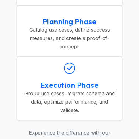
Planning Phase
Catalog use cases, define success
measures, and create a proof-of-
concept.
Execution Phase
Group use cases, migrate schema and
data, optimize performance, and
validate.
Experience the difference with our