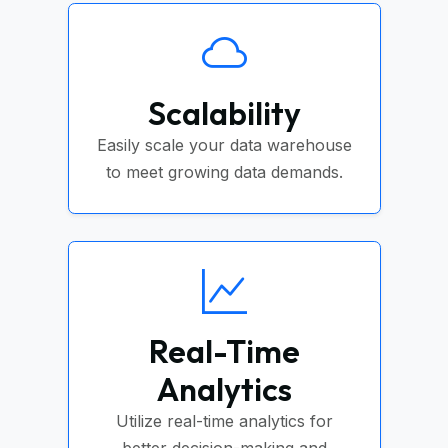
Scalability
Easily scale your data warehouse
to meet growing data demands.
Real-Time
Analytics
Utilize real-time analytics for