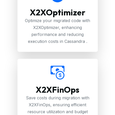
X2XOptimizer
Optimize your migrated code with
X2XOptimizer, enhancing
performance and reducing
execution costs in Cassandra .
X2XFinOps
Save costs during migration with
X2XFinOps, ensuring efficient
resource utilization and budget