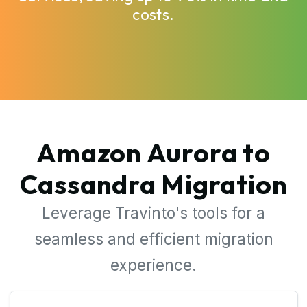
costs.
Amazon Aurora to
Cassandra Migration
Leverage Travinto's tools for a
seamless and efficient migration
experience.