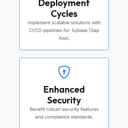
Deployment
Cycles
Implement scalable solutions with
CI/CD pipelines for Sybase (Sap
Ase).
Enhanced
Security
Benefit robust security features
and compliance standards.