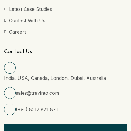
Latest Case Studies
Contact With Us
Careers
Contact Us
India, USA, Canada, London, Dubai, Australia
sales@travinto.com
(+91) 8512 871 871