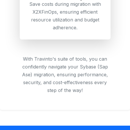
Save costs during migration with
X2XFinOps, ensuring efficient
resource utilization and budget
adherence.
With Travinto's suite of tools, you can
confidently navigate your Sybase (Sap
Ase) migration, ensuring performance,
security, and cost-effectiveness every
step of the way!