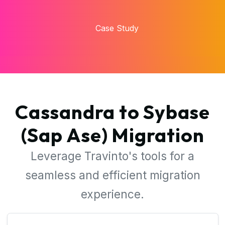
time and costs.
Case Study
Cassandra to Sybase
(Sap Ase) Migration
Leverage Travinto's tools for a
seamless and efficient migration
experience.