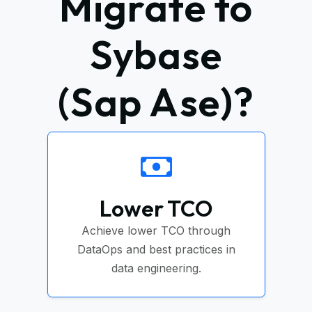
Migrate to
Sybase
(Sap Ase)?
Lower TCO
Achieve lower TCO through
DataOps and best practices in
data engineering.