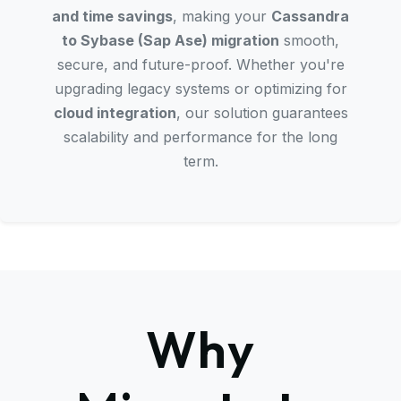
and time savings
, making your
Cassandra
to Sybase (Sap Ase) migration
smooth,
secure, and future-proof. Whether you're
upgrading legacy systems or optimizing for
cloud integration
, our solution guarantees
scalability and performance for the long
term.
Why