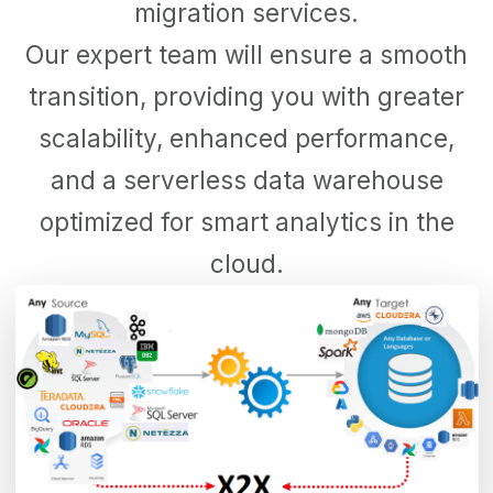
migration services.
Our expert team will ensure a smooth
transition, providing you with greater
scalability, enhanced performance,
and a serverless data warehouse
optimized for smart analytics in the
cloud.