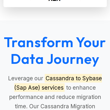
Transform Your
Data Journey
Leverage our
Cassandra to Sybase
(Sap Ase) services
to enhance
performance and reduce migration
time. Our
Cassandra Migration