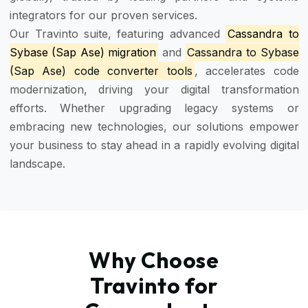
integrators for our proven services.
Our Travinto suite, featuring advanced
Cassandra to
Sybase (Sap Ase) migration
and
Cassandra to Sybase
(Sap Ase) code converter tools
, accelerates code
modernization, driving your digital transformation
efforts. Whether upgrading legacy systems or
embracing new technologies, our solutions empower
your business to stay ahead in a rapidly evolving digital
landscape.
Why Choose
Travinto for