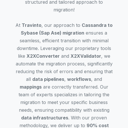
structured and tailored approach to
migration!
At
Travinto
, our approach to
Cassandra to
Sybase (Sap Ase) migration
ensures a
seamless, efficient transition with minimal
downtime. Leveraging our proprietary tools
like
X2XConverter
and
X2XValidator
, we
automate the migration process, significantly
reducing the risk of errors and ensuring that
all
data pipelines
,
workflows
, and
mappings
are correctly transferred. Our
team of experts specializes in tailoring the
migration to meet your specific business
needs, ensuring compatibility with existing
data infrastructures
. With our proven
methodology, we deliver up to
90% cost