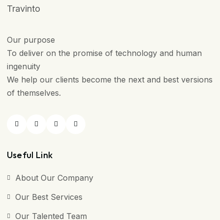
Travinto
Our purpose
To deliver on the promise of technology and human
ingenuity
We help our clients become the next and best versions
of themselves.
Useful Link
About Our Company
Our Best Services
Our Talented Team