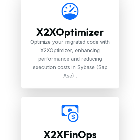
X2XOptimizer
Optimize your migrated code with
X2XOptimizer, enhancing
performance and reducing
execution costs in Sybase (Sap
Ase) .
X2XFinOps