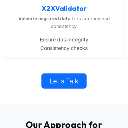
X2XValidator
Validate migrated data
for accuracy and
consistency.
Ensure data integrity
Consistency checks
Let's Talk
Our Approach for