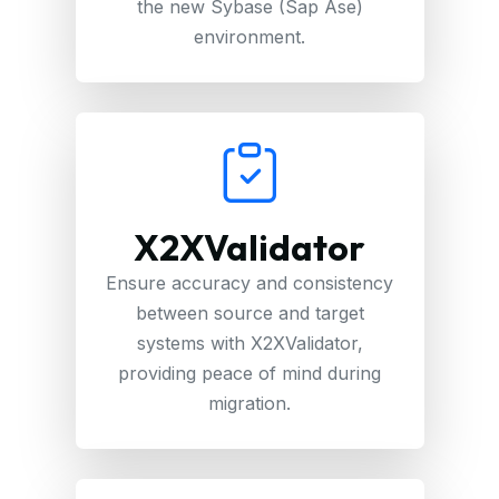
the new Sybase (Sap Ase)
environment.
X2XValidator
Ensure accuracy and consistency
between source and target
systems with X2XValidator,
providing peace of mind during
migration.