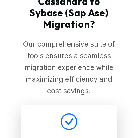
Cassandra to
Sybase (Sap Ase)
Migration?
Our comprehensive suite of
tools ensures a seamless
migration experience while
maximizing efficiency and
cost savings.