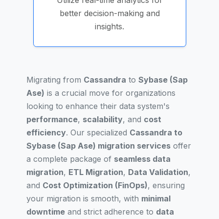
Utilize real-time analytics for
better decision-making and
insights.
Migrating from
Cassandra
to
Sybase (Sap
Ase)
is a crucial move for organizations
looking to enhance their data system's
performance
,
scalability
, and
cost
efficiency
. Our specialized
Cassandra to
Sybase (Sap Ase) migration services
offer
a complete package of
seamless data
migration
,
ETL Migration
,
Data Validation
,
and
Cost Optimization (FinOps)
, ensuring
your migration is smooth, with
minimal
downtime
and strict adherence to
data