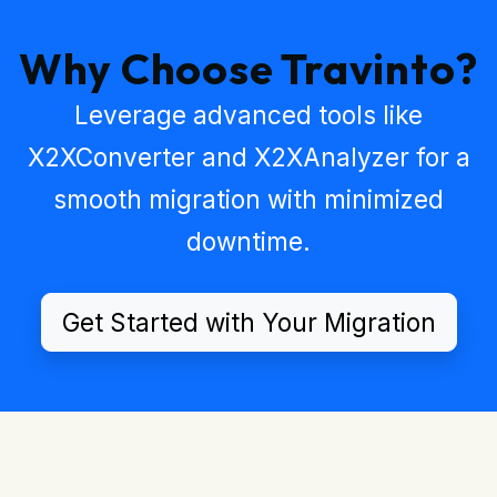
Why Choose Travinto?
Leverage advanced tools like
X2XConverter
and
X2XAnalyzer
for a
smooth migration with minimized
downtime.
Get Started with Your Migration