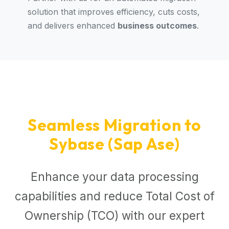
solution that improves efficiency, cuts costs,
and delivers enhanced
business outcomes
.
Seamless Migration to
Sybase (Sap Ase)
Enhance your data processing
capabilities and reduce Total Cost of
Ownership (TCO) with our expert