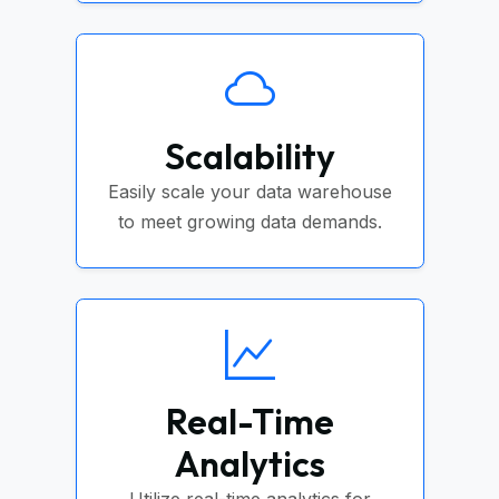
Scalability
Easily scale your data warehouse
to meet growing data demands.
Real-Time
Analytics