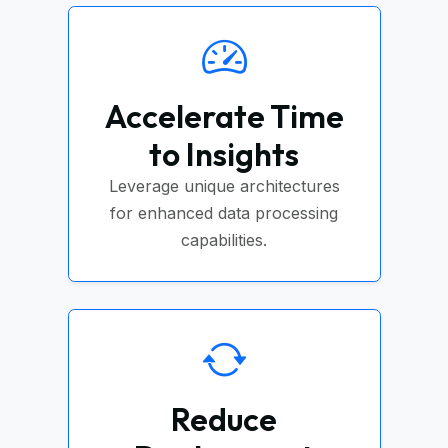
Accelerate Time
to Insights
Leverage unique architectures
for enhanced data processing
capabilities.
Reduce