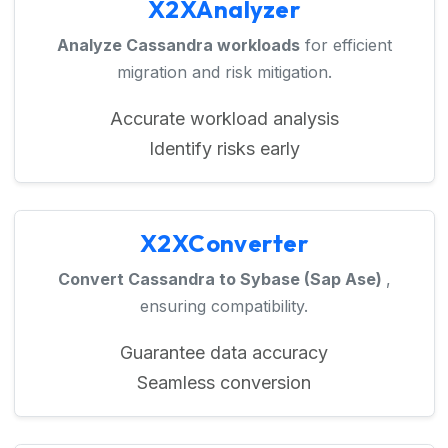
X2XAnalyzer
Analyze Cassandra workloads
for efficient
migration and risk mitigation.
Accurate workload analysis
Identify risks early
X2XConverter
Convert Cassandra to Sybase (Sap Ase)
,
ensuring compatibility.
Guarantee data accuracy
Seamless conversion