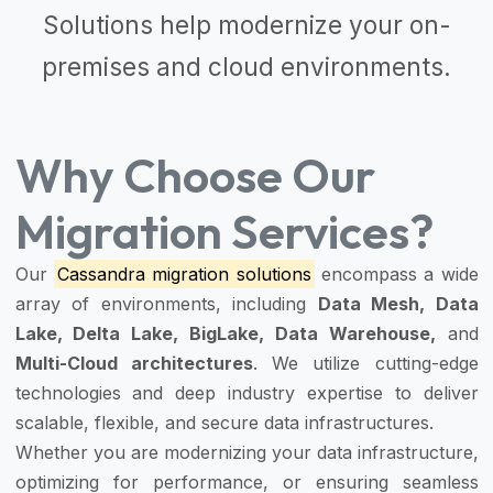
Solutions
help modernize your on-
premises and cloud environments.
Why Choose Our
Migration Services?
Our
Cassandra migration solutions
encompass a wide
array of environments, including
Data Mesh, Data
Lake, Delta Lake, BigLake, Data Warehouse,
and
Multi-Cloud architectures
. We utilize cutting-edge
technologies and deep industry expertise to deliver
scalable, flexible, and secure data infrastructures.
Whether you are modernizing your data infrastructure,
optimizing for performance, or ensuring seamless