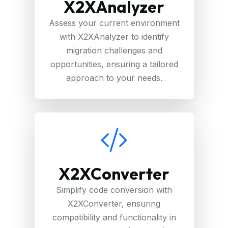
X2XAnalyzer
Assess your current environment
with X2XAnalyzer to identify
migration challenges and
opportunities, ensuring a tailored
approach to your needs.
X2XConverter
Simplify code conversion with
X2XConverter, ensuring
compatibility and functionality in