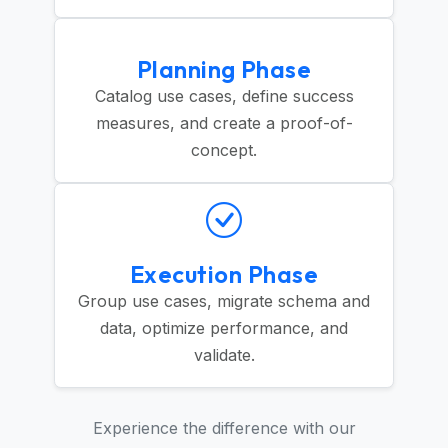
Planning Phase
Catalog use cases, define success
measures, and create a proof-of-
concept.
Execution Phase
Group use cases, migrate schema and
data, optimize performance, and
validate.
Experience the difference with our