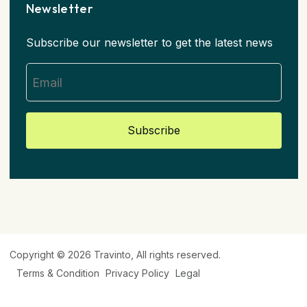
Newsletter
Subscribe our newsletter to get the latest news
Subscribe
Copyright © 2026
Travinto
, All rights reserved.
Terms & Condition
Privacy Policy
Legal