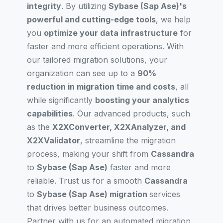
integrity
. By utilizing
Sybase (Sap Ase)'s
powerful and cutting-edge tools
, we help
you
optimize your data infrastructure
for
faster and more efficient operations. With
our tailored migration solutions, your
organization can see up to a
90%
reduction in migration time and costs
, all
while significantly
boosting your analytics
capabilities
. Our advanced products, such
as the
X2XConverter, X2XAnalyzer, and
X2XValidator
, streamline the migration
process, making your shift from
Cassandra
to
Sybase (Sap Ase)
faster and more
reliable. Trust us for a smooth
Cassandra
to
Sybase (Sap Ase) migration
services
that drives better business outcomes.
Partner with us for an automated migration