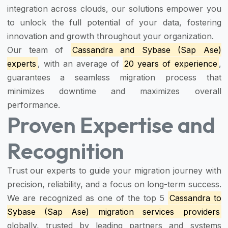
integration across clouds, our solutions empower you
to unlock the full potential of your data, fostering
innovation and growth throughout your organization.
Our team of
Cassandra and Sybase (Sap Ase)
experts
, with an average of
20 years of experience
,
guarantees a seamless migration process that
minimizes downtime and maximizes overall
performance.
Proven Expertise and
Recognition
Trust our experts to guide your migration journey with
precision, reliability, and a focus on long-term success.
We are recognized as one of the top 5
Cassandra to
Sybase (Sap Ase) migration services providers
globally, trusted by leading partners and systems