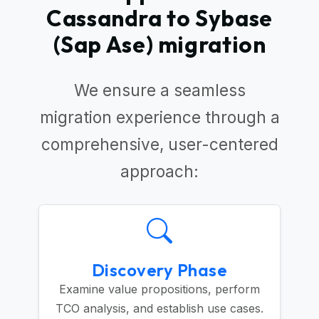
Cassandra to Sybase
(Sap Ase) migration
We ensure a seamless
migration experience through a
comprehensive, user-centered
approach:
Discovery Phase
Examine value propositions, perform
TCO analysis, and establish use cases.