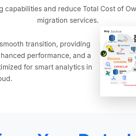
 capabilities and reduce Total Cost of Ow
migration services.
smooth transition, providing
 enhanced performance, and a
mized for smart analytics in
oud.