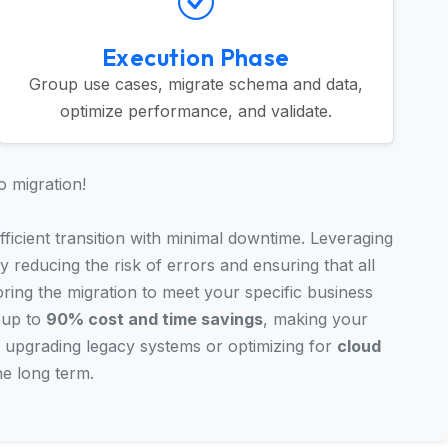
Execution Phase
Group use cases, migrate schema and data,
optimize performance, and validate.
o migration!
ficient transition with minimal downtime. Leveraging
y reducing the risk of errors and ensuring that all
oring the migration to meet your specific business
 up to
90% cost and time savings
, making your
 upgrading legacy systems or optimizing for
cloud
he long term.