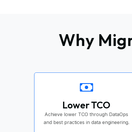
Why Migr
Lower TCO
Achieve lower TCO through DataOps
and best practices in data engineering.