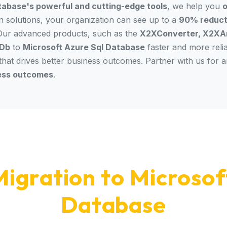
tabase's powerful and cutting-edge tools
, we help you
o
on solutions, your organization can see up to a
90% reducti
 Our advanced products, such as the
X2XConverter, X2XAn
Db
to
Microsoft Azure Sql Database
faster and more reli
 that drives better business outcomes. Partner with us for 
ess outcomes
.
igration to Microsof
Database