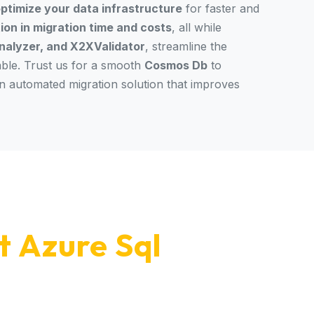
ptimize your data infrastructure
for faster and
on in migration time and costs
, all while
alyzer, and X2XValidator
, streamline the
able. Trust us for a smooth
Cosmos Db
to
an automated migration solution that improves
t Azure Sql