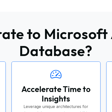
ate to Microsoft 
Database?
Accelerate Time to
Insights
Leverage unique architectures for