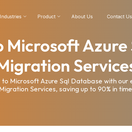
Industries
Product
About Us
Contact Us
 Microsoft Azure
Migration Service
 to Microsoft Azure Sql Database with our 
igration Services, saving up to 90% in time