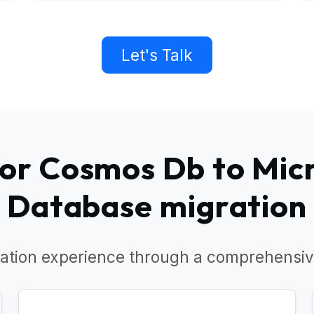
Let's Talk
or Cosmos Db to Micr
Database migration
ation experience through a comprehensiv