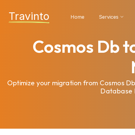
Travinto
Home
Services
Cosmos Db to
Optimize your migration from Cosmos Db
Database M