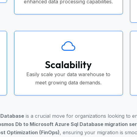
enhanced data processing capabilities.
Scalability
Easily scale your data warehouse to
meet growing data demands.
l Database
is a crucial move for organizations looking to 
smos Db to Microsoft Azure Sql Database migration se
st Optimization (FinOps)
, ensuring your migration is smo