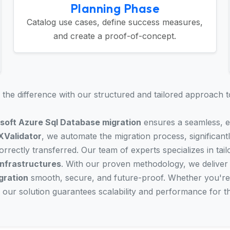
Planning Phase
Catalog use cases, define success measures,
and create a proof-of-concept.
the difference with our structured and tailored approach t
soft Azure Sql Database migration
ensures a seamless, ef
XValidator
, we automate the migration process, significantl
rrectly transferred. Our team of experts specializes in tail
infrastructures
. With our proven methodology, we deliver
gration
smooth, secure, and future-proof. Whether you're
, our solution guarantees scalability and performance for t