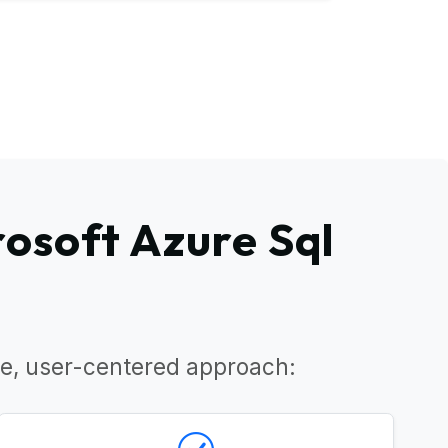
osoft Azure Sql
e, user-centered approach: