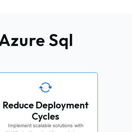
Azure Sql
Reduce Deployment
Cycles
Implement scalable solutions with