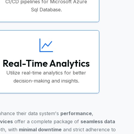
CI/CD pipelines for Microsoft Azure
Sql Database.
Real-Time Analytics
Utilize real-time analytics for better
decision-making and insights.
enhance their data system's
performance
,
rvices
offer a complete package of
seamless data
oth, with
minimal downtime
and strict adherence to