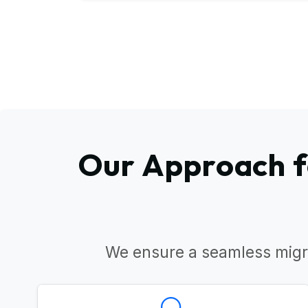
Our Approach f
We ensure a seamless migr