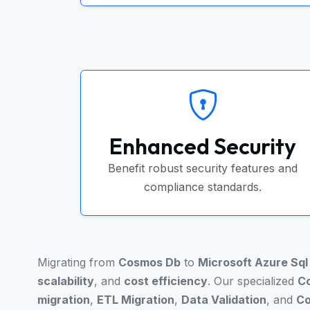
Enhanced Security
Benefit robust security features and
compliance standards.
Migrating from
Cosmos Db
to
Microsoft Azure Sq
scalability
, and
cost efficiency
. Our specialized
Co
migration
,
ETL Migration
,
Data Validation
, and
Co