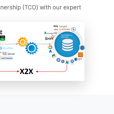
nership (TCO) with our expert