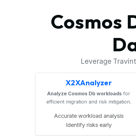
Cosmos D
Da
Leverage Travinto
X2XAnalyzer
Analyze Cosmos Db workloads
for
efficient migration and risk mitigation.
Accurate workload analysis
Identify risks early