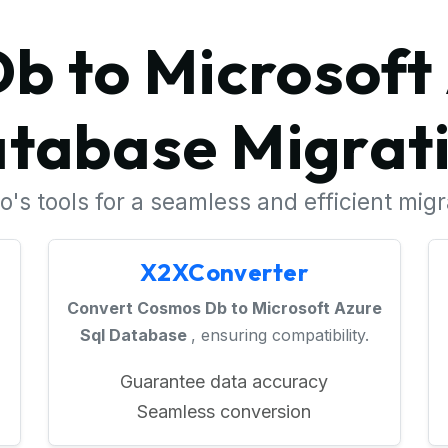
b to Microsoft 
tabase Migrat
's tools for a seamless and efficient mig
X2XConverter
Convert Cosmos Db to Microsoft Azure
Sql Database
, ensuring compatibility.
Guarantee data accuracy
Seamless conversion