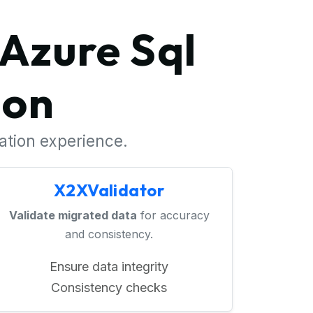
Azure Sql
ion
ration experience.
X2XValidator
Validate migrated data
for accuracy
and consistency.
Ensure data integrity
Consistency checks