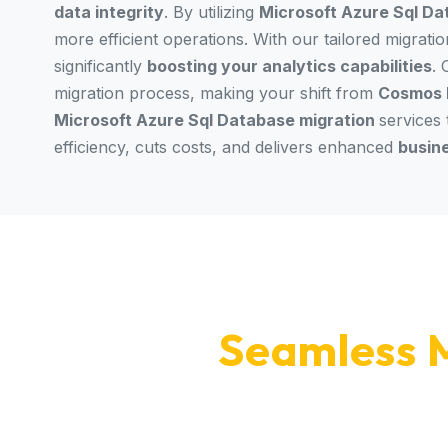
data integrity
. By utilizing
Microsoft Azure Sql Da
more efficient operations. With our tailored migrati
significantly
boosting your analytics capabilities
.
migration process, making your shift from
Cosmos 
Microsoft Azure Sql Database migration
services
efficiency, cuts costs, and delivers enhanced
busin
Seamless M