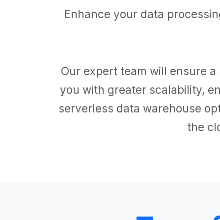
Enhance your data processing
Our expert team will ensure a 
you with greater scalability,
serverless data warehouse opti
the cl