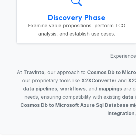
Discovery Phase
Examine value propositions, perform TCO
analysis, and establish use cases.
Experience 
At
Travinto
, our approach to
Cosmos Db to Micro
our proprietary tools like
X2XConverter
and
X2
data pipelines
,
workflows
, and
mappings
are co
needs, ensuring compatibility with existing
data 
Cosmos Db to Microsoft Azure Sql Database mi
integration