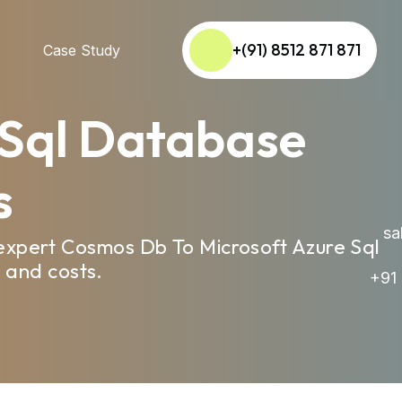
+(91) 8512 871 871
Case Study
 Sql Database
s
sal
expert Cosmos Db To Microsoft Azure Sql
 and costs.
+91 