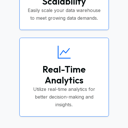
Scalability
Easily scale your data warehouse
to meet growing data demands.
Real-Time
Analytics
Utilize real-time analytics for
better decision-making and
insights.