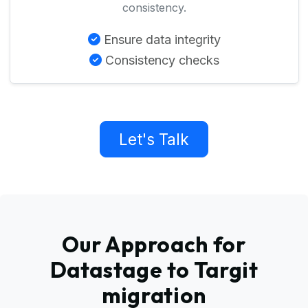
consistency.
Ensure data integrity
Consistency checks
Let's Talk
Our Approach for
Datastage to Targit
migration