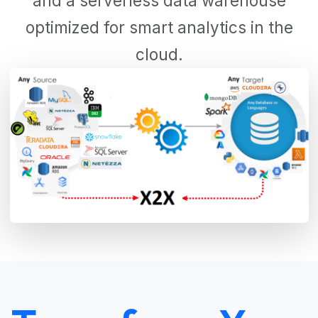
and a serverless data warehouse
optimized for smart analytics in the
cloud.