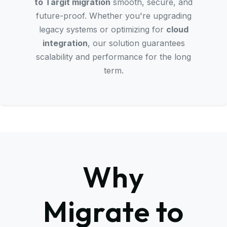
to Targit migration
smooth, secure, and
future-proof. Whether you're upgrading
legacy systems or optimizing for
cloud
integration
, our solution guarantees
scalability and performance for the long
term.
Why
Migrate to