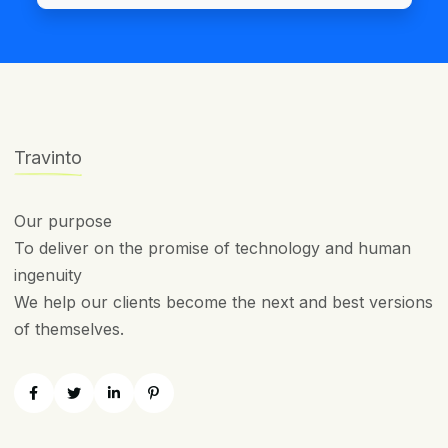
Travinto
Our purpose
To deliver on the promise of technology and human
ingenuity
We help our clients become the next and best versions
of themselves.