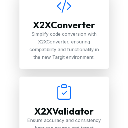
X2XConverter
Simplify code conversion with
X2XConverter, ensuring
compatibility and functionality in
the new Targit environment.
X2XValidator
Ensure accuracy and consistency
between source and target