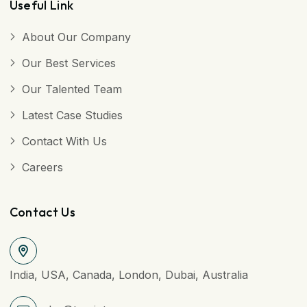
Useful Link
About Our Company
Our Best Services
Our Talented Team
Latest Case Studies
Contact With Us
Careers
Contact Us
India, USA, Canada, London, Dubai, Australia