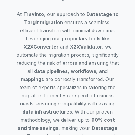
At
Travinto
, our approach to
Datastage to
Targit migration
ensures a seamless,
efficient transition with minimal downtime.
Leveraging our proprietary tools like
X2XConverter
and
X2XValidator
, we
automate the migration process, significantly
reducing the risk of errors and ensuring that
all
data pipelines
,
workflows
, and
mappings
are correctly transferred. Our
team of experts specializes in tailoring the
migration to meet your specific business
needs, ensuring compatibility with existing
data infrastructures
. With our proven
methodology, we deliver up to
90% cost
and time savings
, making your
Datastage