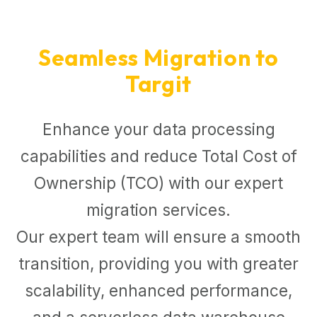
Seamless Migration to
Targit
Enhance your data processing
capabilities and reduce Total Cost of
Ownership (TCO) with our expert
migration services.
Our expert team will ensure a smooth
transition, providing you with greater
scalability, enhanced performance,