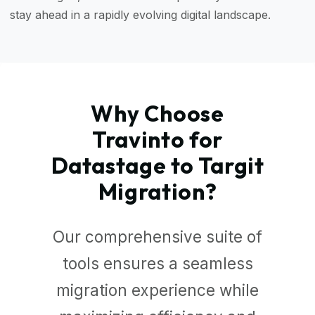
stay ahead in a rapidly evolving digital landscape.
Why Choose
Travinto for
Datastage to Targit
Migration?
Our comprehensive suite of
tools ensures a seamless
migration experience while