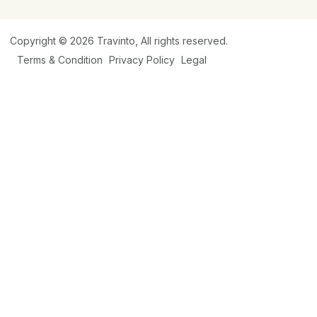
Copyright © 2026
Travinto
, All rights reserved.
Terms & Condition
Privacy Policy
Legal