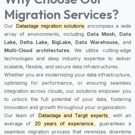
Migration Services?
Our
Datastage migration solutions
encompass a wide
array of environments, including
Data Mesh, Data
Lake, Delta Lake, BigLake, Data Warehouse,
and
Multi-Cloud architectures
. We utilize cutting-edge
technologies and deep industry expertise to deliver
scalable, flexible, and secure data infrastructures.
Whether you are modernizing your data infrastructure,
optimizing for performance, or ensuring seamless
integration across clouds, our solutions empower you
to unlock the full potential of your data, fostering
innovation and growth throughout your organization.
Our team of
Datastage and Targit experts
, with an
average of
20 years of experience
, guarantees a
seamless migration process that minimizes downtime