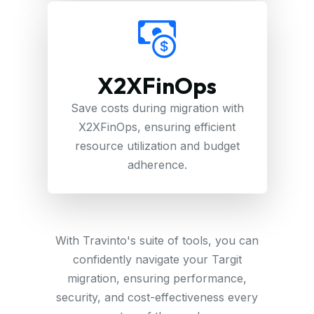
X2XFinOps
Save costs during migration with
X2XFinOps, ensuring efficient
resource utilization and budget
adherence.
With Travinto's suite of tools, you can
confidently navigate your Targit
migration, ensuring performance,
security, and cost-effectiveness every