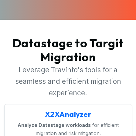
Datastage to Targit
Migration
Leverage Travinto's tools for a
seamless and efficient migration
experience.
X2XAnalyzer
Analyze Datastage workloads
for efficient
migration and risk mitigation.