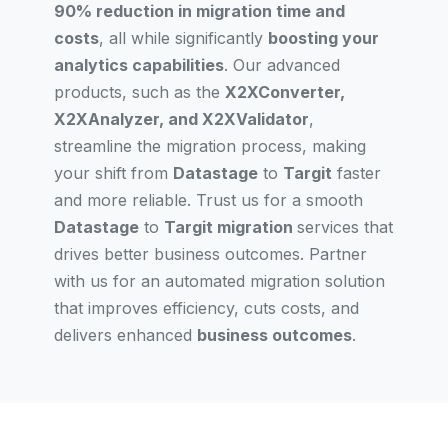
90% reduction in migration time and
costs
, all while significantly
boosting your
analytics capabilities
. Our advanced
products, such as the
X2XConverter,
X2XAnalyzer, and X2XValidator
,
streamline the migration process, making
your shift from
Datastage
to
Targit
faster
and more reliable. Trust us for a smooth
Datastage
to
Targit migration
services that
drives better business outcomes. Partner
with us for an automated migration solution
that improves efficiency, cuts costs, and
delivers enhanced
business outcomes
.