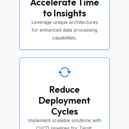
Accelerate Time
to Insights
Leverage unique architectures
for enhanced data processing
capabilities.
Reduce
Deployment
Cycles
Implement scalable solutions with
CI/CD pipelines for Targit.