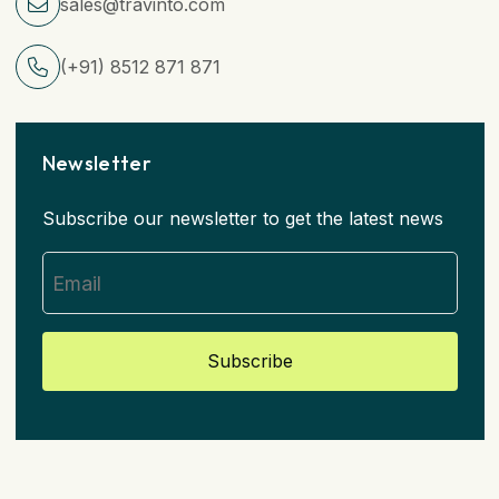
sales@travinto.com
(+91) 8512 871 871
Newsletter
Subscribe our newsletter to get the latest news
Subscribe