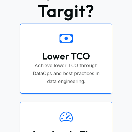
Targit?
Lower TCO
Achieve lower TCO through
DataOps and best practices in
data engineering.