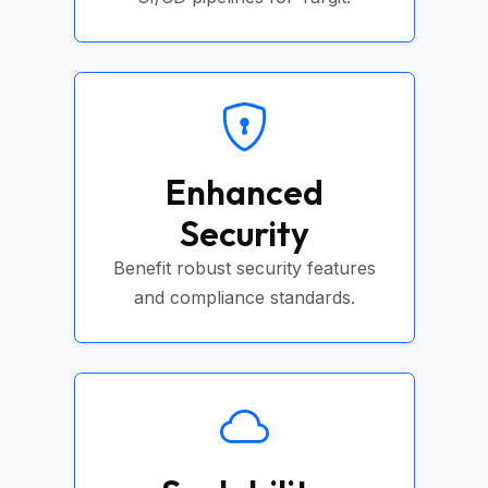
Enhanced
Security
Benefit robust security features
and compliance standards.