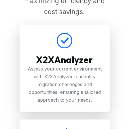
maximizing efficiency and
cost savings.
X2XAnalyzer
Assess your current environment
with X2XAnalyzer to identify
migration challenges and
opportunities, ensuring a tailored
approach to your needs.