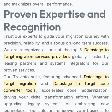
and maximizes overall performance.
Proven Expertise and
Recognition
Trust our experts to guide your migration journey with
precision, reliability, and a focus on long-term success.
We are recognized as one of the top 5
Datastage to
Targit migration services providers
globally, trusted by
leading partners and systems integrators for our
proven services.
Our Travinto suite, featuring advanced
Datastage to
Targit migration
and
Datastage to Targit code
converter tools
, accelerates code modernization,
driving your digital transformation efforts. Whether
upgrading legacy systems or embracing new
technologies, our solutions empower your business to