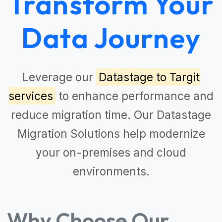
Transform Your
Data Journey
Leverage our
Datastage to Targit
services
to enhance performance and
reduce migration time. Our
Datastage
Migration Solutions
help modernize
your on-premises and cloud
environments.
Why Choose Our