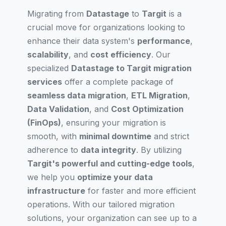
Migrating from
Datastage
to
Targit
is a
crucial move for organizations looking to
enhance their data system's
performance
,
scalability
, and
cost efficiency
. Our
specialized
Datastage to Targit migration
services
offer a complete package of
seamless data migration
,
ETL Migration
,
Data Validation
, and
Cost Optimization
(FinOps)
, ensuring your migration is
smooth, with
minimal downtime
and strict
adherence to
data integrity
. By utilizing
Targit's powerful and cutting-edge tools
,
we help you
optimize your data
infrastructure
for faster and more efficient
operations. With our tailored migration
solutions, your organization can see up to a