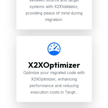
systems with X2XValidator,
providing peace of mind during
migration.
X2XOptimizer
Optimize your migrated code with
X2XOptimizer, enhancing
performance and reducing
execution costs in Targit .