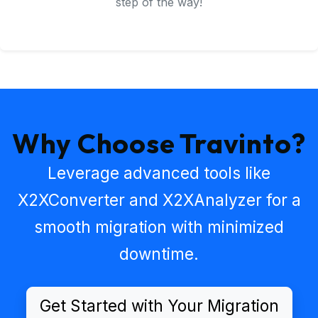
step of the way!
Why Choose Travinto?
Leverage advanced tools like
X2XConverter
and
X2XAnalyzer
for a
smooth migration with minimized
downtime.
Get Started with Your Migration