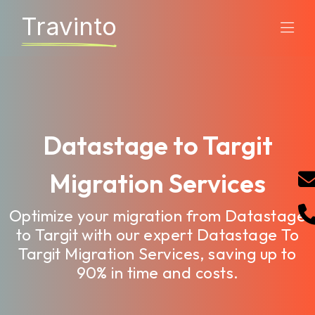
Travinto
Datastage to Targit
Migration Services
Optimize your migration from Datastage
to Targit with our expert Datastage To
Targit Migration Services, saving up to
90% in time and costs.