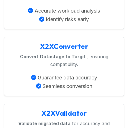
Accurate workload analysis
Identify risks early
X2XConverter
Convert Datastage to Targit
, ensuring
compatibility.
Guarantee data accuracy
Seamless conversion
X2XValidator
Validate migrated data
for accuracy and