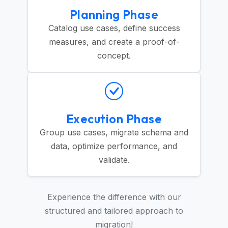
Planning Phase
Catalog use cases, define success
measures, and create a proof-of-
concept.
Execution Phase
Group use cases, migrate schema and
data, optimize performance, and
validate.
Experience the difference with our
structured and tailored approach to
migration!