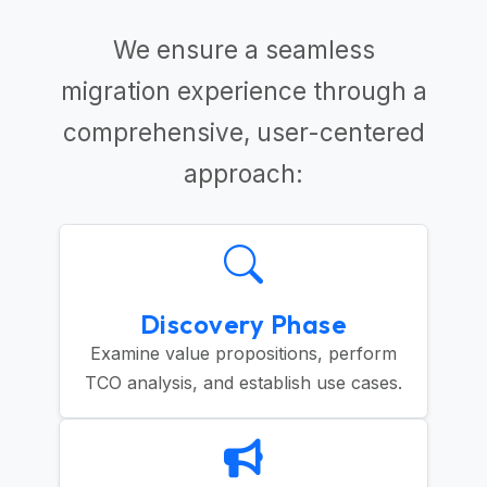
We ensure a seamless
migration experience through a
comprehensive, user-centered
approach:
Discovery Phase
Examine value propositions, perform
TCO analysis, and establish use cases.