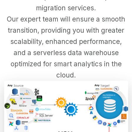
migration services.
Our expert team will ensure a smooth
transition, providing you with greater
scalability, enhanced performance,
and a serverless data warehouse
optimized for smart analytics in the
cloud.