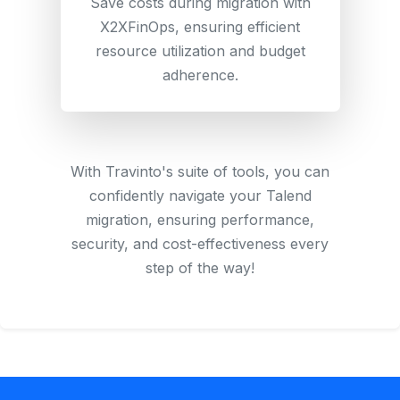
Save costs during migration with
X2XFinOps, ensuring efficient
resource utilization and budget
adherence.
With Travinto's suite of tools, you can
confidently navigate your Talend
migration, ensuring performance,
security, and cost-effectiveness every
step of the way!