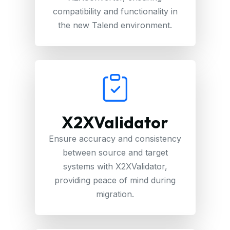
compatibility and functionality in
the new Talend environment.
X2XValidator
Ensure accuracy and consistency
between source and target
systems with X2XValidator,
providing peace of mind during
migration.