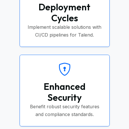
Deployment
Cycles
Implement scalable solutions with
CI/CD pipelines for Talend.
Enhanced
Security
Benefit robust security features
and compliance standards.