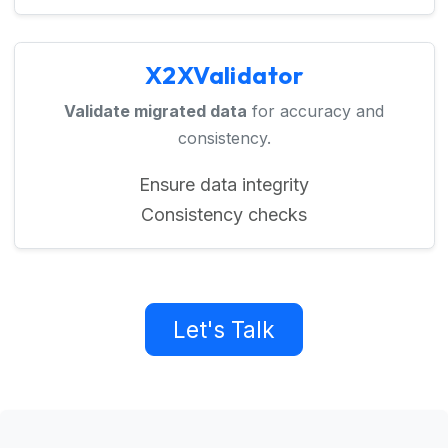
X2XValidator
Validate migrated data
for accuracy and
consistency.
Ensure data integrity
Consistency checks
Let's Talk