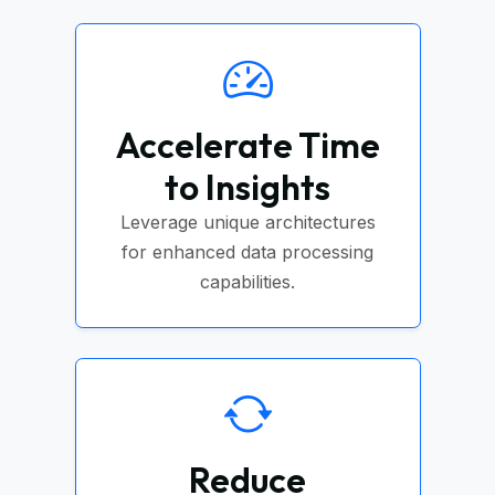
Accelerate Time
to Insights
Leverage unique architectures
for enhanced data processing
capabilities.
Reduce