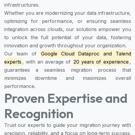
infrastructures.
Whether you are modernizing your data infrastructure,
optimizing for performance, or ensuring seamless
integration across clouds, our solutions empower you
to unlock the full potential of your data, fostering
innovation and growth throughout your organization.
Our team of
Google Cloud Dataproc and Talend
experts
, with an average of
20 years of experience
,
guarantees a seamless migration process that
minimizes downtime and maximizes overall
performance.
Proven Expertise and
Recognition
Trust our experts to guide your migration journey with
precision, reliability, and a focus on long-term success.