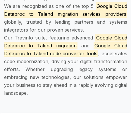
We are recognized as one of the top 5
Google Cloud
Dataproc to Talend migration services providers
globally, trusted by leading partners and systems
integrators for our proven services.
Our Travinto suite, featuring advanced
Google Cloud
Dataproc to Talend migration
and
Google Cloud
Dataproc to Talend code converter tools
, accelerates
code modernization, driving your digital transformation
efforts. Whether upgrading legacy systems or
embracing new technologies, our solutions empower
your business to stay ahead in a rapidly evolving digital
landscape.