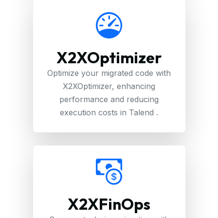
X2XOptimizer
Optimize your migrated code with
X2XOptimizer, enhancing
performance and reducing
execution costs in Talend .
X2XFinOps