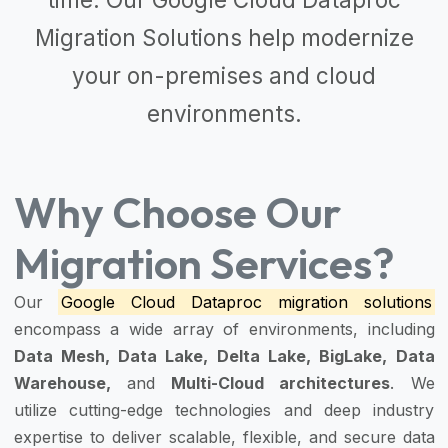
Migration Solutions
help modernize
your on-premises and cloud
environments.
Why Choose Our
Migration Services?
Our
Google Cloud Dataproc migration solutions
encompass a wide array of environments, including
Data Mesh, Data Lake, Delta Lake, BigLake, Data
Warehouse,
and
Multi-Cloud architectures
. We
utilize cutting-edge technologies and deep industry
expertise to deliver scalable, flexible, and secure data