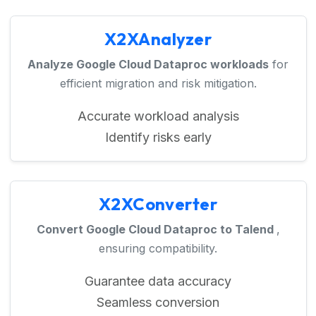
X2XAnalyzer
Analyze Google Cloud Dataproc workloads
for
efficient migration and risk mitigation.
Accurate workload analysis
Identify risks early
X2XConverter
Convert Google Cloud Dataproc to Talend
,
ensuring compatibility.
Guarantee data accuracy
Seamless conversion