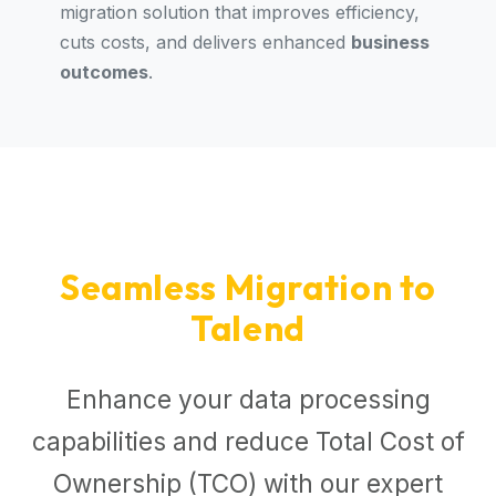
migration solution that improves efficiency,
cuts costs, and delivers enhanced
business
outcomes
.
Seamless Migration to
Talend
Enhance your data processing
capabilities and reduce Total Cost of
Ownership (TCO) with our expert