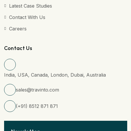
Latest Case Studies
Contact With Us
Careers
Contact Us
India, USA, Canada, London, Dubai, Australia
sales@travinto.com
(+91) 8512 871 871