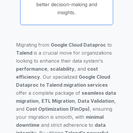
better decision-making and
insights.
Migrating from
Google Cloud Dataproc
to
Talend
is a crucial move for organizations
looking to enhance their data system's
performance
,
scalability
, and
cost
efficiency
. Our specialized
Google Cloud
Dataproc to Talend migration services
offer a complete package of
seamless data
migration
,
ETL Migration
,
Data Validation
,
and
Cost Optimization (FinOps)
, ensuring
your migration is smooth, with
minimal
downtime
and strict adherence to
data