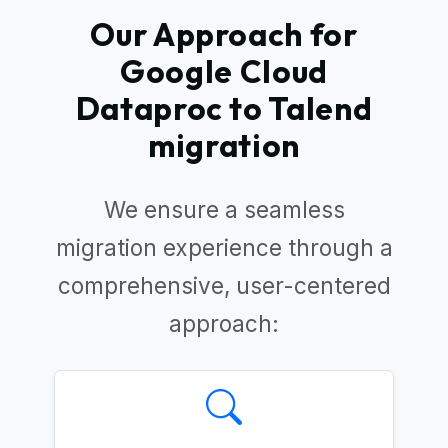
Our Approach for
Google Cloud
Dataproc to Talend
migration
We ensure a seamless
migration experience through a
comprehensive, user-centered
approach: