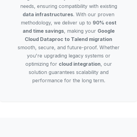
needs, ensuring compatibility with existing
data infrastructures
. With our proven
methodology, we deliver up to
90% cost
and time savings
, making your
Google
Cloud Dataproc to Talend migration
smooth, secure, and future-proof. Whether
you're upgrading legacy systems or
optimizing for
cloud integration
, our
solution guarantees scalability and
performance for the long term.