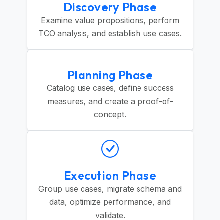
Discovery Phase
Examine value propositions, perform
TCO analysis, and establish use cases.
Planning Phase
Catalog use cases, define success
measures, and create a proof-of-
concept.
Execution Phase
Group use cases, migrate schema and
data, optimize performance, and
validate.