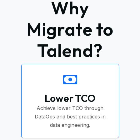
Why
Migrate to
Talend?
Lower TCO
Achieve lower TCO through
DataOps and best practices in
data engineering.