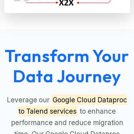
Transform Your
Data Journey
Leverage our
Google Cloud Dataproc
to Talend services
to enhance
performance and reduce migration
time. Our
Google Cloud Dataproc