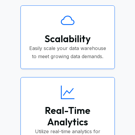
Scalability
Easily scale your data warehouse
to meet growing data demands.
Real-Time
Analytics
Utilize real-time analytics for