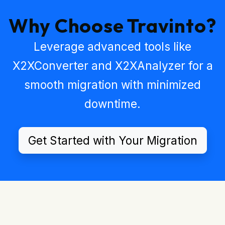
Why Choose Travinto?
Leverage advanced tools like
X2XConverter
and
X2XAnalyzer
for a
smooth migration with minimized
downtime.
Get Started with Your Migration