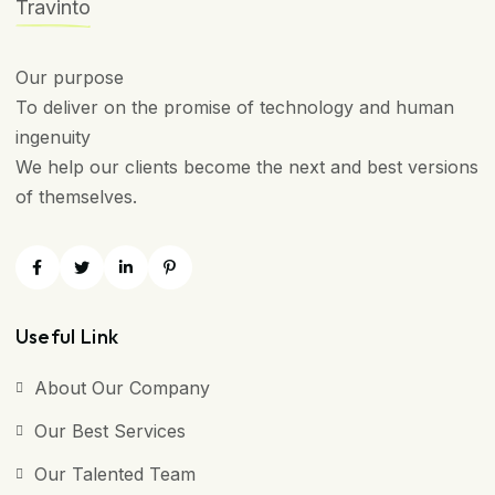
Travinto
Our purpose
To deliver on the promise of technology and human
ingenuity
We help our clients become the next and best versions
of themselves.
Useful Link
About Our Company
Our Best Services
Our Talented Team