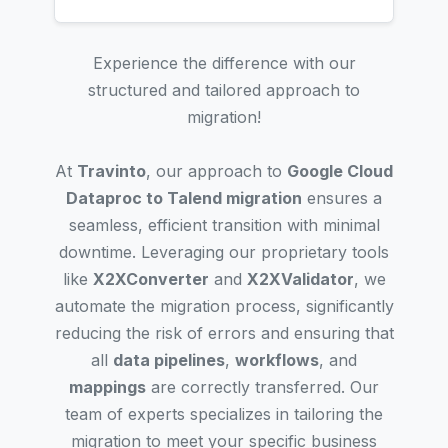
Experience the difference with our
structured and tailored approach to
migration!
At
Travinto
, our approach to
Google Cloud
Dataproc to Talend migration
ensures a
seamless, efficient transition with minimal
downtime. Leveraging our proprietary tools
like
X2XConverter
and
X2XValidator
, we
automate the migration process, significantly
reducing the risk of errors and ensuring that
all
data pipelines
,
workflows
, and
mappings
are correctly transferred. Our
team of experts specializes in tailoring the
migration to meet your specific business