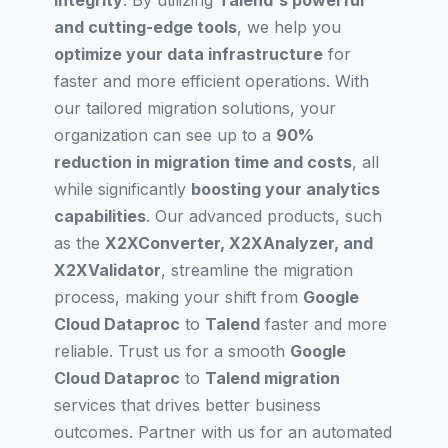
integrity
. By utilizing
Talend's powerful
and cutting-edge tools
, we help you
optimize your data infrastructure
for
faster and more efficient operations. With
our tailored migration solutions, your
organization can see up to a
90%
reduction in migration time and costs
, all
while significantly
boosting your analytics
capabilities
. Our advanced products, such
as the
X2XConverter, X2XAnalyzer, and
X2XValidator
, streamline the migration
process, making your shift from
Google
Cloud Dataproc
to
Talend
faster and more
reliable. Trust us for a smooth
Google
Cloud Dataproc
to
Talend migration
services that drives better business
outcomes. Partner with us for an automated