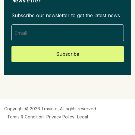
Newsletter
Subscribe our newsletter to get the latest news
Subscribe
Copyright © 2026
Travinto
, All rights reserved.
Terms & Condition
Privacy Policy
Legal