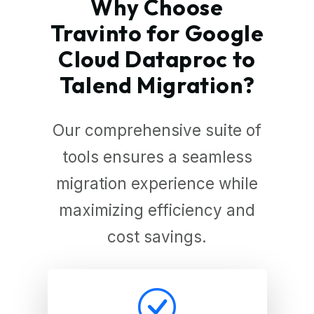
Why Choose
Travinto for Google
Cloud Dataproc to
Talend Migration?
Our comprehensive suite of
tools ensures a seamless
migration experience while
maximizing efficiency and
cost savings.