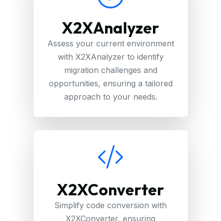
X2XAnalyzer
Assess your current environment
with X2XAnalyzer to identify
migration challenges and
opportunities, ensuring a tailored
approach to your needs.
X2XConverter
Simplify code conversion with
X2XConverter, ensuring