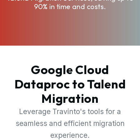
90% in time and costs.
Google Cloud
Dataproc to Talend
Migration
Leverage Travinto's tools for a
seamless and efficient migration
experience.