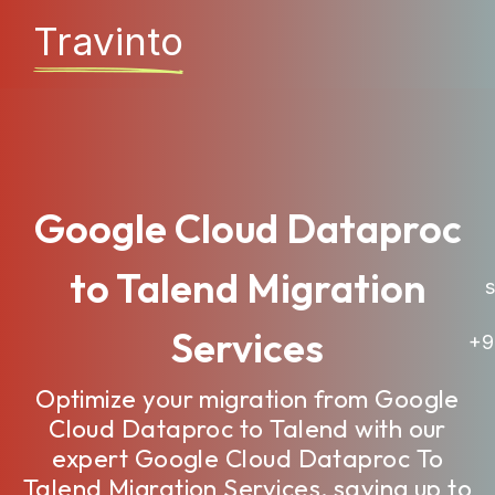
Travinto
Google Cloud Dataproc
to Talend Migration
sa
Services
+9
Optimize your migration from Google
Cloud Dataproc to Talend with our
expert Google Cloud Dataproc To
Talend Migration Services, saving up to