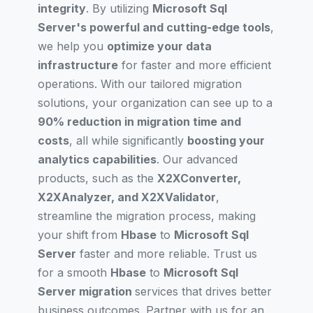
integrity
. By utilizing
Microsoft Sql
Server's powerful and cutting-edge tools
,
we help you
optimize your data
infrastructure
for faster and more efficient
operations. With our tailored migration
solutions, your organization can see up to a
90% reduction in migration time and
costs
, all while significantly
boosting your
analytics capabilities
. Our advanced
products, such as the
X2XConverter,
X2XAnalyzer, and X2XValidator
,
streamline the migration process, making
your shift from
Hbase
to
Microsoft Sql
Server
faster and more reliable. Trust us
for a smooth
Hbase
to
Microsoft Sql
Server migration
services that drives better
business outcomes. Partner with us for an