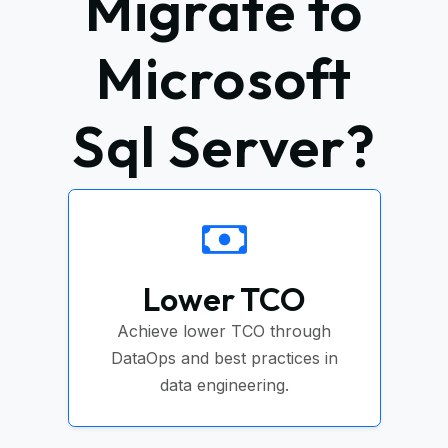
Migrate to
Microsoft
Sql Server?
Lower TCO
Achieve lower TCO through
DataOps and best practices in
data engineering.