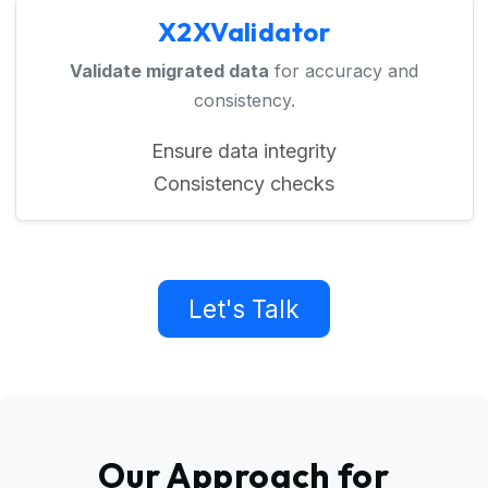
X2XValidator
Validate migrated data
for accuracy and
consistency.
Ensure data integrity
Consistency checks
Let's Talk
Our Approach for