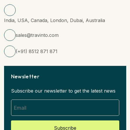
India, USA, Canada, London, Dubai, Australia
sales@travinto.com
(+91) 8512 871 871
Newsletter
Subscribe our newsletter to get the latest news
Subscribe