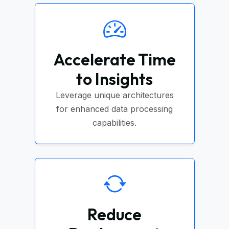
Accelerate Time
to Insights
Leverage unique architectures
for enhanced data processing
capabilities.
Reduce