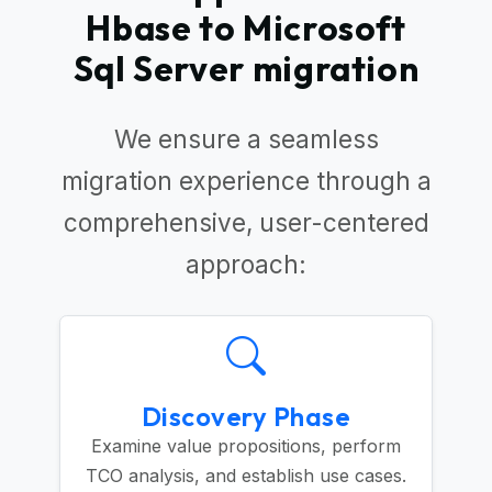
Hbase to Microsoft
Sql Server migration
We ensure a seamless
migration experience through a
comprehensive, user-centered
approach:
Discovery Phase
Examine value propositions, perform
TCO analysis, and establish use cases.