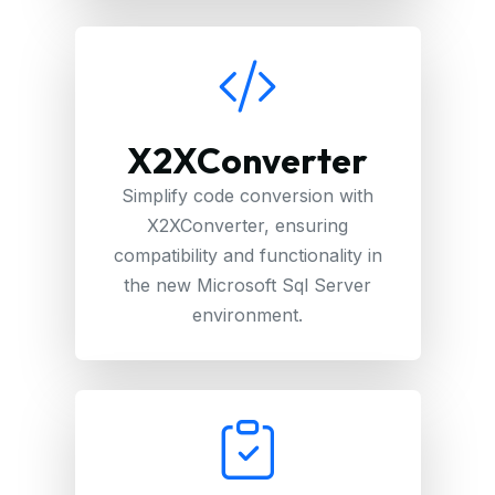
X2XConverter
Simplify code conversion with
X2XConverter, ensuring
compatibility and functionality in
the new Microsoft Sql Server
environment.