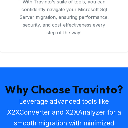
With Travinto's suite of tools, you can
confidently navigate your Microsoft Sql
Server migration, ensuring performance,
security, and cost-effectiveness every
step of the way!
Why Choose Travinto?
Leverage advanced tools like
X2XConverter
and
X2XAnalyzer
for a
smooth migration with minimized