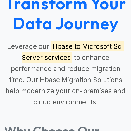
Transform Your
Data Journey
Leverage our
Hbase to Microsoft Sql
Server services
to enhance
performance and reduce migration
time. Our
Hbase Migration Solutions
help modernize your on-premises and
cloud environments.
Why Choose Our