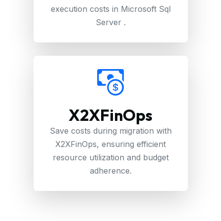
execution costs in Microsoft Sql
Server .
X2XFinOps
Save costs during migration with
X2XFinOps, ensuring efficient
resource utilization and budget
adherence.