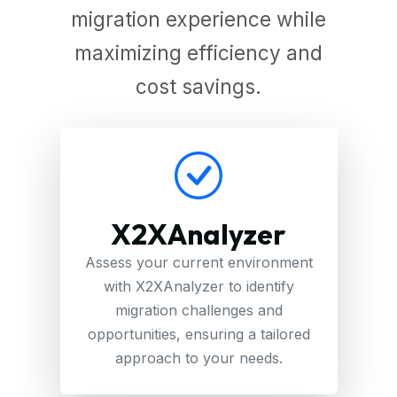
migration experience while
maximizing efficiency and
cost savings.
X2XAnalyzer
Assess your current environment
with X2XAnalyzer to identify
migration challenges and
opportunities, ensuring a tailored
approach to your needs.