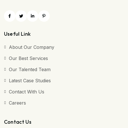
Useful Link
About Our Company
Our Best Services
Our Talented Team
Latest Case Studies
Contact With Us
Careers
Contact Us