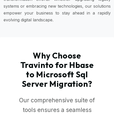
systems or embracing new technologies, our solutions
empower your business to stay ahead in a rapidly
evolving digital landscape.
Why Choose
Travinto for Hbase
to Microsoft Sql
Server Migration?
Our comprehensive suite of
tools ensures a seamless