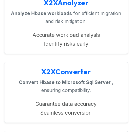
X2XAnalyzer
Analyze Hbase workloads
for efficient migration
and risk mitigation.
Accurate workload analysis
Identify risks early
X2XConverter
Convert Hbase to Microsoft Sql Server
,
ensuring compatibility.
Guarantee data accuracy
Seamless conversion