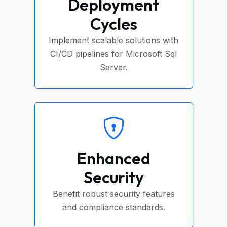
Deployment
Cycles
Implement scalable solutions with
CI/CD pipelines for Microsoft Sql
Server.
Enhanced
Security
Benefit robust security features
and compliance standards.