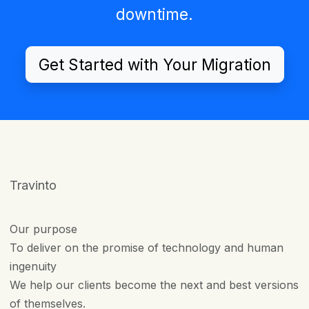
downtime.
Get Started with Your Migration
Travinto
Our purpose
To deliver on the promise of technology and human
ingenuity
We help our clients become the next and best versions
of themselves.