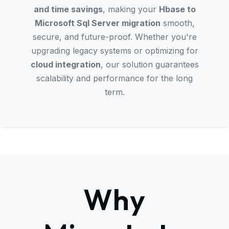
and time savings
, making your
Hbase to
Microsoft Sql Server migration
smooth,
secure, and future-proof. Whether you're
upgrading legacy systems or optimizing for
cloud integration
, our solution guarantees
scalability and performance for the long
term.
Why