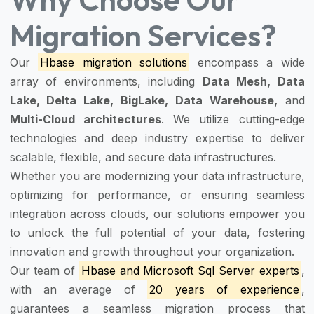
Migration Services?
Our
Hbase migration solutions
encompass a wide
array of environments, including
Data Mesh, Data
Lake, Delta Lake, BigLake, Data Warehouse,
and
Multi-Cloud architectures
. We utilize cutting-edge
technologies and deep industry expertise to deliver
scalable, flexible, and secure data infrastructures.
Whether you are modernizing your data infrastructure,
optimizing for performance, or ensuring seamless
integration across clouds, our solutions empower you
to unlock the full potential of your data, fostering
innovation and growth throughout your organization.
Our team of
Hbase and Microsoft Sql Server experts
,
with an average of
20 years of experience
,
guarantees a seamless migration process that