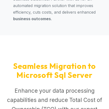
automated migration solution that improves
efficiency, cuts costs, and delivers enhanced
business outcomes
.
Seamless Migration to
Microsoft Sql Server
Enhance your data processing
capabilities and reduce Total Cost of