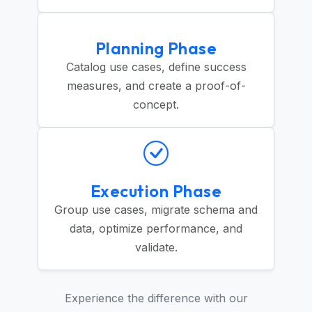
Planning Phase
Catalog use cases, define success
measures, and create a proof-of-
concept.
Execution Phase
Group use cases, migrate schema and
data, optimize performance, and
validate.
Experience the difference with our