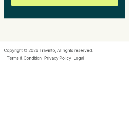
Copyright © 2026
Travinto
, All rights reserved.
Terms & Condition
Privacy Policy
Legal