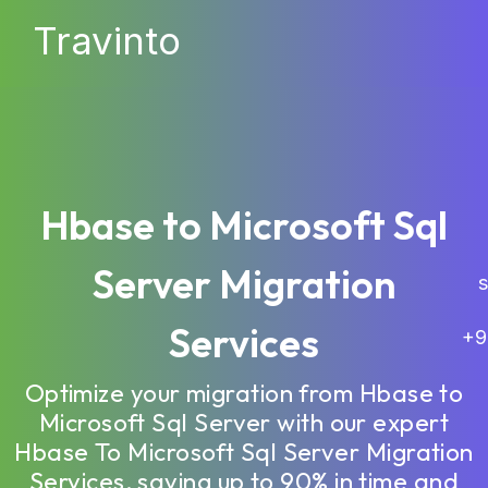
Travinto
Hbase to Microsoft Sql
Server Migration
sa
Services
+9
Optimize your migration from Hbase to
Microsoft Sql Server with our expert
Hbase To Microsoft Sql Server Migration
Services, saving up to 90% in time and