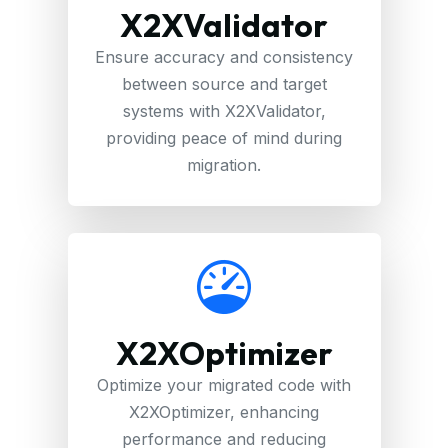
X2XValidator
Ensure accuracy and consistency
between source and target
systems with X2XValidator,
providing peace of mind during
migration.
X2XOptimizer
Optimize your migrated code with
X2XOptimizer, enhancing
performance and reducing