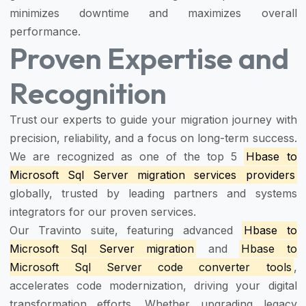
minimizes downtime and maximizes overall
performance.
Proven Expertise and
Recognition
Trust our experts to guide your migration journey with
precision, reliability, and a focus on long-term success.
We are recognized as one of the top 5
Hbase to
Microsoft Sql Server migration services providers
globally, trusted by leading partners and systems
integrators for our proven services.
Our Travinto suite, featuring advanced
Hbase to
Microsoft Sql Server migration
and
Hbase to
Microsoft Sql Server code converter tools
,
accelerates code modernization, driving your digital
transformation efforts. Whether upgrading legacy