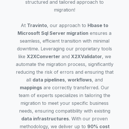
structured and tailored approach to
migration!
At
Travinto
, our approach to
Hbase to
Microsoft Sql Server migration
ensures a
seamless, efficient transition with minimal
downtime. Leveraging our proprietary tools
like
X2XConverter
and
X2XValidator
, we
automate the migration process, significantly
reducing the risk of errors and ensuring that
all
data pipelines
,
workflows
, and
mappings
are correctly transferred. Our
team of experts specializes in tailoring the
migration to meet your specific business
needs, ensuring compatibility with existing
data infrastructures
. With our proven
methodology, we deliver up to
90% cost