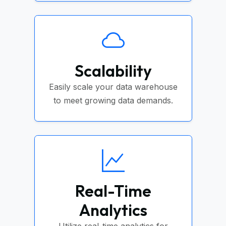
Scalability
Easily scale your data warehouse
to meet growing data demands.
Real-Time
Analytics