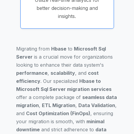
Utilize real-time analytics for
better decision-making and
insights.
Migrating from
Hbase
to
Microsoft Sql
Server
is a crucial move for organizations
looking to enhance their data system's
performance
,
scalability
, and
cost
efficiency
. Our specialized
Hbase to
Microsoft Sql Server migration services
offer a complete package of
seamless data
migration
,
ETL Migration
,
Data Validation
,
and
Cost Optimization (FinOps)
, ensuring
your migration is smooth, with
minimal
downtime
and strict adherence to
data