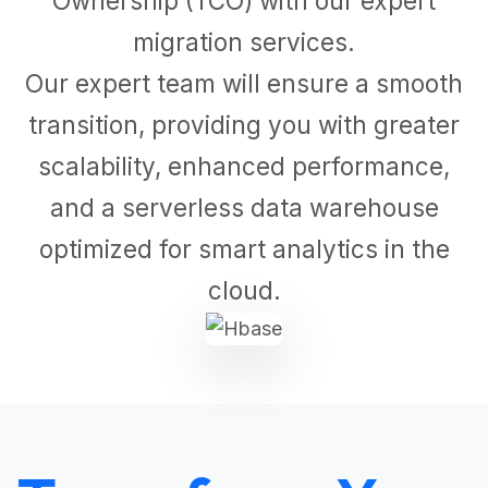
Ownership (TCO) with our expert
migration services.
Our expert team will ensure a smooth
transition, providing you with greater
scalability, enhanced performance,
and a serverless data warehouse
optimized for smart analytics in the
cloud.