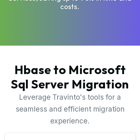
costs.
Hbase to Microsoft
Sql Server Migration
Leverage Travinto's tools for a
seamless and efficient migration
experience.