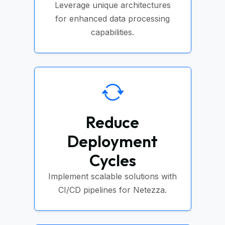
Leverage unique architectures
for enhanced data processing
capabilities.
Reduce
Deployment
Cycles
Implement scalable solutions with
CI/CD pipelines for Netezza.