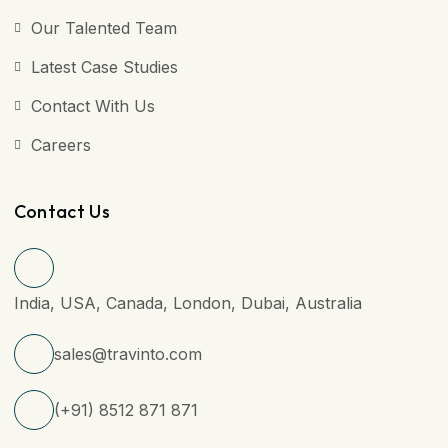
Our Talented Team
Latest Case Studies
Contact With Us
Careers
Contact Us
India, USA, Canada, London, Dubai, Australia
sales@travinto.com
(+91) 8512 871 871