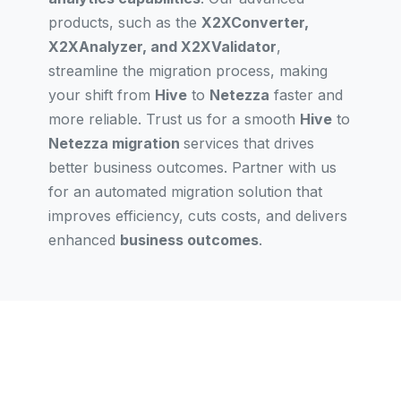
products, such as the
X2XConverter,
X2XAnalyzer, and X2XValidator
,
streamline the migration process, making
your shift from
Hive
to
Netezza
faster and
more reliable. Trust us for a smooth
Hive
to
Netezza migration
services that drives
better business outcomes. Partner with us
for an automated migration solution that
improves efficiency, cuts costs, and delivers
enhanced
business outcomes
.