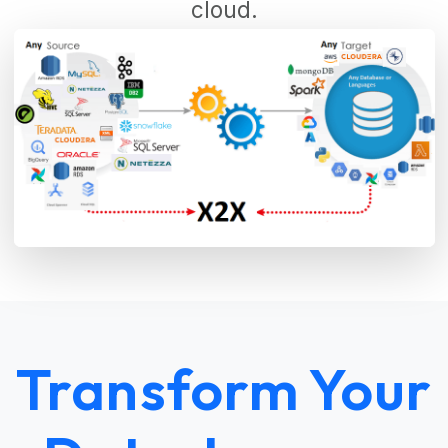
cloud.
Transform Your