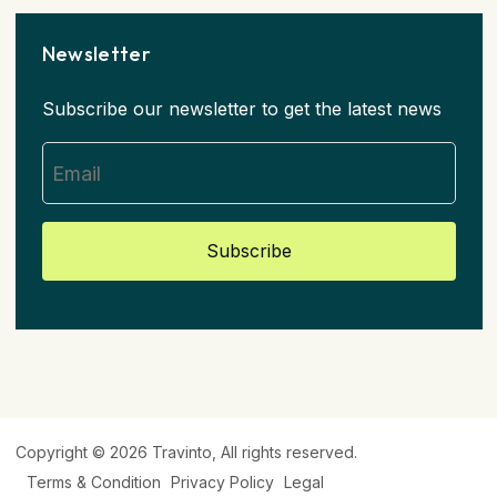
Newsletter
Subscribe our newsletter to get the latest news
Subscribe
Copyright © 2026
Travinto
, All rights reserved.
Terms & Condition
Privacy Policy
Legal