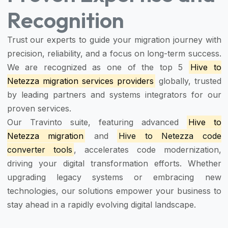
Recognition
Trust our experts to guide your migration journey with
precision, reliability, and a focus on long-term success.
We are recognized as one of the top 5
Hive to
Netezza migration services providers
globally, trusted
by leading partners and systems integrators for our
proven services.
Our Travinto suite, featuring advanced
Hive to
Netezza migration
and
Hive to Netezza code
converter tools
, accelerates code modernization,
driving your digital transformation efforts. Whether
upgrading legacy systems or embracing new
technologies, our solutions empower your business to
stay ahead in a rapidly evolving digital landscape.