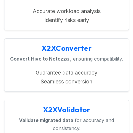
Accurate workload analysis
Identify risks early
X2XConverter
Convert Hive to Netezza
, ensuring compatibility.
Guarantee data accuracy
Seamless conversion
X2XValidator
Validate migrated data
for accuracy and
consistency.