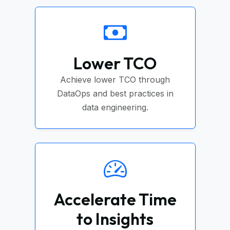
Lower TCO
Achieve lower TCO through
DataOps and best practices in
data engineering.
Accelerate Time
to Insights