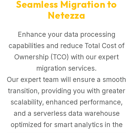
Seamless Migration to
Netezza
Enhance your data processing
capabilities and reduce Total Cost of
Ownership (TCO) with our expert
migration services.
Our expert team will ensure a smooth
transition, providing you with greater
scalability, enhanced performance,
and a serverless data warehouse
optimized for smart analytics in the