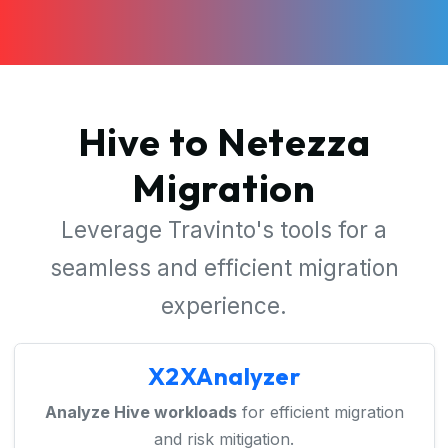
Hive to Netezza
Migration
Leverage Travinto's tools for a
seamless and efficient migration
experience.
X2XAnalyzer
Analyze Hive workloads
for efficient migration
and risk mitigation.