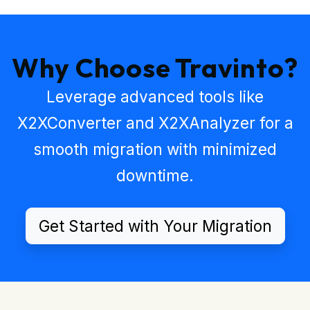
Why Choose Travinto?
Leverage advanced tools like
X2XConverter
and
X2XAnalyzer
for a
smooth migration with minimized
downtime.
Get Started with Your Migration