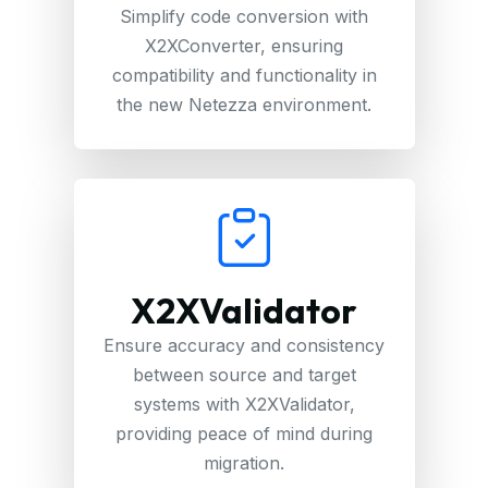
Simplify code conversion with
X2XConverter, ensuring
compatibility and functionality in
the new Netezza environment.
X2XValidator
Ensure accuracy and consistency
between source and target
systems with X2XValidator,
providing peace of mind during
migration.