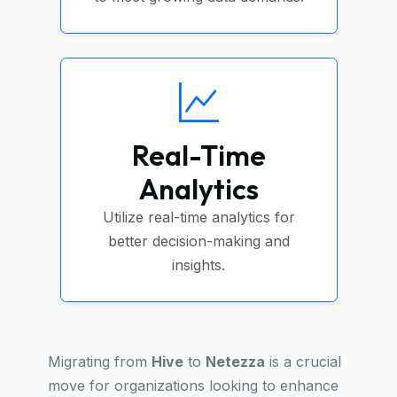
Real-Time
Analytics
Utilize real-time analytics for
better decision-making and
insights.
Migrating from
Hive
to
Netezza
is a crucial
move for organizations looking to enhance