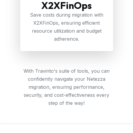
X2XFinOps
Save costs during migration with
X2XFinOps, ensuring efficient
resource utilization and budget
adherence.
With Travinto's suite of tools, you can
confidently navigate your Netezza
migration, ensuring performance,
security, and cost-effectiveness every
step of the way!