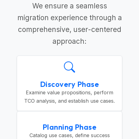
We ensure a seamless
migration experience through a
comprehensive, user-centered
approach:
Discovery Phase
Examine value propositions, perform
TCO analysis, and establish use cases.
Planning Phase
Catalog use cases, define success