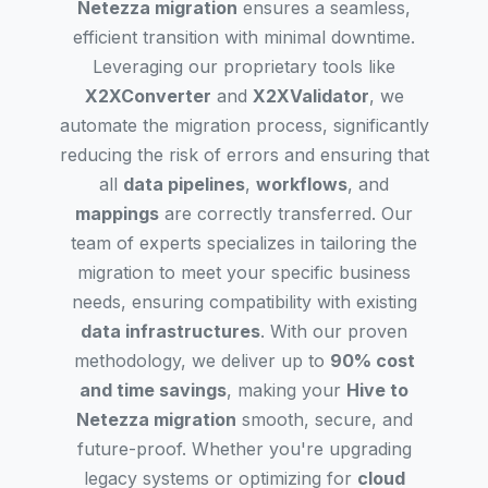
Netezza migration
ensures a seamless,
efficient transition with minimal downtime.
Leveraging our proprietary tools like
X2XConverter
and
X2XValidator
, we
automate the migration process, significantly
reducing the risk of errors and ensuring that
all
data pipelines
,
workflows
, and
mappings
are correctly transferred. Our
team of experts specializes in tailoring the
migration to meet your specific business
needs, ensuring compatibility with existing
data infrastructures
. With our proven
methodology, we deliver up to
90% cost
and time savings
, making your
Hive to
Netezza migration
smooth, secure, and
future-proof. Whether you're upgrading
legacy systems or optimizing for
cloud