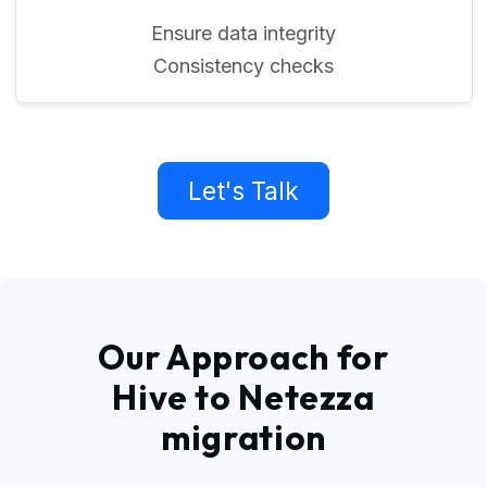
Ensure data integrity
Consistency checks
Let's Talk
Our Approach for
Hive to Netezza
migration