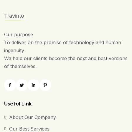
Travinto
Our purpose
To deliver on the promise of technology and human
ingenuity
We help our clients become the next and best versions
of themselves.
Useful Link
About Our Company
Our Best Services