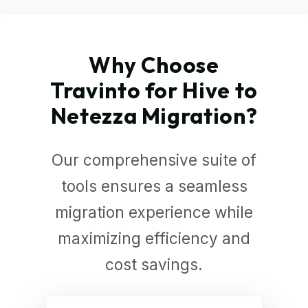
Why Choose
Travinto for Hive to
Netezza Migration?
Our comprehensive suite of
tools ensures a seamless
migration experience while
maximizing efficiency and
cost savings.