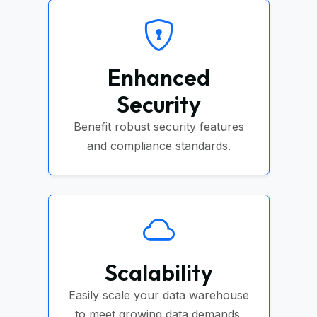
Enhanced
Security
Benefit robust security features
and compliance standards.
Scalability
Easily scale your data warehouse
to meet growing data demands.