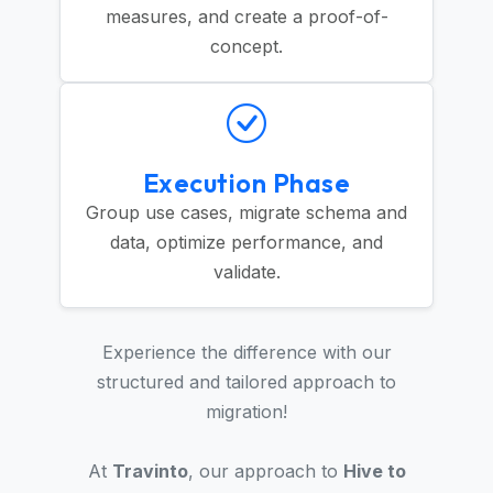
measures, and create a proof-of-
concept.
Execution Phase
Group use cases, migrate schema and
data, optimize performance, and
validate.
Experience the difference with our
structured and tailored approach to
migration!
At
Travinto
, our approach to
Hive to