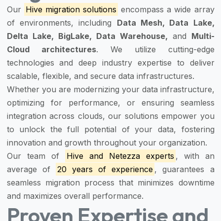
Our
Hive migration solutions
encompass a wide array
of environments, including
Data Mesh, Data Lake,
Delta Lake, BigLake, Data Warehouse,
and
Multi-
Cloud architectures
. We utilize cutting-edge
technologies and deep industry expertise to deliver
scalable, flexible, and secure data infrastructures.
Whether you are modernizing your data infrastructure,
optimizing for performance, or ensuring seamless
integration across clouds, our solutions empower you
to unlock the full potential of your data, fostering
innovation and growth throughout your organization.
Our team of
Hive and Netezza experts
, with an
average of
20 years of experience
, guarantees a
seamless migration process that minimizes downtime
and maximizes overall performance.
Proven Expertise and