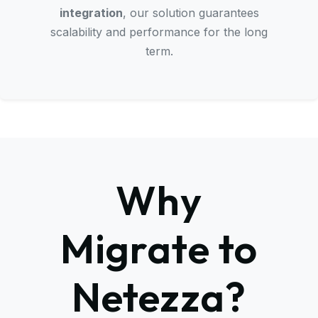
integration
, our solution guarantees
scalability and performance for the long
term.
Why
Migrate to
Netezza?