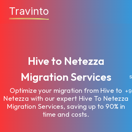
Travinto
Hive to Netezza
Migration Services
sa
Optimize your migration from Hive to
+9
Netezza with our expert Hive To Netezza
Migration Services, saving up to 90% in
time and costs.