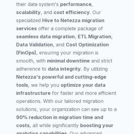
their data system's
performance
,
scalability
, and
cost efficiency
. Our
specialized
Hive to Netezza migration
services
offer a complete package of
seamless data migration
,
ETL Migration
,
Data Validation
, and
Cost Optimization
(FinOps)
, ensuring your migration is
smooth, with
minimal downtime
and strict
adherence to
data integrity
. By utilizing
Netezza's powerful and cutting-edge
tools
, we help you
optimize your data
infrastructure
for faster and more efficient
operations. With our tailored migration
solutions, your organization can see up to a
90% reduction in migration time and
costs
, all while significantly
boosting your
analytics capabilities
. Our advanced