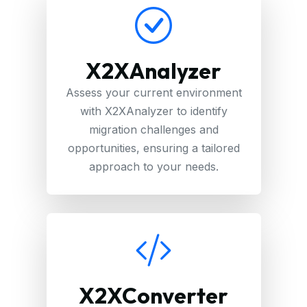
X2XAnalyzer
Assess your current environment
with X2XAnalyzer to identify
migration challenges and
opportunities, ensuring a tailored
approach to your needs.
X2XConverter