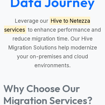
Data Journey
Leverage our
Hive to Netezza
services
to enhance performance and
reduce migration time. Our
Hive
Migration Solutions
help modernize
your on-premises and cloud
environments.
Why Choose Our
Migration Services?