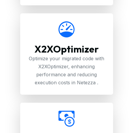
X2XOptimizer
Optimize your migrated code with
X2XOptimizer, enhancing
performance and reducing
execution costs in Netezza .