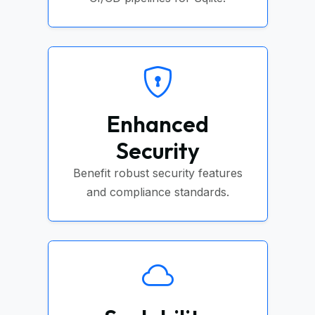
Enhanced
Security
Benefit robust security features
and compliance standards.