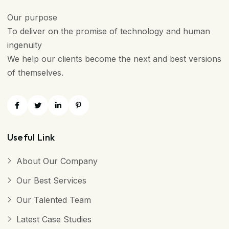
Our purpose
To deliver on the promise of technology and human
ingenuity
We help our clients become the next and best versions
of themselves.
Useful Link
About Our Company
Our Best Services
Our Talented Team
Latest Case Studies