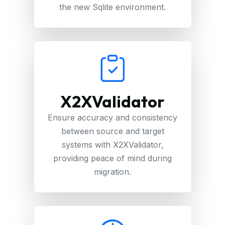
the new Sqlite environment.
X2XValidator
Ensure accuracy and consistency
between source and target
systems with X2XValidator,
providing peace of mind during
migration.