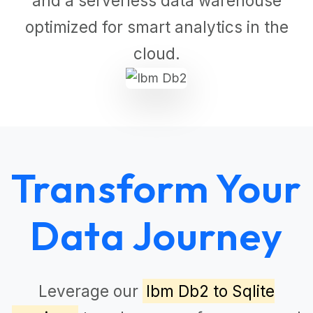
and a serverless data warehouse
optimized for smart analytics in the
cloud.
Transform Your
Data Journey
Leverage our
Ibm Db2 to Sqlite