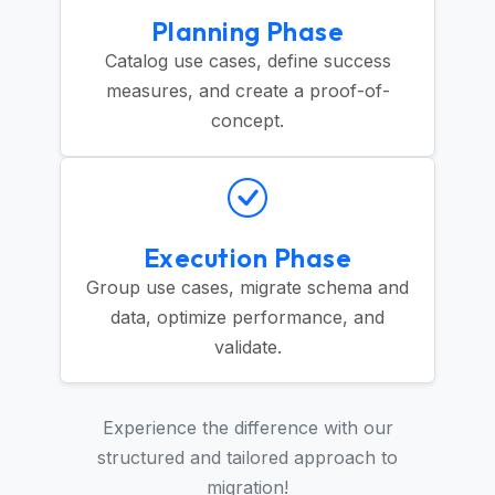
Planning Phase
Catalog use cases, define success
measures, and create a proof-of-
concept.
Execution Phase
Group use cases, migrate schema and
data, optimize performance, and
validate.
Experience the difference with our
structured and tailored approach to
migration!