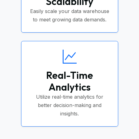
Scalability
Easily scale your data warehouse
to meet growing data demands.
Real-Time
Analytics
Utilize real-time analytics for
better decision-making and
insights.