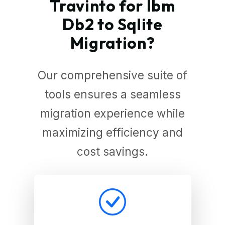
Travinto for Ibm
Db2 to Sqlite
Migration?
Our comprehensive suite of
tools ensures a seamless
migration experience while
maximizing efficiency and
cost savings.