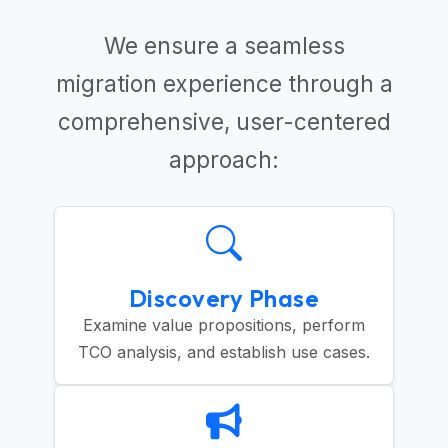
We ensure a seamless
migration experience through a
comprehensive, user-centered
approach:
Discovery Phase
Examine value propositions, perform
TCO analysis, and establish use cases.