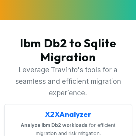
Ibm Db2 to Sqlite
Migration
Leverage Travinto's tools for a
seamless and efficient migration
experience.
X2XAnalyzer
Analyze Ibm Db2 workloads
for efficient
migration and risk mitigation.