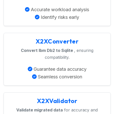
Accurate workload analysis
Identify risks early
X2XConverter
Convert Ibm Db2 to Sqlite
, ensuring
compatibility.
Guarantee data accuracy
Seamless conversion
X2XValidator
Validate migrated data
for accuracy and