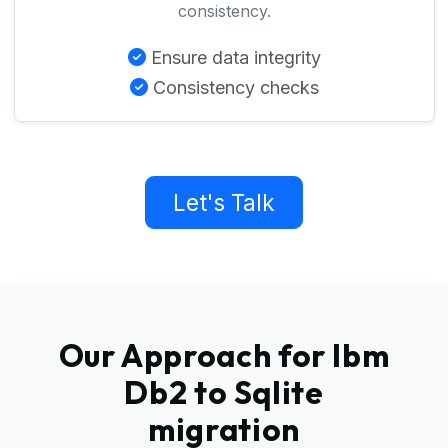
consistency.
Ensure data integrity
Consistency checks
Let's Talk
Our Approach for Ibm
Db2 to Sqlite
migration