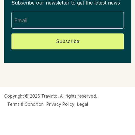
Subscribe our newsletter to get the latest news
Subscribe
Copyright © 2026
Travinto
, All rights reserved.
Terms & Condition
Privacy Policy
Legal