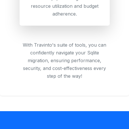
resource utilization and budget
adherence.
With Travinto's suite of tools, you can
confidently navigate your Sqlite
migration, ensuring performance,
security, and cost-effectiveness every
step of the way!