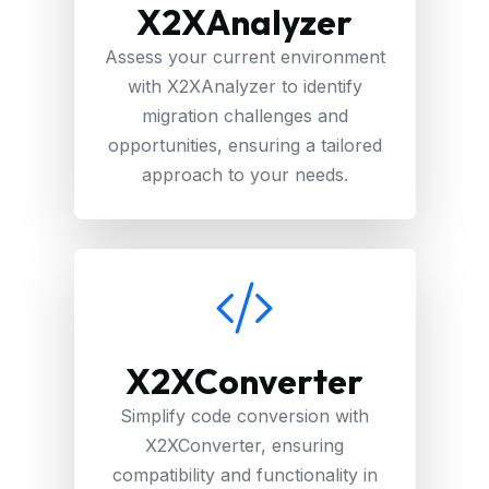
X2XAnalyzer
Assess your current environment
with X2XAnalyzer to identify
migration challenges and
opportunities, ensuring a tailored
approach to your needs.
X2XConverter
Simplify code conversion with
X2XConverter, ensuring
compatibility and functionality in