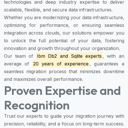
technologies and deep industry expertise to deliver
scalable, flexible, and secure data infrastructures.
Whether you are modernizing your data infrastructure,
optimizing for performance, or ensuring seamless
integration across clouds, our solutions empower you
to unlock the full potential of your data, fostering
innovation and growth throughout your organization.
Our team of
Ibm Db2 and Sqlite experts
, with an
average of
20 years of experience
, guarantees a
seamless migration process that minimizes downtime
and maximizes overall performance.
Proven Expertise and
Recognition
Trust our experts to guide your migration journey with
precision, reliability, and a focus on long-term success.