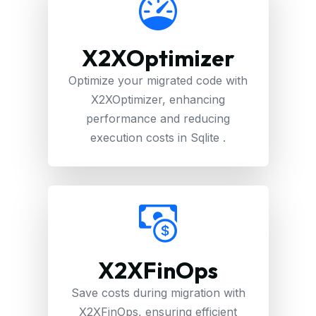
X2XOptimizer
Optimize your migrated code with
X2XOptimizer, enhancing
performance and reducing
execution costs in Sqlite .
X2XFinOps
Save costs during migration with
X2XFinOps, ensuring efficient