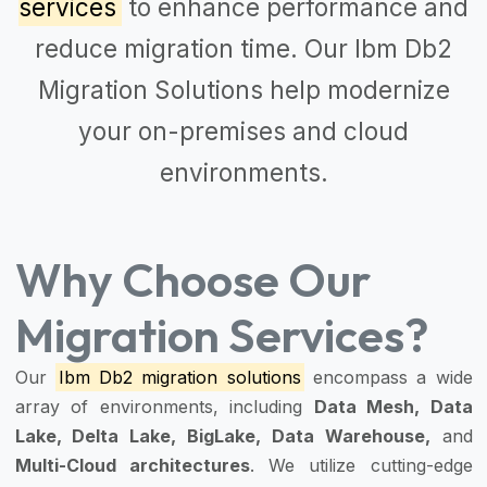
services
to enhance performance and
reduce migration time. Our
Ibm Db2
Migration Solutions
help modernize
your on-premises and cloud
environments.
Why Choose Our
Migration Services?
Our
Ibm Db2 migration solutions
encompass a wide
array of environments, including
Data Mesh, Data
Lake, Delta Lake, BigLake, Data Warehouse,
and
Multi-Cloud architectures
. We utilize cutting-edge