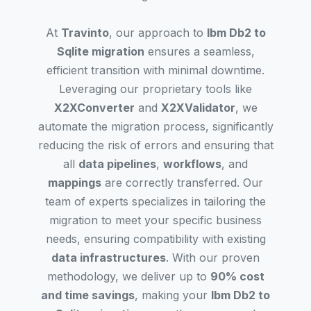
At
Travinto
, our approach to
Ibm Db2 to
Sqlite migration
ensures a seamless,
efficient transition with minimal downtime.
Leveraging our proprietary tools like
X2XConverter
and
X2XValidator
, we
automate the migration process, significantly
reducing the risk of errors and ensuring that
all
data pipelines
,
workflows
, and
mappings
are correctly transferred. Our
team of experts specializes in tailoring the
migration to meet your specific business
needs, ensuring compatibility with existing
data infrastructures
. With our proven
methodology, we deliver up to
90% cost
and time savings
, making your
Ibm Db2 to