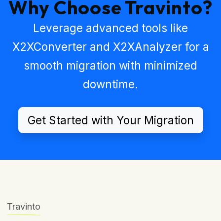
Why Choose Travinto?
Leverage advanced tools like
X2XConverter
and
X2XAnalyzer
for a
smooth migration with minimized
downtime.
Get Started with Your Migration
Travinto