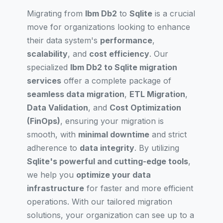
Migrating from
Ibm Db2
to
Sqlite
is a crucial
move for organizations looking to enhance
their data system's
performance
,
scalability
, and
cost efficiency
. Our
specialized
Ibm Db2 to Sqlite migration
services
offer a complete package of
seamless data migration
,
ETL Migration
,
Data Validation
, and
Cost Optimization
(FinOps)
, ensuring your migration is
smooth, with
minimal downtime
and strict
adherence to
data integrity
. By utilizing
Sqlite's powerful and cutting-edge tools
,
we help you
optimize your data
infrastructure
for faster and more efficient
operations. With our tailored migration
solutions, your organization can see up to a