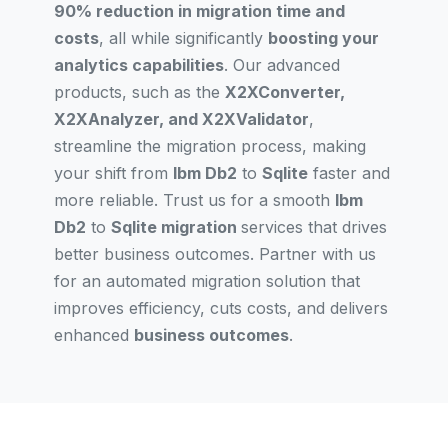
90% reduction in migration time and
costs
, all while significantly
boosting your
analytics capabilities
. Our advanced
products, such as the
X2XConverter,
X2XAnalyzer, and X2XValidator
,
streamline the migration process, making
your shift from
Ibm Db2
to
Sqlite
faster and
more reliable. Trust us for a smooth
Ibm
Db2
to
Sqlite migration
services that drives
better business outcomes. Partner with us
for an automated migration solution that
improves efficiency, cuts costs, and delivers
enhanced
business outcomes
.