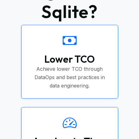
Sqlite?
Lower TCO
Achieve lower TCO through
DataOps and best practices in
data engineering.