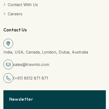
Contact With Us
Careers
Contact Us
India, USA, Canada, London, Dubai, Australia
sales@travinto.com
(+91) 8512 871 871
Newsletter