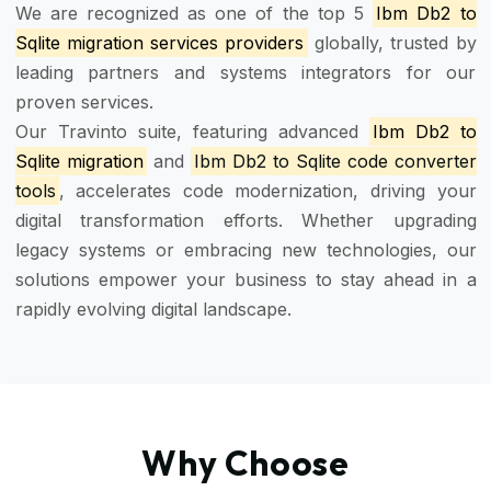
We are recognized as one of the top 5
Ibm Db2 to
Sqlite migration services providers
globally, trusted by
leading partners and systems integrators for our
proven services.
Our Travinto suite, featuring advanced
Ibm Db2 to
Sqlite migration
and
Ibm Db2 to Sqlite code converter
tools
, accelerates code modernization, driving your
digital transformation efforts. Whether upgrading
legacy systems or embracing new technologies, our
solutions empower your business to stay ahead in a
rapidly evolving digital landscape.
Why Choose