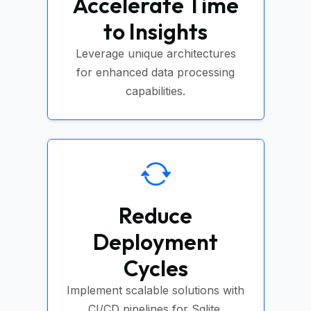
Accelerate Time
to Insights
Leverage unique architectures
for enhanced data processing
capabilities.
Reduce
Deployment
Cycles
Implement scalable solutions with
CI/CD pipelines for Sqlite.