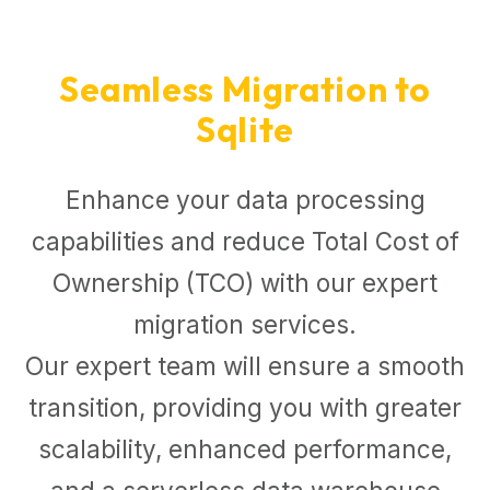
Seamless Migration to
Sqlite
Enhance your data processing
capabilities and reduce Total Cost of
Ownership (TCO) with our expert
migration services.
Our expert team will ensure a smooth
transition, providing you with greater
scalability, enhanced performance,