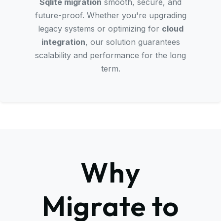
Sqlite migration
smooth, secure, and
future-proof. Whether you're upgrading
legacy systems or optimizing for
cloud
integration
, our solution guarantees
scalability and performance for the long
term.
Why
Migrate to