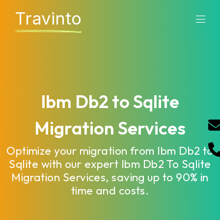
Travinto
Ibm Db2 to Sqlite
Migration Services
Optimize your migration from Ibm Db2 to
Sqlite with our expert Ibm Db2 To Sqlite
Migration Services, saving up to 90% in
time and costs.