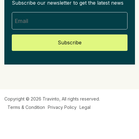
Subscribe our newsletter to get the latest news
Subscribe
Copyright © 2026
Travinto
, All rights reserved.
Terms & Condition
Privacy Policy
Legal