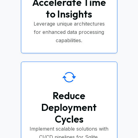
Accelerate Time
to Insights
Leverage unique architectures
for enhanced data processing
capabilities.
Reduce
Deployment
Cycles
Implement scalable solutions with
CI/CD pipelines for Sqlite.