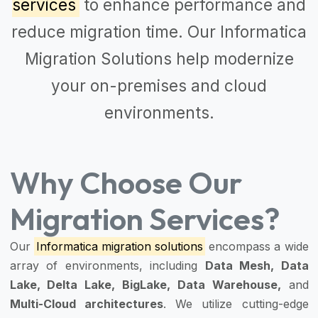
services
to enhance performance and
reduce migration time. Our
Informatica
Migration Solutions
help modernize
your on-premises and cloud
environments.
Why Choose Our
Migration Services?
Our
Informatica migration solutions
encompass a wide
array of environments, including
Data Mesh, Data
Lake, Delta Lake, BigLake, Data Warehouse,
and
Multi-Cloud architectures
. We utilize cutting-edge