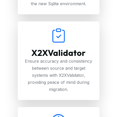
the new Sqlite environment.
X2XValidator
Ensure accuracy and consistency
between source and target
systems with X2XValidator,
providing peace of mind during
migration.