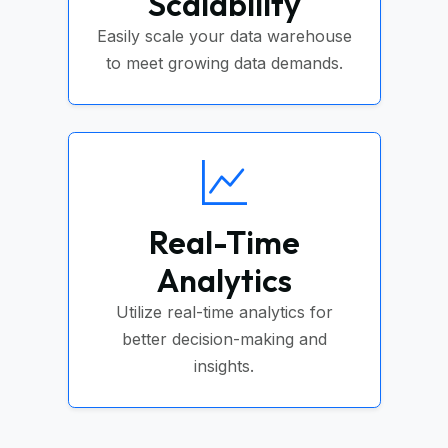
Scalability
Easily scale your data warehouse
to meet growing data demands.
Real-Time
Analytics
Utilize real-time analytics for
better decision-making and
insights.