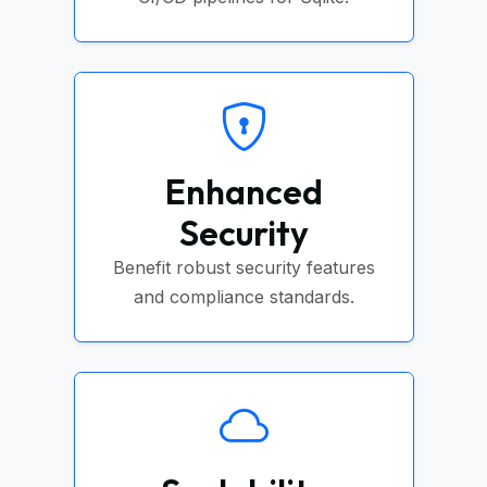
Enhanced
Security
Benefit robust security features
and compliance standards.