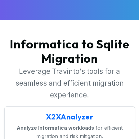
Informatica to Sqlite
Migration
Leverage Travinto's tools for a
seamless and efficient migration
experience.
X2XAnalyzer
Analyze Informatica workloads
for efficient
migration and risk mitigation.