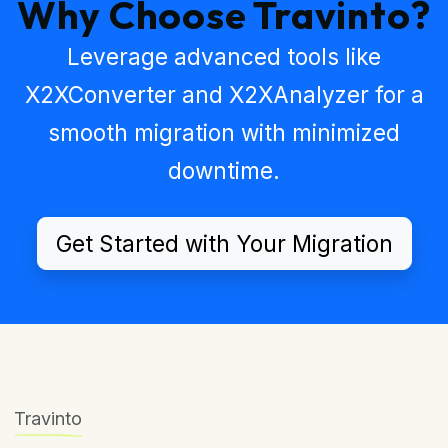
Why Choose Travinto?
Leverage advanced tools like
X2XConverter
and
X2XAnalyzer
for a
smooth migration with minimized
downtime.
Get Started with Your Migration
Travinto