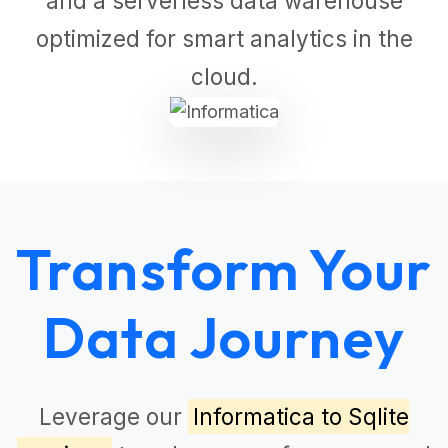
and a serverless data warehouse
optimized for smart analytics in the
cloud.
Transform Your
Data Journey
Leverage our
Informatica to Sqlite