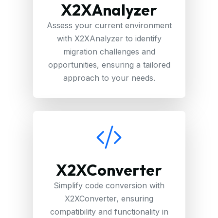
X2XAnalyzer
Assess your current environment
with X2XAnalyzer to identify
migration challenges and
opportunities, ensuring a tailored
approach to your needs.
X2XConverter
Simplify code conversion with
X2XConverter, ensuring
compatibility and functionality in