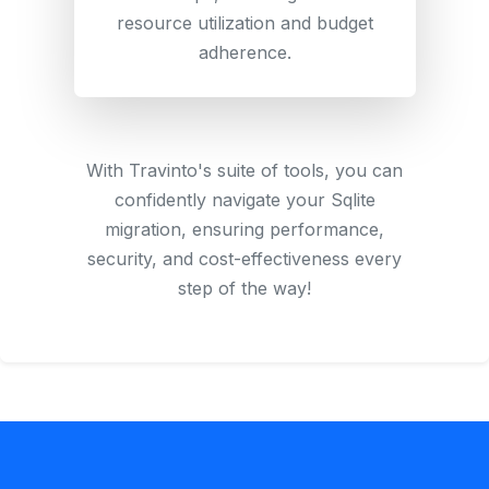
resource utilization and budget
adherence.
With Travinto's suite of tools, you can
confidently navigate your Sqlite
migration, ensuring performance,
security, and cost-effectiveness every
step of the way!