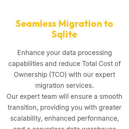
Seamless Migration to
Sqlite
Enhance your data processing
capabilities and reduce Total Cost of
Ownership (TCO) with our expert
migration services.
Our expert team will ensure a smooth
transition, providing you with greater
scalability, enhanced performance,