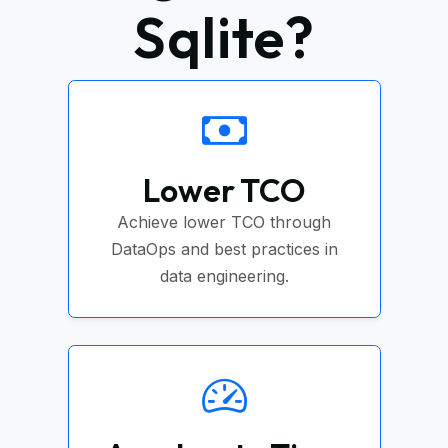
Sqlite?
Lower TCO
Achieve lower TCO through
DataOps and best practices in
data engineering.