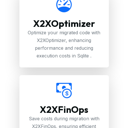
X2XOptimizer
Optimize your migrated code with
X2XOptimizer, enhancing
performance and reducing
execution costs in Sqlite .
X2XFinOps
Save costs during migration with
X2XFinOps, ensuring efficient