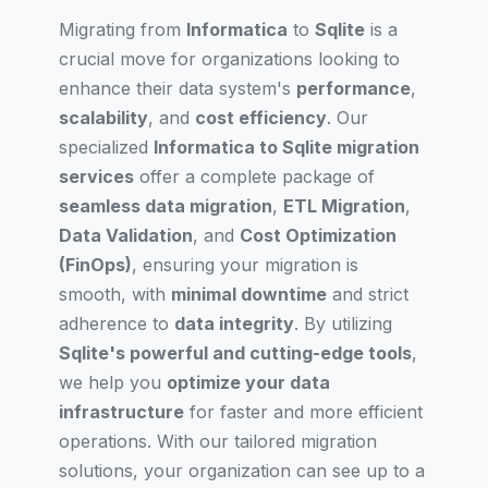
Migrating from
Informatica
to
Sqlite
is a
crucial move for organizations looking to
enhance their data system's
performance
,
scalability
, and
cost efficiency
. Our
specialized
Informatica to Sqlite migration
services
offer a complete package of
seamless data migration
,
ETL Migration
,
Data Validation
, and
Cost Optimization
(FinOps)
, ensuring your migration is
smooth, with
minimal downtime
and strict
adherence to
data integrity
. By utilizing
Sqlite's powerful and cutting-edge tools
,
we help you
optimize your data
infrastructure
for faster and more efficient
operations. With our tailored migration
solutions, your organization can see up to a