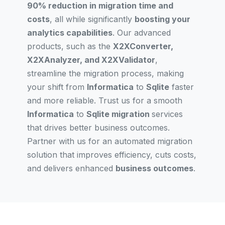
90% reduction in migration time and
costs
, all while significantly
boosting your
analytics capabilities
. Our advanced
products, such as the
X2XConverter,
X2XAnalyzer, and X2XValidator
,
streamline the migration process, making
your shift from
Informatica
to
Sqlite
faster
and more reliable. Trust us for a smooth
Informatica
to
Sqlite migration
services
that drives better business outcomes.
Partner with us for an automated migration
solution that improves efficiency, cuts costs,
and delivers enhanced
business outcomes
.