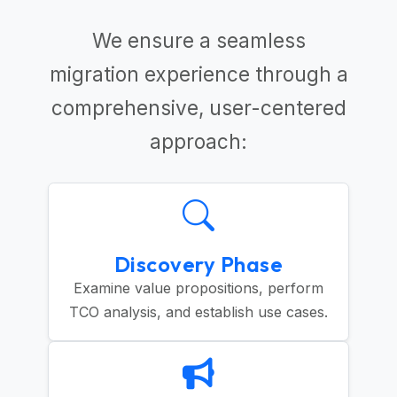
We ensure a seamless
migration experience through a
comprehensive, user-centered
approach:
Discovery Phase
Examine value propositions, perform
TCO analysis, and establish use cases.