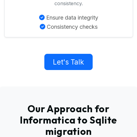
consistency.
Ensure data integrity
Consistency checks
Let's Talk
Our Approach for
Informatica to Sqlite
migration