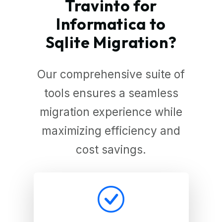
Travinto for
Informatica to
Sqlite Migration?
Our comprehensive suite of
tools ensures a seamless
migration experience while
maximizing efficiency and
cost savings.