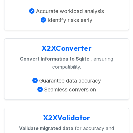
Accurate workload analysis
Identify risks early
X2XConverter
Convert Informatica to Sqlite
, ensuring
compatibility.
Guarantee data accuracy
Seamless conversion
X2XValidator
Validate migrated data
for accuracy and