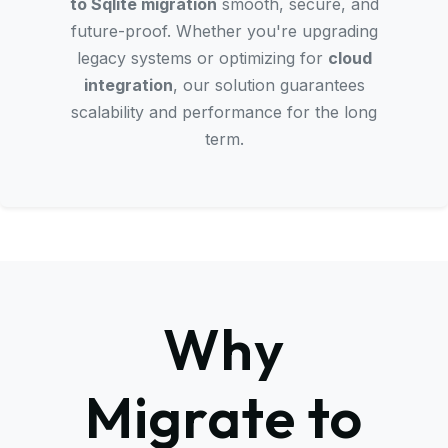
to Sqlite migration
smooth, secure, and
future-proof. Whether you're upgrading
legacy systems or optimizing for
cloud
integration
, our solution guarantees
scalability and performance for the long
term.
Why
Migrate to