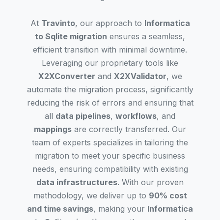
At
Travinto
, our approach to
Informatica
to Sqlite migration
ensures a seamless,
efficient transition with minimal downtime.
Leveraging our proprietary tools like
X2XConverter
and
X2XValidator
, we
automate the migration process, significantly
reducing the risk of errors and ensuring that
all
data pipelines
,
workflows
, and
mappings
are correctly transferred. Our
team of experts specializes in tailoring the
migration to meet your specific business
needs, ensuring compatibility with existing
data infrastructures
. With our proven
methodology, we deliver up to
90% cost
and time savings
, making your
Informatica