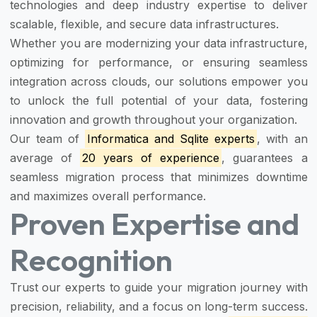
technologies and deep industry expertise to deliver
scalable, flexible, and secure data infrastructures.
Whether you are modernizing your data infrastructure,
optimizing for performance, or ensuring seamless
integration across clouds, our solutions empower you
to unlock the full potential of your data, fostering
innovation and growth throughout your organization.
Our team of
Informatica and Sqlite experts
, with an
average of
20 years of experience
, guarantees a
seamless migration process that minimizes downtime
and maximizes overall performance.
Proven Expertise and
Recognition
Trust our experts to guide your migration journey with
precision, reliability, and a focus on long-term success.