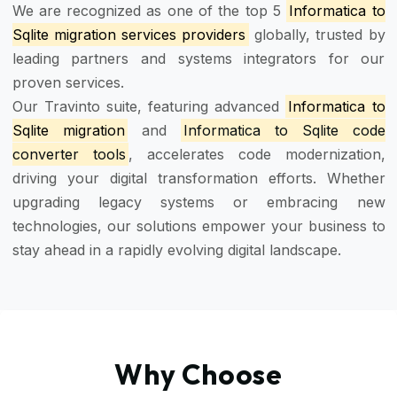
We are recognized as one of the top 5
Informatica to
Sqlite migration services providers
globally, trusted by
leading partners and systems integrators for our
proven services.
Our Travinto suite, featuring advanced
Informatica to
Sqlite migration
and
Informatica to Sqlite code
converter tools
, accelerates code modernization,
driving your digital transformation efforts. Whether
upgrading legacy systems or embracing new
technologies, our solutions empower your business to
stay ahead in a rapidly evolving digital landscape.
Why Choose