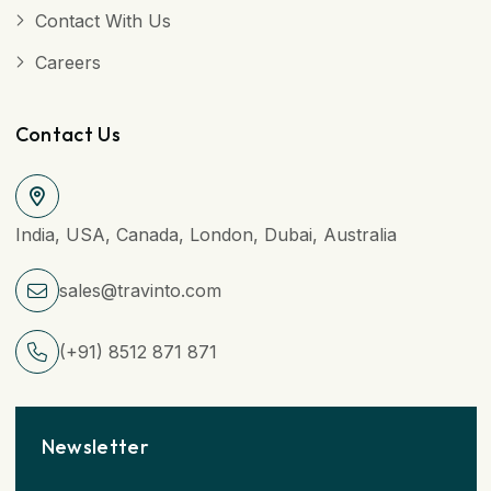
Contact With Us
Careers
Contact Us
India, USA, Canada, London, Dubai, Australia
sales@travinto.com
(+91) 8512 871 871
Newsletter