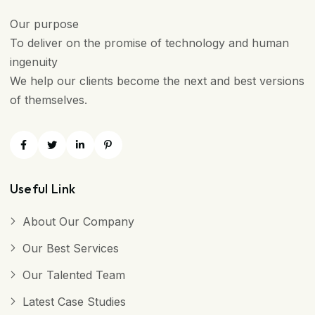
Our purpose
To deliver on the promise of technology and human
ingenuity
We help our clients become the next and best versions
of themselves.
Useful Link
About Our Company
Our Best Services
Our Talented Team
Latest Case Studies