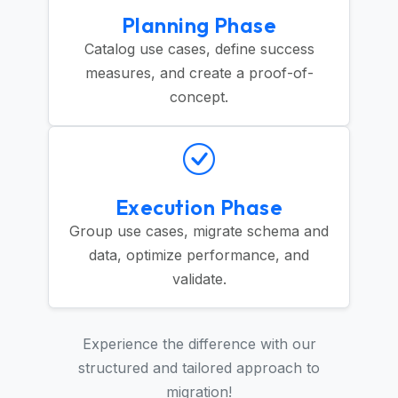
Planning Phase
Catalog use cases, define success
measures, and create a proof-of-
concept.
Execution Phase
Group use cases, migrate schema and
data, optimize performance, and
validate.
Experience the difference with our
structured and tailored approach to
migration!