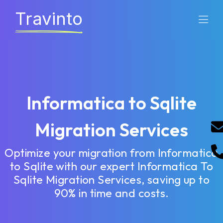
Travinto
Informatica to Sqlite
Migration Services
Optimize your migration from Informatica
to Sqlite with our expert Informatica To
Sqlite Migration Services, saving up to
90% in time and costs.