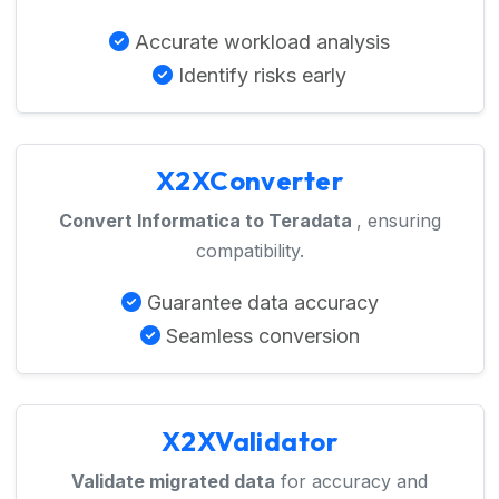
Accurate workload analysis
Identify risks early
X2XConverter
Convert Informatica to Teradata
, ensuring
compatibility.
Guarantee data accuracy
Seamless conversion
X2XValidator
Validate migrated data
for accuracy and