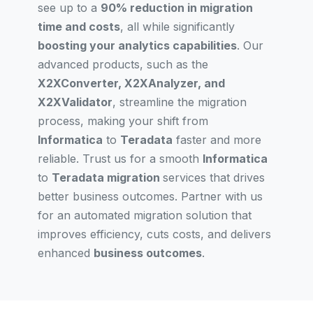
see up to a
90% reduction in migration
time and costs
, all while significantly
boosting your analytics capabilities
. Our
advanced products, such as the
X2XConverter, X2XAnalyzer, and
X2XValidator
, streamline the migration
process, making your shift from
Informatica
to
Teradata
faster and more
reliable. Trust us for a smooth
Informatica
to
Teradata migration
services that drives
better business outcomes. Partner with us
for an automated migration solution that
improves efficiency, cuts costs, and delivers
enhanced
business outcomes
.