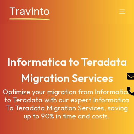
Travinto
Informatica to Teradata
Migration Services
Optimize your migration from Informatica
to Teradata with our expert Informatica
To Teradata Migration Services, saving
up to 90% in time and costs.