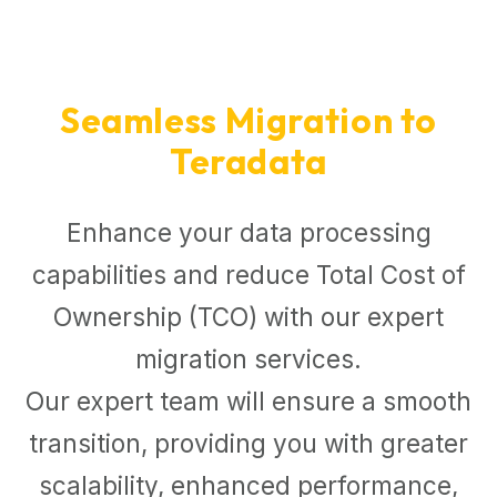
Seamless Migration to
Teradata
Enhance your data processing
capabilities and reduce Total Cost of
Ownership (TCO) with our expert
migration services.
Our expert team will ensure a smooth
transition, providing you with greater
scalability, enhanced performance,