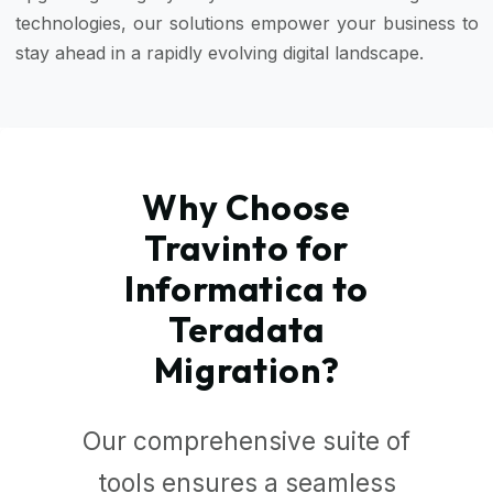
technologies, our solutions empower your business to
stay ahead in a rapidly evolving digital landscape.
Why Choose
Travinto for
Informatica to
Teradata
Migration?
Our comprehensive suite of
tools ensures a seamless