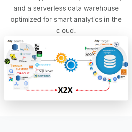
and a serverless data warehouse
optimized for smart analytics in the
cloud.