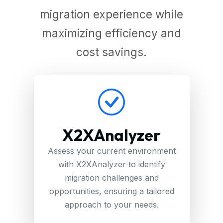
migration experience while
maximizing efficiency and
cost savings.
X2XAnalyzer
Assess your current environment
with X2XAnalyzer to identify
migration challenges and
opportunities, ensuring a tailored
approach to your needs.