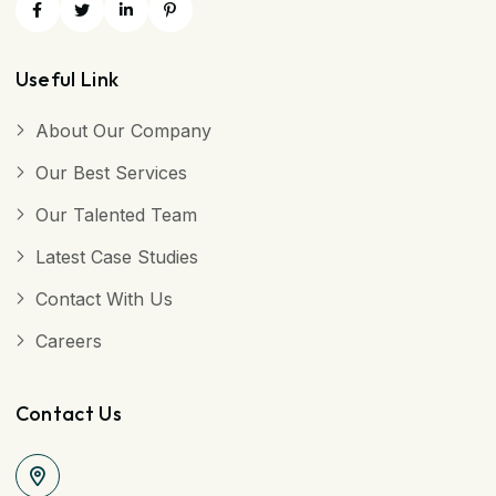
Useful Link
About Our Company
Our Best Services
Our Talented Team
Latest Case Studies
Contact With Us
Careers
Contact Us