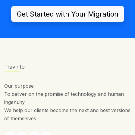
Get Started with Your Migration
Travinto
Our purpose
To deliver on the promise of technology and human
ingenuity
We help our clients become the next and best versions
of themselves.