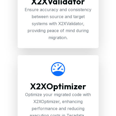
X2XValidator
Ensure accuracy and consistency
between source and target
systems with X2XValidator,
providing peace of mind during
migration.
X2XOptimizer
Optimize your migrated code with
X2XOptimizer, enhancing
performance and reducing
execution costs in Teradata .