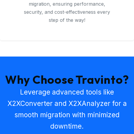
migration, ensuring performance,
security, and cost-effectiveness every
step of the way!
Why Choose Travinto?
Leverage advanced tools like
X2XConverter
and
X2XAnalyzer
for a
smooth migration with minimized
downtime.