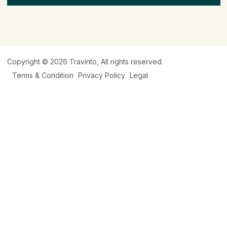
Copyright © 2026
Travinto
, All rights reserved.
Terms & Condition
Privacy Policy
Legal