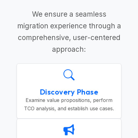
We ensure a seamless
migration experience through a
comprehensive, user-centered
approach:
Discovery Phase
Examine value propositions, perform
TCO analysis, and establish use cases.