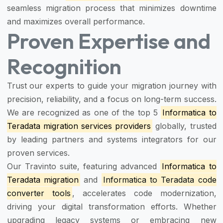
seamless migration process that minimizes downtime
and maximizes overall performance.
Proven Expertise and
Recognition
Trust our experts to guide your migration journey with
precision, reliability, and a focus on long-term success.
We are recognized as one of the top 5
Informatica to
Teradata migration services providers
globally, trusted
by leading partners and systems integrators for our
proven services.
Our Travinto suite, featuring advanced
Informatica to
Teradata migration
and
Informatica to Teradata code
converter tools
, accelerates code modernization,
driving your digital transformation efforts. Whether
upgrading legacy systems or embracing new