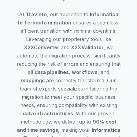
At
Travinto
, our approach to
Informatica
to Teradata migration
ensures a seamless,
efficient transition with minimal downtime.
Leveraging our proprietary tools like
X2XConverter
and
X2XValidator
, we
automate the migration process, significantly
reducing the risk of errors and ensuring that
all
data pipelines
,
workflows
, and
mappings
are correctly transferred. Our
team of experts specializes in tailoring the
migration to meet your specific business
needs, ensuring compatibility with existing
data infrastructures
. With our proven
methodology, we deliver up to
90% cost
and time savings
, making your
Informatica