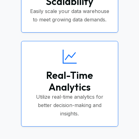
Scalability
Easily scale your data warehouse
to meet growing data demands.
Real-Time
Analytics
Utilize real-time analytics for
better decision-making and
insights.