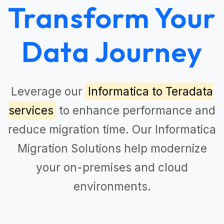
Transform Your
Data Journey
Leverage our
Informatica to Teradata
services
to enhance performance and
reduce migration time. Our
Informatica
Migration Solutions
help modernize
your on-premises and cloud
environments.