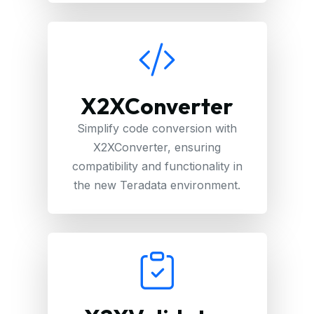
X2XConverter
Simplify code conversion with
X2XConverter, ensuring
compatibility and functionality in
the new Teradata environment.