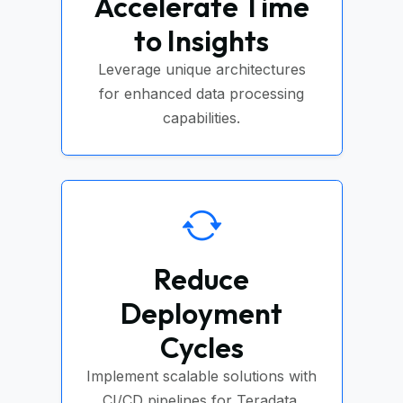
Accelerate Time
to Insights
Leverage unique architectures
for enhanced data processing
capabilities.
Reduce
Deployment
Cycles
Implement scalable solutions with
CI/CD pipelines for Teradata.