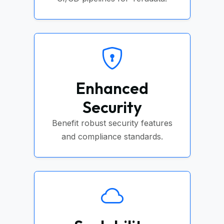
Enhanced
Security
Benefit robust security features
and compliance standards.