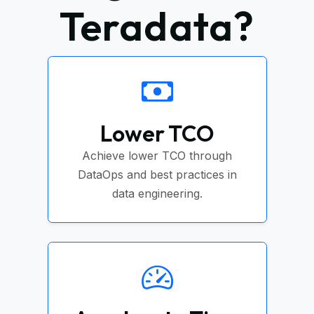
Teradata?
Lower TCO
Achieve lower TCO through
DataOps and best practices in
data engineering.