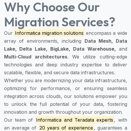
Why Choose Our
Migration Services?
Our
Informatica migration solutions
encompass a wide
array of environments, including
Data Mesh, Data
Lake, Delta Lake, BigLake, Data Warehouse,
and
Multi-Cloud architectures
. We utilize cutting-edge
technologies and deep industry expertise to deliver
scalable, flexible, and secure data infrastructures.
Whether you are modernizing your data infrastructure,
optimizing for performance, or ensuring seamless
integration across clouds, our solutions empower you
to unlock the full potential of your data, fostering
innovation and growth throughout your organization.
Our team of
Informatica and Teradata experts
, with
an average of
20 years of experience
, guarantees a