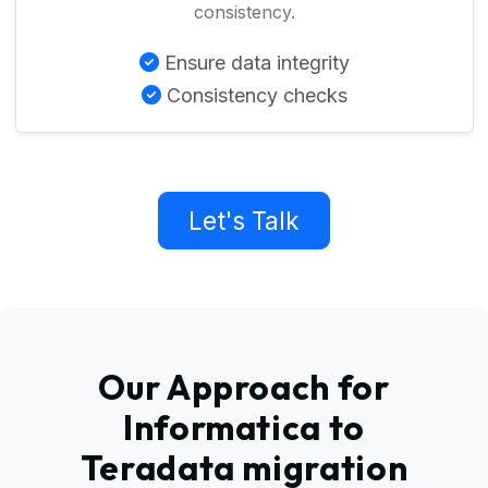
consistency.
Ensure data integrity
Consistency checks
Let's Talk
Our Approach for
Informatica to
Teradata migration