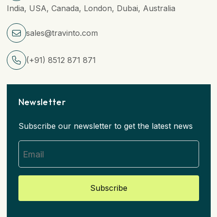
India, USA, Canada, London, Dubai, Australia
sales@travinto.com
(+91) 8512 871 871
Newsletter
Subscribe our newsletter to get the latest news
Subscribe