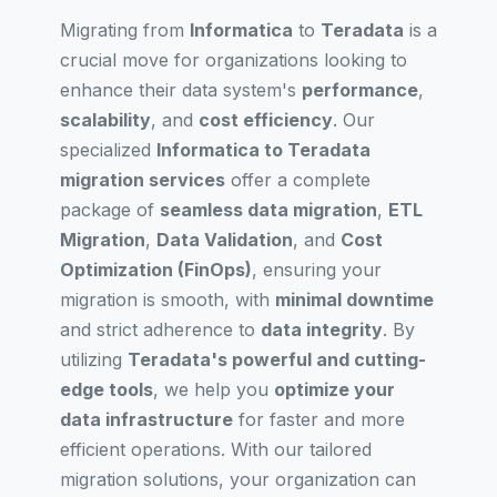
Migrating from
Informatica
to
Teradata
is a
crucial move for organizations looking to
enhance their data system's
performance
,
scalability
, and
cost efficiency
. Our
specialized
Informatica to Teradata
migration services
offer a complete
package of
seamless data migration
,
ETL
Migration
,
Data Validation
, and
Cost
Optimization (FinOps)
, ensuring your
migration is smooth, with
minimal downtime
and strict adherence to
data integrity
. By
utilizing
Teradata's powerful and cutting-
edge tools
, we help you
optimize your
data infrastructure
for faster and more
efficient operations. With our tailored
migration solutions, your organization can