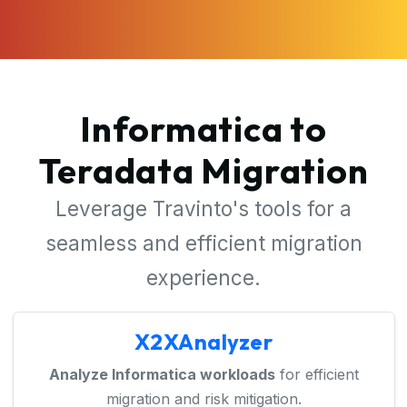
Informatica to
Teradata Migration
Leverage Travinto's tools for a
seamless and efficient migration
experience.
X2XAnalyzer
Analyze Informatica workloads
for efficient
migration and risk mitigation.