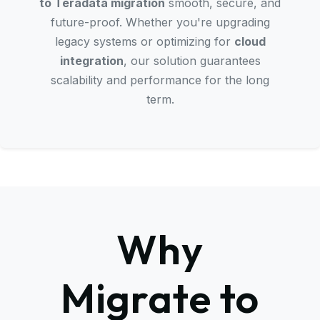
to Teradata migration
smooth, secure, and
future-proof. Whether you're upgrading
legacy systems or optimizing for
cloud
integration
, our solution guarantees
scalability and performance for the long
term.
Why
Migrate to