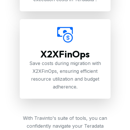
X2XFinOps
Save costs during migration with
X2XFinOps, ensuring efficient
resource utilization and budget
adherence.
With Travinto's suite of tools, you can
confidently navigate your Teradata