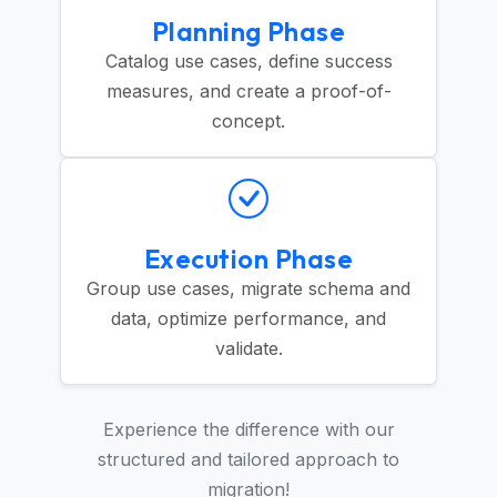
Planning Phase
Catalog use cases, define success
measures, and create a proof-of-
concept.
Execution Phase
Group use cases, migrate schema and
data, optimize performance, and
validate.
Experience the difference with our
structured and tailored approach to
migration!