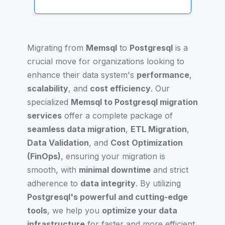
Migrating from
Memsql
to
Postgresql
is a
crucial move for organizations looking to
enhance their data system's
performance
,
scalability
, and
cost efficiency
. Our
specialized
Memsql to Postgresql migration
services
offer a complete package of
seamless data migration
,
ETL Migration
,
Data Validation
, and
Cost Optimization
(FinOps)
, ensuring your migration is
smooth, with
minimal downtime
and strict
adherence to
data integrity
. By utilizing
Postgresql's powerful and cutting-edge
tools
, we help you
optimize your data
infrastructure
for faster and more efficient