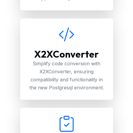
X2XConverter
Simplify code conversion with
X2XConverter, ensuring
compatibility and functionality in
the new Postgresql environment.