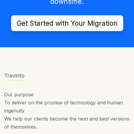
downtime.
Get Started with Your Migration
Travinto
Our purpose
To deliver on the promise of technology and human
ingenuity
We help our clients become the next and best versions
of themselves.