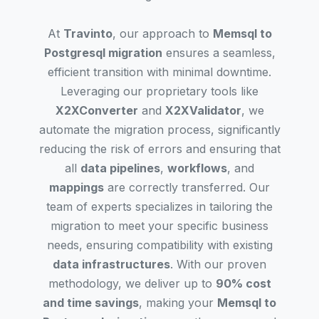
At
Travinto
, our approach to
Memsql to
Postgresql migration
ensures a seamless,
efficient transition with minimal downtime.
Leveraging our proprietary tools like
X2XConverter
and
X2XValidator
, we
automate the migration process, significantly
reducing the risk of errors and ensuring that
all
data pipelines
,
workflows
, and
mappings
are correctly transferred. Our
team of experts specializes in tailoring the
migration to meet your specific business
needs, ensuring compatibility with existing
data infrastructures
. With our proven
methodology, we deliver up to
90% cost
and time savings
, making your
Memsql to