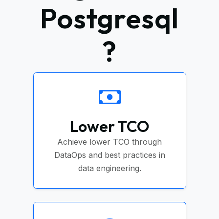
Postgresql
?
Lower TCO
Achieve lower TCO through
DataOps and best practices in
data engineering.