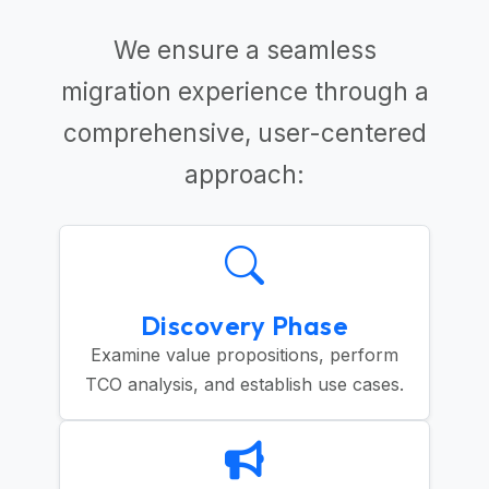
We ensure a seamless
migration experience through a
comprehensive, user-centered
approach:
Discovery Phase
Examine value propositions, perform
TCO analysis, and establish use cases.