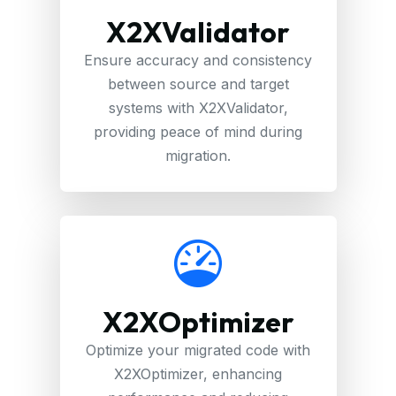
X2XValidator
Ensure accuracy and consistency
between source and target
systems with X2XValidator,
providing peace of mind during
migration.
X2XOptimizer
Optimize your migrated code with
X2XOptimizer, enhancing