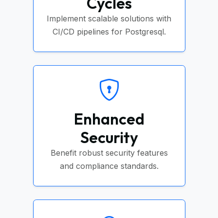
Cycles
Implement scalable solutions with
CI/CD pipelines for Postgresql.
Enhanced
Security
Benefit robust security features
and compliance standards.