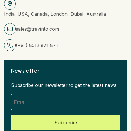
India, USA, Canada, London, Dubai, Australia
sales@travinto.com
(+91) 8512 871 871
Newsletter
Subscribe our newsletter to get the latest news
Subscribe