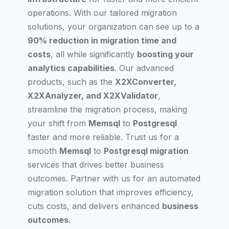
operations. With our tailored migration
solutions, your organization can see up to a
90% reduction in migration time and
costs
, all while significantly
boosting your
analytics capabilities
. Our advanced
products, such as the
X2XConverter,
X2XAnalyzer, and X2XValidator
,
streamline the migration process, making
your shift from
Memsql
to
Postgresql
faster and more reliable. Trust us for a
smooth
Memsql
to
Postgresql migration
services that drives better business
outcomes. Partner with us for an automated
migration solution that improves efficiency,
cuts costs, and delivers enhanced
business
outcomes
.