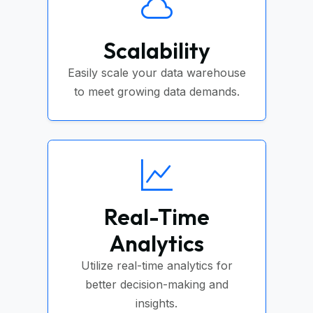
Scalability
Easily scale your data warehouse
to meet growing data demands.
Real-Time
Analytics
Utilize real-time analytics for
better decision-making and
insights.