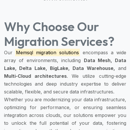
Why Choose Our
Migration Services?
Our
Memsql migration solutions
encompass a wide
array of environments, including
Data Mesh, Data
Lake, Delta Lake, BigLake, Data Warehouse,
and
Multi-Cloud architectures
. We utilize cutting-edge
technologies and deep industry expertise to deliver
scalable, flexible, and secure data infrastructures.
Whether you are modernizing your data infrastructure,
optimizing for performance, or ensuring seamless
integration across clouds, our solutions empower you
to unlock the full potential of your data, fostering