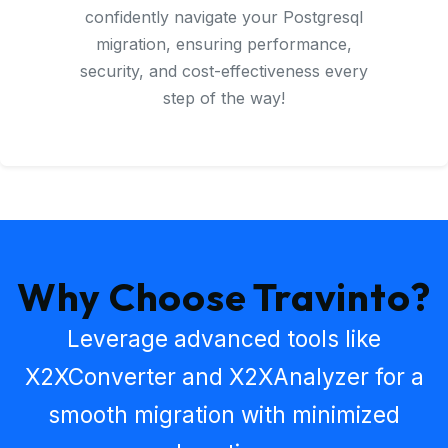
confidently navigate your Postgresql
migration, ensuring performance,
security, and cost-effectiveness every
step of the way!
Why Choose Travinto?
Leverage advanced tools like
X2XConverter
and
X2XAnalyzer
for a
smooth migration with minimized