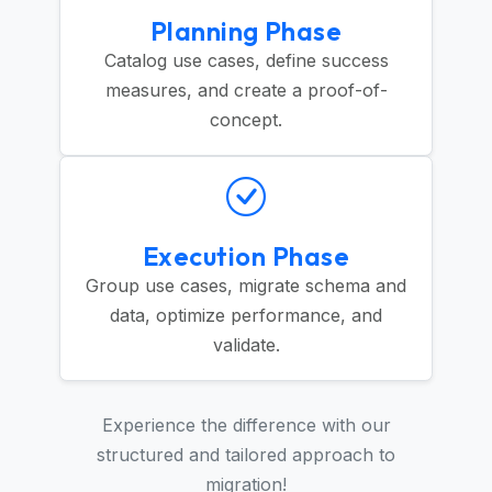
Planning Phase
Catalog use cases, define success
measures, and create a proof-of-
concept.
Execution Phase
Group use cases, migrate schema and
data, optimize performance, and
validate.
Experience the difference with our
structured and tailored approach to
migration!