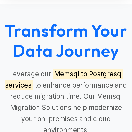
Transform Your
Data Journey
Leverage our
Memsql to Postgresql
services
to enhance performance and
reduce migration time. Our
Memsql
Migration Solutions
help modernize
your on-premises and cloud
environments.