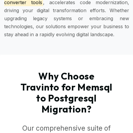
converter tools
, accelerates code modernization,
driving your digital transformation efforts. Whether
upgrading legacy systems or embracing new
technologies, our solutions empower your business to
stay ahead in a rapidly evolving digital landscape.
Why Choose
Travinto for Memsql
to Postgresql
Migration?
Our comprehensive suite of