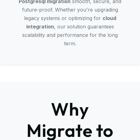
Postgresql migration
smooth, secure, and
future-proof. Whether you're upgrading
legacy systems or optimizing for
cloud
integration
, our solution guarantees
scalability and performance for the long
term.
Why
Migrate to