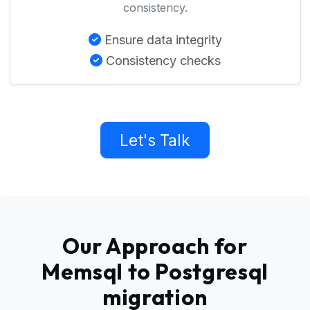
consistency.
Ensure data integrity
Consistency checks
Let's Talk
Our Approach for
Memsql to Postgresql
migration