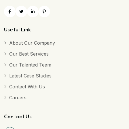
Useful Link
About Our Company
Our Best Services
Our Talented Team
Latest Case Studies
Contact With Us
Careers
Contact Us