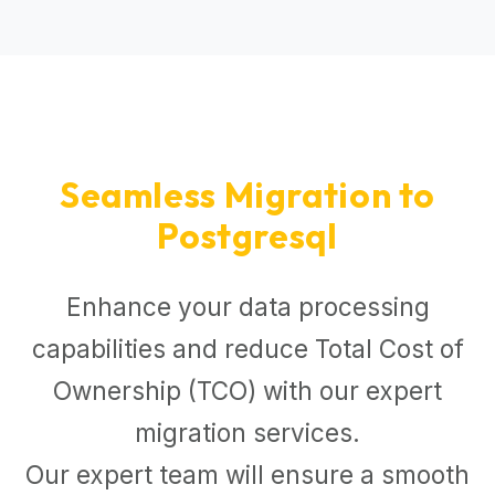
Seamless Migration to
Postgresql
Enhance your data processing
capabilities and reduce Total Cost of
Ownership (TCO) with our expert
migration services.
Our expert team will ensure a smooth