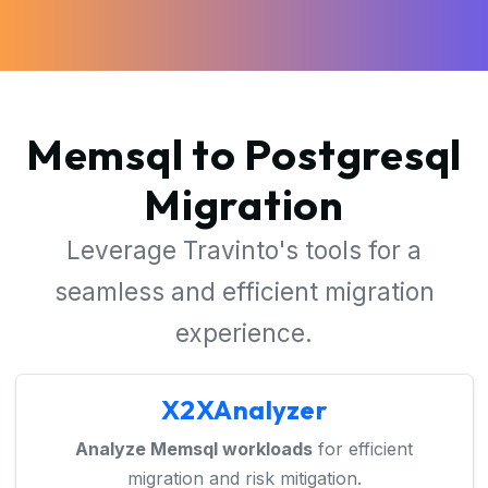
Memsql to Postgresql
Migration
Leverage Travinto's tools for a
seamless and efficient migration
experience.
X2XAnalyzer
Analyze Memsql workloads
for efficient
migration and risk mitigation.