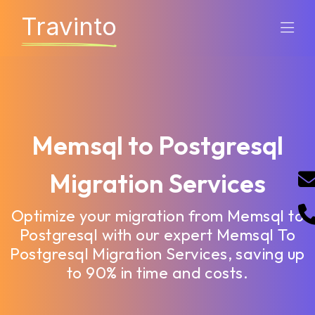
Travinto
Memsql to Postgresql
Migration Services
Optimize your migration from Memsql to
Postgresql with our expert Memsql To
Postgresql Migration Services, saving up
to 90% in time and costs.