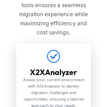
tools ensures a seamless
migration experience while
maximizing efficiency and
cost savings.
X2XAnalyzer
Assess your current environment
with X2XAnalyzer to identify
migration challenges and
opportunities, ensuring a tailored
approach to your needs.