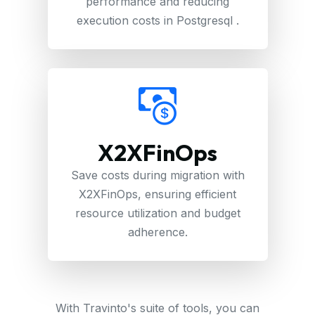
performance and reducing
execution costs in Postgresql .
X2XFinOps
Save costs during migration with
X2XFinOps, ensuring efficient
resource utilization and budget
adherence.
With Travinto's suite of tools, you can