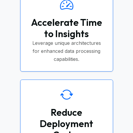
Accelerate Time
to Insights
Leverage unique architectures
for enhanced data processing
capabilities.
Reduce
Deployment