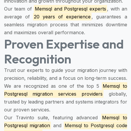
innovation and growth throughout your organization.
Our team of
Memsql and Postgresql experts
, with an
average of
20 years of experience
, guarantees a
seamless migration process that minimizes downtime
and maximizes overall performance.
Proven Expertise and
Recognition
Trust our experts to guide your migration journey with
precision, reliability, and a focus on long-term success.
We are recognized as one of the top 5
Memsql to
Postgresql migration services providers
globally,
trusted by leading partners and systems integrators for
our proven services.
Our Travinto suite, featuring advanced
Memsql to
Postgresql migration
and
Memsql to Postgresql code