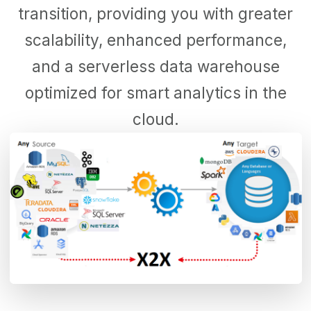
transition, providing you with greater
scalability, enhanced performance,
and a serverless data warehouse
optimized for smart analytics in the
cloud.