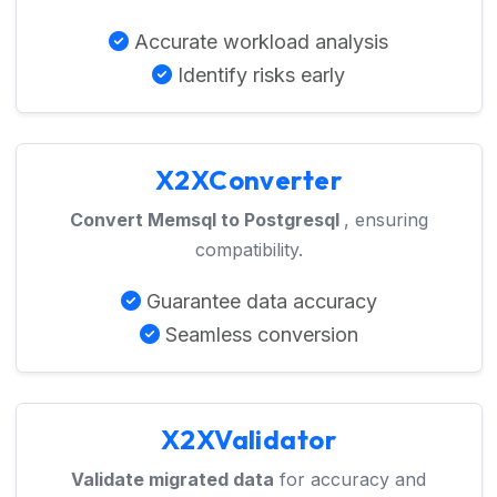
Accurate workload analysis
Identify risks early
X2XConverter
Convert Memsql to Postgresql
, ensuring
compatibility.
Guarantee data accuracy
Seamless conversion
X2XValidator
Validate migrated data
for accuracy and