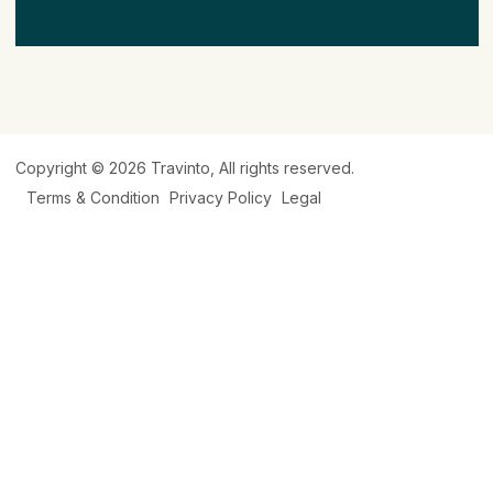
Copyright © 2026
Travinto
, All rights reserved.
Terms & Condition
Privacy Policy
Legal