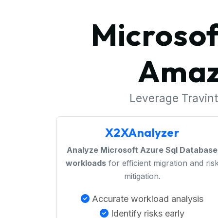
Microsof
Amaz
Leverage Travinto
X2XAnalyzer
Analyze Microsoft Azure Sql Database
workloads
for efficient migration and ris
mitigation.
Accurate workload analysis
Identify risks early