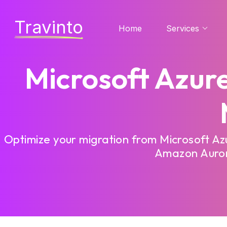
Travinto
Home
Services
Microsoft Azur
Optimize your migration from Microsoft A
Amazon Aurora