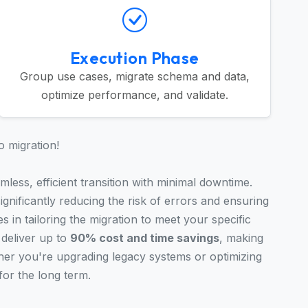
Execution Phase
Group use cases, migrate schema and data,
optimize performance, and validate.
o migration!
less, efficient transition with minimal downtime.
gnificantly reducing the risk of errors and ensuring
s in tailoring the migration to meet your specific
deliver up to
90% cost and time savings
, making
er you're upgrading legacy systems or optimizing
for the long term.