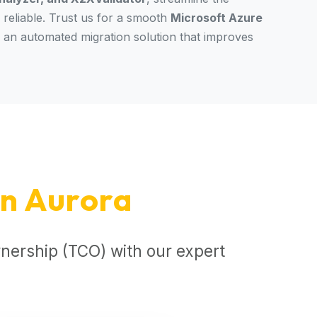
reliable. Trust us for a smooth
Microsoft Azure
r an automated migration solution that improves
n Aurora
nership (TCO) with our expert