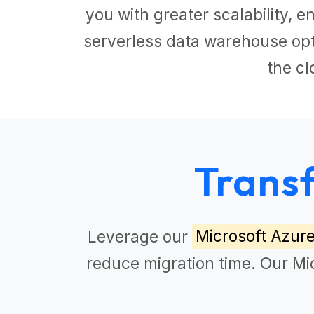
you with greater scalability,
serverless data warehouse opti
the cl
Trans
Leverage our
Microsoft Azur
reduce migration time. Our
Mi