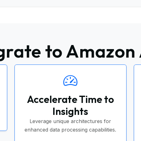
rate to Amazon
Accelerate Time to
Insights
Leverage unique architectures for
enhanced data processing capabilities.