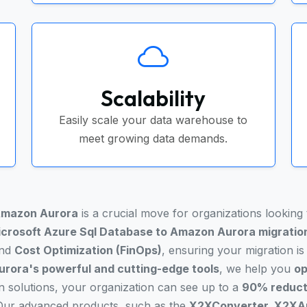
Scalability
Easily scale your data warehouse to
meet growing data demands.
mazon Aurora
is a crucial move for organizations looking
crosoft Azure Sql Database to Amazon Aurora migratio
and
Cost Optimization (FinOps)
, ensuring your migration i
rora's powerful and cutting-edge tools
, we help you
op
on solutions, your organization can see up to a
90% reducti
 Our advanced products, such as the
X2XConverter, X2XAn