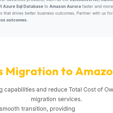
t Azure Sql Database
to
Amazon Aurora
faster and more 
es that drives better business outcomes. Partner with us fo
ess outcomes
.
s Migration to Amazo
 capabilities and reduce Total Cost of Ow
migration services.
smooth transition, providing