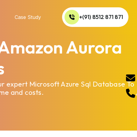
+(91) 8512 871 871
Case Study
o Amazon Aurora
s
ur expert Microsoft Azure Sql Database To
ime and costs.