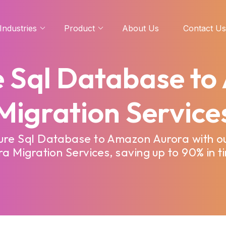
Industries
Product
About Us
Contact Us
e Sql Database t
Migration Service
zure Sql Database to Amazon Aurora with o
 Migration Services, saving up to 90% in t