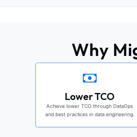
Why Mig
Lower TCO
Achieve lower TCO through DataOps
and best practices in data engineering.