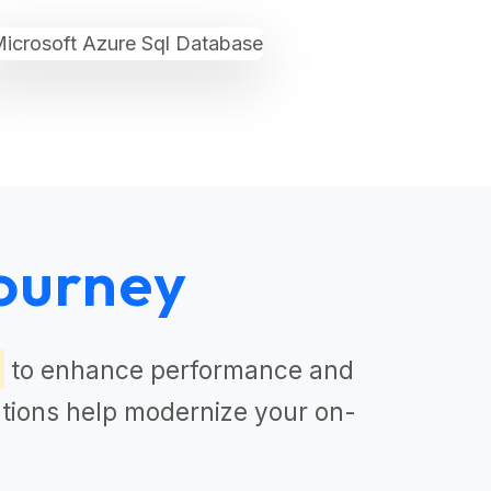
ourney
to enhance performance and
tions
help modernize your on-