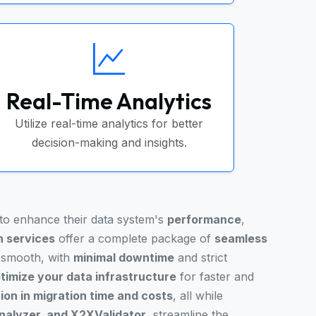
Real-Time Analytics
Utilize real-time analytics for better
decision-making and insights.
 to enhance their data system's
performance
,
n services
offer a complete package of
seamless
s smooth, with
minimal downtime
and strict
timize your data infrastructure
for faster and
on in migration time and costs
, all while
alyzer, and X2XValidator
, streamline the