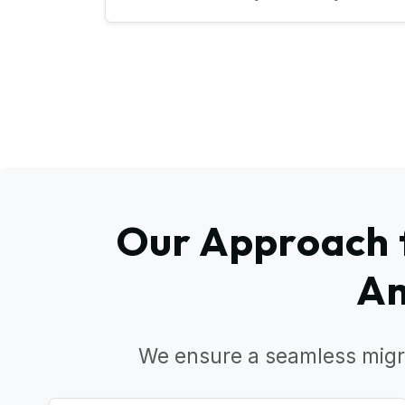
Our Approach f
Am
We ensure a seamless migr