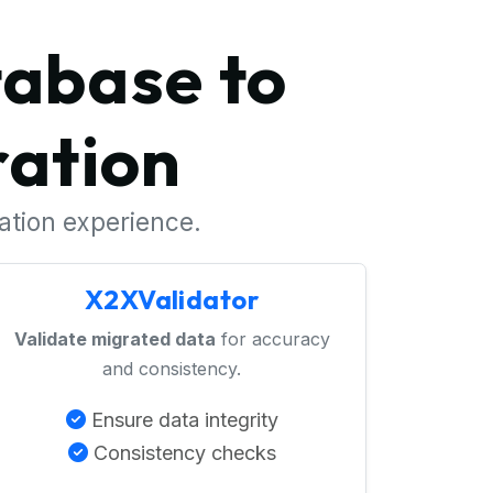
tabase to
ation
ration experience.
X2XValidator
Validate migrated data
for accuracy
and consistency.
Ensure data integrity
Consistency checks