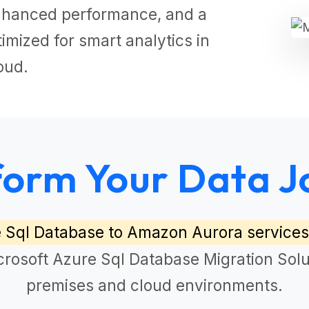
 enhanced performance, and a
mized for smart analytics in
oud.
form Your Data J
e Sql Database to Amazon Aurora services
crosoft Azure Sql Database Migration Solu
premises and cloud environments.