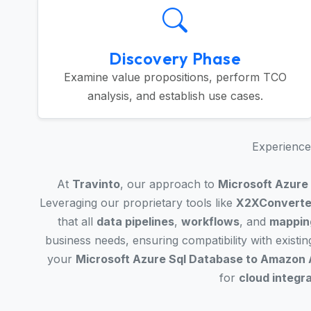
Discovery Phase
Examine value propositions, perform TCO
analysis, and establish use cases.
Experience 
At
Travinto
, our approach to
Microsoft Azure
Leveraging our proprietary tools like
X2XConverte
that all
data pipelines
,
workflows
, and
mappin
business needs, ensuring compatibility with existi
your
Microsoft Azure Sql Database to Amazon 
for
cloud integr