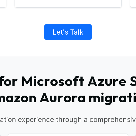
Let's Talk
or Microsoft Azure 
azon Aurora migrat
ation experience through a comprehensiv