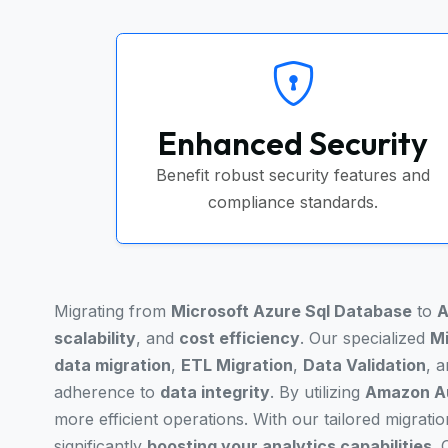
Enhanced Security
Benefit robust security features and
compliance standards.
Migrating from
Microsoft Azure Sql Database
to
A
scalability
, and
cost efficiency
. Our specialized
Mi
data migration
,
ETL Migration
,
Data Validation
, 
adherence to
data integrity
. By utilizing
Amazon Au
more efficient operations. With our tailored migrati
significantly
boosting your analytics capabilities
.