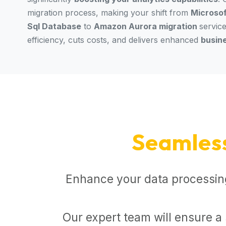
migration process, making your shift from
Microsof
Sql Database
to
Amazon Aurora migration
servic
efficiency, cuts costs, and delivers enhanced
busin
Seamles
Enhance your data processing
Our expert team will ensure a 