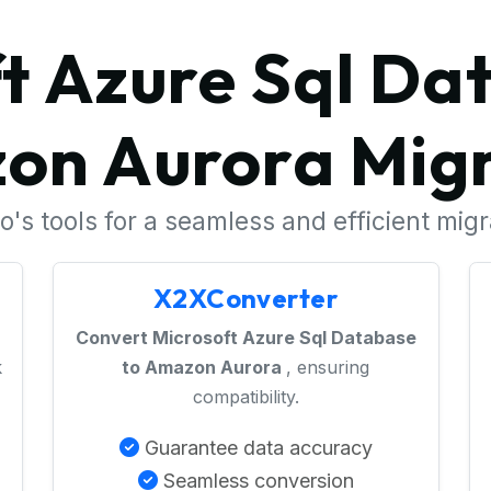
t Azure Sql Da
on Aurora Migr
's tools for a seamless and efficient mig
X2XConverter
Convert Microsoft Azure Sql Database
k
to Amazon Aurora
, ensuring
compatibility.
Guarantee data accuracy
Seamless conversion