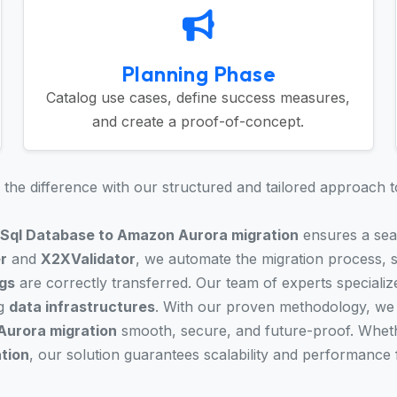
Planning Phase
Catalog use cases, define success measures,
and create a proof-of-concept.
the difference with our structured and tailored approach t
 Sql Database to Amazon Aurora migration
ensures a seam
r
and
X2XValidator
, we automate the migration process, si
gs
are correctly transferred. Our team of experts specialize
ng
data infrastructures
. With our proven methodology, we 
Aurora migration
smooth, secure, and future-proof. Wheth
ation
, our solution guarantees scalability and performance 