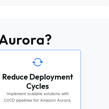
 Aurora?
Reduce Deployment
Cycles
Implement scalable solutions with
CI/CD pipelines for Amazon Aurora.