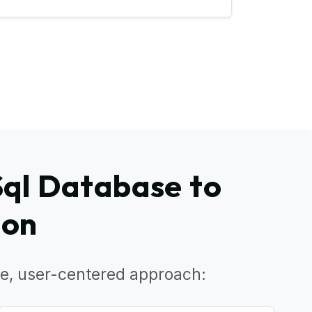
Sql Database to
ion
e, user-centered approach: