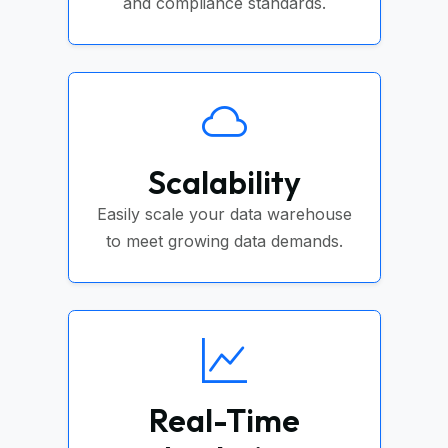
and compliance standards.
Scalability
Easily scale your data warehouse
to meet growing data demands.
Real-Time