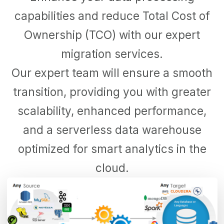
capabilities and reduce Total Cost of
Ownership (TCO) with our expert
migration services.
Our expert team will ensure a smooth
transition, providing you with greater
scalability, enhanced performance,
and a serverless data warehouse
optimized for smart analytics in the
cloud.