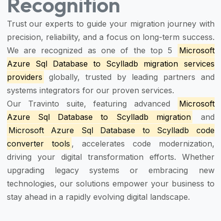
Recognition
Trust our experts to guide your migration journey with
precision, reliability, and a focus on long-term success.
We are recognized as one of the top 5
Microsoft
Azure Sql Database to Scylladb migration services
providers
globally, trusted by leading partners and
systems integrators for our proven services.
Our Travinto suite, featuring advanced
Microsoft
Azure Sql Database to Scylladb migration
and
Microsoft Azure Sql Database to Scylladb code
converter tools
, accelerates code modernization,
driving your digital transformation efforts. Whether
upgrading legacy systems or embracing new
technologies, our solutions empower your business to
stay ahead in a rapidly evolving digital landscape.