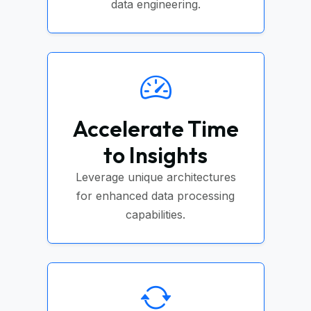
data engineering.
Accelerate Time
to Insights
Leverage unique architectures
for enhanced data processing
capabilities.