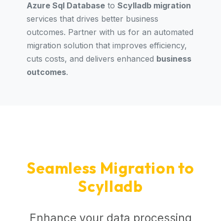
Azure Sql Database
to
Scylladb migration
services that drives better business
outcomes. Partner with us for an automated
migration solution that improves efficiency,
cuts costs, and delivers enhanced
business
outcomes
.
Seamless Migration to
Scylladb
Enhance your data processing