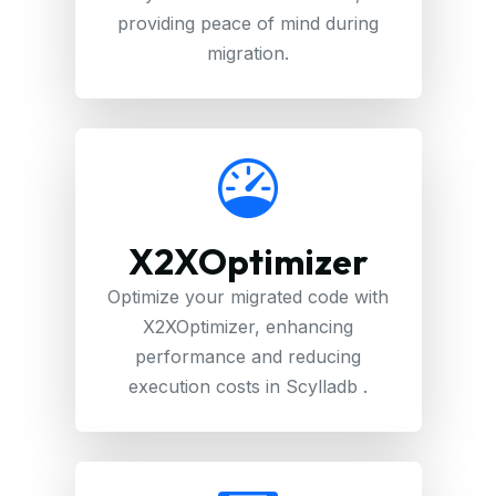
providing peace of mind during
migration.
X2XOptimizer
Optimize your migrated code with
X2XOptimizer, enhancing
performance and reducing
execution costs in Scylladb .