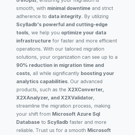
(FinOps)
, ensuring your migration is
smooth, with
minimal downtime
and strict
adherence to
data integrity
. By utilizing
Scylladb's powerful and cutting-edge
tools
, we help you
optimize your data
infrastructure
for faster and more efficient
operations. With our tailored migration
solutions, your organization can see up to a
90% reduction in migration time and
costs
, all while significantly
boosting your
analytics capabilities
. Our advanced
products, such as the
X2XConverter,
X2XAnalyzer, and X2XValidator
,
streamline the migration process, making
your shift from
Microsoft Azure Sql
Database
to
Scylladb
faster and more
reliable. Trust us for a smooth
Microsoft