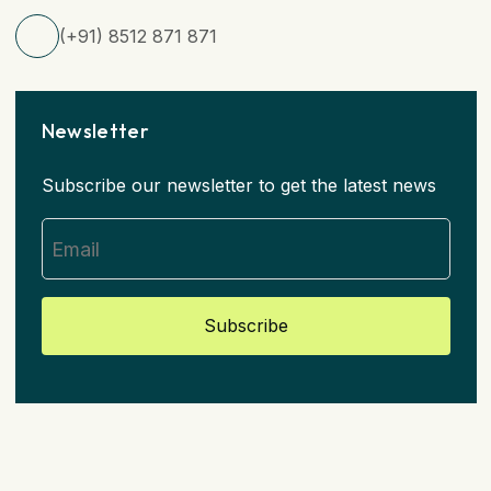
(+91) 8512 871 871
Newsletter
Subscribe our newsletter to get the latest news
Subscribe