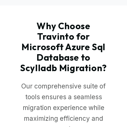
Why Choose
Travinto for
Microsoft Azure Sql
Database to
Scylladb Migration?
Our comprehensive suite of
tools ensures a seamless
migration experience while
maximizing efficiency and