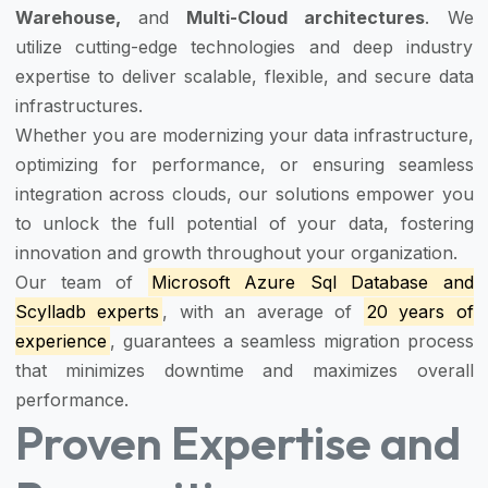
Warehouse,
and
Multi-Cloud architectures
. We
utilize cutting-edge technologies and deep industry
expertise to deliver scalable, flexible, and secure data
infrastructures.
Whether you are modernizing your data infrastructure,
optimizing for performance, or ensuring seamless
integration across clouds, our solutions empower you
to unlock the full potential of your data, fostering
innovation and growth throughout your organization.
Our team of
Microsoft Azure Sql Database and
Scylladb experts
, with an average of
20 years of
experience
, guarantees a seamless migration process
that minimizes downtime and maximizes overall
performance.
Proven Expertise and