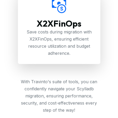
X2XFinOps
Save costs during migration with
X2XFinOps, ensuring efficient
resource utilization and budget
adherence.
With Travinto's suite of tools, you can
confidently navigate your Scylladb
migration, ensuring performance,
security, and cost-effectiveness every
step of the way!