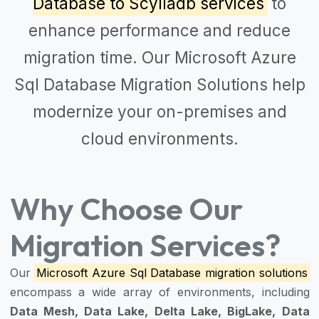
Database to Scylladb services
to
enhance performance and reduce
migration time. Our
Microsoft Azure
Sql Database Migration Solutions
help
modernize your on-premises and
cloud environments.
Why Choose Our
Migration Services?
Our
Microsoft Azure Sql Database migration solutions
encompass a wide array of environments, including
Data Mesh, Data Lake, Delta Lake, BigLake, Data