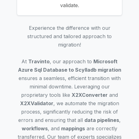
validate.
Experience the difference with our
structured and tailored approach to
migration!
At
Travinto
, our approach to
Microsoft
Azure Sql Database to Scylladb migration
ensures a seamless, efficient transition with
minimal downtime. Leveraging our
proprietary tools like
X2XConverter
and
X2XValidator
, we automate the migration
process, significantly reducing the risk of
errors and ensuring that all
data pipelines
,
workflows
, and
mappings
are correctly
transferred. Our team of experts specializes