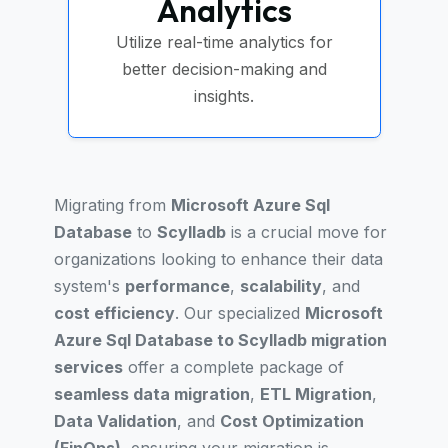
Analytics
Utilize real-time analytics for
better decision-making and
insights.
Migrating from
Microsoft Azure Sql
Database
to
Scylladb
is a crucial move for
organizations looking to enhance their data
system's
performance
,
scalability
, and
cost efficiency
. Our specialized
Microsoft
Azure Sql Database to Scylladb migration
services
offer a complete package of
seamless data migration
,
ETL Migration
,
Data Validation
, and
Cost Optimization