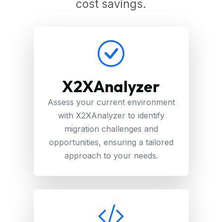
cost savings.
X2XAnalyzer
Assess your current environment
with X2XAnalyzer to identify
migration challenges and
opportunities, ensuring a tailored
approach to your needs.