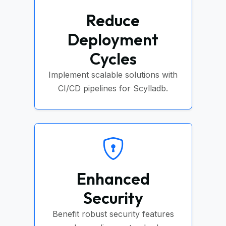
Reduce
Deployment
Cycles
Implement scalable solutions with
CI/CD pipelines for Scylladb.
Enhanced
Security
Benefit robust security features