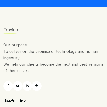
Travinto
Our purpose
To deliver on the promise of technology and human
ingenuity
We help our clients become the next and best versions
of themselves.
Useful Link