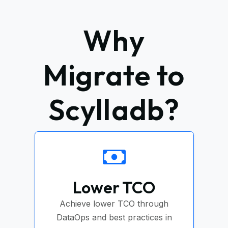
Why
Migrate to
Scylladb?
Lower TCO
Achieve lower TCO through
DataOps and best practices in