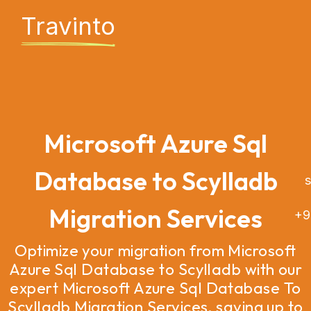
Travinto
Microsoft Azure Sql
Database to Scylladb
sa
Migration Services
+9
Optimize your migration from Microsoft
Azure Sql Database to Scylladb with our
expert Microsoft Azure Sql Database To
Scylladb Migration Services, saving up to