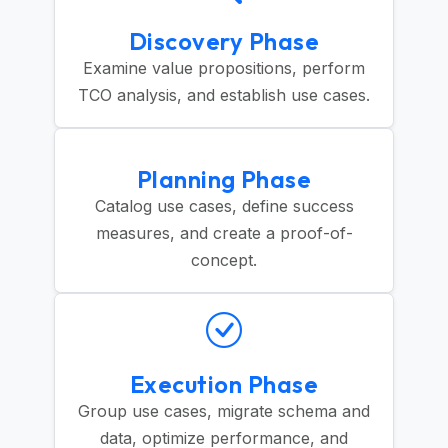
Discovery Phase
Examine value propositions, perform
TCO analysis, and establish use cases.
Planning Phase
Catalog use cases, define success
measures, and create a proof-of-
concept.
Execution Phase
Group use cases, migrate schema and
data, optimize performance, and