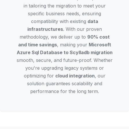
in tailoring the migration to meet your
specific business needs, ensuring
compatibility with existing
data
infrastructures
. With our proven
methodology, we deliver up to
90% cost
and time savings
, making your
Microsoft
Azure Sql Database to Scylladb migration
smooth, secure, and future-proof. Whether
you're upgrading legacy systems or
optimizing for
cloud integration
, our
solution guarantees scalability and
performance for the long term.