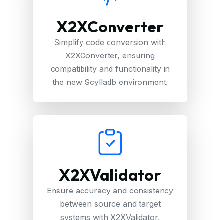
X2XConverter
Simplify code conversion with
X2XConverter, ensuring
compatibility and functionality in
the new Scylladb environment.
X2XValidator
Ensure accuracy and consistency
between source and target
systems with X2XValidator,