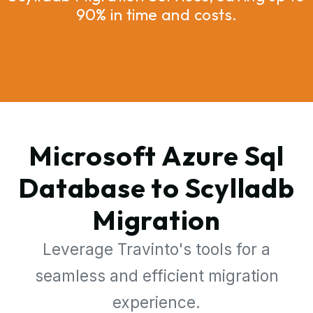
90% in time and costs.
Microsoft Azure Sql
Database to Scylladb
Migration
Leverage Travinto's tools for a
seamless and efficient migration
experience.