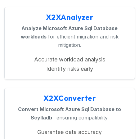
X2XAnalyzer
Analyze Microsoft Azure Sql Database
workloads
for efficient migration and risk
mitigation.
Accurate workload analysis
Identify risks early
X2XConverter
Convert Microsoft Azure Sql Database to
Scylladb
, ensuring compatibility.
Guarantee data accuracy