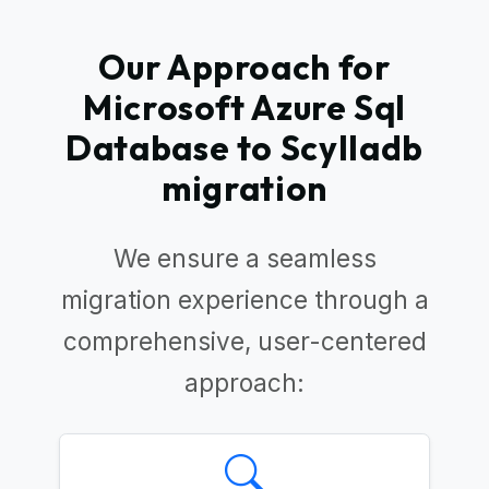
Our Approach for
Microsoft Azure Sql
Database to Scylladb
migration
We ensure a seamless
migration experience through a
comprehensive, user-centered
approach: