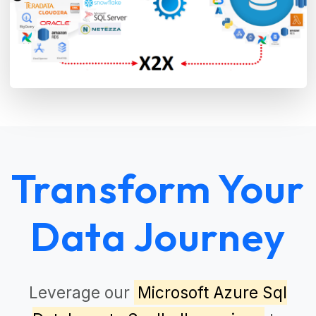
Transform Your
Data Journey
Leverage our
Microsoft Azure Sql