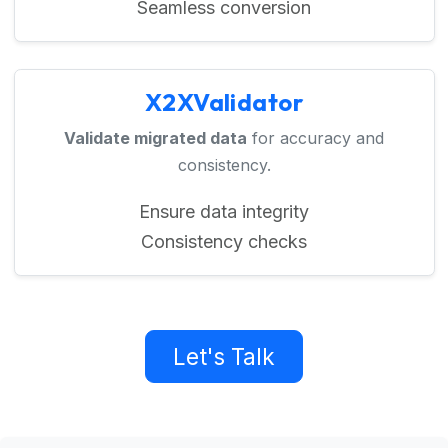
Seamless conversion
X2XValidator
Validate migrated data
for accuracy and
consistency.
Ensure data integrity
Consistency checks
Let's Talk