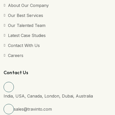
About Our Company
Our Best Services
Our Talented Team
Latest Case Studies
Contact With Us
Careers
Contact Us
India, USA, Canada, London, Dubai, Australia
sales@travinto.com