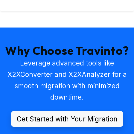
Why Choose Travinto?
Leverage advanced tools like
X2XConverter
and
X2XAnalyzer
for a
smooth migration with minimized
downtime.
Get Started with Your Migration