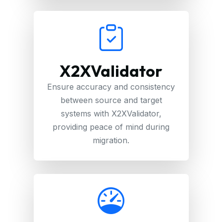
X2XValidator
Ensure accuracy and consistency
between source and target
systems with X2XValidator,
providing peace of mind during
migration.