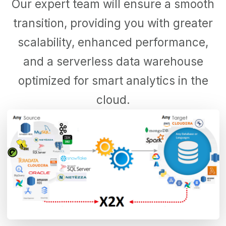
Our expert team will ensure a smooth
transition, providing you with greater
scalability, enhanced performance,
and a serverless data warehouse
optimized for smart analytics in the
cloud.