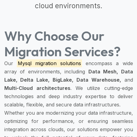
cloud environments.
Why Choose Our
Migration Services?
Our
Mysql migration solutions
encompass a wide
array of environments, including
Data Mesh, Data
Lake, Delta Lake, BigLake, Data Warehouse,
and
Multi-Cloud architectures
. We utilize cutting-edge
technologies and deep industry expertise to deliver
scalable, flexible, and secure data infrastructures.
Whether you are modernizing your data infrastructure,
optimizing for performance, or ensuring seamless
integration across clouds, our solutions empower you