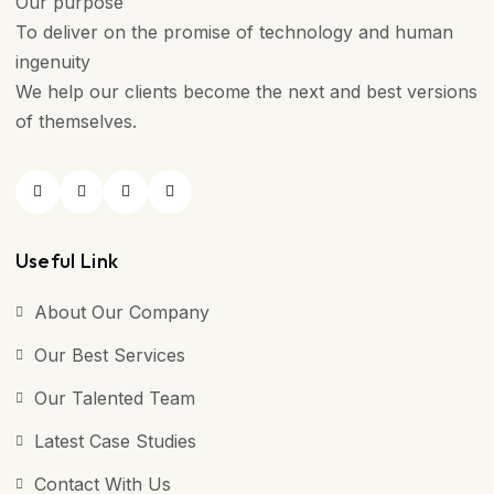
Our purpose
To deliver on the promise of technology and human
ingenuity
We help our clients become the next and best versions
of themselves.
Useful Link
About Our Company
Our Best Services
Our Talented Team
Latest Case Studies
Contact With Us