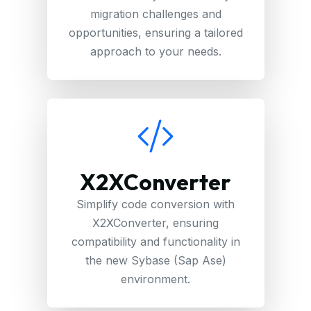
migration challenges and
opportunities, ensuring a tailored
approach to your needs.
X2XConverter
Simplify code conversion with
X2XConverter, ensuring
compatibility and functionality in
the new Sybase (Sap Ase)
environment.