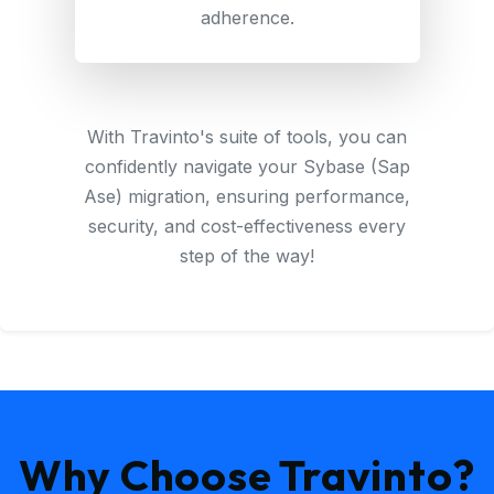
adherence.
With Travinto's suite of tools, you can
confidently navigate your Sybase (Sap
Ase) migration, ensuring performance,
security, and cost-effectiveness every
step of the way!
Why Choose Travinto?