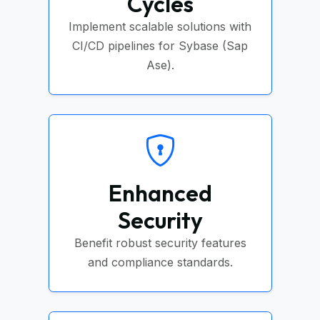
Cycles
Implement scalable solutions with
CI/CD pipelines for Sybase (Sap
Ase).
Enhanced
Security
Benefit robust security features
and compliance standards.