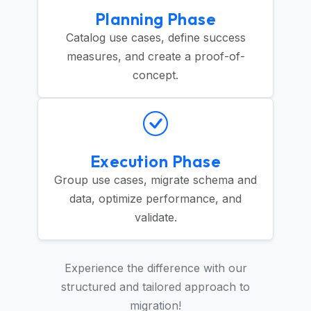
Planning Phase
Catalog use cases, define success
measures, and create a proof-of-
concept.
Execution Phase
Group use cases, migrate schema and
data, optimize performance, and
validate.
Experience the difference with our
structured and tailored approach to
migration!