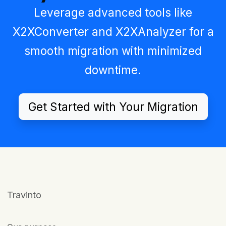
Leverage advanced tools like
X2XConverter
and
X2XAnalyzer
for a
smooth migration with minimized
downtime.
Get Started with Your Migration
Travinto