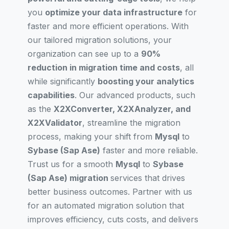
you
optimize your data infrastructure
for
faster and more efficient operations. With
our tailored migration solutions, your
organization can see up to a
90%
reduction in migration time and costs
, all
while significantly
boosting your analytics
capabilities
. Our advanced products, such
as the
X2XConverter, X2XAnalyzer, and
X2XValidator
, streamline the migration
process, making your shift from
Mysql
to
Sybase (Sap Ase)
faster and more reliable.
Trust us for a smooth
Mysql
to
Sybase
(Sap Ase) migration
services that drives
better business outcomes. Partner with us
for an automated migration solution that
improves efficiency, cuts costs, and delivers