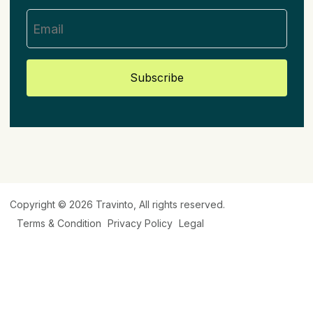
Subscribe
Copyright © 2026
Travinto
, All rights reserved.
Terms & Condition
Privacy Policy
Legal