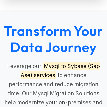
Transform Your
Data Journey
Leverage our
Mysql to Sybase (Sap
Ase) services
to enhance
performance and reduce migration
time. Our
Mysql Migration Solutions
help modernize your on-premises and