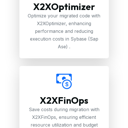
X2XOptimizer
Optimize your migrated code with
X2XOptimizer, enhancing
performance and reducing
execution costs in Sybase (Sap
Ase) .
X2XFinOps
Save costs during migration with
X2XFinOps, ensuring efficient
resource utilization and budget