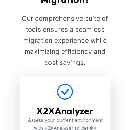
Our comprehensive suite of
tools ensures a seamless
migration experience while
maximizing efficiency and
cost savings.
X2XAnalyzer
Assess your current environment
with X2XAnalyzer to identify