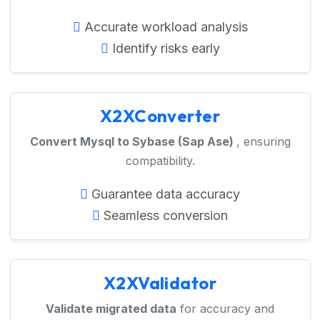
Accurate workload analysis
Identify risks early
X2XConverter
Convert Mysql to Sybase (Sap Ase)
, ensuring
compatibility.
Guarantee data accuracy
Seamless conversion
X2XValidator
Validate migrated data
for accuracy and