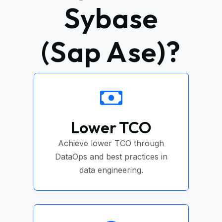
Sybase
(Sap Ase)?
Lower TCO
Achieve lower TCO through
DataOps and best practices in
data engineering.