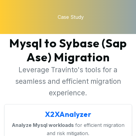
Case Study
Mysql to Sybase (Sap
Ase) Migration
Leverage Travinto's tools for a
seamless and efficient migration
experience.
X2XAnalyzer
Analyze Mysql workloads
for efficient migration
and risk mitigation.