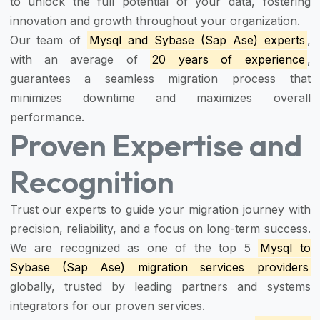
to unlock the full potential of your data, fostering
innovation and growth throughout your organization.
Our team of
Mysql and Sybase (Sap Ase) experts
,
with an average of
20 years of experience
,
guarantees a seamless migration process that
minimizes downtime and maximizes overall
performance.
Proven Expertise and
Recognition
Trust our experts to guide your migration journey with
precision, reliability, and a focus on long-term success.
We are recognized as one of the top 5
Mysql to
Sybase (Sap Ase) migration services providers
globally, trusted by leading partners and systems
integrators for our proven services.