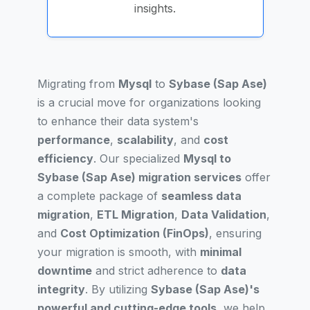
insights.
Migrating from
Mysql
to
Sybase (Sap Ase)
is a crucial move for organizations looking
to enhance their data system's
performance
,
scalability
, and
cost
efficiency
. Our specialized
Mysql to
Sybase (Sap Ase) migration services
offer
a complete package of
seamless data
migration
,
ETL Migration
,
Data Validation
,
and
Cost Optimization (FinOps)
, ensuring
your migration is smooth, with
minimal
downtime
and strict adherence to
data
integrity
. By utilizing
Sybase (Sap Ase)'s
powerful and cutting-edge tools
, we help