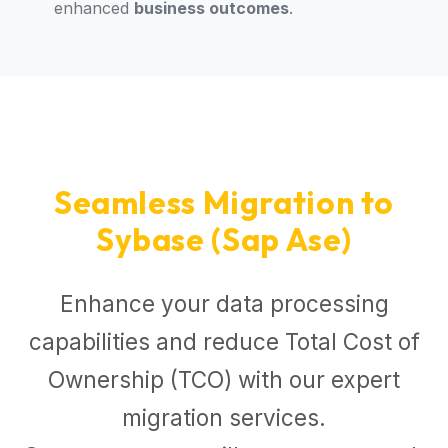
enhanced
business outcomes
.
Seamless Migration to
Sybase (Sap Ase)
Enhance your data processing
capabilities and reduce Total Cost of
Ownership (TCO) with our expert
migration services.