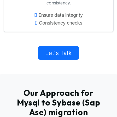
consistency.
Ensure data integrity
Consistency checks
Let's Talk
Our Approach for
Mysql to Sybase (Sap
Ase) migration