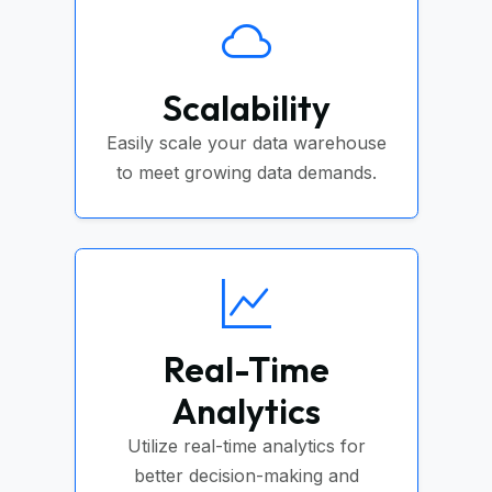
Scalability
Easily scale your data warehouse
to meet growing data demands.
Real-Time
Analytics
Utilize real-time analytics for
better decision-making and