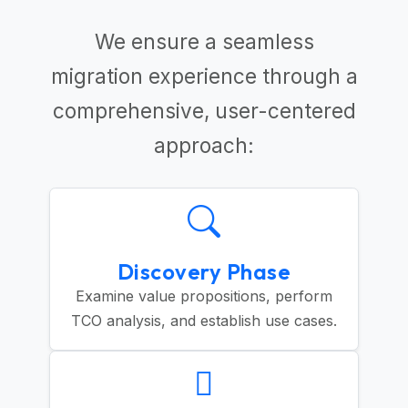
We ensure a seamless
migration experience through a
comprehensive, user-centered
approach:
Discovery Phase
Examine value propositions, perform
TCO analysis, and establish use cases.