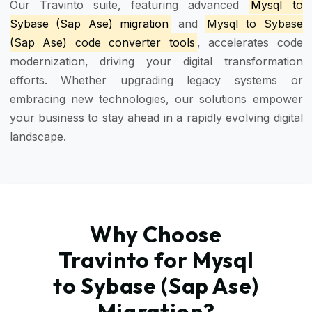
Our Travinto suite, featuring advanced
Mysql to
Sybase (Sap Ase) migration
and
Mysql to Sybase
(Sap Ase) code converter tools
, accelerates code
modernization, driving your digital transformation
efforts. Whether upgrading legacy systems or
embracing new technologies, our solutions empower
your business to stay ahead in a rapidly evolving digital
landscape.
Why Choose
Travinto for Mysql
to Sybase (Sap Ase)
Migration?