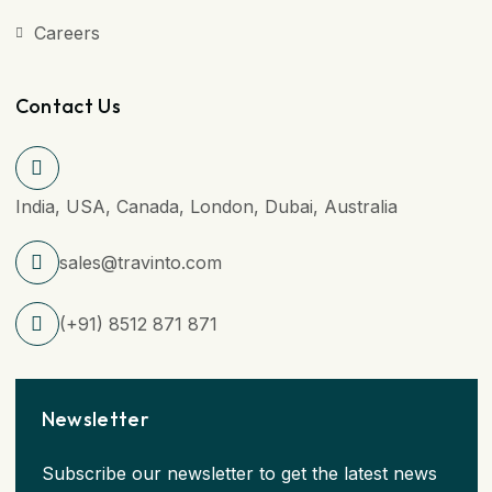
Careers
Contact Us
India, USA, Canada, London, Dubai, Australia
sales@travinto.com
(+91) 8512 871 871
Newsletter
Subscribe our newsletter to get the latest news