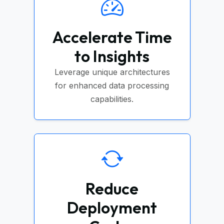
Accelerate Time
to Insights
Leverage unique architectures
for enhanced data processing
capabilities.
Reduce
Deployment