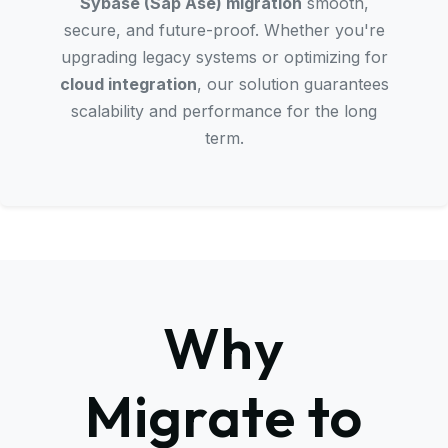
Sybase (Sap Ase) migration
smooth,
secure, and future-proof. Whether you're
upgrading legacy systems or optimizing for
cloud integration
, our solution guarantees
scalability and performance for the long
term.
Why
Migrate to