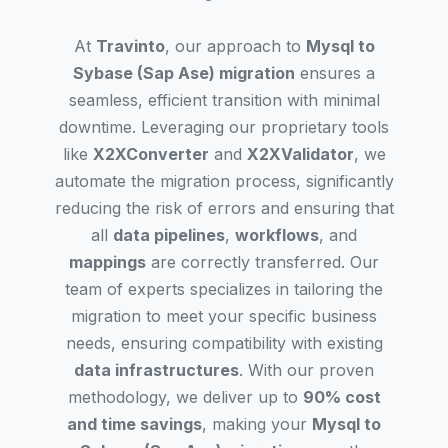
At
Travinto
, our approach to
Mysql to
Sybase (Sap Ase) migration
ensures a
seamless, efficient transition with minimal
downtime. Leveraging our proprietary tools
like
X2XConverter
and
X2XValidator
, we
automate the migration process, significantly
reducing the risk of errors and ensuring that
all
data pipelines
,
workflows
, and
mappings
are correctly transferred. Our
team of experts specializes in tailoring the
migration to meet your specific business
needs, ensuring compatibility with existing
data infrastructures
. With our proven
methodology, we deliver up to
90% cost
and time savings
, making your
Mysql to