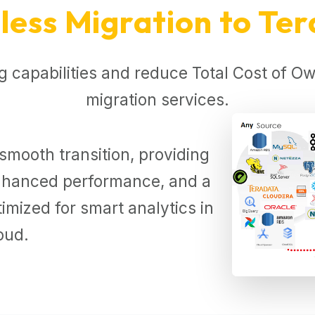
ess Migration to Te
 capabilities and reduce Total Cost of Ow
migration services.
smooth transition, providing
 enhanced performance, and a
mized for smart analytics in
oud.