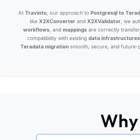
At
Travinto
, our approach to
Postgresql to Terad
like
X2XConverter
and
X2XValidator
, we aut
workflows
, and
mappings
are correctly transfer
compatibility with existing
data infrastructures
Teradata migration
smooth, secure, and future-p
Why 