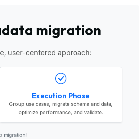
adata migration
e, user-centered approach:
Execution Phase
Group use cases, migrate schema and data,
optimize performance, and validate.
o migration!