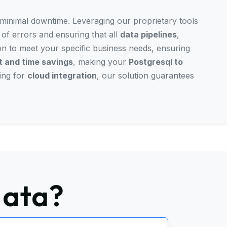
h minimal downtime. Leveraging our proprietary tools
 of errors and ensuring that all
data pipelines
,
ion to meet your specific business needs, ensuring
 and time savings
, making your
Postgresql to
ing for
cloud integration
, our solution guarantees
data?