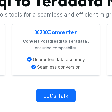
ql to Teradata 
's tools for a seamless and efficient mig
X2XConverter
Convert Postgresql to Teradata
,
ensuring compatibility.
Guarantee data accuracy
Seamless conversion
Let's Talk