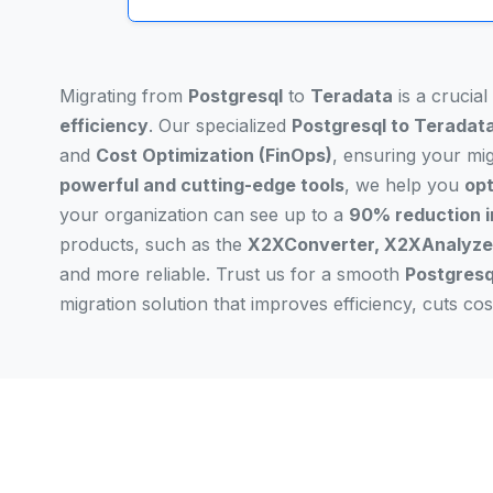
Migrating from
Postgresql
to
Teradata
is a crucia
efficiency
. Our specialized
Postgresql to Teradata
and
Cost Optimization (FinOps)
, ensuring your mi
powerful and cutting-edge tools
, we help you
opt
your organization can see up to a
90% reduction i
products, such as the
X2XConverter, X2XAnalyzer
and more reliable. Trust us for a smooth
Postgresq
migration solution that improves efficiency, cuts c