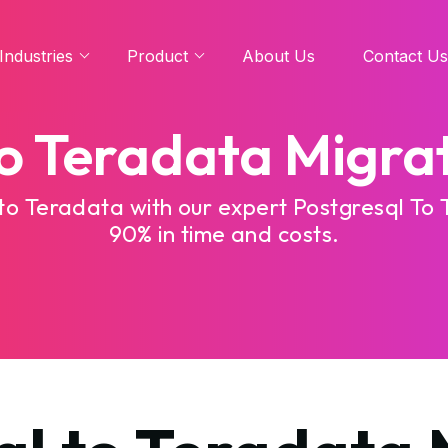
Industries
Product
About Us
Contact Us
to Teradata Migrat
to Teradata with our expert Postgresql To 
90% in time and costs.