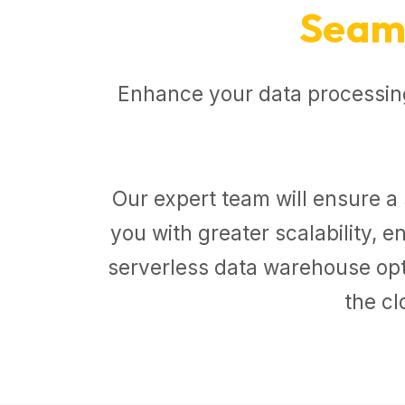
Seaml
Enhance your data processing
Our expert team will ensure a 
you with greater scalability,
serverless data warehouse opti
the cl