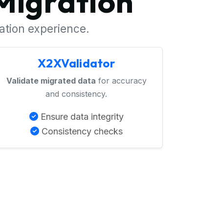
Migration
ration experience.
X2XValidator
Validate migrated data
for accuracy
and consistency.
Ensure data integrity
Consistency checks