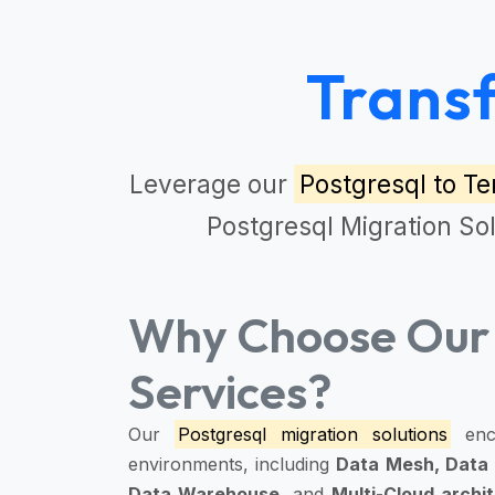
Trans
Leverage our
Postgresql to Te
Postgresql Migration So
Why Choose Our 
Services?
Our
Postgresql migration solutions
enc
environments, including
Data Mesh, Data 
Data Warehouse,
and
Multi-Cloud archi