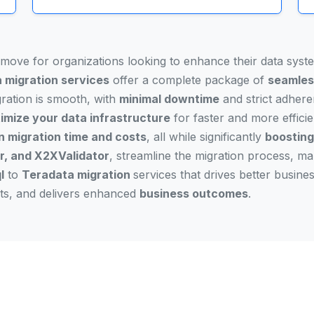
l move for organizations looking to enhance their data sys
 migration services
offer a complete package of
seamles
gration is smooth, with
minimal downtime
and strict adher
imize your data infrastructure
for faster and more efficie
n migration time and costs
, all while significantly
boosting
, and X2XValidator
, streamline the migration process, m
l
to
Teradata migration
services that drives better busin
osts, and delivers enhanced
business outcomes
.