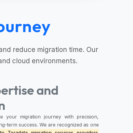
ourney
nd reduce migration time. Our
and cloud environments.
ertise and
n
e your migration journey with precision,
 long-term success. We are recognized as one
to Teradata migration services providers