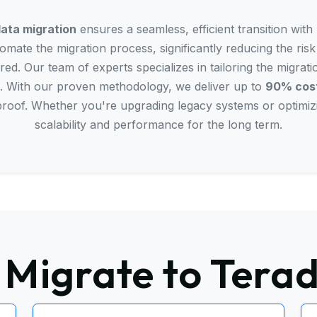
ata migration
ensures a seamless, efficient transition wit
omate the migration process, significantly reducing the risk
red. Our team of experts specializes in tailoring the migrat
. With our proven methodology, we deliver up to
90% cost
roof. Whether you're upgrading legacy systems or optimiz
scalability and performance for the long term.
Migrate to Tera