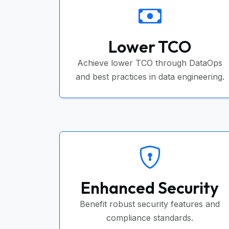
Lower TCO
Achieve lower TCO through DataOps
and best practices in data engineering.
Enhanced Security
Benefit robust security features and
compliance standards.