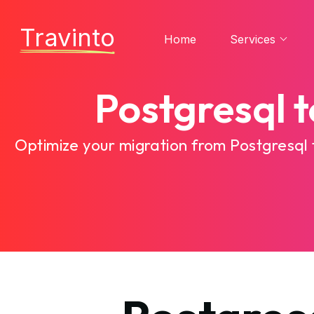
Travinto
Home
Services
Postgresql 
Optimize your migration from Postgresql 