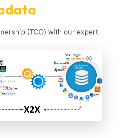
radata
nership (TCO) with our expert