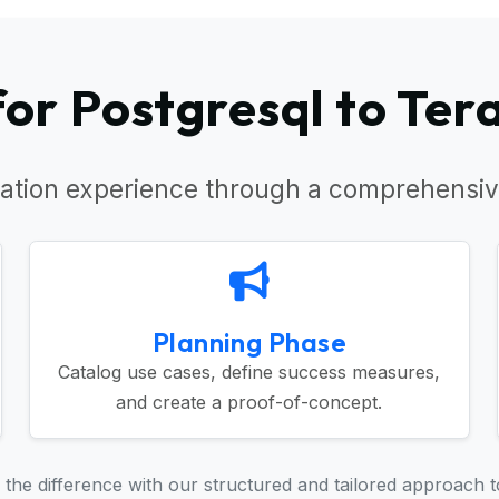
or Postgresql to Ter
ation experience through a comprehensiv
Planning Phase
Catalog use cases, define success measures,
and create a proof-of-concept.
the difference with our structured and tailored approach t