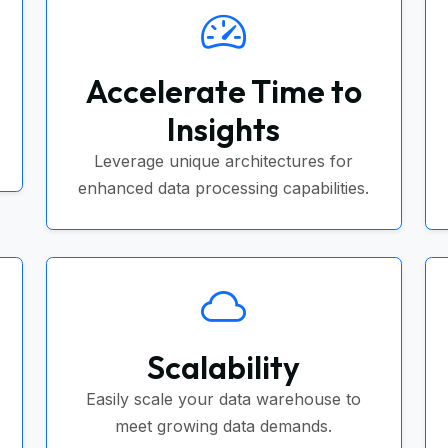
Accelerate Time to
Insights
Leverage unique architectures for
enhanced data processing capabilities.
Scalability
Easily scale your data warehouse to
meet growing data demands.