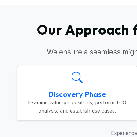
Our Approach f
We ensure a seamless migr
Discovery Phase
Examine value propositions, perform TCO
analysis, and establish use cases.
Experience 