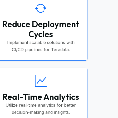
Reduce Deployment
Cycles
Implement scalable solutions with
CI/CD pipelines for Teradata.
Real-Time Analytics
Utilize real-time analytics for better
decision-making and insights.