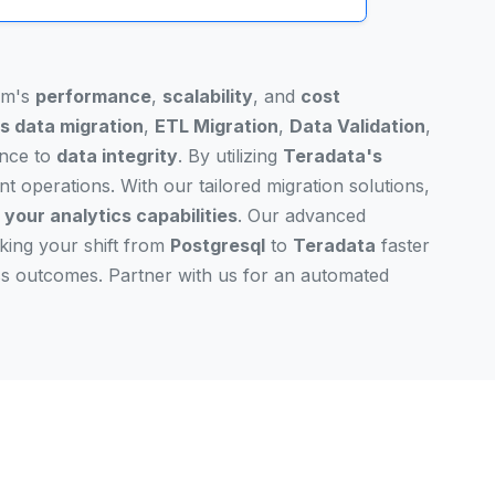
tem's
performance
,
scalability
, and
cost
s data migration
,
ETL Migration
,
Data Validation
,
ence to
data integrity
. By utilizing
Teradata's
nt operations. With our tailored migration solutions,
 your analytics capabilities
. Our advanced
aking your shift from
Postgresql
to
Teradata
faster
ess outcomes. Partner with us for an automated