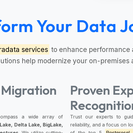
form Your Data J
radata services
to enhance performance a
lutions
help modernize your on-premises 
Migration
Proven Exp
Recognitio
ompass a wide array of
Trust our experts to guid
Lake, Delta Lake, BigLake,
reliability, and a focus on
tectures
. We utilize cutting-
of the top 5
Postgresql 