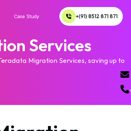
+(91) 8512 871 871
Case Study
ion Services
Teradata Migration Services, saving up to