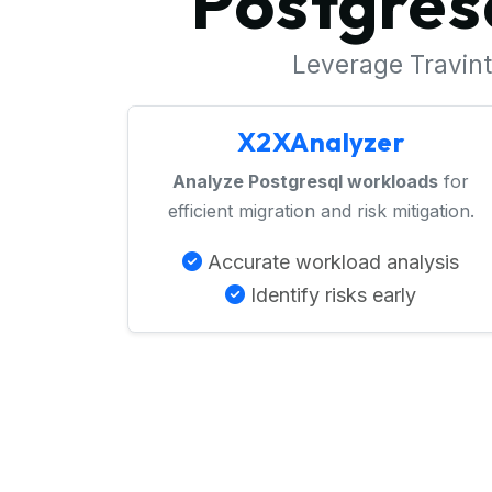
Postgres
Leverage Travinto
X2XAnalyzer
Analyze Postgresql workloads
for
efficient migration and risk mitigation.
Accurate workload analysis
Identify risks early