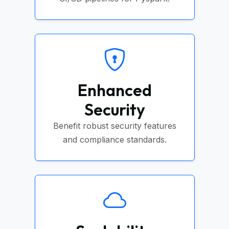
Enhanced
Security
Benefit robust security features
and compliance standards.