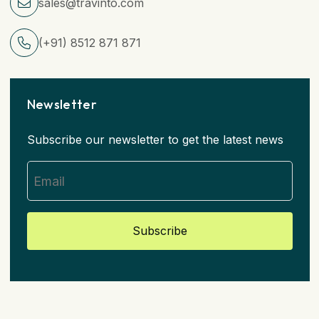
sales@travinto.com
(+91) 8512 871 871
Newsletter
Subscribe our newsletter to get the latest news
Subscribe