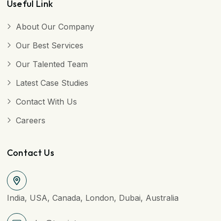
Useful Link
About Our Company
Our Best Services
Our Talented Team
Latest Case Studies
Contact With Us
Careers
Contact Us
India, USA, Canada, London, Dubai, Australia