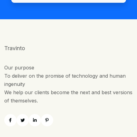
Travinto
Our purpose
To deliver on the promise of technology and human
ingenuity
We help our clients become the next and best versions
of themselves.