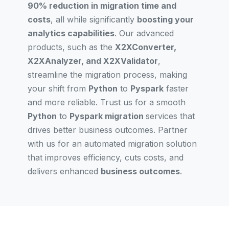
90% reduction in migration time and
costs
, all while significantly
boosting your
analytics capabilities
. Our advanced
products, such as the
X2XConverter,
X2XAnalyzer, and X2XValidator
,
streamline the migration process, making
your shift from
Python
to
Pyspark
faster
and more reliable. Trust us for a smooth
Python
to
Pyspark migration
services that
drives better business outcomes. Partner
with us for an automated migration solution
that improves efficiency, cuts costs, and
delivers enhanced
business outcomes
.