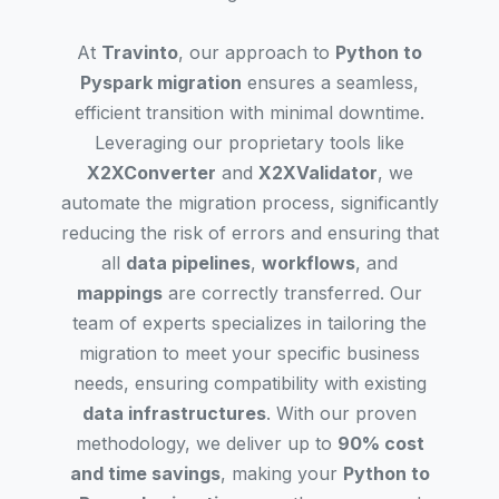
At
Travinto
, our approach to
Python to
Pyspark migration
ensures a seamless,
efficient transition with minimal downtime.
Leveraging our proprietary tools like
X2XConverter
and
X2XValidator
, we
automate the migration process, significantly
reducing the risk of errors and ensuring that
all
data pipelines
,
workflows
, and
mappings
are correctly transferred. Our
team of experts specializes in tailoring the
migration to meet your specific business
needs, ensuring compatibility with existing
data infrastructures
. With our proven
methodology, we deliver up to
90% cost
and time savings
, making your
Python to