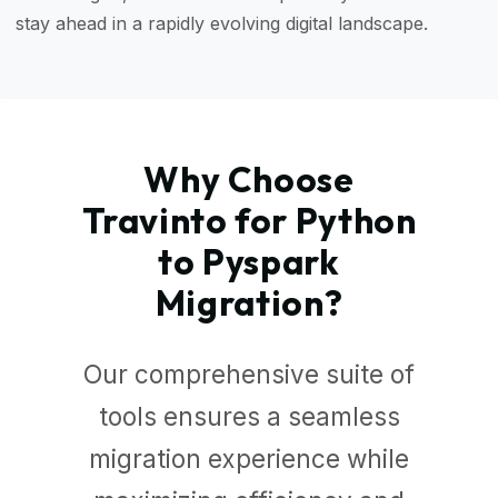
stay ahead in a rapidly evolving digital landscape.
Why Choose
Travinto for Python
to Pyspark
Migration?
Our comprehensive suite of
tools ensures a seamless
migration experience while