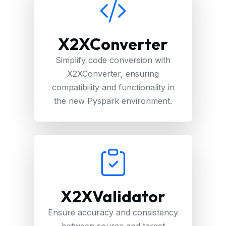
X2XConverter
Simplify code conversion with
X2XConverter, ensuring
compatibility and functionality in
the new Pyspark environment.
X2XValidator
Ensure accuracy and consistency
between source and target