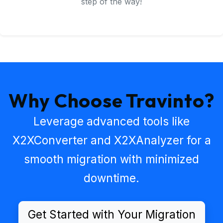
step of the way!
Why Choose Travinto?
Leverage advanced tools like
X2XConverter
and
X2XAnalyzer
for a
smooth migration with minimized
downtime.
Get Started with Your Migration