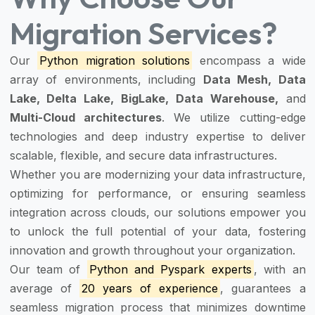
Migration Services?
Our
Python migration solutions
encompass a wide
array of environments, including
Data Mesh, Data
Lake, Delta Lake, BigLake, Data Warehouse,
and
Multi-Cloud architectures
. We utilize cutting-edge
technologies and deep industry expertise to deliver
scalable, flexible, and secure data infrastructures.
Whether you are modernizing your data infrastructure,
optimizing for performance, or ensuring seamless
integration across clouds, our solutions empower you
to unlock the full potential of your data, fostering
innovation and growth throughout your organization.
Our team of
Python and Pyspark experts
, with an
average of
20 years of experience
, guarantees a
seamless migration process that minimizes downtime