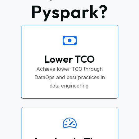
Pyspark?
Lower TCO
Achieve lower TCO through
DataOps and best practices in
data engineering.