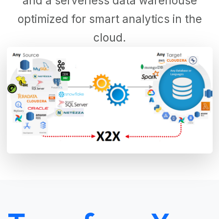
and a serverless data warehouse
optimized for smart analytics in the
cloud.