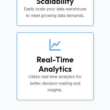
Scalability
Easily scale your data warehouse
to meet growing data demands.
Real-Time
Analytics
Utilize real-time analytics for
better decision-making and
insights.