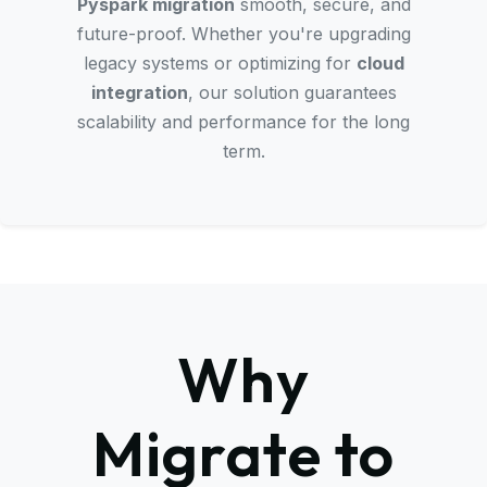
Pyspark migration
smooth, secure, and
future-proof. Whether you're upgrading
legacy systems or optimizing for
cloud
integration
, our solution guarantees
scalability and performance for the long
term.
Why
Migrate to