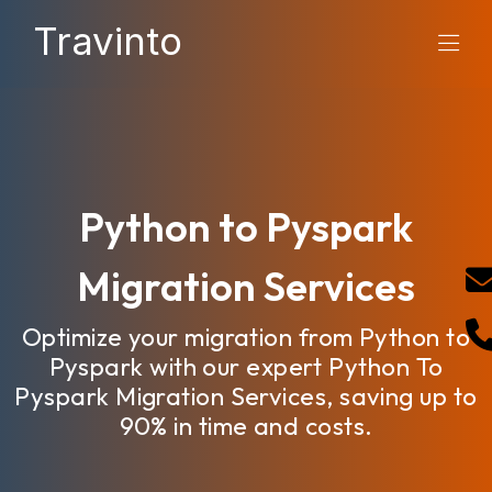
Travinto
Python to Pyspark
Migration Services
Optimize your migration from Python to
Pyspark with our expert Python To
Pyspark Migration Services, saving up to
90% in time and costs.