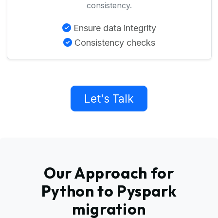
consistency.
Ensure data integrity
Consistency checks
Let's Talk
Our Approach for
Python to Pyspark
migration