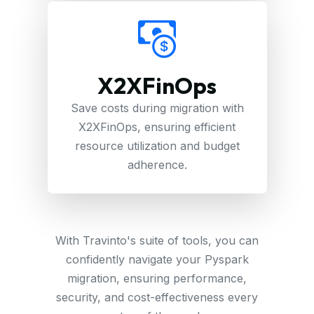
X2XFinOps
Save costs during migration with
X2XFinOps, ensuring efficient
resource utilization and budget
adherence.
With Travinto's suite of tools, you can
confidently navigate your Pyspark
migration, ensuring performance,
security, and cost-effectiveness every