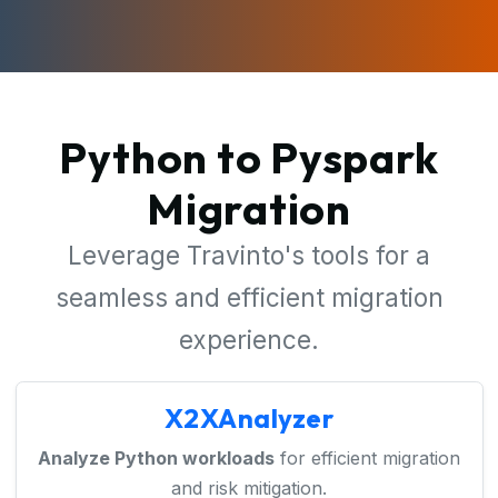
Python to Pyspark
Migration
Leverage Travinto's tools for a
seamless and efficient migration
experience.
X2XAnalyzer
Analyze Python workloads
for efficient migration
and risk mitigation.