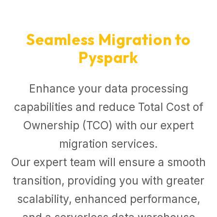
Seamless Migration to
Pyspark
Enhance your data processing
capabilities and reduce Total Cost of
Ownership (TCO) with our expert
migration services.
Our expert team will ensure a smooth
transition, providing you with greater
scalability, enhanced performance,