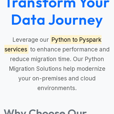
Transform Your
Data Journey
Leverage our
Python to Pyspark
services
to enhance performance and
reduce migration time. Our
Python
Migration Solutions
help modernize
your on-premises and cloud
environments.
Why Choose Our