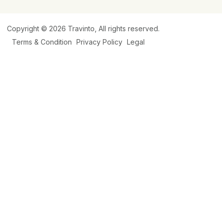
Copyright © 2026
Travinto
, All rights reserved.
Terms & Condition
Privacy Policy
Legal