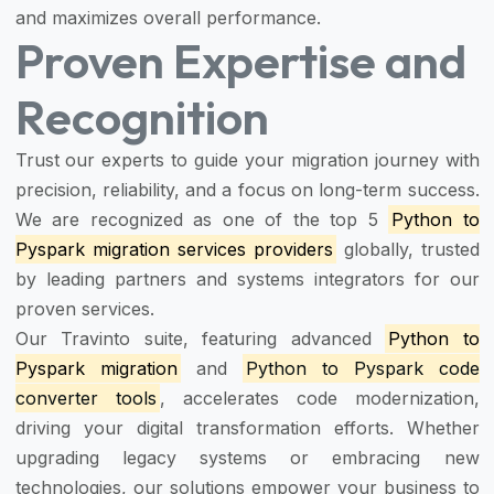
and maximizes overall performance.
Proven Expertise and
Recognition
Trust our experts to guide your migration journey with
precision, reliability, and a focus on long-term success.
We are recognized as one of the top 5
Python to
Pyspark migration services providers
globally, trusted
by leading partners and systems integrators for our
proven services.
Our Travinto suite, featuring advanced
Python to
Pyspark migration
and
Python to Pyspark code
converter tools
, accelerates code modernization,
driving your digital transformation efforts. Whether
upgrading legacy systems or embracing new
technologies, our solutions empower your business to