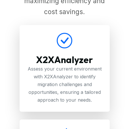
maximizing efficiency and
cost savings.
X2XAnalyzer
Assess your current environment
with X2XAnalyzer to identify
migration challenges and
opportunities, ensuring a tailored
approach to your needs.