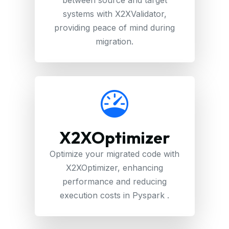
systems with X2XValidator,
providing peace of mind during
migration.
X2XOptimizer
Optimize your migrated code with
X2XOptimizer, enhancing
performance and reducing
execution costs in Pyspark .