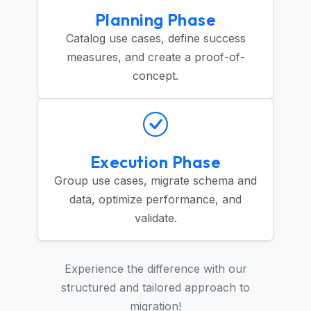
Planning Phase
Catalog use cases, define success
measures, and create a proof-of-
concept.
Execution Phase
Group use cases, migrate schema and
data, optimize performance, and
validate.
Experience the difference with our
structured and tailored approach to
migration!