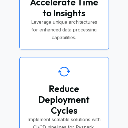
Accelerate Time
to Insights
Leverage unique architectures
for enhanced data processing
capabilities.
Reduce
Deployment
Cycles
Implement scalable solutions with
CI/CD pipelines for Pyspark.