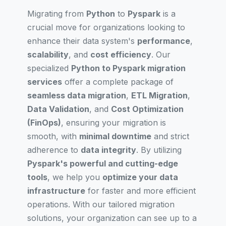
Migrating from
Python
to
Pyspark
is a
crucial move for organizations looking to
enhance their data system's
performance
,
scalability
, and
cost efficiency
. Our
specialized
Python to Pyspark migration
services
offer a complete package of
seamless data migration
,
ETL Migration
,
Data Validation
, and
Cost Optimization
(FinOps)
, ensuring your migration is
smooth, with
minimal downtime
and strict
adherence to
data integrity
. By utilizing
Pyspark's powerful and cutting-edge
tools
, we help you
optimize your data
infrastructure
for faster and more efficient
operations. With our tailored migration
solutions, your organization can see up to a