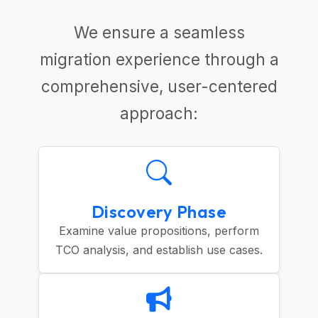
We ensure a seamless
migration experience through a
comprehensive, user-centered
approach:
Discovery Phase
Examine value propositions, perform
TCO analysis, and establish use cases.