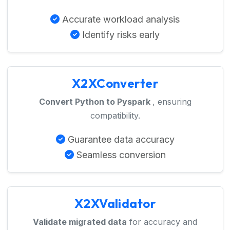
Accurate workload analysis
Identify risks early
X2XConverter
Convert Python to Pyspark
, ensuring
compatibility.
Guarantee data accuracy
Seamless conversion
X2XValidator
Validate migrated data
for accuracy and