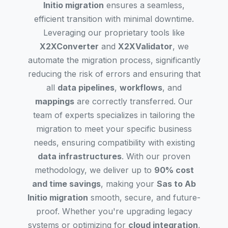
Initio migration
ensures a seamless,
efficient transition with minimal downtime.
Leveraging our proprietary tools like
X2XConverter
and
X2XValidator
, we
automate the migration process, significantly
reducing the risk of errors and ensuring that
all
data pipelines
,
workflows
, and
mappings
are correctly transferred. Our
team of experts specializes in tailoring the
migration to meet your specific business
needs, ensuring compatibility with existing
data infrastructures
. With our proven
methodology, we deliver up to
90% cost
and time savings
, making your
Sas to Ab
Initio migration
smooth, secure, and future-
proof. Whether you're upgrading legacy
systems or optimizing for
cloud integration
,