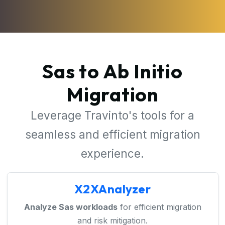
Sas to Ab Initio
Migration
Leverage Travinto's tools for a
seamless and efficient migration
experience.
X2XAnalyzer
Analyze Sas workloads
for efficient migration
and risk mitigation.