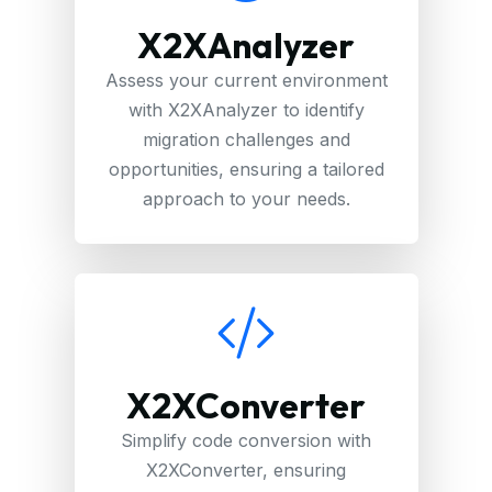
X2XAnalyzer
Assess your current environment
with X2XAnalyzer to identify
migration challenges and
opportunities, ensuring a tailored
approach to your needs.
X2XConverter
Simplify code conversion with
X2XConverter, ensuring