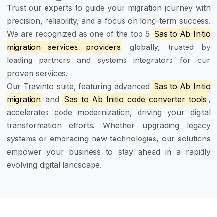
Trust our experts to guide your migration journey with
precision, reliability, and a focus on long-term success.
We are recognized as one of the top 5
Sas to Ab Initio
migration services providers
globally, trusted by
leading partners and systems integrators for our
proven services.
Our Travinto suite, featuring advanced
Sas to Ab Initio
migration
and
Sas to Ab Initio code converter tools
,
accelerates code modernization, driving your digital
transformation efforts. Whether upgrading legacy
systems or embracing new technologies, our solutions
empower your business to stay ahead in a rapidly
evolving digital landscape.