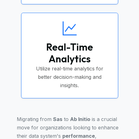
Real-Time
Analytics
Utilize real-time analytics for
better decision-making and
insights.
Migrating from
Sas
to
Ab Initio
is a crucial
move for organizations looking to enhance
their data system's
performance
,