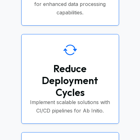
for enhanced data processing
capabilities.
Reduce
Deployment
Cycles
Implement scalable solutions with
CI/CD pipelines for Ab Initio.