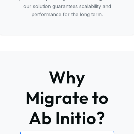
our solution guarantees scalability and
performance for the long term.
Why
Migrate to
Ab Initio?