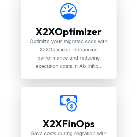
X2XOptimizer
Optimize your migrated code with
X2XOptimizer, enhancing
performance and reducing
execution costs in Ab Initio .
X2XFinOps
Save costs during migration with