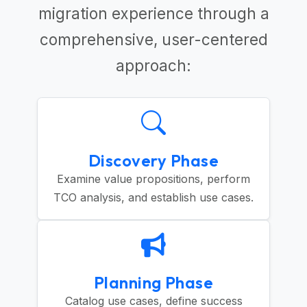
migration experience through a
comprehensive, user-centered
approach:
Discovery Phase
Examine value propositions, perform
TCO analysis, and establish use cases.
Planning Phase
Catalog use cases, define success