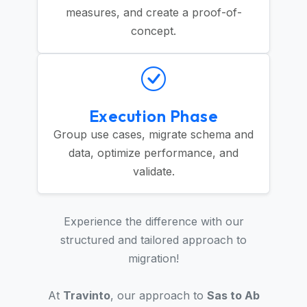
measures, and create a proof-of-
concept.
Execution Phase
Group use cases, migrate schema and
data, optimize performance, and
validate.
Experience the difference with our
structured and tailored approach to
migration!
At
Travinto
, our approach to
Sas to Ab