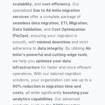
scalability
, and
cost efficiency
. Our
specialized
Sas to Ab Initio migration
services
offer a complete package of
seamless data migration
,
ETL Migration
,
Data Validation
, and
Cost Optimization
(FinOps)
, ensuring your migration is
smooth, with
minimal downtime
and strict
adherence to
data integrity
. By utilizing
Ab
Initio's powerful and cutting-edge tools
,
we help you
optimize your data
infrastructure
for faster and more efficient
operations. With our tailored migration
solutions, your organization can see up to a
90% reduction in migration time and
costs
, all while significantly
boosting your
analytics capabilities
. Our advanced