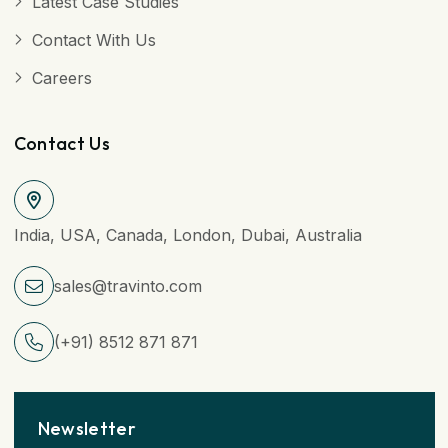
Latest Case Studies
Contact With Us
Careers
Contact Us
India, USA, Canada, London, Dubai, Australia
sales@travinto.com
(+91) 8512 871 871
Newsletter