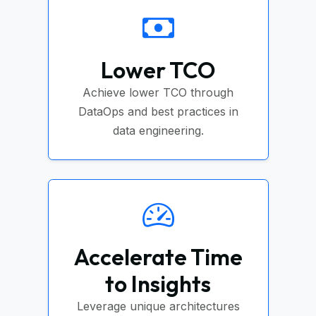
Lower TCO
Achieve lower TCO through
DataOps and best practices in
data engineering.
Accelerate Time
to Insights
Leverage unique architectures