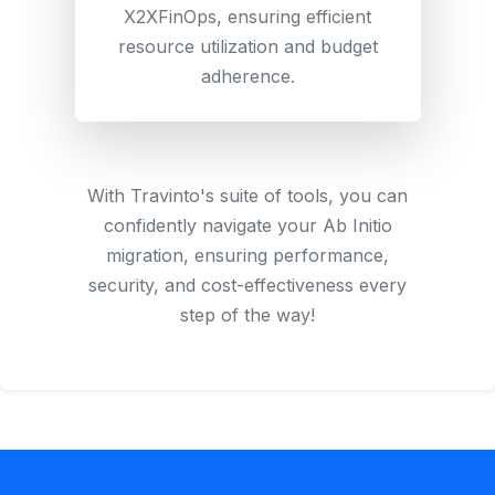
X2XFinOps, ensuring efficient
resource utilization and budget
adherence.
With Travinto's suite of tools, you can
confidently navigate your Ab Initio
migration, ensuring performance,
security, and cost-effectiveness every
step of the way!