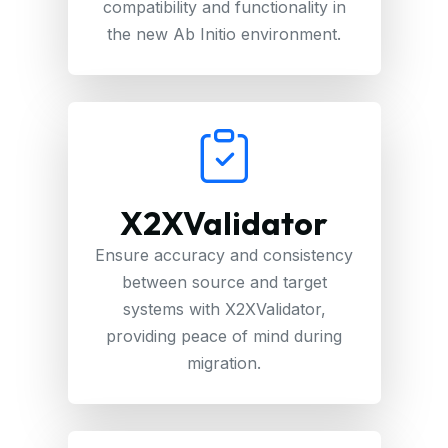
compatibility and functionality in
the new Ab Initio environment.
X2XValidator
Ensure accuracy and consistency
between source and target
systems with X2XValidator,
providing peace of mind during
migration.