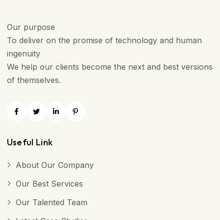
Our purpose
To deliver on the promise of technology and human
ingenuity
We help our clients become the next and best versions
of themselves.
Useful Link
About Our Company
Our Best Services
Our Talented Team