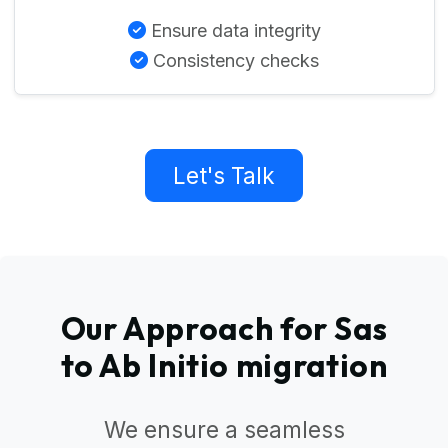
Ensure data integrity
Consistency checks
Let's Talk
Our Approach for Sas
to Ab Initio migration
We ensure a seamless