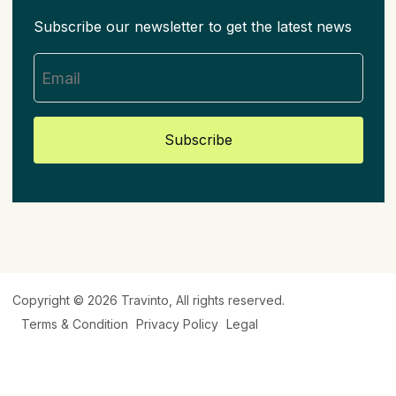
Subscribe our newsletter to get the latest news
Subscribe
Copyright © 2026
Travinto
, All rights reserved.
Terms & Condition
Privacy Policy
Legal