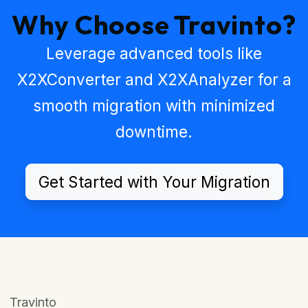
Why Choose Travinto?
Leverage advanced tools like
X2XConverter
and
X2XAnalyzer
for a
smooth migration with minimized
downtime.
Get Started with Your Migration
Travinto