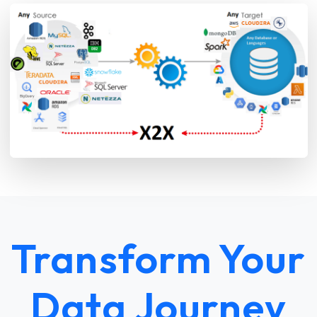
Transform Your
Data Journey