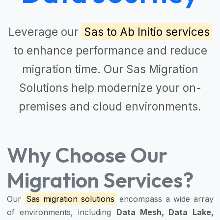
Leverage our
Sas to Ab Initio services
to enhance performance and reduce
migration time. Our
Sas Migration
Solutions
help modernize your on-
premises and cloud environments.
Why Choose Our
Migration Services?
Our
Sas migration solutions
encompass a wide array
of environments, including
Data Mesh, Data Lake,