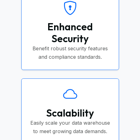
Enhanced
Security
Benefit robust security features
and compliance standards.
Scalability
Easily scale your data warehouse
to meet growing data demands.