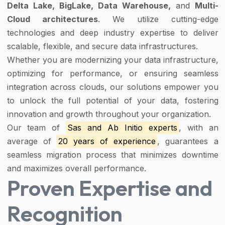
Delta Lake, BigLake, Data Warehouse,
and
Multi-
Cloud architectures
. We utilize cutting-edge
technologies and deep industry expertise to deliver
scalable, flexible, and secure data infrastructures.
Whether you are modernizing your data infrastructure,
optimizing for performance, or ensuring seamless
integration across clouds, our solutions empower you
to unlock the full potential of your data, fostering
innovation and growth throughout your organization.
Our team of
Sas and Ab Initio experts
, with an
average of
20 years of experience
, guarantees a
seamless migration process that minimizes downtime
and maximizes overall performance.
Proven Expertise and
Recognition