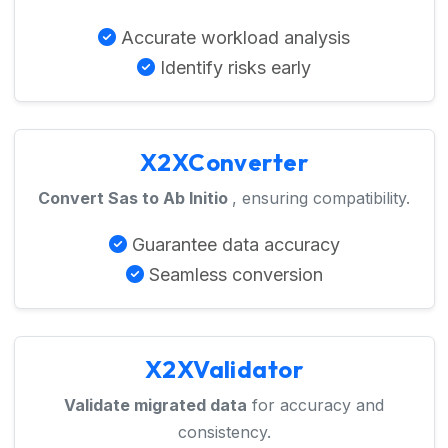
Accurate workload analysis
Identify risks early
X2XConverter
Convert Sas to Ab Initio
, ensuring compatibility.
Guarantee data accuracy
Seamless conversion
X2XValidator
Validate migrated data
for accuracy and
consistency.