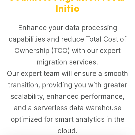
Initio
Enhance your data processing
capabilities and reduce Total Cost of
Ownership (TCO) with our expert
migration services.
Our expert team will ensure a smooth
transition, providing you with greater
scalability, enhanced performance,
and a serverless data warehouse
optimized for smart analytics in the
cloud.