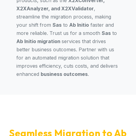
products, such as the
X2XConverter,
X2XAnalyzer, and X2XValidator
,
streamline the migration process, making
your shift from
Sas
to
Ab Initio
faster and
more reliable. Trust us for a smooth
Sas
to
Ab Initio migration
services that drives
better business outcomes. Partner with us
for an automated migration solution that
improves efficiency, cuts costs, and delivers
enhanced
business outcomes
.
Seamless Migration to Ab