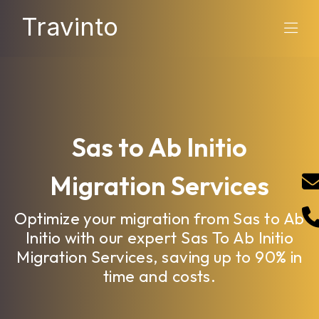
Travinto
Sas to Ab Initio
Migration Services
Optimize your migration from Sas to Ab
Initio with our expert Sas To Ab Initio
Migration Services, saving up to 90% in
time and costs.