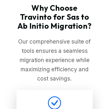
Why Choose
Travinto for Sas to
Ab Initio Migration?
Our comprehensive suite of
tools ensures a seamless
migration experience while
maximizing efficiency and
cost savings.