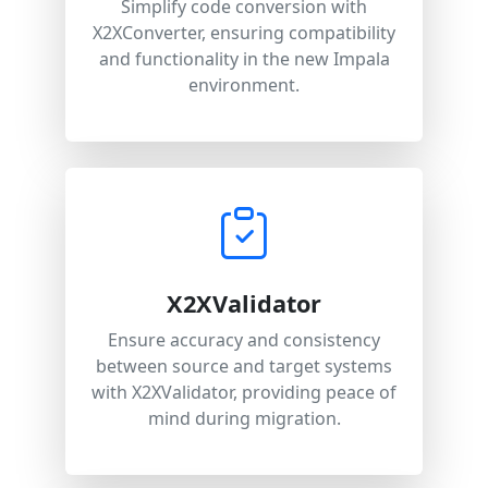
Simplify code conversion with
X2XConverter, ensuring compatibility
and functionality in the new Impala
environment.
X2XValidator
Ensure accuracy and consistency
between source and target systems
with X2XValidator, providing peace of
mind during migration.