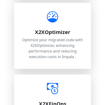
X2XOptimizer
Optimize your migrated code with
X2XOptimizer, enhancing
performance and reducing
execution costs in Impala .
X2XFinOps