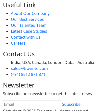
Useful Link
About Our Company
Our Best Services
Our Talented Team
Latest Case Studies
Contact with Us
Careers
Contact Us
India, USA, Canada, London, Dubai, Australia
sales@travinto.com
(+91) 8512 871 871
Newsletter
Subscribe our newsletter to get the latest news
Subscribe
Copyright © 2026
Travinto
, All rights reserved.