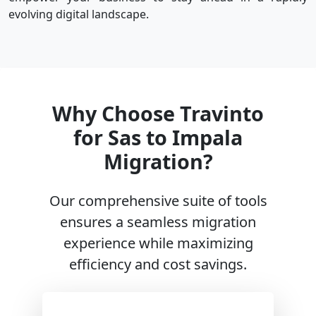
evolving digital landscape.
Why Choose Travinto
for Sas to Impala
Migration?
Our comprehensive suite of tools
ensures a seamless migration
experience while maximizing
efficiency and cost savings.