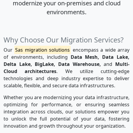
modernize your on-premises and cloud
environments.
Why Choose Our Migration Services?
Our
Sas migration solutions
encompass a wide array
of environments, including
Data Mesh, Data Lake,
Delta Lake, BigLake, Data Warehouse,
and
Multi-
Cloud architectures
. We utilize cutting-edge
technologies and deep industry expertise to deliver
scalable, flexible, and secure data infrastructures.
Whether you are modernizing your data infrastructure,
optimizing for performance, or ensuring seamless
integration across clouds, our solutions empower you
to unlock the full potential of your data, fostering
innovation and growth throughout your organization.