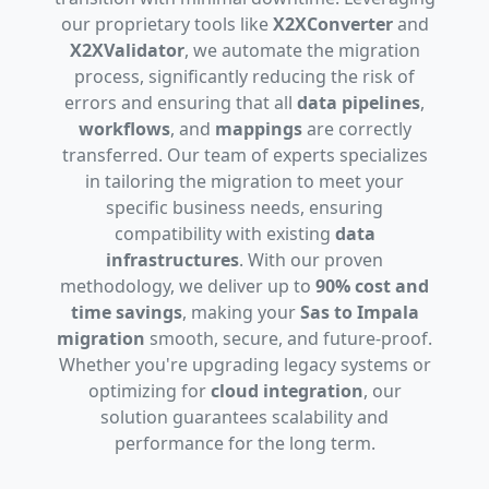
our proprietary tools like
X2XConverter
and
X2XValidator
, we automate the migration
process, significantly reducing the risk of
errors and ensuring that all
data pipelines
,
workflows
, and
mappings
are correctly
transferred. Our team of experts specializes
in tailoring the migration to meet your
specific business needs, ensuring
compatibility with existing
data
infrastructures
. With our proven
methodology, we deliver up to
90% cost and
time savings
, making your
Sas to Impala
migration
smooth, secure, and future-proof.
Whether you're upgrading legacy systems or
optimizing for
cloud integration
, our
solution guarantees scalability and
performance for the long term.