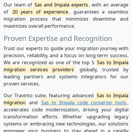
Our team of
Sas and Impala experts
, with an average
of
20 years of experience
, guarantees a seamless
migration process that minimizes downtime and
maximizes overall performance.
Proven Expertise and Recognition
Trust our experts to guide your migration journey with
precision, reliability, and a focus on long-term success.
We are recognized as one of the top 5
Sas to Impala
migration services providers
globally, trusted by
leading partners and systems integrators for our
proven services.
Our Travinto suite, featuring advanced
Sas to Impala
migration
and
Sas to Impala code converter tools
,
accelerates code modernization, driving your digital
transformation efforts. Whether upgrading legacy
systems or embracing new technologies, our solutions
empower your business to stay ahead in a rapidly