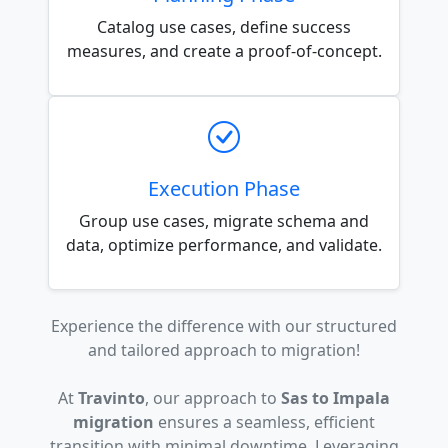
Catalog use cases, define success
measures, and create a proof-of-concept.
Execution Phase
Group use cases, migrate schema and
data, optimize performance, and validate.
Experience the difference with our structured
and tailored approach to migration!
At
Travinto
, our approach to
Sas to Impala
migration
ensures a seamless, efficient
transition with minimal downtime. Leveraging