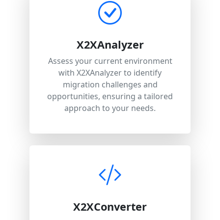
X2XAnalyzer
Assess your current environment
with X2XAnalyzer to identify
migration challenges and
opportunities, ensuring a tailored
approach to your needs.
X2XConverter