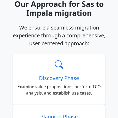
Our Approach for Sas to
Impala migration
We ensure a seamless migration
experience through a comprehensive,
user-centered approach:
Discovery Phase
Examine value propositions, perform TCO
analysis, and establish use cases.
Planning Phase