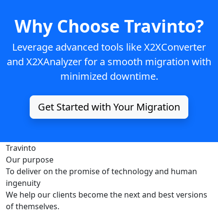
Why Choose Travinto?
Leverage advanced tools like
X2XConverter
and
X2XAnalyzer
for a smooth migration with
minimized downtime.
Get Started with Your Migration
Travinto
Our purpose
To deliver on the promise of technology and human
ingenuity
We help our clients become the next and best versions
of themselves.