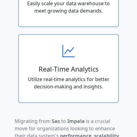
Easily scale your data warehouse to
meet growing data demands.
Real-Time Analytics
Utilize real-time analytics for better
decision-making and insights.
Migrating from
Sas
to
Impala
is a crucial
move for organizations looking to enhance
their data system's
performance
,
scalability
,