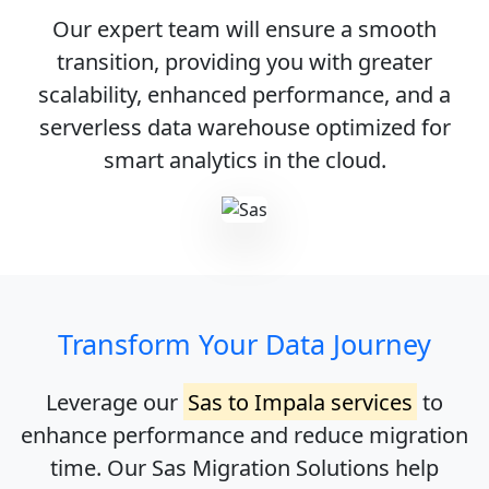
Our expert team will ensure a smooth
transition, providing you with greater
scalability, enhanced performance, and a
serverless data warehouse optimized for
smart analytics in the cloud.
Transform Your Data Journey
Leverage our
Sas to Impala services
to
enhance performance and reduce migration
time. Our
Sas Migration Solutions
help