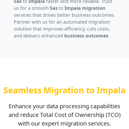
Sas
to
Impala
faster and more reliable. Trust
us for a smooth
Sas
to
Impala migration
services that drives better business outcomes.
Partner with us for an automated migration
solution that improves efficiency, cuts costs,
and delivers enhanced
business outcomes
.
Seamless Migration to Impala
Enhance your data processing capabilities
and reduce Total Cost of Ownership (TCO)
with our expert migration services.