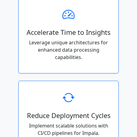
Accelerate Time to Insights
Leverage unique architectures for
enhanced data processing
capabilities.
Reduce Deployment Cycles
Implement scalable solutions with
CI/CD pipelines for Impala.