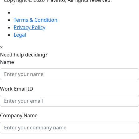
Terms & Condition
Privacy Policy
Legal
×
Need help deciding?
Name
Work Email ID
Company Name