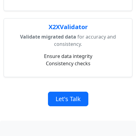
X2XValidator
Validate migrated data
for accuracy and
consistency.
Ensure data integrity
Consistency checks
Let's Talk