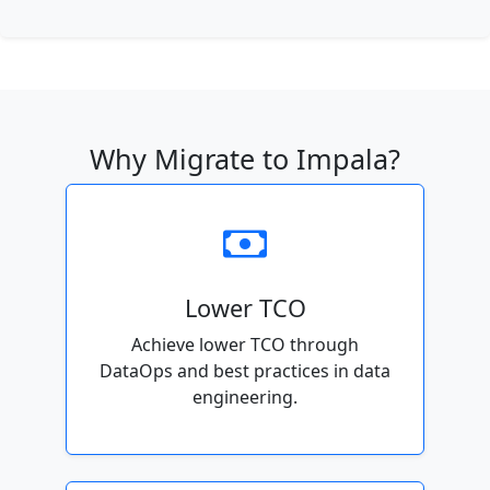
Why Migrate to Impala?
Lower TCO
Achieve lower TCO through
DataOps and best practices in data
engineering.