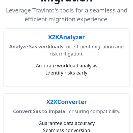
Leverage Travinto's tools for a seamless and
efficient migration experience.
X2XAnalyzer
Analyze Sas workloads
for efficient migration and
risk mitigation.
Accurate workload analysis
Identify risks early
X2XConverter
Convert Sas to Impala
, ensuring compatibility.
Guarantee data accuracy
Seamless conversion