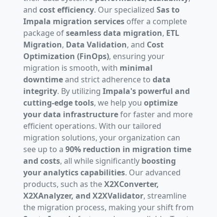
and
cost efficiency
. Our specialized
Sas to
Impala migration services
offer a complete
package of
seamless data migration
,
ETL
Migration
,
Data Validation
, and
Cost
Optimization (FinOps)
, ensuring your
migration is smooth, with
minimal
downtime
and strict adherence to
data
integrity
. By utilizing
Impala's powerful and
cutting-edge tools
, we help you
optimize
your data infrastructure
for faster and more
efficient operations. With our tailored
migration solutions, your organization can
see up to a
90% reduction in migration time
and costs
, all while significantly
boosting
your analytics capabilities
. Our advanced
products, such as the
X2XConverter,
X2XAnalyzer, and X2XValidator
, streamline
the migration process, making your shift from