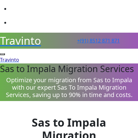
sales@travinto.com
+91 8512 871 871
Travinto
+(91) 8512 871 871
Travinto
Sas to Impala Migration Services
Optimize your migration from Sas to Impala
with our expert Sas To Impala Migration
Services, saving up to 90% in time and costs.
Sas to Impala
Migration