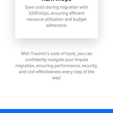
Save costs during migration with
X2XFinOps, ensuring efficient
resource utilization and budget
adherence.
With Travinto's suite of tools, you can
confidently navigate your Impala
migration, ensuring performance, security,
and cost-effectiveness every step of the
way!