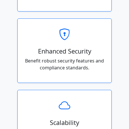
Enhanced Security
Benefit robust security features and
compliance standards.
Scalability