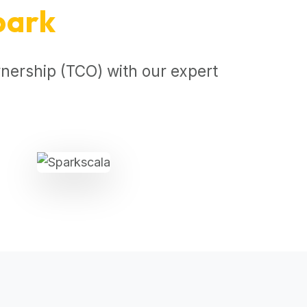
park
nership (TCO) with our expert