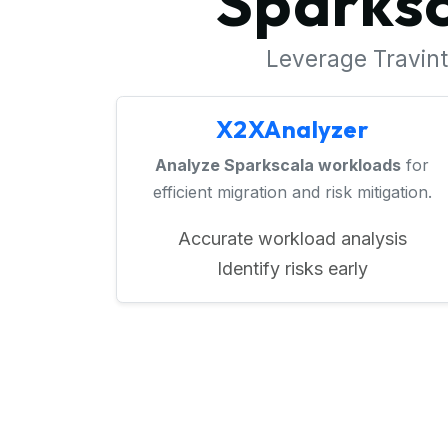
Sparksc
Leverage Travinto
X2XAnalyzer
Analyze Sparkscala workloads
for
efficient migration and risk mitigation.
Accurate workload analysis
Identify risks early