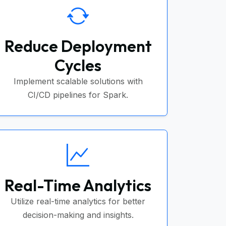
Reduce Deployment
Cycles
Implement scalable solutions with
CI/CD pipelines for Spark.
Real-Time Analytics
Utilize real-time analytics for better
decision-making and insights.