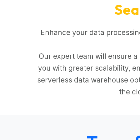
Sea
Enhance your data processing
Our expert team will ensure a 
you with greater scalability,
serverless data warehouse opti
the cl