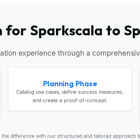
for Sparkscala to S
ation experience through a comprehensiv
Planning Phase
Catalog use cases, define success measures,
and create a proof-of-concept.
the difference with our structured and tailored approach t