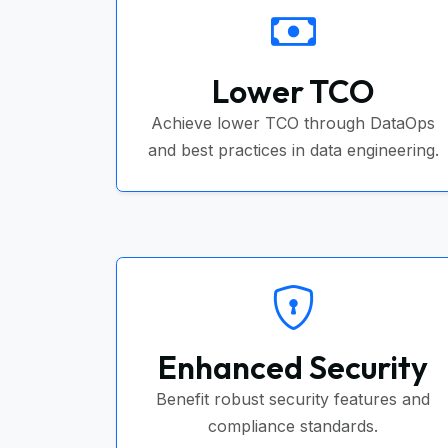
Lower TCO
Achieve lower TCO through DataOps
and best practices in data engineering.
Enhanced Security
Benefit robust security features and
compliance standards.