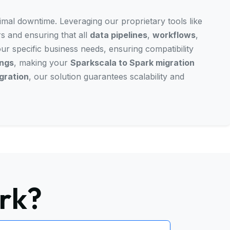
nimal downtime. Leveraging our proprietary tools like
rs and ensuring that all
data pipelines
,
workflows
,
our specific business needs, ensuring compatibility
ings
, making your
Sparkscala to Spark migration
gration
, our solution guarantees scalability and
rk?