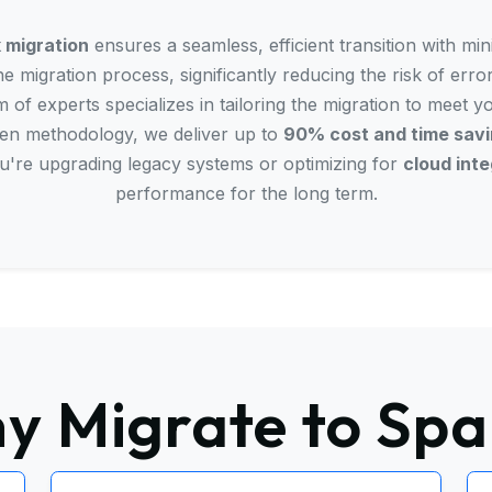
 migration
ensures a seamless, efficient transition with mi
e migration process, significantly reducing the risk of erro
 of experts specializes in tailoring the migration to meet y
ven methodology, we deliver up to
90% cost and time sav
u're upgrading legacy systems or optimizing for
cloud inte
performance for the long term.
y Migrate to Spa