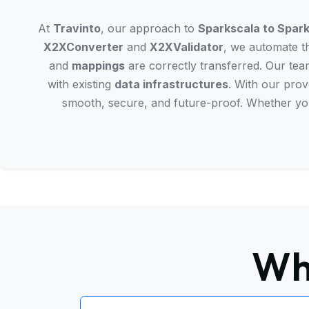
At
Travinto
, our approach to
Sparkscala to Spark
X2XConverter
and
X2XValidator
, we automate th
and
mappings
are correctly transferred. Our team
with existing
data infrastructures
. With our pro
smooth, secure, and future-proof. Whether yo
Wh