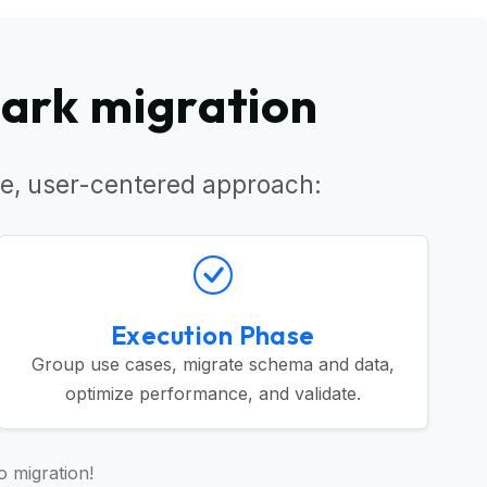
park migration
e, user-centered approach:
Execution Phase
Group use cases, migrate schema and data,
optimize performance, and validate.
o migration!