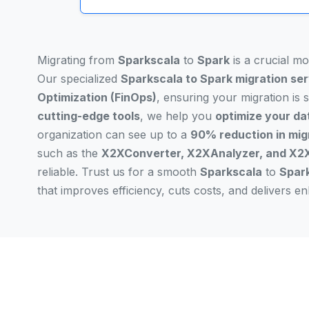
Migrating from
Sparkscala
to
Spark
is a crucial m
Our specialized
Sparkscala to Spark migration se
Optimization (FinOps)
, ensuring your migration is
cutting-edge tools
, we help you
optimize your da
organization can see up to a
90% reduction in mig
such as the
X2XConverter, X2XAnalyzer, and X2X
reliable. Trust us for a smooth
Sparkscala
to
Spar
that improves efficiency, cuts costs, and delivers 