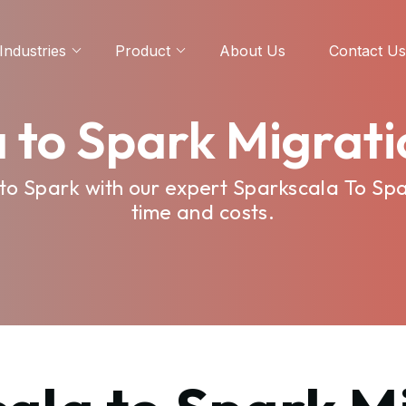
Industries
Product
About Us
Contact Us
 to Spark Migrati
to Spark with our expert Sparkscala To Spar
time and costs.