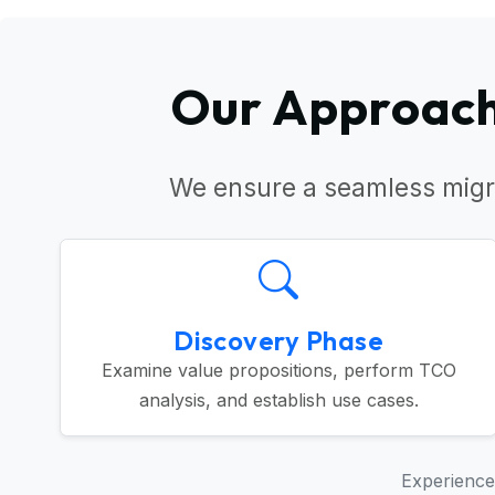
Our Approach 
We ensure a seamless migr
Discovery Phase
Examine value propositions, perform TCO
analysis, and establish use cases.
Experience 