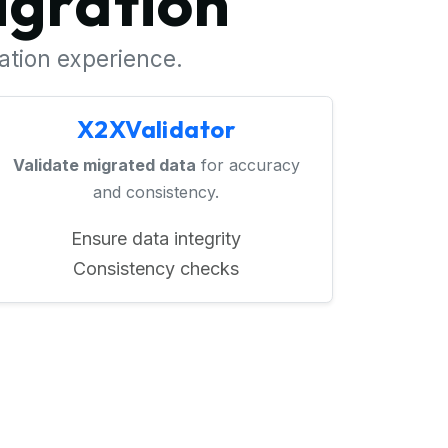
igration
ration experience.
X2XValidator
Validate migrated data
for accuracy
and consistency.
Ensure data integrity
Consistency checks