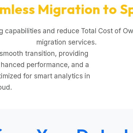
mless Migration to S
 capabilities and reduce Total Cost of Ow
migration services.
smooth transition, providing
 enhanced performance, and a
mized for smart analytics in
oud.