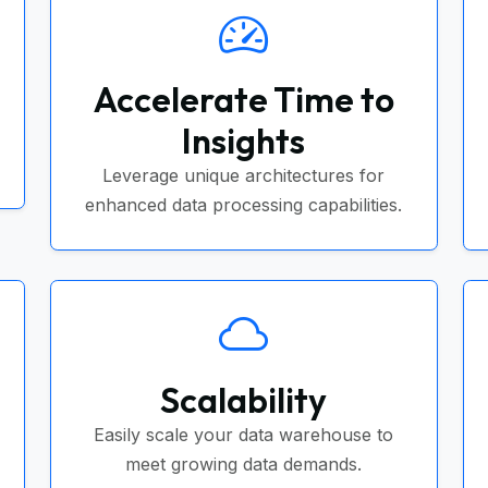
Accelerate Time to
Insights
Leverage unique architectures for
enhanced data processing capabilities.
Scalability
Easily scale your data warehouse to
meet growing data demands.