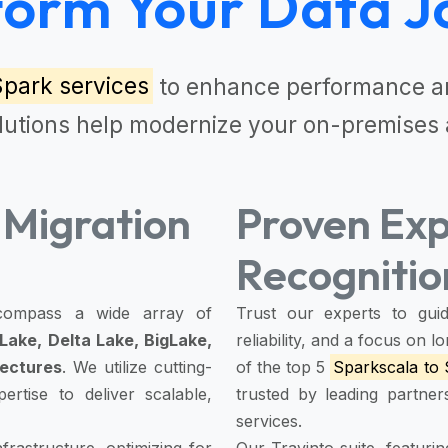
form Your Data J
Spark services
to enhance performance an
lutions
help modernize your on-premises 
Migration
Proven Exp
Recognitio
ompass a wide array of
Trust our experts to guid
Lake, Delta Lake, BigLake,
reliability, and a focus on
tectures
. We utilize cutting-
of the top 5
Sparkscala to 
rtise to deliver scalable,
trusted by leading partne
services.
rastructure, optimizing for
Our Travinto suite, featur