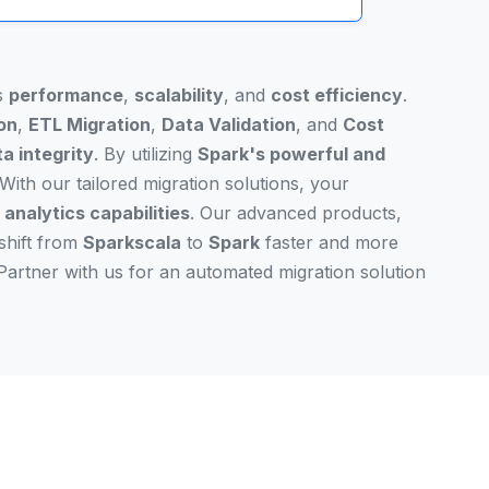
's
performance
,
scalability
, and
cost efficiency
.
on
,
ETL Migration
,
Data Validation
, and
Cost
a integrity
. By utilizing
Spark's powerful and
With our tailored migration solutions, your
analytics capabilities
. Our advanced products,
shift from
Sparkscala
to
Spark
faster and more
Partner with us for an automated migration solution