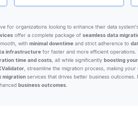
ove for organizations looking to enhance their data system
rvices
offer a complete package of
seamless data migrati
 smooth, with
minimal downtime
and strict adherence to
dat
ta infrastructure
for faster and more efficient operations. 
ration time and costs
, all while significantly
boosting your 
Validator
, streamline the migration process, making your 
k migration
services that drives better business outcomes. 
enhanced
business outcomes
.