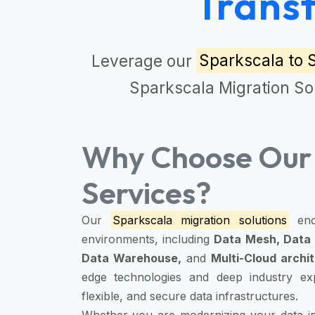
Trans
Leverage our
Sparkscala to 
Sparkscala Migration So
Why Choose Our 
Services?
Our
Sparkscala migration solutions
enc
environments, including
Data Mesh, Data 
Data Warehouse,
and
Multi-Cloud archi
edge technologies and deep industry expe
flexible, and secure data infrastructures.
Whether you are modernizing your data inf