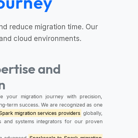
ourney
d reduce migration time. Our
and cloud environments.
ertise and
n
e your migration journey with precision,
 long-term success. We are recognized as one
Spark migration services providers
globally,
rs and systems integrators for our proven
ing advanced
Sparkscala to Spark migration