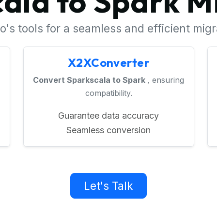
ala to Spark M
's tools for a seamless and efficient mig
X2XConverter
Convert Sparkscala to Spark
, ensuring
compatibility.
Guarantee data accuracy
Seamless conversion
Let's Talk