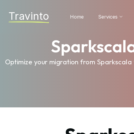
Travinto
Home
Services
Sparkscala
Optimize your migration from Sparkscala 