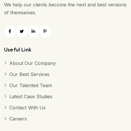
We help our clients become the next and best versions
of themselves.
Useful Link
About Our Company
Our Best Services
Our Talented Team
Latest Case Studies
Contact With Us
Careers