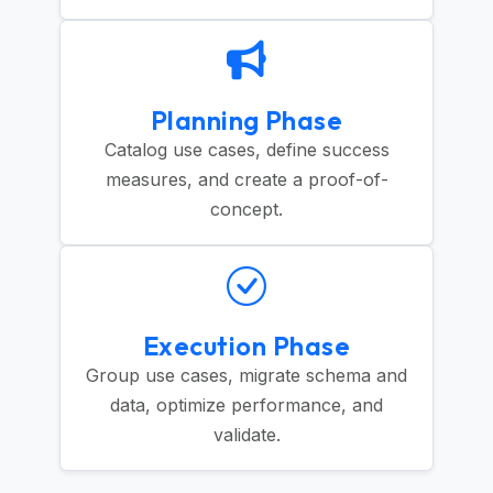
Planning Phase
Catalog use cases, define success
measures, and create a proof-of-
concept.
Execution Phase
Group use cases, migrate schema and
data, optimize performance, and
validate.