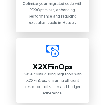
Optimize your migrated code with
X2XOptimizer, enhancing
performance and reducing
execution costs in Hbase .
X2XFinOps
Save costs during migration with
X2XFinOps, ensuring efficient
resource utilization and budget
adherence.