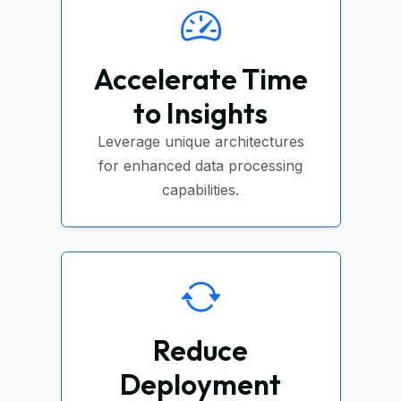
Accelerate Time
to Insights
Leverage unique architectures
for enhanced data processing
capabilities.
Reduce
Deployment