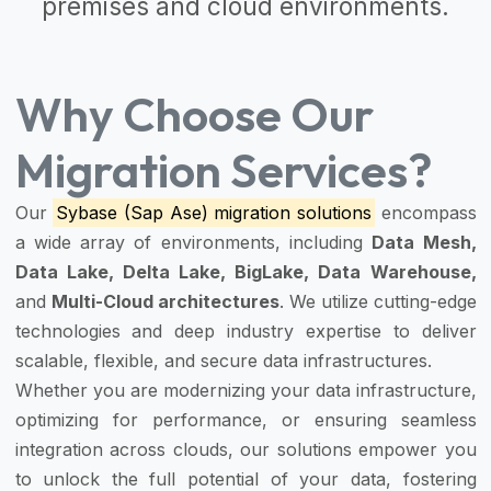
premises and cloud environments.
Why Choose Our
Migration Services?
Our
Sybase (Sap Ase) migration solutions
encompass
a wide array of environments, including
Data Mesh,
Data Lake, Delta Lake, BigLake, Data Warehouse,
and
Multi-Cloud architectures
. We utilize cutting-edge
technologies and deep industry expertise to deliver
scalable, flexible, and secure data infrastructures.
Whether you are modernizing your data infrastructure,
optimizing for performance, or ensuring seamless
integration across clouds, our solutions empower you
to unlock the full potential of your data, fostering