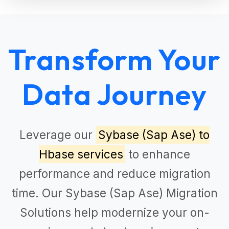
Transform Your
Data Journey
Leverage our
Sybase (Sap Ase) to
Hbase services
to enhance
performance and reduce migration
time. Our
Sybase (Sap Ase) Migration
Solutions
help modernize your on-