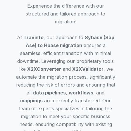
Experience the difference with our
structured and tailored approach to
migration!
At
Travinto
, our approach to
Sybase (Sap
Ase) to Hbase migration
ensures a
seamless, efficient transition with minimal
downtime. Leveraging our proprietary tools
like
X2XConverter
and
X2XValidator
, we
automate the migration process, significantly
reducing the risk of errors and ensuring that
all
data pipelines
,
workflows
, and
mappings
are correctly transferred. Our
team of experts specializes in tailoring the
migration to meet your specific business
needs, ensuring compatibility with existing