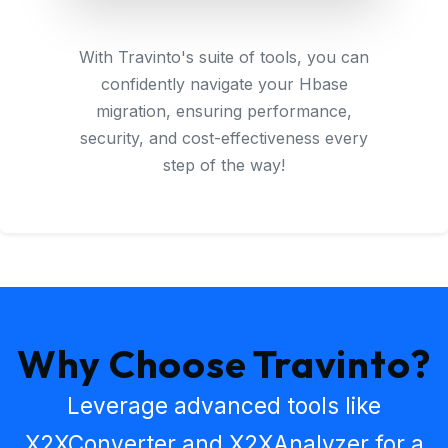
With Travinto's suite of tools, you can
confidently navigate your Hbase
migration, ensuring performance,
security, and cost-effectiveness every
step of the way!
Why Choose Travinto?
Leverage advanced tools like
X2XConverter
and
X2XAnalyzer
for a