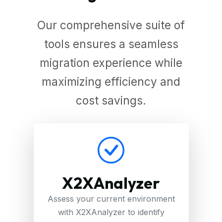
Our comprehensive suite of
tools ensures a seamless
migration experience while
maximizing efficiency and
cost savings.
X2XAnalyzer
Assess your current environment
with X2XAnalyzer to identify