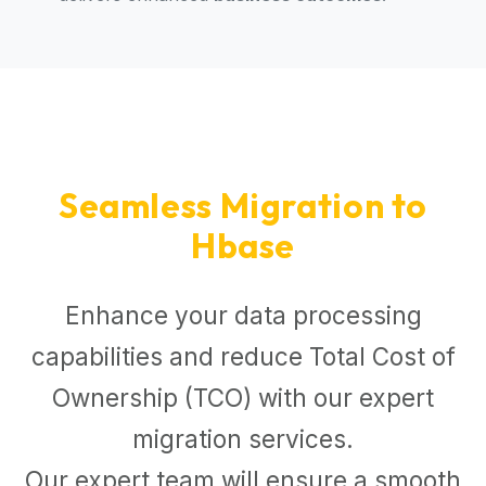
Seamless Migration to
Hbase
Enhance your data processing
capabilities and reduce Total Cost of
Ownership (TCO) with our expert
migration services.
Our expert team will ensure a smooth