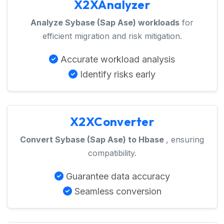
X2XAnalyzer
Analyze Sybase (Sap Ase) workloads
for
efficient migration and risk mitigation.
Accurate workload analysis
Identify risks early
X2XConverter
Convert Sybase (Sap Ase) to Hbase
, ensuring
compatibility.
Guarantee data accuracy
Seamless conversion