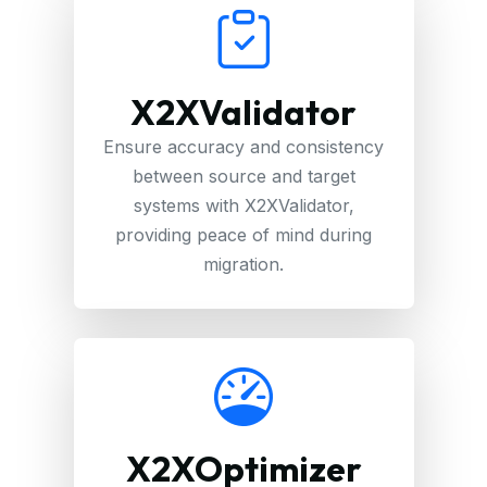
X2XValidator
Ensure accuracy and consistency
between source and target
systems with X2XValidator,
providing peace of mind during
migration.
X2XOptimizer