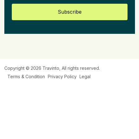
Subscribe
Copyright © 2026
Travinto
, All rights reserved.
Terms & Condition
Privacy Policy
Legal