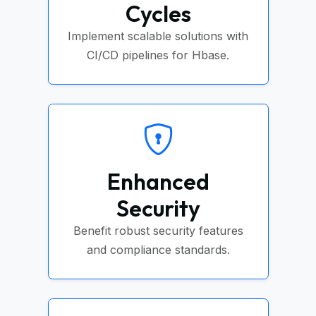
Cycles
Implement scalable solutions with
CI/CD pipelines for Hbase.
Enhanced
Security
Benefit robust security features
and compliance standards.