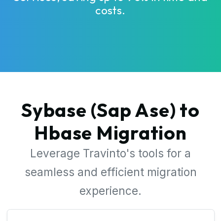
costs.
Sybase (Sap Ase) to
Hbase Migration
Leverage Travinto's tools for a
seamless and efficient migration
experience.