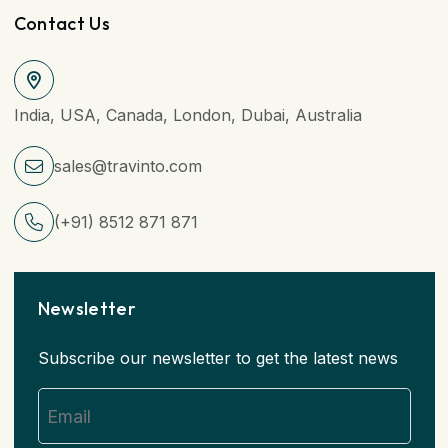
Contact Us
India, USA, Canada, London, Dubai, Australia
sales@travinto.com
(+91) 8512 871 871
Newsletter
Subscribe our newsletter to get the latest news