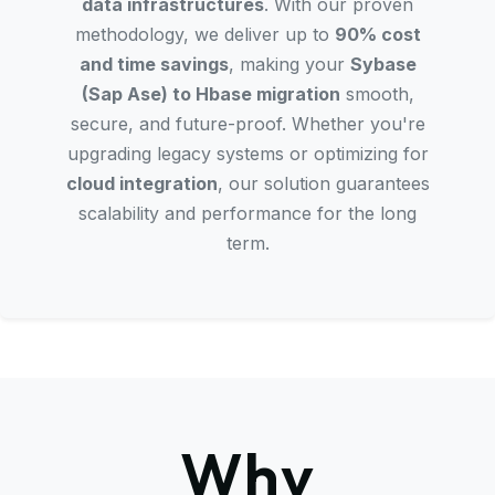
data infrastructures
. With our proven
methodology, we deliver up to
90% cost
and time savings
, making your
Sybase
(Sap Ase) to Hbase migration
smooth,
secure, and future-proof. Whether you're
upgrading legacy systems or optimizing for
cloud integration
, our solution guarantees
scalability and performance for the long
term.
Why