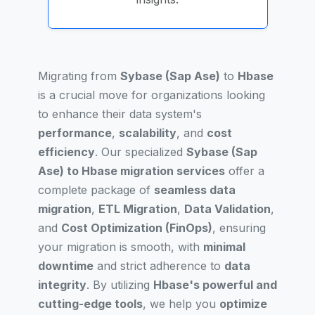
Migrating from
Sybase (Sap Ase)
to
Hbase
is a crucial move for organizations looking
to enhance their data system's
performance
,
scalability
, and
cost
efficiency
. Our specialized
Sybase (Sap
Ase) to Hbase migration services
offer a
complete package of
seamless data
migration
,
ETL Migration
,
Data Validation
,
and
Cost Optimization (FinOps)
, ensuring
your migration is smooth, with
minimal
downtime
and strict adherence to
data
integrity
. By utilizing
Hbase's powerful and
cutting-edge tools
, we help you
optimize