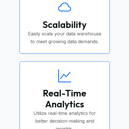
Scalability
Easily scale your data warehouse
to meet growing data demands.
Real-Time
Analytics
Utilize real-time analytics for
better decision-making and
insights.