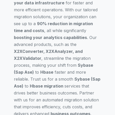
your data infrastructure
for faster and
more efficient operations. With our tailored
migration solutions, your organization can
see up to a
90% reduction in migration
time and costs
, all while significantly
boosting your analytics capabilities
. Our
advanced products, such as the
X2XConverter, X2XAnalyzer, and
X2XValidator
, streamline the migration
process, making your shift from
Sybase
(Sap Ase)
to
Hbase
faster and more
reliable. Trust us for a smooth
Sybase (Sap
Ase)
to
Hbase migration
services that
drives better business outcomes. Partner
with us for an automated migration solution
that improves efficiency, cuts costs, and
delivers enhanced
business outcomes
.