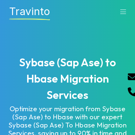
Travinto
Sybase (Sap Ase) to
Hbase Migration
Services
Optimize your migration from Sybase
(Sap Ase) to Hbase with our expert
Sybase (Sap Ase) To Hbase Migration
Services, saving up to 90% in time and