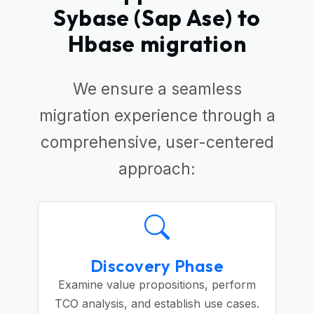
Sybase (Sap Ase) to
Hbase migration
We ensure a seamless
migration experience through a
comprehensive, user-centered
approach:
Discovery Phase
Examine value propositions, perform
TCO analysis, and establish use cases.