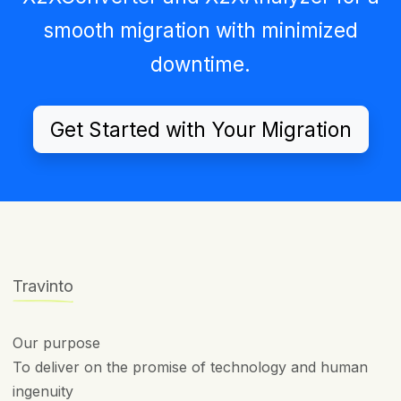
smooth migration with minimized
downtime.
Get Started with Your Migration
Travinto
Our purpose
To deliver on the promise of technology and human
ingenuity