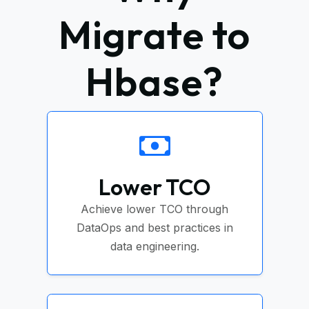
Migrate to
Hbase?
Lower TCO
Achieve lower TCO through
DataOps and best practices in
data engineering.