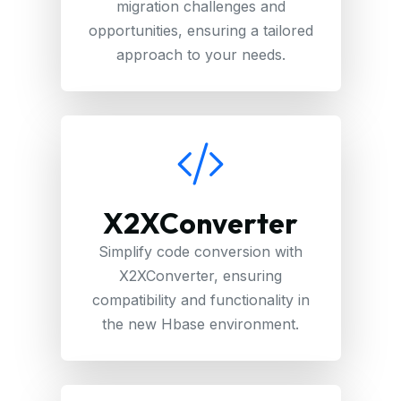
migration challenges and
opportunities, ensuring a tailored
approach to your needs.
X2XConverter
Simplify code conversion with
X2XConverter, ensuring
compatibility and functionality in
the new Hbase environment.