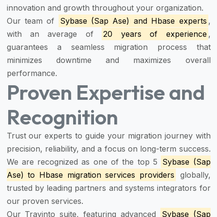
innovation and growth throughout your organization.
Our team of
Sybase (Sap Ase) and Hbase experts
,
with an average of
20 years of experience
,
guarantees a seamless migration process that
minimizes downtime and maximizes overall
performance.
Proven Expertise and
Recognition
Trust our experts to guide your migration journey with
precision, reliability, and a focus on long-term success.
We are recognized as one of the top 5
Sybase (Sap
Ase) to Hbase migration services providers
globally,
trusted by leading partners and systems integrators for
our proven services.
Our Travinto suite, featuring advanced
Sybase (Sap