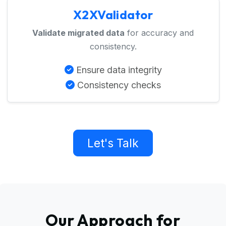
X2XValidator
Validate migrated data
for accuracy and
consistency.
Ensure data integrity
Consistency checks
Let's Talk
Our Approach for