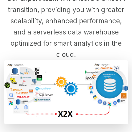
transition, providing you with greater
scalability, enhanced performance,
and a serverless data warehouse
optimized for smart analytics in the
cloud.