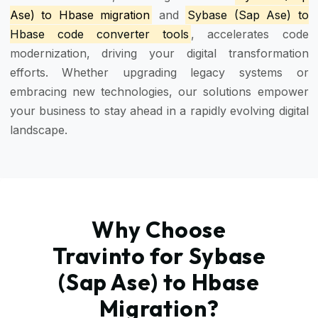
Ase) to Hbase migration
and
Sybase (Sap Ase) to
Hbase code converter tools
, accelerates code
modernization, driving your digital transformation
efforts. Whether upgrading legacy systems or
embracing new technologies, our solutions empower
your business to stay ahead in a rapidly evolving digital
landscape.
Why Choose
Travinto for Sybase
(Sap Ase) to Hbase
Migration?