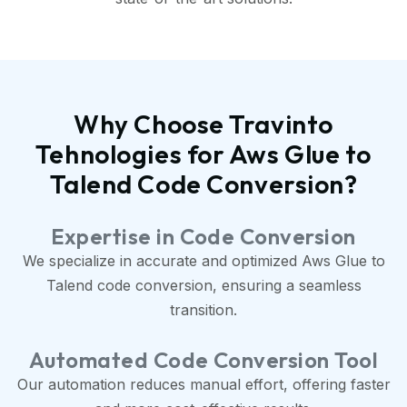
Why Choose Travinto
Tehnologies for Aws Glue to
Talend Code Conversion?
Expertise in Code Conversion
We specialize in accurate and optimized Aws Glue to
Talend code conversion, ensuring a seamless
transition.
Automated Code Conversion Tool
Our automation reduces manual effort, offering faster