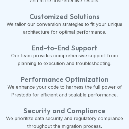
and more cost-effective results.
Customized Solutions
We tailor our conversion strategies to fit your unique
architecture for optimal performance.
End-to-End Support
Our team provides comprehensive support from
planning to execution and troubleshooting.
Performance Optimization
We enhance your code to harness the full power of
Prestodb for efficient and scalable performance.
Security and Compliance
We prioritize data security and regulatory compliance
throughout the migration process.