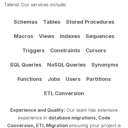
Talend. Our services include:
Schemas
Tables
Stored Procedures
Macros
Views
Indexes
Sequences
Triggers
Constraints
Cursors
SQL Queries
NoSQL Queries
Synonyms
Functions
Jobs
Users
Partitions
ETL Conversion
Experience and Quality:
Our team has extensive
experience in
database migrations, Code
Conversion, ETL Migration
ensuring your project is