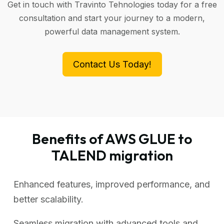
Get in touch with Travinto Tehnologies today for a free
consultation and start your journey to a modern,
powerful data management system.
Contact Us Today!
Benefits of AWS GLUE to
TALEND migration
Enhanced features, improved performance, and
better scalability.
Seamless migration with advanced tools and