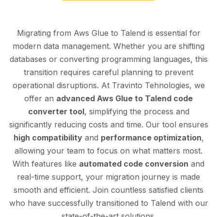
Migrating from Aws Glue to Talend is essential for
modern data management. Whether you are shifting
databases or converting programming languages, this
transition requires careful planning to prevent
operational disruptions. At Travinto Tehnologies, we
offer an
advanced Aws Glue to Talend code
converter tool
, simplifying the process and
significantly reducing costs and time. Our tool ensures
high compatibility
and
performance optimization
,
allowing your team to focus on what matters most.
With features like
automated code conversion
and
real-time support, your migration journey is made
smooth and efficient. Join countless satisfied clients
who have successfully transitioned to Talend with our
state-of-the-art solutions.