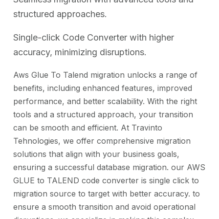
structured approaches.
Single-click Code Converter with higher
accuracy, minimizing disruptions.
Aws Glue To Talend migration unlocks a range of
benefits, including enhanced features, improved
performance, and better scalability. With the right
tools and a structured approach, your transition
can be smooth and efficient. At Travinto
Tehnologies, we offer comprehensive migration
solutions that align with your business goals,
ensuring a successful database migration. our AWS
GLUE to TALEND code converter is single click to
migration source to target with better accuracy. to
ensure a smooth transition and avoid operational