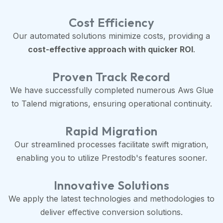
Cost Efficiency
Our automated solutions minimize costs, providing a
cost-effective approach with quicker ROI
.
Proven Track Record
We have successfully completed numerous Aws Glue
to Talend migrations, ensuring operational continuity.
Rapid Migration
Our streamlined processes facilitate swift migration,
enabling you to utilize Prestodb's features sooner.
Innovative Solutions
We apply the latest technologies and methodologies to
deliver effective conversion solutions.