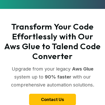
Transform Your Code
Effortlessly with Our
Aws Glue to Talend Code
Converter
Upgrade from your legacy
Aws Glue
system up to
90% faster
with our
comprehensive automation solutions.
Contact Us