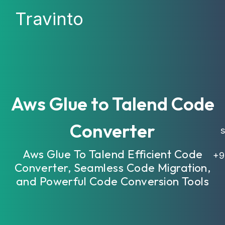
Travinto
Aws Glue to Talend Code
Converter
sa
Aws Glue To Talend Efficient Code
+9
Converter, Seamless Code Migration,
and Powerful Code Conversion Tools