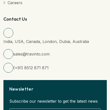
Careers
Contact Us
India, USA, Canada, London, Dubai, Australia
sales@travinto.com
(+91) 8512 871 871
Newsletter
Subscribe our newsletter to get the latest news