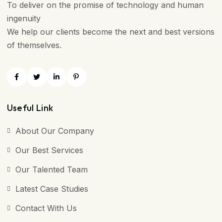
To deliver on the promise of technology and human
ingenuity
We help our clients become the next and best versions
of themselves.
Useful Link
About Our Company
Our Best Services
Our Talented Team
Latest Case Studies
Contact With Us