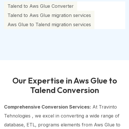
Talend to Aws Glue Converter
Talend to Aws Glue migration services
Aws Glue to Talend migration services
Our Expertise in Aws Glue to
Talend Conversion
Comprehensive Conversion Services:
At Travinto
Tehnologies , we excel in converting a wide range of
database, ETL, programs elements from Aws Glue to