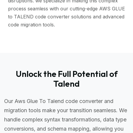
disruptions. we specialize in making this complex
process seamless with our cutting-edge AWS GLUE
to TALEND code converter solutions and advanced
code migration tools.
Unlock the Full Potential of
Talend
Our Aws Glue To Talend code converter and
migration tools make your transition seamless. We
handle complex syntax transformations, data type
conversions, and schema mapping, allowing you