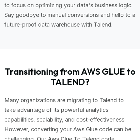
to focus on optimizing your data's business logic.
Say goodbye to manual conversions and hello to a
future-proof data warehouse with Talend.
Transitioning from AWS GLUE to
TALEND?
Many organizations are migrating to Talend to
take advantage of its powerful analytics
capabilities, scalability, and cost-effectiveness.
However, converting your Aws Glue code can be
challenging. Our Aws Glue To Talend code