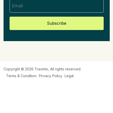
Subscribe
Copyright © 2026
Travinto
, All rights reserved.
Terms & Condition
Privacy Policy
Legal