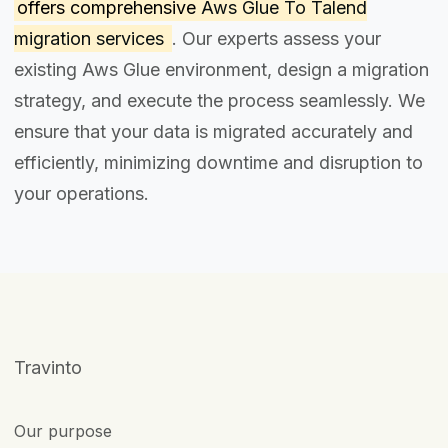
offers comprehensive
Aws Glue To Talend
migration services
. Our experts assess your
existing Aws Glue environment, design a migration
strategy, and execute the process seamlessly. We
ensure that your data is migrated accurately and
efficiently, minimizing downtime and disruption to
your operations.
Travinto
Our purpose