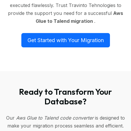
executed flawlessly. Trust Travinto Tehnologies to
provide the support you need for a successful
Aws
Glue to Talend migration
.
Get Started with Your Migration
Ready to Transform Your
Database?
Our
Aws Glue to Talend code converter
is designed to
make your migration process seamless and efficient.