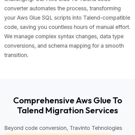
converter automates the process, transforming
your Aws Glue SQL scripts into Talend-compatible
code, saving you countless hours of manual effort.
We manage complex syntax changes, data type
conversions, and schema mapping for a smooth
transition.
Comprehensive Aws Glue To
Talend Migration Services
Beyond code conversion, Travinto Tehnologies