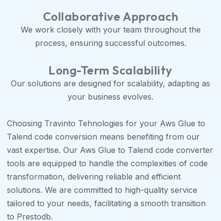
Collaborative Approach
We work closely with your team throughout the
process, ensuring successful outcomes.
Long-Term Scalability
Our solutions are designed for scalability, adapting as
your business evolves.
Choosing Travinto Tehnologies for your Aws Glue to
Talend code conversion means benefiting from our
vast expertise. Our Aws Glue to Talend code converter
tools are equipped to handle the complexities of code
transformation, delivering reliable and efficient
solutions. We are committed to high-quality service
tailored to your needs, facilitating a smooth transition
to Prestodb.