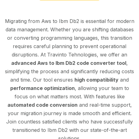
Migrating from Aws to Ibm Db2 is essential for modern
data management. Whether you are shifting databases
or converting programming languages, this transition
requires careful planning to prevent operational
disruptions. At Travinto Tehnologies, we offer an
advanced Aws to Ibm Db2 code converter tool
,
simplifying the process and significantly reducing costs
and time. Our tool ensures
high compatibility
and
performance optimization
, allowing your team to
focus on what matters most. With features like
automated code conversion
and real-time support,
your migration journey is made smooth and efficient.
Join countless satisfied clients who have successfully
transitioned to Ibm Db2 with our state-of-the-art
solutions.