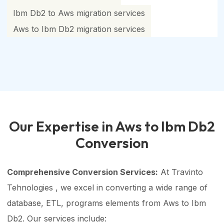
Ibm Db2 to Aws migration services
Aws to Ibm Db2 migration services
Our Expertise in Aws to Ibm Db2
Conversion
Comprehensive Conversion Services:
At Travinto
Tehnologies , we excel in converting a wide range of
database, ETL, programs elements from Aws to Ibm
Db2. Our services include: