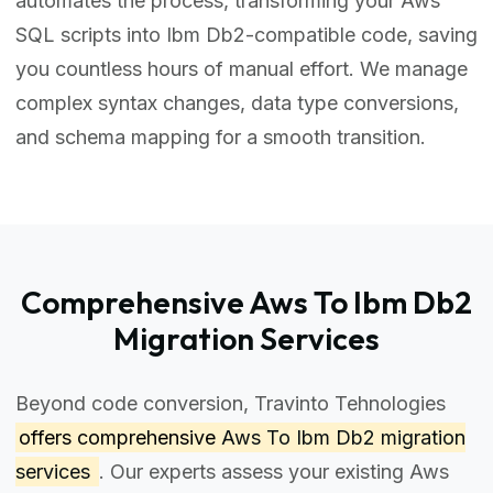
automates the process, transforming your Aws
SQL scripts into Ibm Db2-compatible code, saving
you countless hours of manual effort. We manage
complex syntax changes, data type conversions,
and schema mapping for a smooth transition.
Comprehensive Aws To Ibm Db2
Migration Services
Beyond code conversion, Travinto Tehnologies
offers comprehensive
Aws To Ibm Db2 migration
services
. Our experts assess your existing Aws