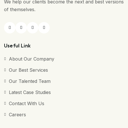
We help our clients become the next and best versions
of themselves.
Useful Link
About Our Company
Our Best Services
Our Talented Team
Latest Case Studies
Contact With Us
Careers