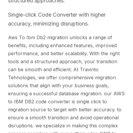
structured approaches.
Single-click Code Converter with higher
accuracy, minimizing disruptions.
Aws To Ibm Db2 migration unlocks a range of
benefits, including enhanced features, improved
performance, and better scalability. With the right
tools and a structured approach, your transition
can be smooth and efficient. At Travinto
Tehnologies, we offer comprehensive migration
solutions that align with your business goals,
ensuring a successful database migration. our AWS
to IBM DB2 code converter is single click to
migration source to target with better accuracy. to
ensure a smooth transition and avoid operational
disruptions. we specialize in making this complex