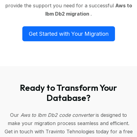
provide the support you need for a successful
Aws to
Ibm Db2 migration
.
Get Started with Your Migration
Ready to Transform Your
Database?
Our
Aws to Ibm Db2 code converter
is designed to
make your migration process seamless and efficient.
Get in touch with Travinto Tehnologies today for a free