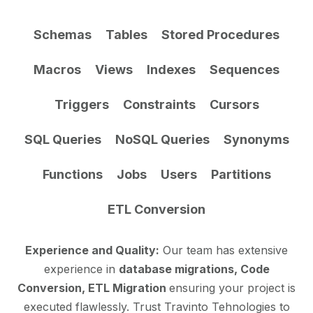
Schemas
Tables
Stored Procedures
Macros
Views
Indexes
Sequences
Triggers
Constraints
Cursors
SQL Queries
NoSQL Queries
Synonyms
Functions
Jobs
Users
Partitions
ETL Conversion
Experience and Quality:
Our team has extensive
experience in
database migrations, Code
Conversion, ETL Migration
ensuring your project is
executed flawlessly. Trust Travinto Tehnologies to