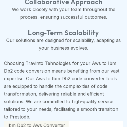
Collaborative Approach
We work closely with your team throughout the
process, ensuring successful outcomes.
Long-Term Scalability
Our solutions are designed for scalability, adapting as
your business evolves.
Choosing Travinto Tehnologies for your Aws to Ibm
Db2 code conversion means benefiting from our vast
expertise. Our Aws to Ibm Db2 code converter tools
are equipped to handle the complexities of code
transformation, delivering reliable and efficient
solutions. We are committed to high-quality service
tailored to your needs, facilitating a smooth transition
to Prestodb.
Ibm Db2 to Aws Converter