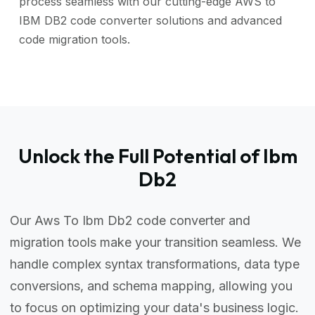
process seamless with our cutting-edge AWS to
IBM DB2 code converter solutions and advanced
code migration tools.
Unlock the Full Potential of Ibm
Db2
Our Aws To Ibm Db2 code converter and
migration tools make your transition seamless. We
handle complex syntax transformations, data type
conversions, and schema mapping, allowing you
to focus on optimizing your data's business logic.