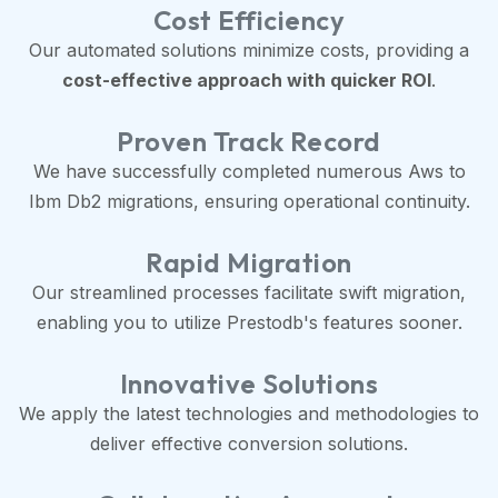
Cost Efficiency
Our automated solutions minimize costs, providing a
cost-effective approach with quicker ROI
.
Proven Track Record
We have successfully completed numerous Aws to
Ibm Db2 migrations, ensuring operational continuity.
Rapid Migration
Our streamlined processes facilitate swift migration,
enabling you to utilize Prestodb's features sooner.
Innovative Solutions
We apply the latest technologies and methodologies to
deliver effective conversion solutions.