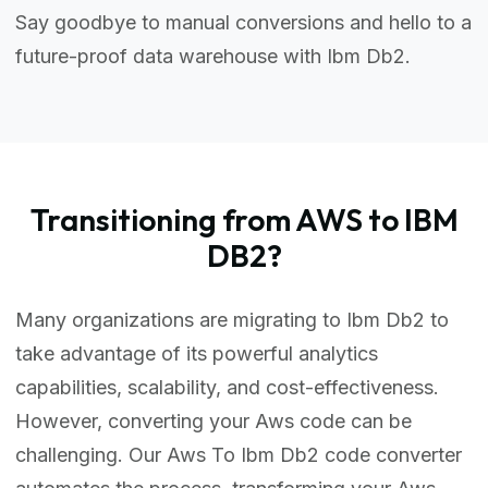
Say goodbye to manual conversions and hello to a
future-proof data warehouse with Ibm Db2.
Transitioning from AWS to IBM
DB2?
Many organizations are migrating to Ibm Db2 to
take advantage of its powerful analytics
capabilities, scalability, and cost-effectiveness.
However, converting your Aws code can be
challenging. Our Aws To Ibm Db2 code converter