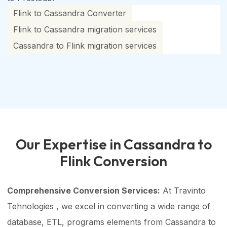
Flink to Cassandra Converter
Flink to Cassandra migration services
Cassandra to Flink migration services
Our Expertise in Cassandra to
Flink Conversion
Comprehensive Conversion Services:
At Travinto
Tehnologies , we excel in converting a wide range of
database, ETL, programs elements from Cassandra to