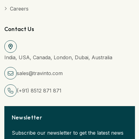
Careers
Contact Us
India, USA, Canada, London, Dubai, Australia
sales@travinto.com
(+91) 8512 871 871
Newsletter
Subscribe our newsletter to get the latest news