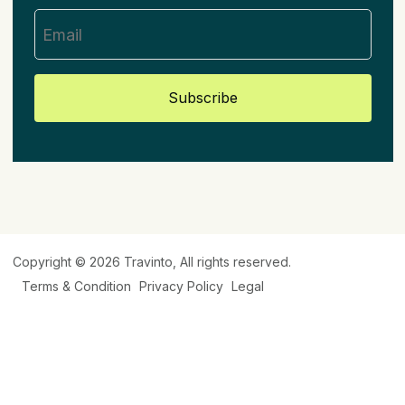
Subscribe
Copyright © 2026
Travinto
, All rights reserved.
Terms & Condition
Privacy Policy
Legal