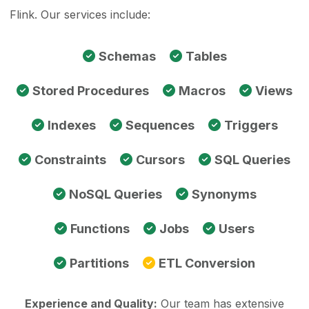
Flink. Our services include:
Schemas
Tables
Stored Procedures
Macros
Views
Indexes
Sequences
Triggers
Constraints
Cursors
SQL Queries
NoSQL Queries
Synonyms
Functions
Jobs
Users
Partitions
ETL Conversion
Experience and Quality:
Our team has extensive