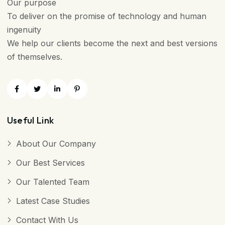
Our purpose
To deliver on the promise of technology and human
ingenuity
We help our clients become the next and best versions
of themselves.
Useful Link
About Our Company
Our Best Services
Our Talented Team
Latest Case Studies
Contact With Us