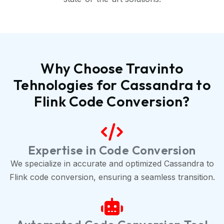
Why Choose Travinto
Tehnologies for Cassandra to
Flink Code Conversion?
Expertise in Code Conversion
We specialize in accurate and optimized Cassandra to
Flink code conversion, ensuring a seamless transition.