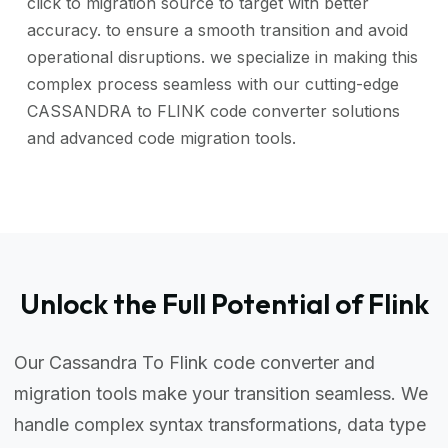
click to migration source to target with better
accuracy. to ensure a smooth transition and avoid
operational disruptions. we specialize in making this
complex process seamless with our cutting-edge
CASSANDRA to FLINK code converter solutions
and advanced code migration tools.
Unlock the Full Potential of Flink
Our Cassandra To Flink code converter and
migration tools make your transition seamless. We
handle complex syntax transformations, data type