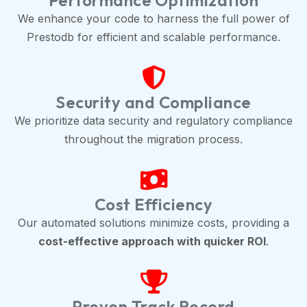
Performance Optimization
We enhance your code to harness the full power of
Prestodb for efficient and scalable performance.
Security and Compliance
We prioritize data security and regulatory compliance
throughout the migration process.
Cost Efficiency
Our automated solutions minimize costs, providing a
cost-effective approach with quicker ROI
.
Proven Track Record