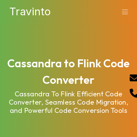
Travinto
Cassandra to Flink Code
Converter
Cassandra To Flink Efficient Code
Converter, Seamless Code Migration,
and Powerful Code Conversion Tools