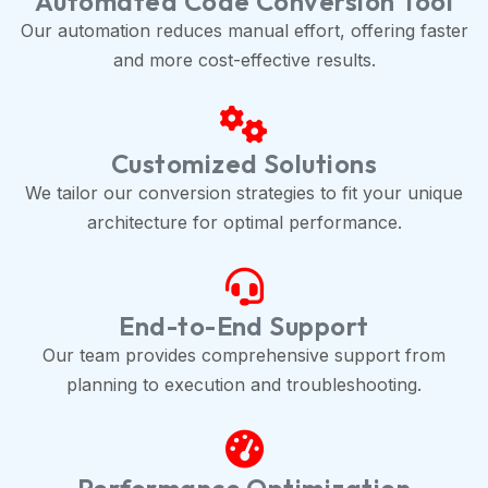
Automated Code Conversion Tool
Our automation reduces manual effort, offering faster
and more cost-effective results.
Customized Solutions
We tailor our conversion strategies to fit your unique
architecture for optimal performance.
End-to-End Support
Our team provides comprehensive support from
planning to execution and troubleshooting.