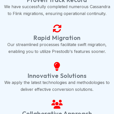
We have successfully completed numerous Cassandra
to Flink migrations, ensuring operational continuity.
Rapid Migration
Our streamlined processes facilitate swift migration,
enabling you to utilize Prestodb's features sooner.
Innovative Solutions
We apply the latest technologies and methodologies to
deliver effective conversion solutions.
Collaborative Approach