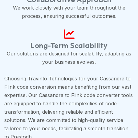
We work closely with your team throughout the
process, ensuring successful outcomes.
Long-Term Scalability
Our solutions are designed for scalability, adapting as
your business evolves.
Choosing Travinto Tehnologies for your Cassandra to
Flink code conversion means benefiting from our vast
expertise. Our Cassandra to Flink code converter tools
are equipped to handle the complexities of code
transformation, delivering reliable and efficient
solutions. We are committed to high-quality service
tailored to your needs, facilitating a smooth transition
to Prestodb.