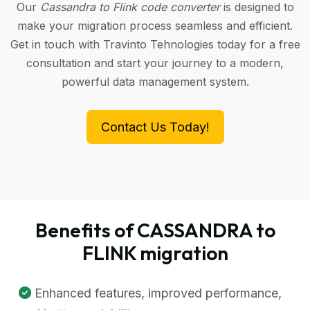
Our
Cassandra to Flink code converter
is designed to
make your migration process seamless and efficient.
Get in touch with Travinto Tehnologies today for a free
consultation and start your journey to a modern,
powerful data management system.
Contact Us Today!
Benefits of CASSANDRA to
FLINK migration
Enhanced features, improved performance,