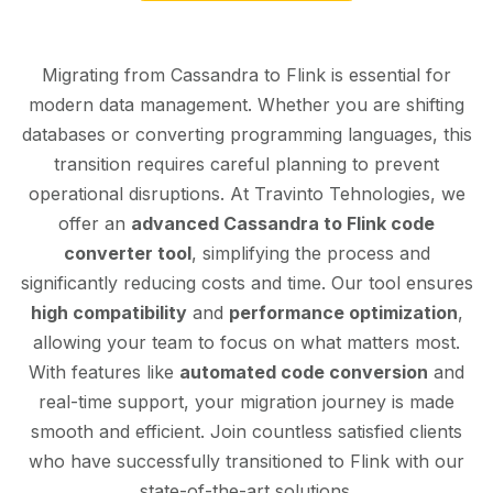
Migrating from Cassandra to Flink is essential for
modern data management. Whether you are shifting
databases or converting programming languages, this
transition requires careful planning to prevent
operational disruptions. At Travinto Tehnologies, we
offer an
advanced Cassandra to Flink code
converter tool
, simplifying the process and
significantly reducing costs and time. Our tool ensures
high compatibility
and
performance optimization
,
allowing your team to focus on what matters most.
With features like
automated code conversion
and
real-time support, your migration journey is made
smooth and efficient. Join countless satisfied clients
who have successfully transitioned to Flink with our
state-of-the-art solutions.