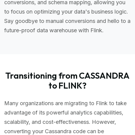
conversions, and schema mapping, allowing you
to focus on optimizing your data's business logic.
Say goodbye to manual conversions and hello to a
future-proof data warehouse with Flink.
Transitioning from CASSANDRA
to FLINK?
Many organizations are migrating to Flink to take
advantage of its powerful analytics capabilities,
scalability, and cost-effectiveness. However,
converting your Cassandra code can be