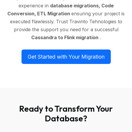
experience in
database migrations, Code
Conversion, ETL Migration
ensuring your project is
executed flawlessly. Trust Travinto Tehnologies to
provide the support you need for a successful
Cassandra to Flink migration
.
Get Started with Your Migration
Ready to Transform Your
Database?