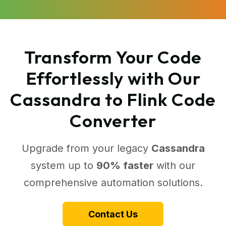
Transform Your Code
Effortlessly with Our
Cassandra to Flink Code
Converter
Upgrade from your legacy
Cassandra
system up to
90% faster
with our
comprehensive automation solutions.
Contact Us