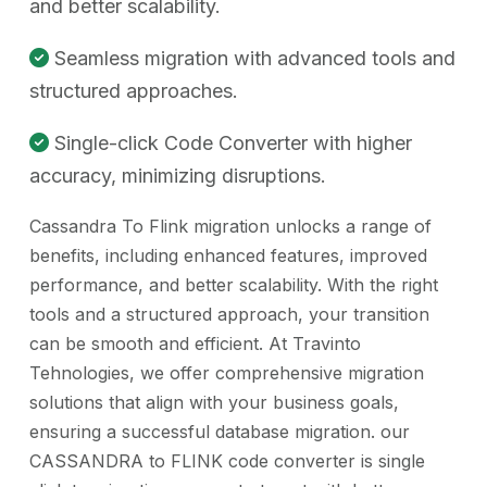
and better scalability.
Seamless migration with advanced tools and
structured approaches.
Single-click Code Converter with higher
accuracy, minimizing disruptions.
Cassandra To Flink migration unlocks a range of
benefits, including enhanced features, improved
performance, and better scalability. With the right
tools and a structured approach, your transition
can be smooth and efficient. At Travinto
Tehnologies, we offer comprehensive migration
solutions that align with your business goals,
ensuring a successful database migration. our
CASSANDRA to FLINK code converter is single