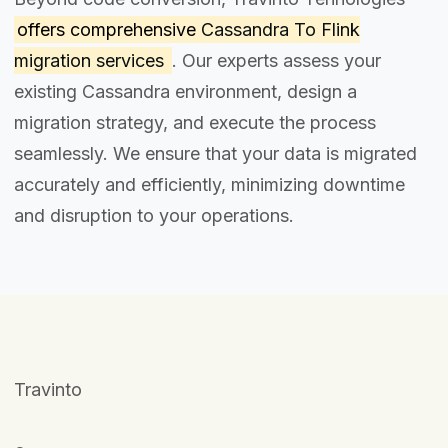
offers comprehensive
Cassandra To Flink
migration services
. Our experts assess your
existing Cassandra environment, design a
migration strategy, and execute the process
seamlessly. We ensure that your data is migrated
accurately and efficiently, minimizing downtime
and disruption to your operations.
Travinto