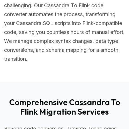
challenging. Our Cassandra To Flink code
converter automates the process, transforming
your Cassandra SQL scripts into Flink-compatible
code, saving you countless hours of manual effort.
We manage complex syntax changes, data type
conversions, and schema mapping for a smooth
transition.
Comprehensive Cassandra To
Flink Migration Services
Beyond code conversion, Travinto Tehnologies