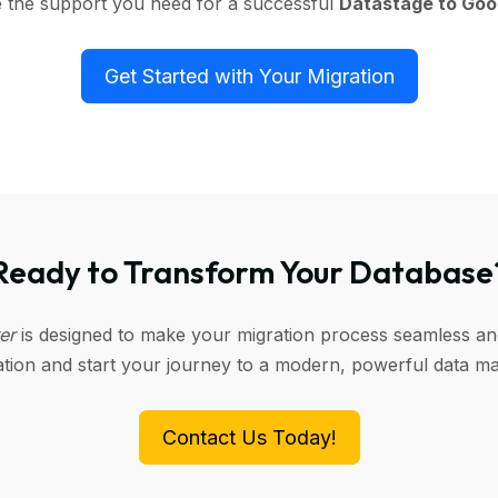
e the support you need for a successful
Datastage to Goo
Get Started with Your Migration
Ready to Transform Your Database
ter
is designed to make your migration process seamless and 
tation and start your journey to a modern, powerful data 
Contact Us Today!