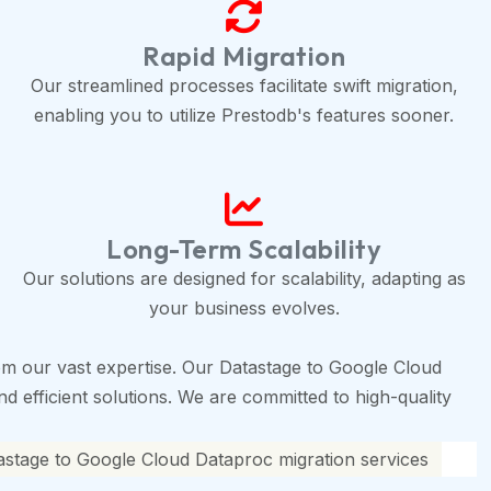
Rapid Migration
Our streamlined processes facilitate swift migration,
enabling you to utilize Prestodb's features sooner.
Long-Term Scalability
Our solutions are designed for scalability, adapting as
your business evolves.
m our vast expertise. Our Datastage to Google Cloud
d efficient solutions. We are committed to high-quality
astage to Google Cloud Dataproc migration services