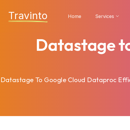
Travinto
Home
Services
Datastage t
Datastage To Google Cloud Dataproc Effi