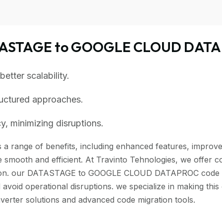
ATASTAGE to GOOGLE CLOUD DATA
tter scalability.
ructured approaches.
, minimizing disruptions.
 range of benefits, including enhanced features, improved 
 smooth and efficient. At Travinto Tehnologies, we offer c
tion. our DATASTAGE to GOOGLE CLOUD DATAPROC code conve
 avoid operational disruptions. we specialize in making th
r solutions and advanced code migration tools.