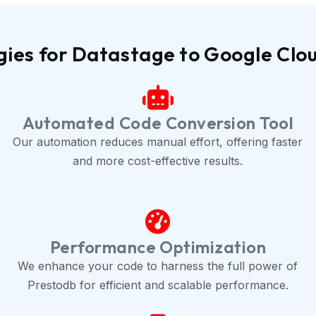
gies for Datastage to Google Clo
Automated Code Conversion Tool
Our automation reduces manual effort, offering faster
and more cost-effective results.
Performance Optimization
We enhance your code to harness the full power of
Prestodb for efficient and scalable performance.