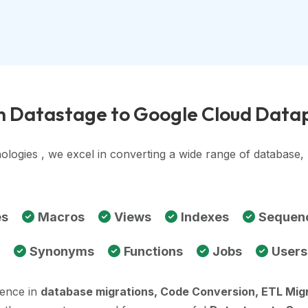
in Datastage to Google Cloud Data
ologies , we excel in converting a wide range of database
es
Macros
Views
Indexes
Sequen
Synonyms
Functions
Jobs
Users
ience in
database migrations, Code Conversion, ETL Mig