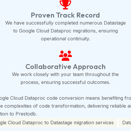
Proven Track Record
We have successfully completed numerous Datastage
to Google Cloud Dataproc migrations, ensuring
operational continuity.
Collaborative Approach
We work closely with your team throughout the
process, ensuring successful outcomes.
ogle Cloud Dataproc code conversion means benefiting fro
complexities of code transformation, delivering reliable an
ition to Prestodb.
le Cloud Dataproc to Datastage migration services
Dat