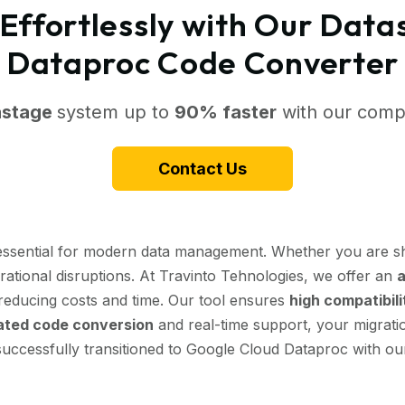
Effortlessly with Our Data
Dataproc Code Converter
astage
system up to
90% faster
with our compr
Contact Us
 essential for modern data management. Whether you are sh
erational disruptions. At Travinto Tehnologies, we offer an
a
y reducing costs and time. Our tool ensures
high compatibili
ted code conversion
and real-time support, your migratio
successfully transitioned to Google Cloud Dataproc with our