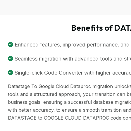
Benefits of D
Enhanced features, improved performance, and be
Seamless migration with advanced tools and st
Single-click Code Converter with higher accuracy
Datastage To Google Cloud Dataproc migration unlocks a
tools and a structured approach, your transition can be
business goals, ensuring a successful database migra
with better accuracy. to ensure a smooth transition and
DATASTAGE to GOOGLE CLOUD DATAPROC code converte