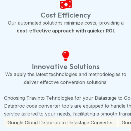
Cost Efficiency
Our automated solutions minimize costs, providing a
cost-effective approach with quicker ROI
.
Innovative Solutions
We apply the latest technologies and methodologies to
deliver effective conversion solutions.
Choosing Travinto Tehnologies for your Datastage to Go
Dataproc code converter tools are equipped to handle the 
service tailored to your needs, facilitating a smooth trans
Google Cloud Dataproc to Datastage Converter
Goog