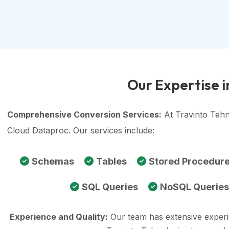
Our Expertise 
Comprehensive Conversion Services:
At Travinto Tehn
Cloud Dataproc. Our services include:
Schemas
Tables
Stored Procedur
SQL Queries
NoSQL Queries
Experience and Quality:
Our team has extensive exper