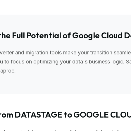
the Full Potential of Google Cloud 
ter and migration tools make your transition seamle
 to focus on optimizing your data's business logic. S
taproc.
g from DATASTAGE to GOOGLE CL