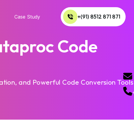
+(91) 8512 871 871
Case Study
ataproc Code
tion, and Powerful Code Conversion Tools