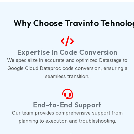
Why Choose Travinto Tehnolo
Expertise in Code Conversion
We specialize in accurate and optimized Datastage to
Google Cloud Dataproc code conversion, ensuring a
seamless transition.
End-to-End Support
Our team provides comprehensive support from
planning to execution and troubleshooting.