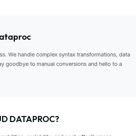
Dataproc
ss. We handle complex syntax transformations, data
ay goodbye to manual conversions and hello to a
OUD DATAPROC?