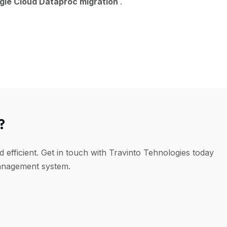
gle Cloud Dataproc migration
.
?
efficient. Get in touch with Travinto Tehnologies today
management system.