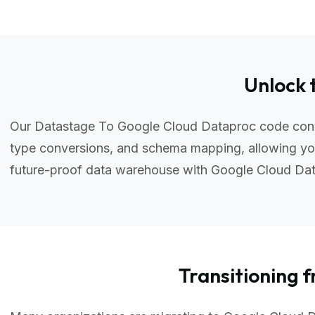
Unlock 
Our Datastage To Google Cloud Dataproc code conver
type conversions, and schema mapping, allowing you
future-proof data warehouse with Google Cloud Da
Transitionin