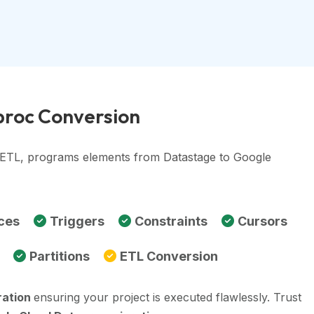
proc Conversion
, ETL, programs elements from Datastage to Google
ces
Triggers
Constraints
Cursors
Partitions
ETL Conversion
ration
ensuring your project is executed flawlessly. Trust