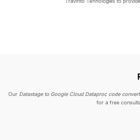
Travinto Tehnologies to provid
Our
Datastage to Google Cloud Dataproc code conver
for a free consul