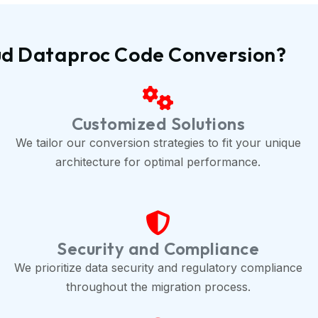
ud Dataproc Code Conversion?
Customized Solutions
We tailor our conversion strategies to fit your unique
architecture for optimal performance.
Security and Compliance
We prioritize data security and regulatory compliance
throughout the migration process.