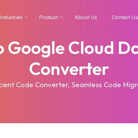
Industries
Product
About Us
Contact Us
o Google Cloud D
Converter
cient Code Converter, Seamless Code Migra