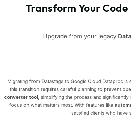
Transform Your Code 
Upgrade from your legacy
Dat
Migrating from Datastage to Google Cloud Dataproc is
this transition requires careful planning to prevent op
converter tool
, simplifying the process and significantl
focus on what matters most. With features like
automa
satisfied clients who have 