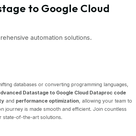
stage to Google Cloud
ehensive automation solutions.
ifting databases or converting programming languages,
dvanced Datastage to Google Cloud Dataproc code
ty
and
performance optimization
, allowing your team to
n journey is made smooth and efficient. Join countless
 state-of-the-art solutions.