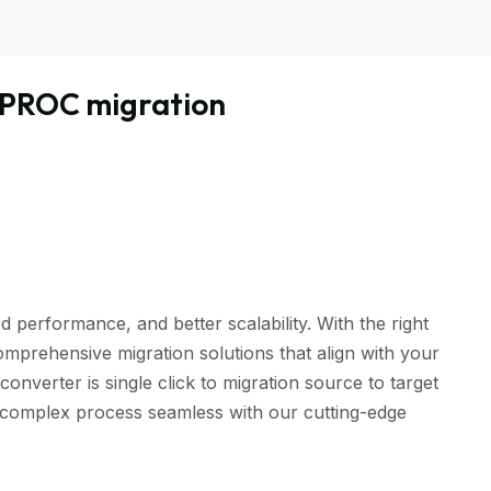
PROC migration
performance, and better scalability. With the right
omprehensive migration solutions that align with your
rter is single click to migration source to target
is complex process seamless with our cutting-edge