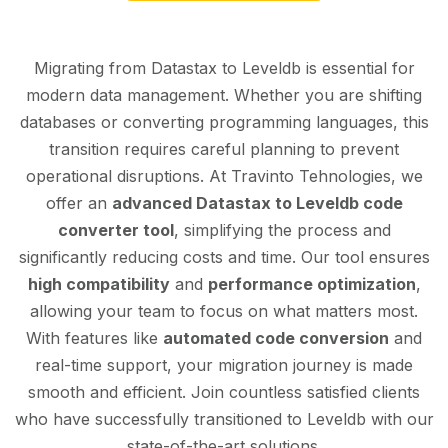
Migrating from Datastax to Leveldb is essential for
modern data management. Whether you are shifting
databases or converting programming languages, this
transition requires careful planning to prevent
operational disruptions. At Travinto Tehnologies, we
offer an
advanced Datastax to Leveldb code
converter tool
, simplifying the process and
significantly reducing costs and time. Our tool ensures
high compatibility
and
performance optimization
,
allowing your team to focus on what matters most.
With features like
automated code conversion
and
real-time support, your migration journey is made
smooth and efficient. Join countless satisfied clients
who have successfully transitioned to Leveldb with our
state-of-the-art solutions.