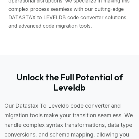
operational disruptions. we specialize in making this
complex process seamless with our cutting-edge
DATASTAX to LEVELDB code converter solutions
and advanced code migration tools.
Unlock the Full Potential of
Leveldb
Our Datastax To Leveldb code converter and
migration tools make your transition seamless. We
handle complex syntax transformations, data type
conversions, and schema mapping, allowing you