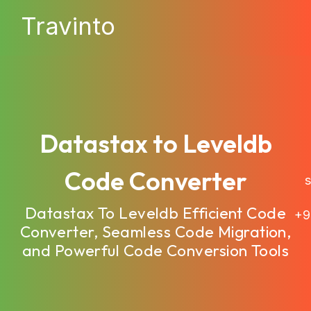
Travinto
Datastax to Leveldb
Code Converter
sa
Datastax To Leveldb Efficient Code
+9
Converter, Seamless Code Migration,
and Powerful Code Conversion Tools