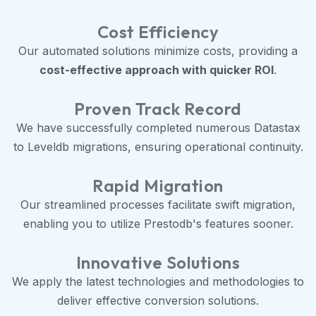
Cost Efficiency
Our automated solutions minimize costs, providing a
cost-effective approach with quicker ROI
.
Proven Track Record
We have successfully completed numerous Datastax
to Leveldb migrations, ensuring operational continuity.
Rapid Migration
Our streamlined processes facilitate swift migration,
enabling you to utilize Prestodb's features sooner.
Innovative Solutions
We apply the latest technologies and methodologies to
deliver effective conversion solutions.