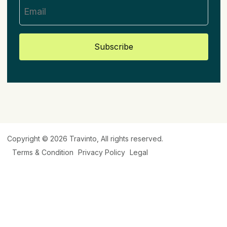
Subscribe
Copyright © 2026
Travinto
, All rights reserved.
Terms & Condition
Privacy Policy
Legal