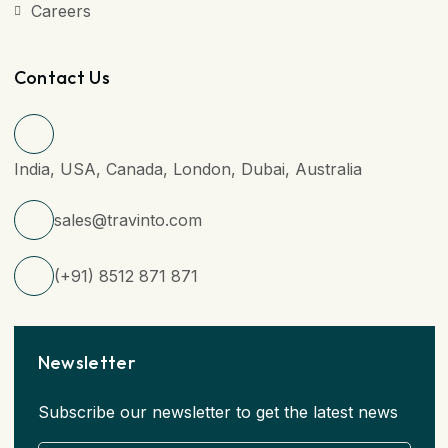
Careers
Contact Us
India, USA, Canada, London, Dubai, Australia
sales@travinto.com
(+91) 8512 871 871
Newsletter
Subscribe our newsletter to get the latest news