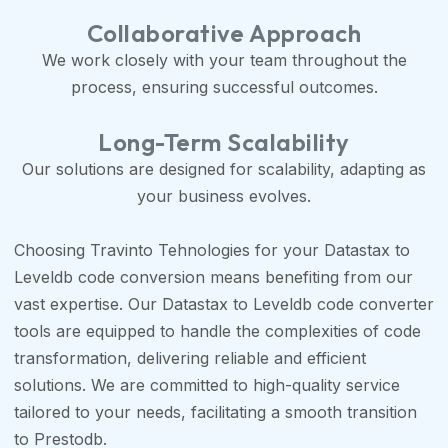
Collaborative Approach
We work closely with your team throughout the
process, ensuring successful outcomes.
Long-Term Scalability
Our solutions are designed for scalability, adapting as
your business evolves.
Choosing Travinto Tehnologies for your Datastax to
Leveldb code conversion means benefiting from our
vast expertise. Our Datastax to Leveldb code converter
tools are equipped to handle the complexities of code
transformation, delivering reliable and efficient
solutions. We are committed to high-quality service
tailored to your needs, facilitating a smooth transition
to Prestodb.