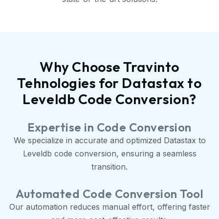
Why Choose Travinto
Tehnologies for Datastax to
Leveldb Code Conversion?
Expertise in Code Conversion
We specialize in accurate and optimized Datastax to
Leveldb code conversion, ensuring a seamless
transition.
Automated Code Conversion Tool
Our automation reduces manual effort, offering faster