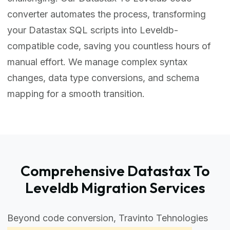
converter automates the process, transforming
your Datastax SQL scripts into Leveldb-
compatible code, saving you countless hours of
manual effort. We manage complex syntax
changes, data type conversions, and schema
mapping for a smooth transition.
Comprehensive Datastax To
Leveldb Migration Services
Beyond code conversion, Travinto Tehnologies