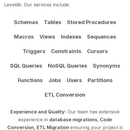
Leveldb. Our services include:
Schemas
Tables
Stored Procedures
Macros
Views
Indexes
Sequences
Triggers
Constraints
Cursors
SQL Queries
NoSQL Queries
Synonyms
Functions
Jobs
Users
Partitions
ETL Conversion
Experience and Quality:
Our team has extensive
experience in
database migrations, Code
Conversion, ETL Migration
ensuring your project is