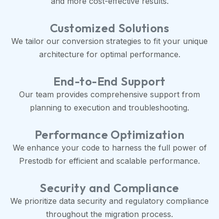
and more cost-effective results.
Customized Solutions
We tailor our conversion strategies to fit your unique
architecture for optimal performance.
End-to-End Support
Our team provides comprehensive support from
planning to execution and troubleshooting.
Performance Optimization
We enhance your code to harness the full power of
Prestodb for efficient and scalable performance.
Security and Compliance
We prioritize data security and regulatory compliance
throughout the migration process.