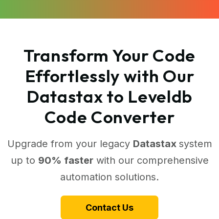
Transform Your Code
Effortlessly with Our
Datastax to Leveldb
Code Converter
Upgrade from your legacy
Datastax
system
up to
90% faster
with our comprehensive
automation solutions.
Contact Us