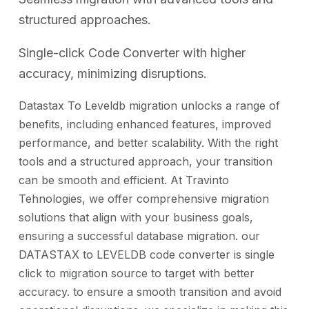
structured approaches.
Single-click Code Converter with higher
accuracy, minimizing disruptions.
Datastax To Leveldb migration unlocks a range of
benefits, including enhanced features, improved
performance, and better scalability. With the right
tools and a structured approach, your transition
can be smooth and efficient. At Travinto
Tehnologies, we offer comprehensive migration
solutions that align with your business goals,
ensuring a successful database migration. our
DATASTAX to LEVELDB code converter is single
click to migration source to target with better
accuracy. to ensure a smooth transition and avoid