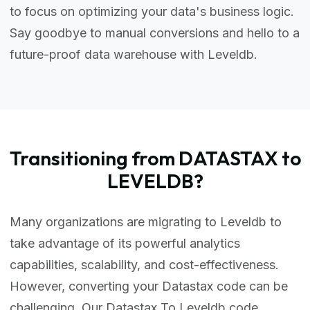
to focus on optimizing your data's business logic.
Say goodbye to manual conversions and hello to a
future-proof data warehouse with Leveldb.
Transitioning from DATASTAX to
LEVELDB?
Many organizations are migrating to Leveldb to
take advantage of its powerful analytics
capabilities, scalability, and cost-effectiveness.
However, converting your Datastax code can be
challenging. Our Datastax To Leveldb code