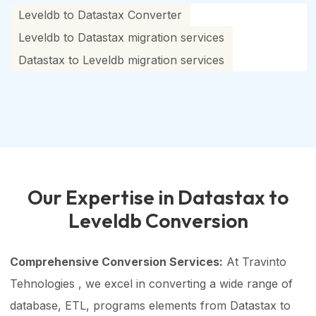
Leveldb to Datastax Converter
Leveldb to Datastax migration services
Datastax to Leveldb migration services
Our Expertise in Datastax to
Leveldb Conversion
Comprehensive Conversion Services:
At Travinto
Tehnologies , we excel in converting a wide range of
database, ETL, programs elements from Datastax to