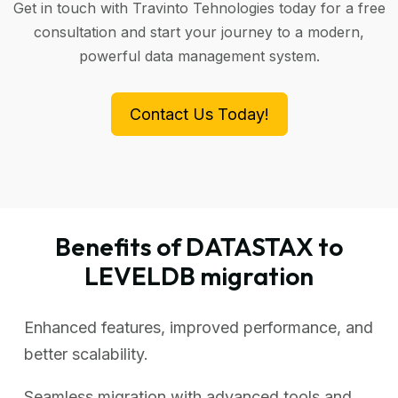
Get in touch with Travinto Tehnologies today for a free
consultation and start your journey to a modern,
powerful data management system.
Contact Us Today!
Benefits of DATASTAX to
LEVELDB migration
Enhanced features, improved performance, and
better scalability.
Seamless migration with advanced tools and