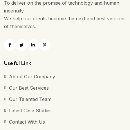
To deliver on the promise of technology and human
ingenuity
We help our clients become the next and best versions
of themselves.
Useful Link
About Our Company
Our Best Services
Our Talented Team
Latest Case Studies
Contact With Us