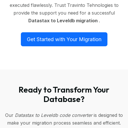
executed flawlessly. Trust Travinto Tehnologies to
provide the support you need for a successful
Datastax to Leveldb migration
.
Get Started with Your Migration
Ready to Transform Your
Database?
Our
Datastax to Leveldb code converter
is designed to
make your migration process seamless and efficient.