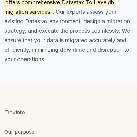
offers comprehensive
Datastax To Leveldb
migration services
. Our experts assess your
existing Datastax environment, design a migration
strategy, and execute the process seamlessly. We
ensure that your data is migrated accurately and
efficiently, minimizing downtime and disruption to
your operations.
Travinto
Our purpose