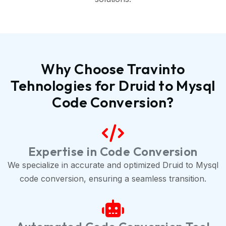
Why Choose Travinto
Tehnologies for Druid to Mysql
Code Conversion?
Expertise in Code Conversion
We specialize in accurate and optimized Druid to Mysql
code conversion, ensuring a seamless transition.