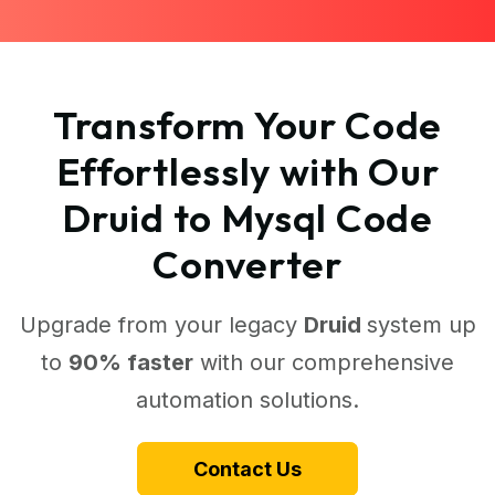
Transform Your Code
Effortlessly with Our
Druid to Mysql Code
Converter
Upgrade from your legacy
Druid
system up
to
90% faster
with our comprehensive
automation solutions.
Contact Us