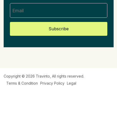
Subscribe
Copyright © 2026
Travinto
, All rights reserved.
Terms & Condition
Privacy Policy
Legal