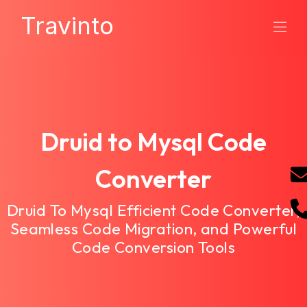
Travinto
Druid to Mysql Code
Converter
Druid To Mysql Efficient Code Converter,
Seamless Code Migration, and Powerful
Code Conversion Tools