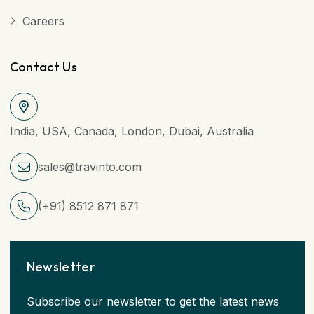
Careers
Contact Us
India, USA, Canada, London, Dubai, Australia
sales@travinto.com
(+91) 8512 871 871
Newsletter
Subscribe our newsletter to get the latest news