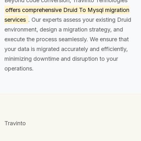
Beyond code conversion, Travinto Tehnologies
offers comprehensive
Druid To Mysql migration
services
. Our experts assess your existing Druid
environment, design a migration strategy, and
execute the process seamlessly. We ensure that
your data is migrated accurately and efficiently,
minimizing downtime and disruption to your
operations.
Travinto