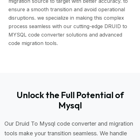
migration source to target with better accuracy. to
ensure a smooth transition and avoid operational
disruptions. we specialize in making this complex
process seamless with our cutting-edge DRUID to
MYSQL code converter solutions and advanced
code migration tools.
Unlock the Full Potential of
Mysql
Our Druid To Mysql code converter and migration
tools make your transition seamless. We handle