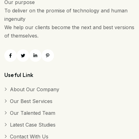
Our purpose
To deliver on the promise of technology and human
ingenuity
We help our clients become the next and best versions
of themselves.
Useful Link
About Our Company
Our Best Services
Our Talented Team
Latest Case Studies
Contact With Us