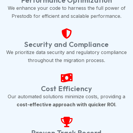
Performance Optimization
We enhance your code to harness the full power of
Prestodb for efficient and scalable performance.
Security and Compliance
We prioritize data security and regulatory compliance
throughout the migration process.
Cost Efficiency
Our automated solutions minimize costs, providing a
cost-effective approach with quicker ROI
.
Proven Track Record