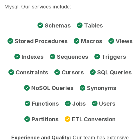
Mysql. Our services include:
Schemas
Tables
Stored Procedures
Macros
Views
Indexes
Sequences
Triggers
Constraints
Cursors
SQL Queries
NoSQL Queries
Synonyms
Functions
Jobs
Users
Partitions
ETL Conversion
Experience and Quality:
Our team has extensive