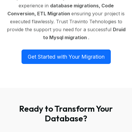
experience in
database migrations, Code
Conversion, ETL Migration
ensuring your project is
executed flawlessly. Trust Travinto Tehnologies to
provide the support you need for a successful
Druid
to Mysql migration
.
Get Started with Your Migration
Ready to Transform Your
Database?