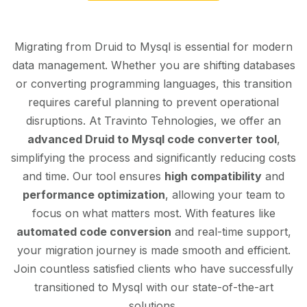
Migrating from Druid to Mysql is essential for modern
data management. Whether you are shifting databases
or converting programming languages, this transition
requires careful planning to prevent operational
disruptions. At Travinto Tehnologies, we offer an
advanced Druid to Mysql code converter tool
,
simplifying the process and significantly reducing costs
and time. Our tool ensures
high compatibility
and
performance optimization
, allowing your team to
focus on what matters most. With features like
automated code conversion
and real-time support,
your migration journey is made smooth and efficient.
Join countless satisfied clients who have successfully
transitioned to Mysql with our state-of-the-art
solutions.