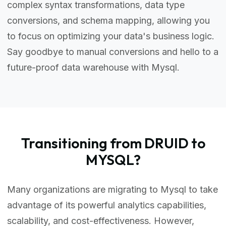
complex syntax transformations, data type
conversions, and schema mapping, allowing you
to focus on optimizing your data's business logic.
Say goodbye to manual conversions and hello to a
future-proof data warehouse with Mysql.
Transitioning from DRUID to
MYSQL?
Many organizations are migrating to Mysql to take
advantage of its powerful analytics capabilities,
scalability, and cost-effectiveness. However,