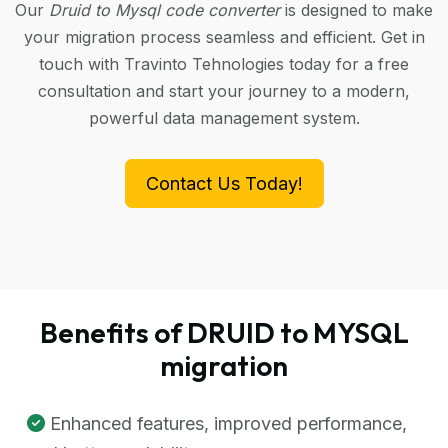
Our
Druid to Mysql code converter
is designed to make
your migration process seamless and efficient. Get in
touch with Travinto Tehnologies today for a free
consultation and start your journey to a modern,
powerful data management system.
Contact Us Today!
Benefits of DRUID to MYSQL
migration
Enhanced features, improved performance,