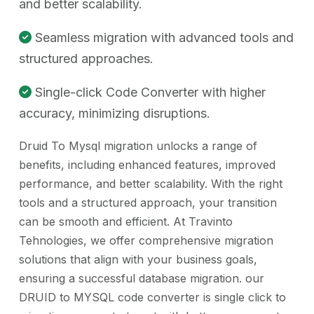
and better scalability.
Seamless migration with advanced tools and
structured approaches.
Single-click Code Converter with higher
accuracy, minimizing disruptions.
Druid To Mysql migration unlocks a range of
benefits, including enhanced features, improved
performance, and better scalability. With the right
tools and a structured approach, your transition
can be smooth and efficient. At Travinto
Tehnologies, we offer comprehensive migration
solutions that align with your business goals,
ensuring a successful database migration. our
DRUID to MYSQL code converter is single click to