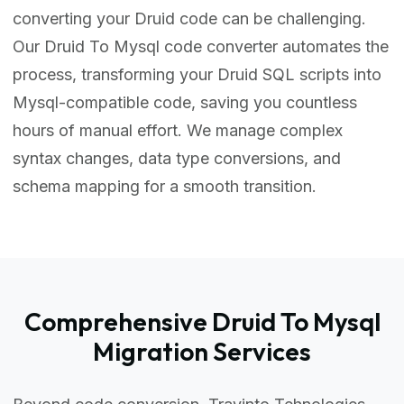
converting your Druid code can be challenging.
Our Druid To Mysql code converter automates the
process, transforming your Druid SQL scripts into
Mysql-compatible code, saving you countless
hours of manual effort. We manage complex
syntax changes, data type conversions, and
schema mapping for a smooth transition.
Comprehensive Druid To Mysql
Migration Services