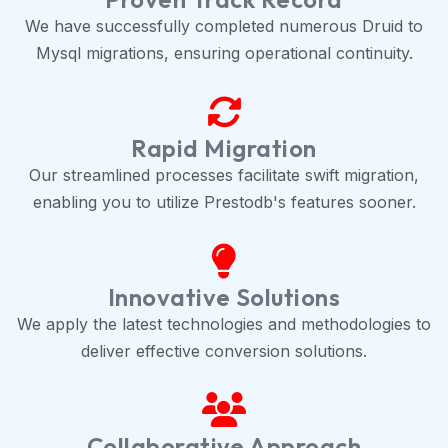
We have successfully completed numerous Druid to
Mysql migrations, ensuring operational continuity.
Rapid Migration
Our streamlined processes facilitate swift migration,
enabling you to utilize Prestodb's features sooner.
Innovative Solutions
We apply the latest technologies and methodologies to
deliver effective conversion solutions.
Collaborative Approach