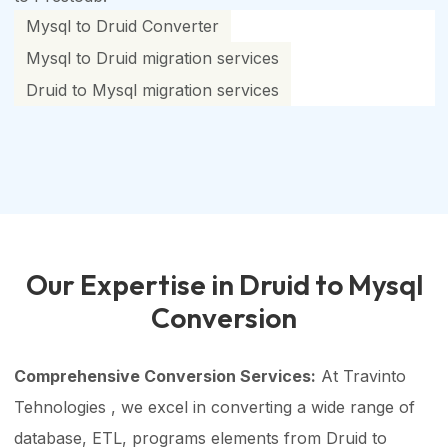
Mysql to Druid Converter
Mysql to Druid migration services
Druid to Mysql migration services
Our Expertise in Druid to Mysql
Conversion
Comprehensive Conversion Services:
At Travinto
Tehnologies , we excel in converting a wide range of
database, ETL, programs elements from Druid to