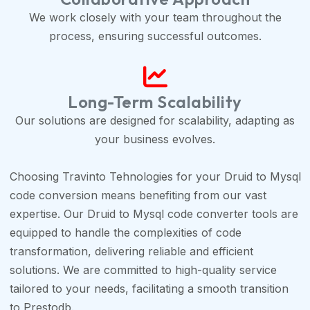
We work closely with your team throughout the
process, ensuring successful outcomes.
Long-Term Scalability
Our solutions are designed for scalability, adapting as
your business evolves.
Choosing Travinto Tehnologies for your Druid to Mysql
code conversion means benefiting from our vast
expertise. Our Druid to Mysql code converter tools are
equipped to handle the complexities of code
transformation, delivering reliable and efficient
solutions. We are committed to high-quality service
tailored to your needs, facilitating a smooth transition
to Prestodb.