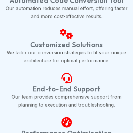
Automated Code Conversion Tool
Our automation reduces manual effort, offering faster
and more cost-effective results.
Customized Solutions
We tailor our conversion strategies to fit your unique
architecture for optimal performance.
End-to-End Support
Our team provides comprehensive support from
planning to execution and troubleshooting.