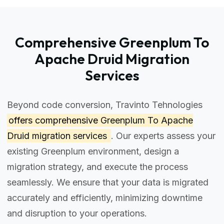
Comprehensive Greenplum To
Apache Druid Migration
Services
Beyond code conversion, Travinto Tehnologies
offers comprehensive
Greenplum To Apache
Druid migration services
. Our experts assess your
existing Greenplum environment, design a
migration strategy, and execute the process
seamlessly. We ensure that your data is migrated
accurately and efficiently, minimizing downtime
and disruption to your operations.