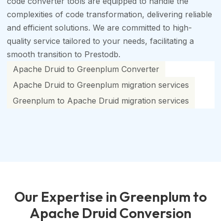
code converter tools are equipped to handle the
complexities of code transformation, delivering reliable
and efficient solutions. We are committed to high-
quality service tailored to your needs, facilitating a
smooth transition to Prestodb.
Apache Druid to Greenplum Converter
Apache Druid to Greenplum migration services
Greenplum to Apache Druid migration services
Our Expertise in Greenplum to
Apache Druid Conversion