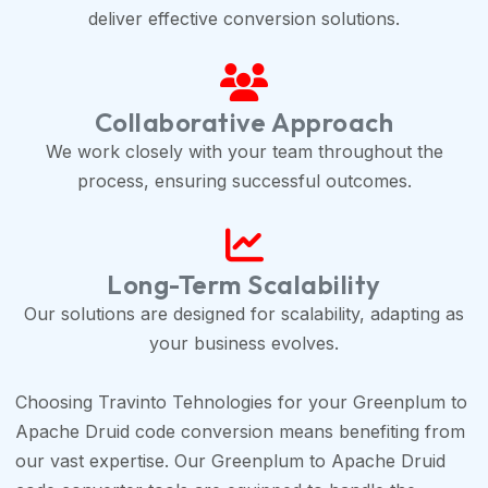
deliver effective conversion solutions.
Collaborative Approach
We work closely with your team throughout the
process, ensuring successful outcomes.
Long-Term Scalability
Our solutions are designed for scalability, adapting as
your business evolves.
Choosing Travinto Tehnologies for your Greenplum to
Apache Druid code conversion means benefiting from
our vast expertise. Our Greenplum to Apache Druid