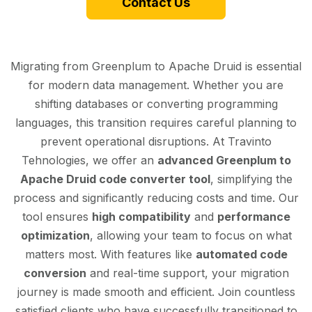
Contact Us
Migrating from Greenplum to Apache Druid is essential
for modern data management. Whether you are
shifting databases or converting programming
languages, this transition requires careful planning to
prevent operational disruptions. At Travinto
Tehnologies, we offer an
advanced Greenplum to
Apache Druid code converter tool
, simplifying the
process and significantly reducing costs and time. Our
tool ensures
high compatibility
and
performance
optimization
, allowing your team to focus on what
matters most. With features like
automated code
conversion
and real-time support, your migration
journey is made smooth and efficient. Join countless
satisfied clients who have successfully transitioned to