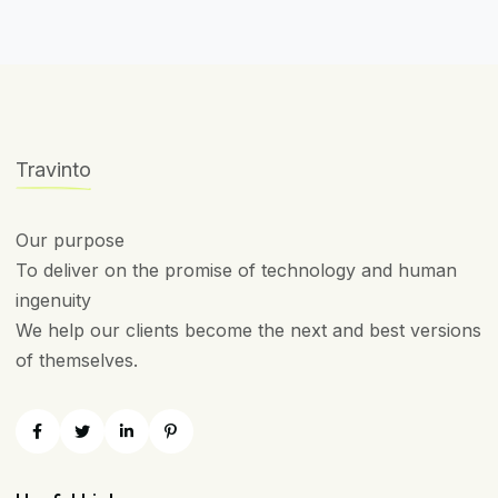
Travinto
Our purpose
To deliver on the promise of technology and human
ingenuity
We help our clients become the next and best versions
of themselves.