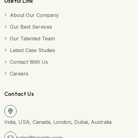
Useful Link
About Our Company
Our Best Services
Our Talented Team
Latest Case Studies
Contact With Us
Careers
Contact Us
India, USA, Canada, London, Dubai, Australia
sales@travinto.com