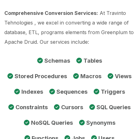
Comprehensive Conversion Services:
At Travinto
Tehnologies , we excel in converting a wide range of
database, ETL, programs elements from Greenplum to
Apache Druid. Our services include:
Schemas
Tables
Stored Procedures
Macros
Views
Indexes
Sequences
Triggers
Constraints
Cursors
SQL Queries
NoSQL Queries
Synonyms
Functions
Jobs
Users