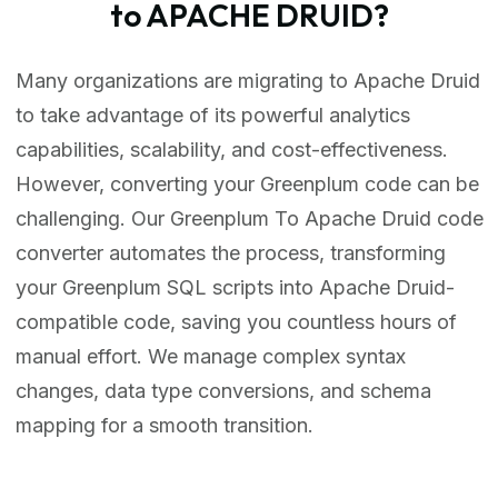
to APACHE DRUID?
Many organizations are migrating to Apache Druid
to take advantage of its powerful analytics
capabilities, scalability, and cost-effectiveness.
However, converting your Greenplum code can be
challenging. Our Greenplum To Apache Druid code
converter automates the process, transforming
your Greenplum SQL scripts into Apache Druid-
compatible code, saving you countless hours of
manual effort. We manage complex syntax
changes, data type conversions, and schema
mapping for a smooth transition.