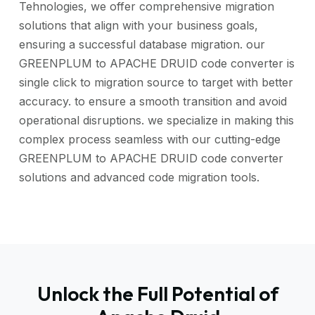
Tehnologies, we offer comprehensive migration
solutions that align with your business goals,
ensuring a successful database migration. our
GREENPLUM to APACHE DRUID code converter is
single click to migration source to target with better
accuracy. to ensure a smooth transition and avoid
operational disruptions. we specialize in making this
complex process seamless with our cutting-edge
GREENPLUM to APACHE DRUID code converter
solutions and advanced code migration tools.
Unlock the Full Potential of