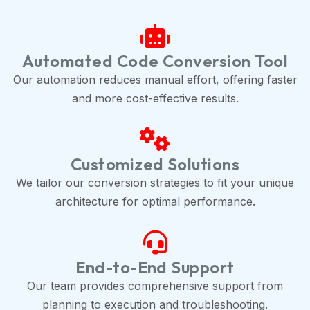
Automated Code Conversion Tool
Our automation reduces manual effort, offering faster
and more cost-effective results.
Customized Solutions
We tailor our conversion strategies to fit your unique
architecture for optimal performance.
End-to-End Support
Our team provides comprehensive support from
planning to execution and troubleshooting.