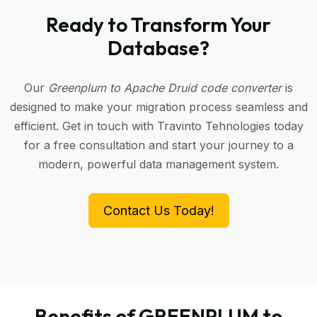
Ready to Transform Your
Database?
Our
Greenplum to Apache Druid code converter
is
designed to make your migration process seamless and
efficient. Get in touch with Travinto Tehnologies today
for a free consultation and start your journey to a
modern, powerful data management system.
Contact Us Today!
Benefits of GREENPLUM to