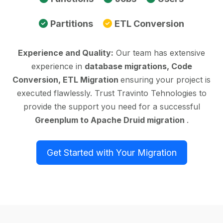
Partitions
ETL Conversion
Experience and Quality:
Our team has extensive
experience in
database migrations, Code
Conversion, ETL Migration
ensuring your project is
executed flawlessly. Trust Travinto Tehnologies to
provide the support you need for a successful
Greenplum to Apache Druid migration
.
Get Started with Your Migration