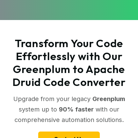
Transform Your Code
Effortlessly with Our
Greenplum to Apache
Druid Code Converter
Upgrade from your legacy
Greenplum
system up to
90% faster
with our
comprehensive automation solutions.