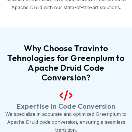
Apache Druid with our state-of-the-art solutions.
Why Choose Travinto
Tehnologies for Greenplum to
Apache Druid Code
Conversion?
Expertise in Code Conversion
We specialize in accurate and optimized Greenplum to
Apache Druid code conversion, ensuring a seamless
transition.