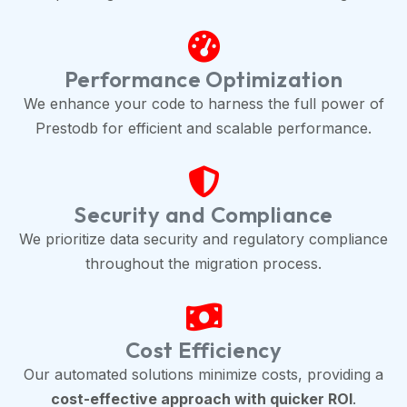
Performance Optimization
We enhance your code to harness the full power of
Prestodb for efficient and scalable performance.
Security and Compliance
We prioritize data security and regulatory compliance
throughout the migration process.
Cost Efficiency
Our automated solutions minimize costs, providing a
cost-effective approach with quicker ROI
.