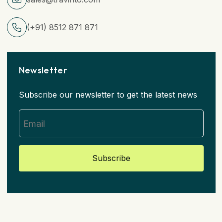
(+91) 8512 871 871
Newsletter
Subscribe our newsletter to get the latest news
Subscribe