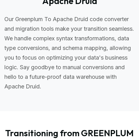
Apache Druid
Our Greenplum To Apache Druid code converter
and migration tools make your transition seamless.
We handle complex syntax transformations, data
type conversions, and schema mapping, allowing
you to focus on optimizing your data's business
logic. Say goodbye to manual conversions and
hello to a future-proof data warehouse with
Apache Druid.
Transitioning from GREENPLUM