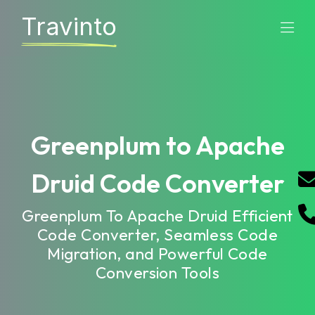
Travinto
Greenplum to Apache
Druid Code Converter
Greenplum To Apache Druid Efficient
Code Converter, Seamless Code
Migration, and Powerful Code
Conversion Tools