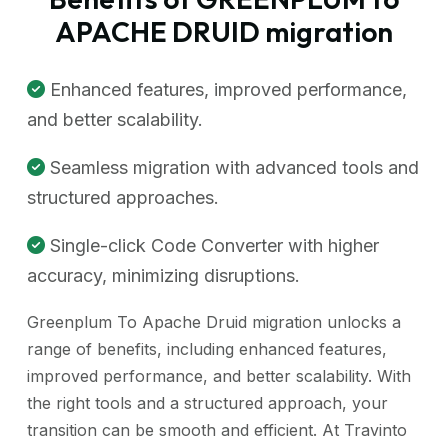
APACHE DRUID migration
Enhanced features, improved performance,
and better scalability.
Seamless migration with advanced tools and
structured approaches.
Single-click Code Converter with higher
accuracy, minimizing disruptions.
Greenplum To Apache Druid migration unlocks a
range of benefits, including enhanced features,
improved performance, and better scalability. With
the right tools and a structured approach, your
transition can be smooth and efficient. At Travinto