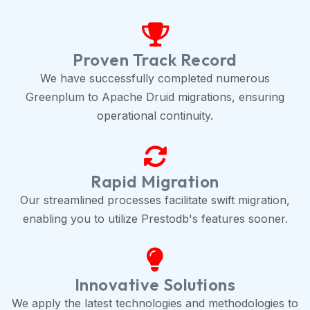
Proven Track Record
We have successfully completed numerous
Greenplum to Apache Druid migrations, ensuring
operational continuity.
Rapid Migration
Our streamlined processes facilitate swift migration,
enabling you to utilize Prestodb's features sooner.
Innovative Solutions
We apply the latest technologies and methodologies to