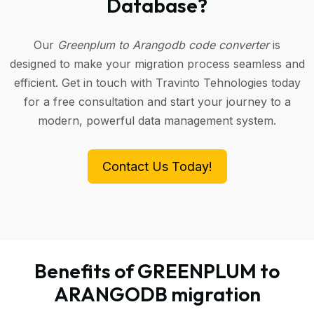
Database?
Our
Greenplum to Arangodb code converter
is
designed to make your migration process seamless and
efficient. Get in touch with Travinto Tehnologies today
for a free consultation and start your journey to a
modern, powerful data management system.
Contact Us Today!
Benefits of GREENPLUM to
ARANGODB migration