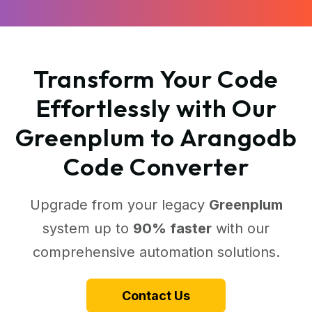
Transform Your Code
Effortlessly with Our
Greenplum to Arangodb
Code Converter
Upgrade from your legacy
Greenplum
system up to
90% faster
with our
comprehensive automation solutions.
Contact Us