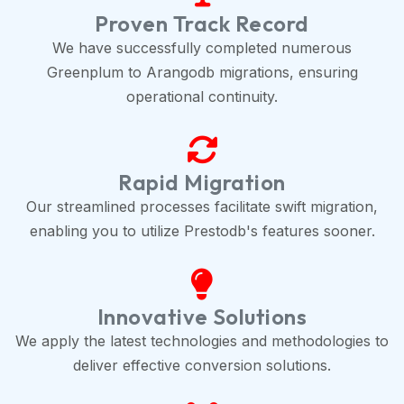
Proven Track Record
We have successfully completed numerous
Greenplum to Arangodb migrations, ensuring
operational continuity.
Rapid Migration
Our streamlined processes facilitate swift migration,
enabling you to utilize Prestodb's features sooner.
Innovative Solutions
We apply the latest technologies and methodologies to
deliver effective conversion solutions.