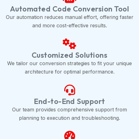
Automated Code Conversion Tool
Our automation reduces manual effort, offering faster
and more cost-effective results.
Customized Solutions
We tailor our conversion strategies to fit your unique
architecture for optimal performance.
End-to-End Support
Our team provides comprehensive support from
planning to execution and troubleshooting.