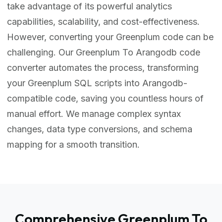
take advantage of its powerful analytics
capabilities, scalability, and cost-effectiveness.
However, converting your Greenplum code can be
challenging. Our Greenplum To Arangodb code
converter automates the process, transforming
your Greenplum SQL scripts into Arangodb-
compatible code, saving you countless hours of
manual effort. We manage complex syntax
changes, data type conversions, and schema
mapping for a smooth transition.
Comprehensive Greenplum To