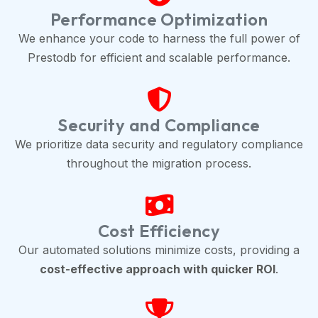
Performance Optimization
We enhance your code to harness the full power of
Prestodb for efficient and scalable performance.
Security and Compliance
We prioritize data security and regulatory compliance
throughout the migration process.
Cost Efficiency
Our automated solutions minimize costs, providing a
cost-effective approach with quicker ROI
.