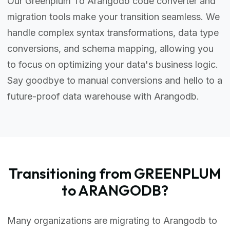
Our Greenplum To Arangodb code converter and
migration tools make your transition seamless. We
handle complex syntax transformations, data type
conversions, and schema mapping, allowing you
to focus on optimizing your data's business logic.
Say goodbye to manual conversions and hello to a
future-proof data warehouse with Arangodb.
Transitioning from GREENPLUM
to ARANGODB?
Many organizations are migrating to Arangodb to