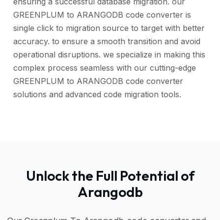
ensuring a successful database migration. our
GREENPLUM to ARANGODB code converter is
single click to migration source to target with better
accuracy. to ensure a smooth transition and avoid
operational disruptions. we specialize in making this
complex process seamless with our cutting-edge
GREENPLUM to ARANGODB code converter
solutions and advanced code migration tools.
Unlock the Full Potential of
Arangodb