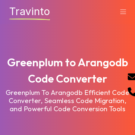
Travinto
Greenplum to Arangodb
Code Converter
Greenplum To Arangodb Efficient Code
Converter, Seamless Code Migration,
and Powerful Code Conversion Tools