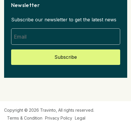
Newsletter
Subscribe our newsletter to get the latest news
Subscribe
Copyright © 2026
Travinto
, All rights reserved.
Terms & Condition
Privacy Policy
Legal