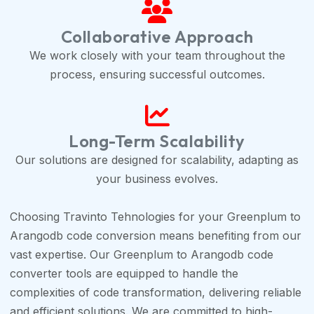
Collaborative Approach
We work closely with your team throughout the
process, ensuring successful outcomes.
Long-Term Scalability
Our solutions are designed for scalability, adapting as
your business evolves.
Choosing Travinto Tehnologies for your Greenplum to
Arangodb code conversion means benefiting from our
vast expertise. Our Greenplum to Arangodb code
converter tools are equipped to handle the
complexities of code transformation, delivering reliable
and efficient solutions. We are committed to high-