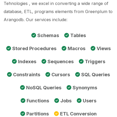
Tehnologies , we excel in converting a wide range of
database, ETL, programs elements from Greenplum to
Arangodb. Our services include:
Schemas
Tables
Stored Procedures
Macros
Views
Indexes
Sequences
Triggers
Constraints
Cursors
SQL Queries
NoSQL Queries
Synonyms
Functions
Jobs
Users
Partitions
ETL Conversion