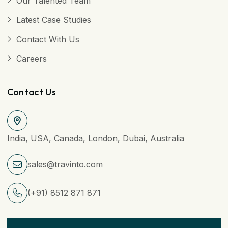
Our Talented Team
Latest Case Studies
Contact With Us
Careers
Contact Us
India, USA, Canada, London, Dubai, Australia
sales@travinto.com
(+91) 8512 871 871