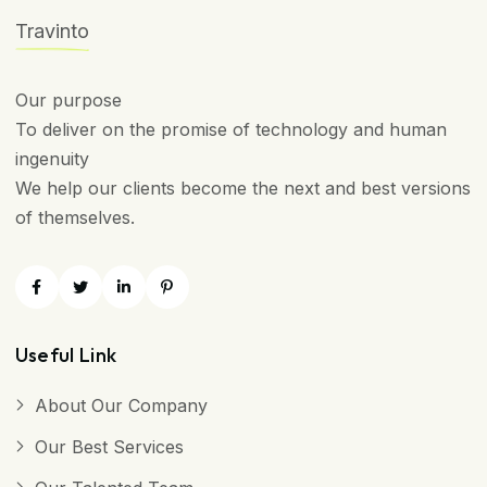
Travinto
Our purpose
To deliver on the promise of technology and human
ingenuity
We help our clients become the next and best versions
of themselves.
Useful Link
About Our Company
Our Best Services