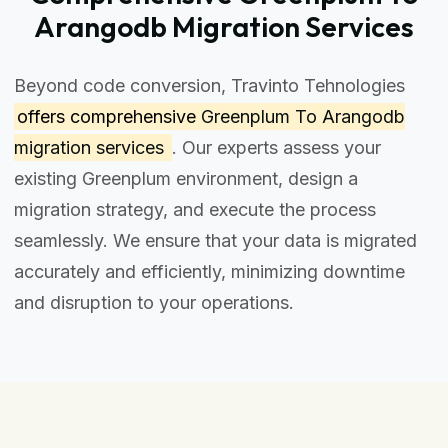
Arangodb Migration Services
Beyond code conversion, Travinto Tehnologies
offers comprehensive
Greenplum To Arangodb
migration services
. Our experts assess your
existing Greenplum environment, design a
migration strategy, and execute the process
seamlessly. We ensure that your data is migrated
accurately and efficiently, minimizing downtime
and disruption to your operations.