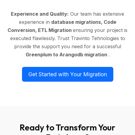
Experience and Quality:
Our team has extensive
experience in
database migrations, Code
Conversion, ETL Migration
ensuring your project is
executed flawlessly. Trust Travinto Tehnologies to
provide the support you need for a successful
Greenplum to Arangodb migration
.
Get Started with Your Migration
Ready to Transform Your