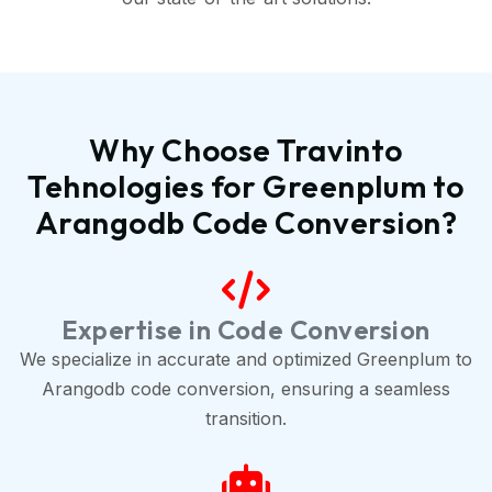
Why Choose Travinto
Tehnologies for Greenplum to
Arangodb Code Conversion?
Expertise in Code Conversion
We specialize in accurate and optimized Greenplum to
Arangodb code conversion, ensuring a seamless
transition.