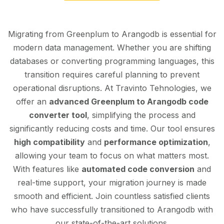
Migrating from Greenplum to Arangodb is essential for
modern data management. Whether you are shifting
databases or converting programming languages, this
transition requires careful planning to prevent
operational disruptions. At Travinto Tehnologies, we
offer an
advanced Greenplum to Arangodb code
converter tool
, simplifying the process and
significantly reducing costs and time. Our tool ensures
high compatibility
and
performance optimization
,
allowing your team to focus on what matters most.
With features like
automated code conversion
and
real-time support, your migration journey is made
smooth and efficient. Join countless satisfied clients
who have successfully transitioned to Arangodb with
our state-of-the-art solutions.