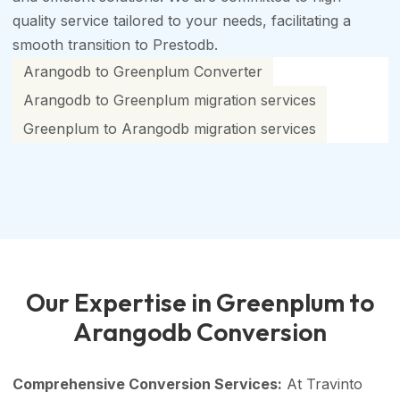
quality service tailored to your needs, facilitating a
smooth transition to Prestodb.
Arangodb to Greenplum Converter
Arangodb to Greenplum migration services
Greenplum to Arangodb migration services
Our Expertise in Greenplum to
Arangodb Conversion
Comprehensive Conversion Services:
At Travinto