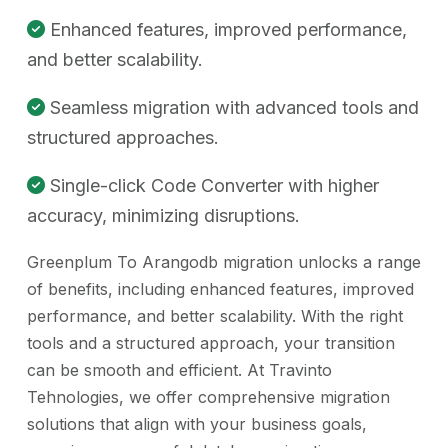
Enhanced features, improved performance,
and better scalability.
Seamless migration with advanced tools and
structured approaches.
Single-click Code Converter with higher
accuracy, minimizing disruptions.
Greenplum To Arangodb migration unlocks a range
of benefits, including enhanced features, improved
performance, and better scalability. With the right
tools and a structured approach, your transition
can be smooth and efficient. At Travinto
Tehnologies, we offer comprehensive migration
solutions that align with your business goals,