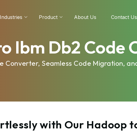
Industries
Product
About Us
Contact Us
o Ibm Db2 Code 
e Converter, Seamless Code Migration, an
rtlessly with Our Hadoop 