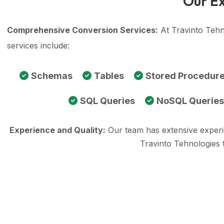
Our Ex
Comprehensive Conversion Services:
At Travinto Tehn
services include:
Schemas
Tables
Stored Procedur
SQL Queries
NoSQL Queries
Experience and Quality:
Our team has extensive exper
Travinto Tehnologies 