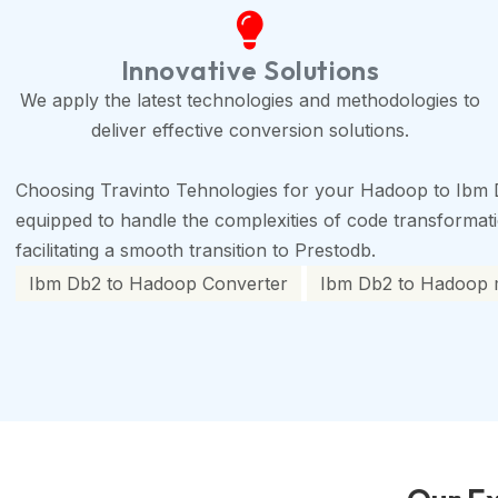
Innovative Solutions
We apply the latest technologies and methodologies to
deliver effective conversion solutions.
Choosing Travinto Tehnologies for your Hadoop to Ibm 
equipped to handle the complexities of code transformation
facilitating a smooth transition to Prestodb.
Ibm Db2 to Hadoop Converter
Ibm Db2 to Hadoop m