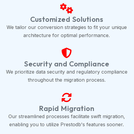
Customized Solutions
We tailor our conversion strategies to fit your unique
architecture for optimal performance.
Security and Compliance
We prioritize data security and regulatory compliance
throughout the migration process.
Rapid Migration
Our streamlined processes facilitate swift migration,
enabling you to utilize Prestodb's features sooner.