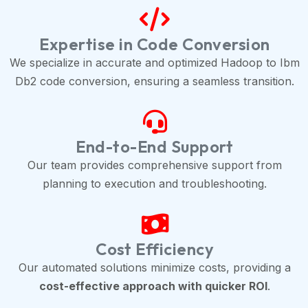
Expertise in Code Conversion
We specialize in accurate and optimized Hadoop to Ibm
Db2 code conversion, ensuring a seamless transition.
End-to-End Support
Our team provides comprehensive support from
planning to execution and troubleshooting.
Cost Efficiency
Our automated solutions minimize costs, providing a
cost-effective approach with quicker ROI
.