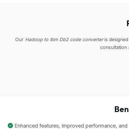
Our
Hadoop to Ibm Db2 code converter
is designed
consultation
Ben
Enhanced features, improved performance, and be