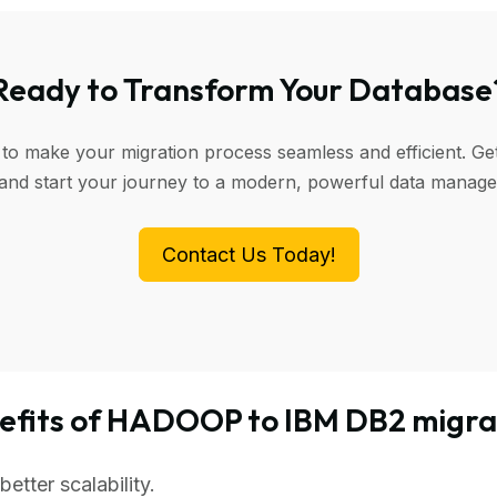
Ready to Transform Your Database
 to make your migration process seamless and efficient. Get
 and start your journey to a modern, powerful data manag
Contact Us Today!
efits of HADOOP to IBM DB2 migra
tter scalability.