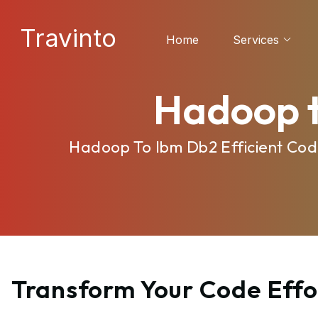
Travinto
Home
Services
Hadoop t
Hadoop To Ibm Db2 Efficient Cod
Transform Your Code Effo