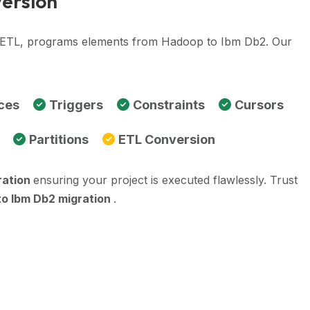
version
e, ETL, programs elements from Hadoop to Ibm Db2. Our
ces
Triggers
Constraints
Cursors
Partitions
ETL Conversion
ration
ensuring your project is executed flawlessly. Trust
o Ibm Db2 migration
.