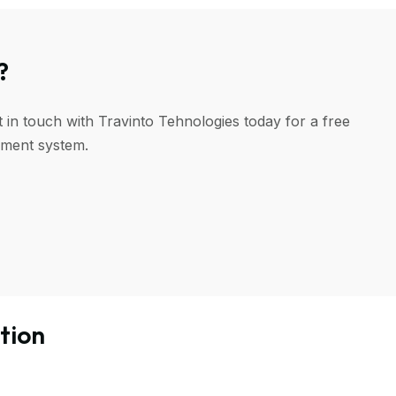
?
 in touch with Travinto Tehnologies today for a free
ement system.
tion