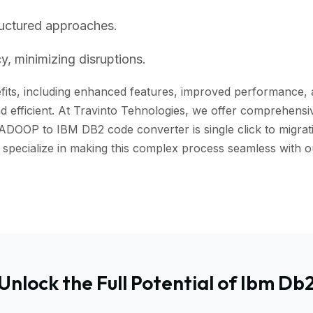
ructured approaches.
, minimizing disruptions.
s, including enhanced features, improved performance, and 
 efficient. At Travinto Tehnologies, we offer comprehensive
ADOOP to IBM DB2 code converter is single click to migrati
we specialize in making this complex process seamless wi
Unlock the Full Potential of Ibm Db