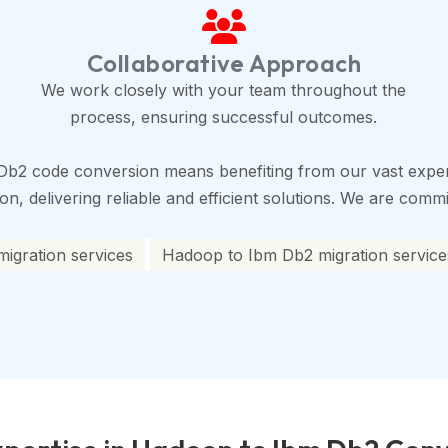
Collaborative Approach
We work closely with your team throughout the
process, ensuring successful outcomes.
Db2 code conversion means benefiting from our vast exper
, delivering reliable and efficient solutions. We are commit
igration services
Hadoop to Ibm Db2 migration service