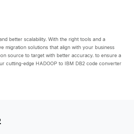
better scalability. With the right tools and a
 migration solutions that align with your business
on source to target with better accuracy. to ensure a
th our cutting-edge HADOOP to IBM DB2 code converter
2