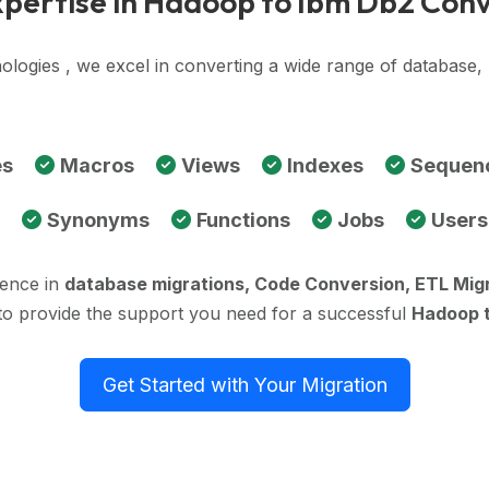
pertise in Hadoop to Ibm Db2 Con
ologies , we excel in converting a wide range of databas
es
Macros
Views
Indexes
Sequen
Synonyms
Functions
Jobs
Users
ience in
database migrations, Code Conversion, ETL Mig
to provide the support you need for a successful
Hadoop t
Get Started with Your Migration