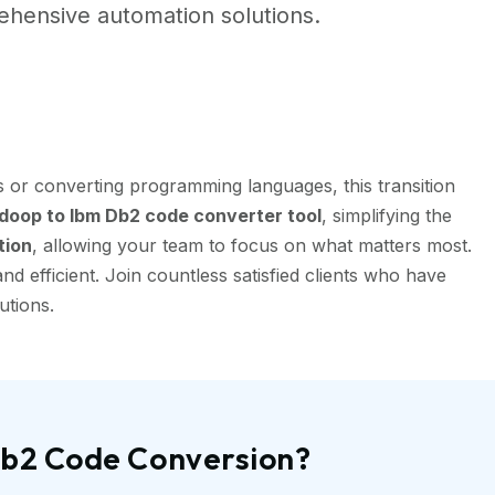
hensive automation solutions.
 or converting programming languages, this transition
oop to Ibm Db2 code converter tool
, simplifying the
tion
, allowing your team to focus on what matters most.
 efficient. Join countless satisfied clients who have
utions.
Db2 Code Conversion?