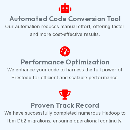
Automated Code Conversion Tool
Our automation reduces manual effort, offering faster
and more cost-effective results.
Performance Optimization
We enhance your code to harness the full power of
Prestodb for efficient and scalable performance.
Proven Track Record
We have successfully completed numerous Hadoop to
Ibm Db2 migrations, ensuring operational continuity.