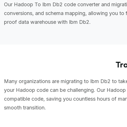
Our Hadoop To Ibm Db2 code converter and migratio
conversions, and schema mapping, allowing you to f
proof data warehouse with Ibm Db2.
Tr
Many organizations are migrating to Ibm Db2 to take 
your Hadoop code can be challenging. Our Hadoop 
compatible code, saving you countless hours of ma
smooth transition.