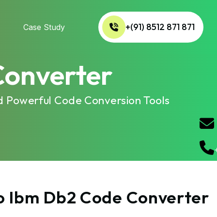
+(91) 8512 871 871
Case Study
Converter
d Powerful Code Conversion Tools
to Ibm Db2 Code Converter