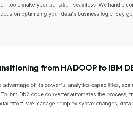
n tools make your transition seamless. We handle com
ocus on optimizing your data's business logic. Say go
ansitioning from HADOOP to IBM D
advantage of its powerful analytics capabilities, scal
To Ibm Db2 code converter automates the process, tr
nual effort. We manage complex syntax changes, data