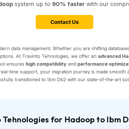
doop
system up to
90% faster
with our compre
Contact Us
dern data management. Whether you are shifting databases
uptions. At Travinto Tehnologies, we offer an
advanced Had
tool ensures
high compatibility
and
performance optimiza
eal-time support, your migration journey is made smooth and
sfully transitioned to Ibm Db2 with our state-of-the-art sol
 Tehnologies for Hadoop to Ibm 