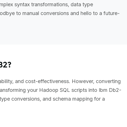
plex syntax transformations, data type
odbye to manual conversions and hello to a future-
B2?
ability, and cost-effectiveness. However, converting
ansforming your Hadoop SQL scripts into Ibm Db2-
 type conversions, and schema mapping for a