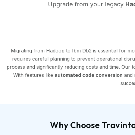
Upgrade from your legacy
Ha
Migrating from Hadoop to Ibm Db2 is essential for mo
requires careful planning to prevent operational disr
process and significantly reducing costs and time. Our 
With features like
automated code conversion
and r
succes
Why Choose Travinto