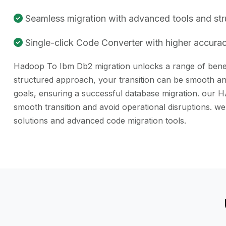
Seamless migration with advanced tools and st
Single-click Code Converter with higher accuracy
Hadoop To Ibm Db2 migration unlocks a range of benefit
structured approach, your transition can be smooth and
goals, ensuring a successful database migration. our H
smooth transition and avoid operational disruptions. 
solutions and advanced code migration tools.