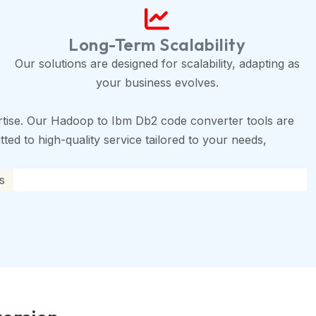
Long-Term Scalability
Our solutions are designed for scalability, adapting as
your business evolves.
tise. Our Hadoop to Ibm Db2 code converter tools are
ted to high-quality service tailored to your needs,
s