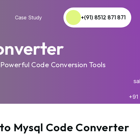
+(91) 8512 871 871
Case Study
onverter
 Powerful Code Conversion Tools
sal
+91 
 to Mysql Code Converter