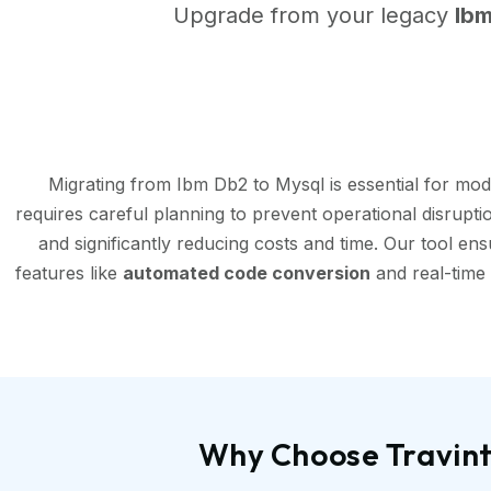
Upgrade from your legacy
Ib
Migrating from Ibm Db2 to Mysql is essential for mo
requires careful planning to prevent operational disrupt
and significantly reducing costs and time. Our tool en
features like
automated code conversion
and real-time 
Why Choose Travint