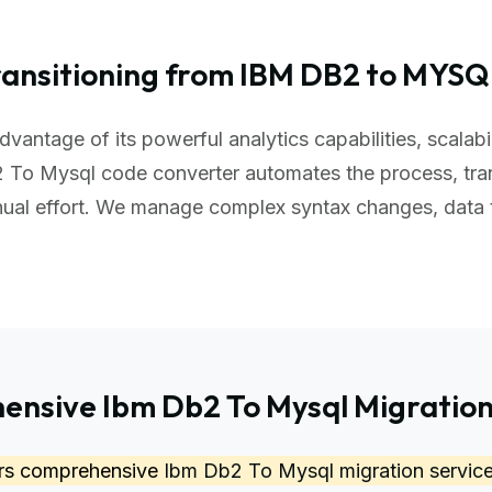
ransitioning from IBM DB2 to MYSQ
vantage of its powerful analytics capabilities, scalab
 To Mysql code converter automates the process, tra
nual effort. We manage complex syntax changes, data
nsive Ibm Db2 To Mysql Migration
ers comprehensive
Ibm Db2 To Mysql migration servic