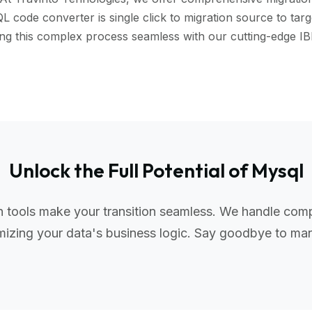
code converter is single click to migration source to targe
aking this complex process seamless with our cutting-edge
Unlock the Full Potential of Mysql
tools make your transition seamless. We handle compl
izing your data's business logic. Say goodbye to manu