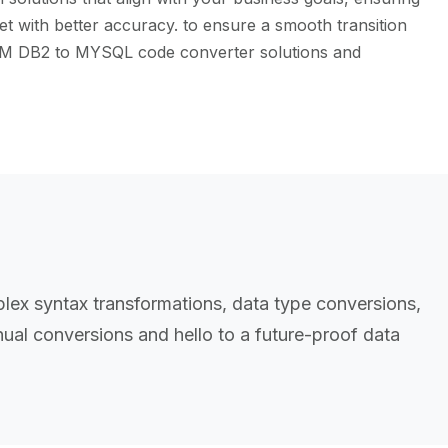
t with better accuracy. to ensure a smooth transition
 IBM DB2 to MYSQL code converter solutions and
ex syntax transformations, data type conversions,
al conversions and hello to a future-proof data