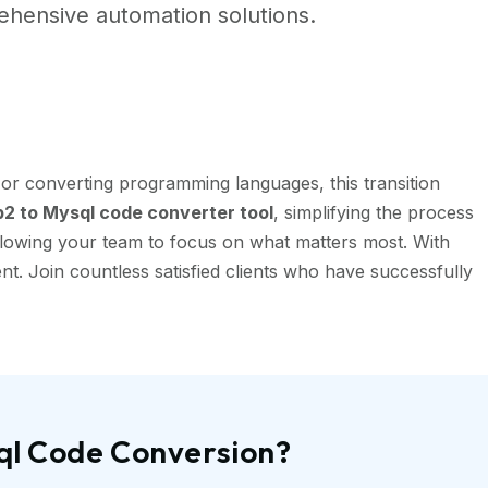
hensive automation solutions.
or converting programming languages, this transition
2 to Mysql code converter tool
, simplifying the process
llowing your team to focus on what matters most. With
t. Join countless satisfied clients who have successfully
ql Code Conversion?