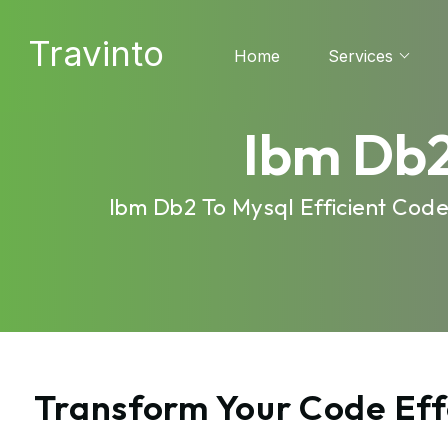
Travinto
Home
Services
Ibm Db2
Ibm Db2 To Mysql Efficient Cod
Transform Your Code Eff