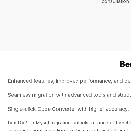
consultation
Be
Enhanced features, improved performance, and bette
Seamless migration with advanced tools and struc
Single-click Code Converter with higher accuracy, 
Ibm Db2 To Mysql migration unlocks a range of benefits
approach, your transition can be smooth and efficient.