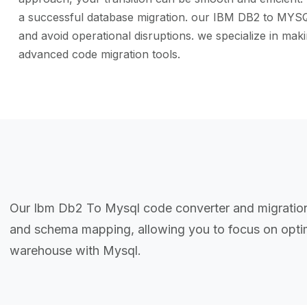
a successful database migration. our IBM DB2 to MYSQL 
and avoid operational disruptions. we specialize in m
advanced code migration tools.
Our Ibm Db2 To Mysql code converter and migration 
and schema mapping, allowing you to focus on optim
warehouse with Mysql.