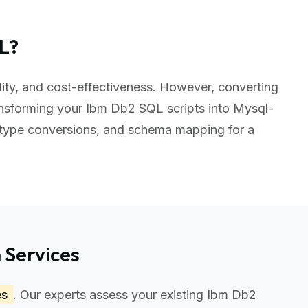
L?
ility, and cost-effectiveness. However, converting
nsforming your Ibm Db2 SQL scripts into Mysql-
 type conversions, and schema mapping for a
 Services
es
. Our experts assess your existing Ibm Db2