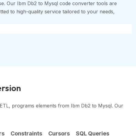
se. Our Ibm Db2 to Mysql code converter tools are
ted to high-quality service tailored to your needs,
ersion
, ETL, programs elements from Ibm Db2 to Mysql. Our
rs
Constraints
Cursors
SQL Queries