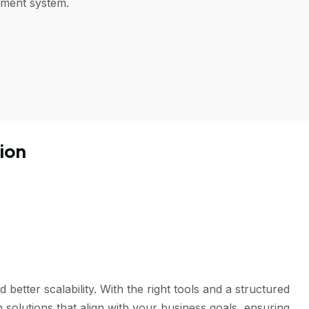
ement system.
ion
tter scalability. With the right tools and a structured
solutions that align with your business goals, ensuring