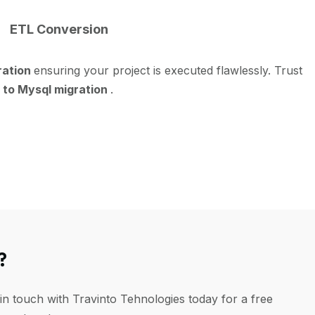
ETL Conversion
ration
ensuring your project is executed flawlessly. Trust
 to Mysql migration
.
?
in touch with Travinto Tehnologies today for a free