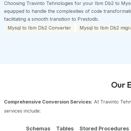
Choosing Travinto Tehnologies for your Ibm Db2 to Mysq
equipped to handle the complexities of code transformation
facilitating a smooth transition to Prestodb.
Mysql to Ibm Db2 Converter
Mysql to Ibm Db2 migra
Our E
Comprehensive Conversion Services:
At Travinto Tehn
services include:
Schemas
Tables
Stored Procedures