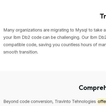
T
Many organizations are migrating to Mysql to take ad
your Ibm Db2 code can be challenging. Our Ibm Db2
compatible code, saving you countless hours of ma
smooth transition.
Comprehe
Beyond code conversion, Travinto Tehnologies
off