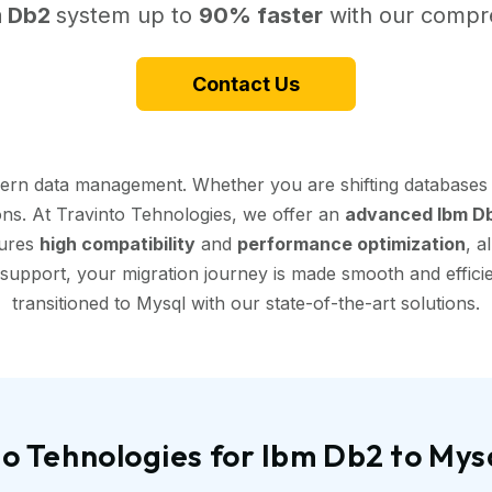
m Db2
system up to
90% faster
with our compre
Contact Us
dern data management. Whether you are shifting databases 
ions. At Travinto Tehnologies, we offer an
advanced Ibm Db
sures
high compatibility
and
performance optimization
, a
support, your migration journey is made smooth and efficien
transitioned to Mysql with our state-of-the-art solutions.
o Tehnologies for Ibm Db2 to Mys