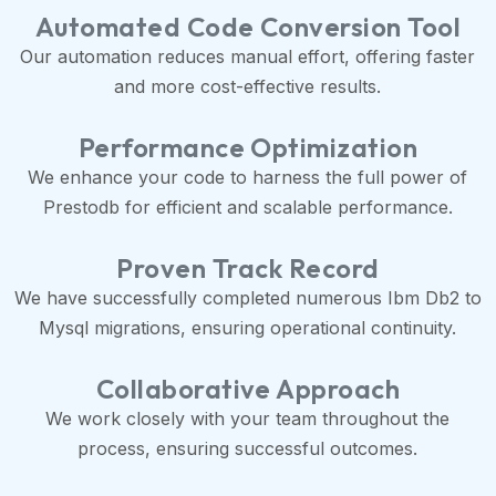
Automated Code Conversion Tool
Our automation reduces manual effort, offering faster
and more cost-effective results.
Performance Optimization
We enhance your code to harness the full power of
Prestodb for efficient and scalable performance.
Proven Track Record
We have successfully completed numerous Ibm Db2 to
Mysql migrations, ensuring operational continuity.
Collaborative Approach
We work closely with your team throughout the
process, ensuring successful outcomes.