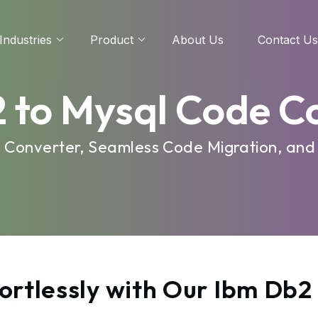
Industries
Product
About Us
Contact Us
 to Mysql Code C
e Converter, Seamless Code Migration, and
ortlessly with Our Ibm Db2