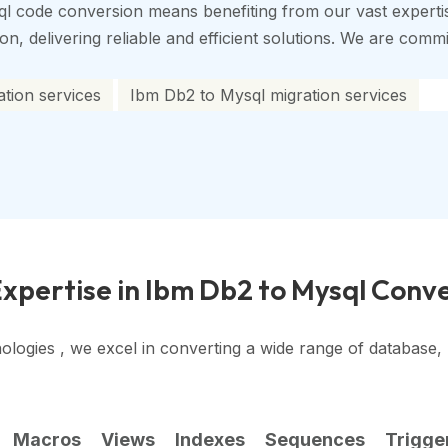
l code conversion means benefiting from our vast experti
, delivering reliable and efficient solutions. We are commit
tion services
Ibm Db2 to Mysql migration services
xpertise in Ibm Db2 to Mysql Conv
ologies , we excel in converting a wide range of database
Macros
Views
Indexes
Sequences
Trigge