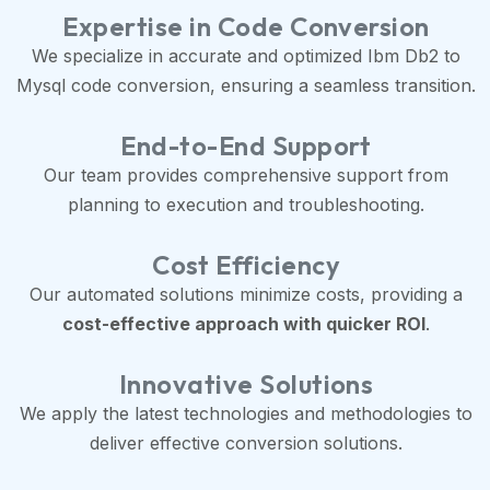
Expertise in Code Conversion
We specialize in accurate and optimized Ibm Db2 to
Mysql code conversion, ensuring a seamless transition.
End-to-End Support
Our team provides comprehensive support from
planning to execution and troubleshooting.
Cost Efficiency
Our automated solutions minimize costs, providing a
cost-effective approach with quicker ROI
.
Innovative Solutions
We apply the latest technologies and methodologies to
deliver effective conversion solutions.