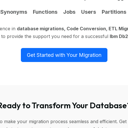
Synonyms
Functions
Jobs
Users
Partitions
ience in
database migrations, Code Conversion, ETL Mig
 to provide the support you need for a successful
Ibm Db2
Get Started with Your Migration
Ready to Transform Your Database
to make your migration process seamless and efficient. Get 