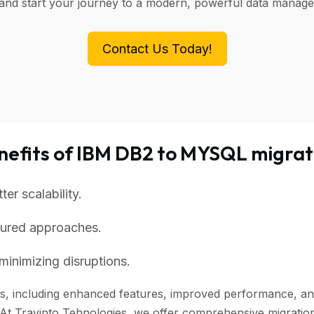
 and start your journey to a modern, powerful data manag
Contact Us Today!
nefits of IBM DB2 to MYSQL migrat
r scalability.
tured approaches.
minimizing disruptions.
, including enhanced features, improved performance, and be
 At Travinto Tehnologies, we offer comprehensive migration 