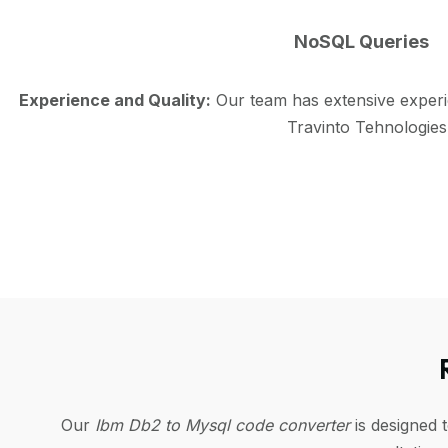
NoSQL Queries
Experience and Quality:
Our team has extensive exper
Travinto Tehnologies
Our
Ibm Db2 to Mysql code converter
is designed 