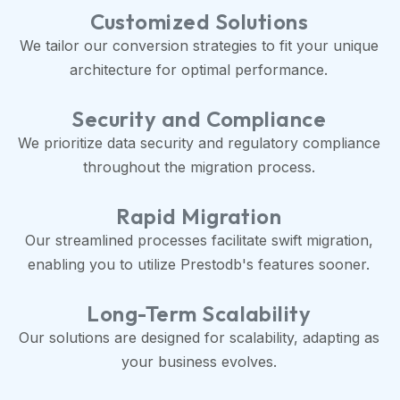
Customized Solutions
We tailor our conversion strategies to fit your unique
architecture for optimal performance.
Security and Compliance
We prioritize data security and regulatory compliance
throughout the migration process.
Rapid Migration
Our streamlined processes facilitate swift migration,
enabling you to utilize Prestodb's features sooner.
Long-Term Scalability
Our solutions are designed for scalability, adapting as
your business evolves.