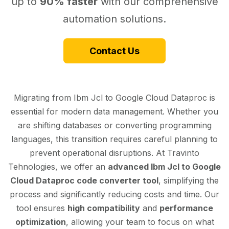
up to
90% faster
with our comprehensive
automation solutions.
Contact Us
Migrating from Ibm Jcl to Google Cloud Dataproc is
essential for modern data management. Whether you
are shifting databases or converting programming
languages, this transition requires careful planning to
prevent operational disruptions. At Travinto
Tehnologies, we offer an
advanced Ibm Jcl to Google
Cloud Dataproc code converter tool
, simplifying the
process and significantly reducing costs and time. Our
tool ensures
high compatibility
and
performance
optimization
, allowing your team to focus on what