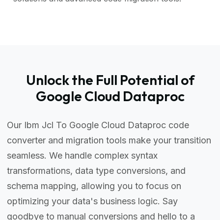
Unlock the Full Potential of
Google Cloud Dataproc
Our Ibm Jcl To Google Cloud Dataproc code
converter and migration tools make your transition
seamless. We handle complex syntax
transformations, data type conversions, and
schema mapping, allowing you to focus on
optimizing your data's business logic. Say
goodbye to manual conversions and hello to a