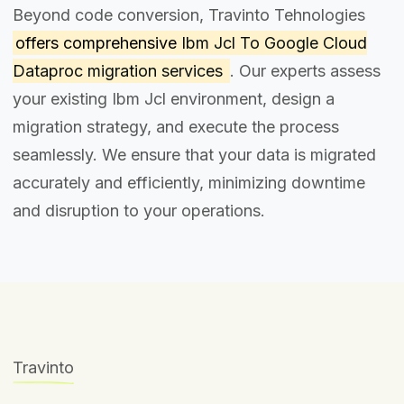
Beyond code conversion, Travinto Tehnologies
offers comprehensive
Ibm Jcl To Google Cloud
Dataproc migration services
. Our experts assess
your existing Ibm Jcl environment, design a
migration strategy, and execute the process
seamlessly. We ensure that your data is migrated
accurately and efficiently, minimizing downtime
and disruption to your operations.
Travinto