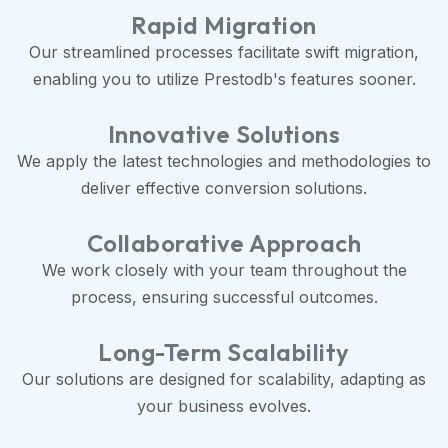
Rapid Migration
Our streamlined processes facilitate swift migration,
enabling you to utilize Prestodb's features sooner.
Innovative Solutions
We apply the latest technologies and methodologies to
deliver effective conversion solutions.
Collaborative Approach
We work closely with your team throughout the
process, ensuring successful outcomes.
Long-Term Scalability
Our solutions are designed for scalability, adapting as
your business evolves.