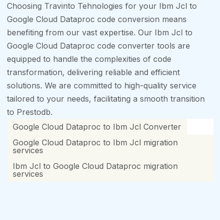
Choosing Travinto Tehnologies for your Ibm Jcl to
Google Cloud Dataproc code conversion means
benefiting from our vast expertise. Our Ibm Jcl to
Google Cloud Dataproc code converter tools are
equipped to handle the complexities of code
transformation, delivering reliable and efficient
solutions. We are committed to high-quality service
tailored to your needs, facilitating a smooth transition
to Prestodb.
Google Cloud Dataproc to Ibm Jcl Converter
Google Cloud Dataproc to Ibm Jcl migration
services
Ibm Jcl to Google Cloud Dataproc migration
services