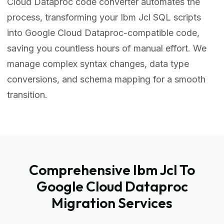
Cloud Dataproc code converter automates the
process, transforming your Ibm Jcl SQL scripts
into Google Cloud Dataproc-compatible code,
saving you countless hours of manual effort. We
manage complex syntax changes, data type
conversions, and schema mapping for a smooth
transition.
Comprehensive Ibm Jcl To
Google Cloud Dataproc
Migration Services