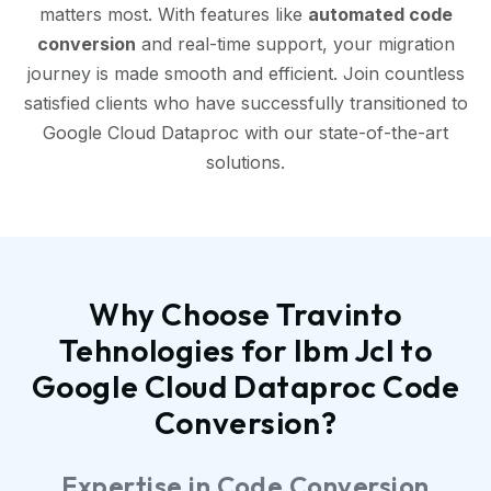
matters most. With features like
automated code
conversion
and real-time support, your migration
journey is made smooth and efficient. Join countless
satisfied clients who have successfully transitioned to
Google Cloud Dataproc with our state-of-the-art
solutions.
Why Choose Travinto
Tehnologies for Ibm Jcl to
Google Cloud Dataproc Code
Conversion?
Expertise in Code Conversion