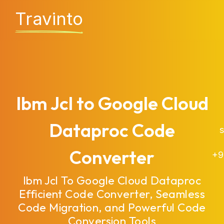
Travinto
Ibm Jcl to Google Cloud
Dataproc Code
sa
Converter
+9
Ibm Jcl To Google Cloud Dataproc
Efficient Code Converter, Seamless
Code Migration, and Powerful Code
Conversion Tools