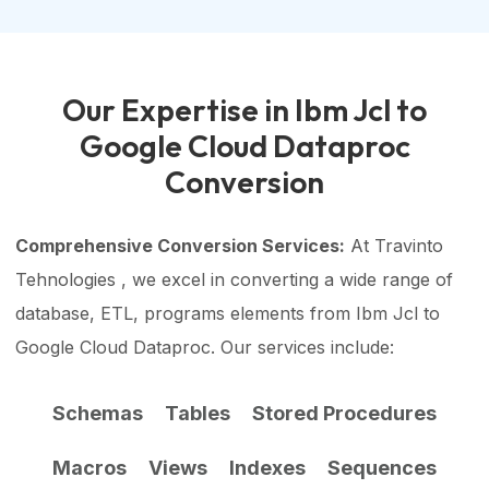
Our Expertise in Ibm Jcl to
Google Cloud Dataproc
Conversion
Comprehensive Conversion Services:
At Travinto
Tehnologies , we excel in converting a wide range of
database, ETL, programs elements from Ibm Jcl to
Google Cloud Dataproc. Our services include:
Schemas
Tables
Stored Procedures
Macros
Views
Indexes
Sequences