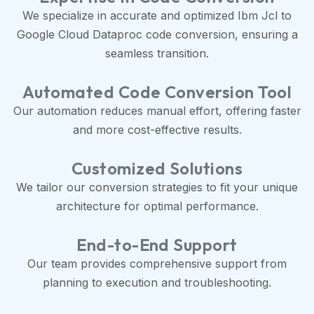
We specialize in accurate and optimized Ibm Jcl to
Google Cloud Dataproc code conversion, ensuring a
seamless transition.
Automated Code Conversion Tool
Our automation reduces manual effort, offering faster
and more cost-effective results.
Customized Solutions
We tailor our conversion strategies to fit your unique
architecture for optimal performance.
End-to-End Support
Our team provides comprehensive support from
planning to execution and troubleshooting.