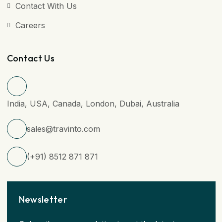
Contact With Us
Careers
Contact Us
India, USA, Canada, London, Dubai, Australia
sales@travinto.com
(+91) 8512 871 871
Newsletter