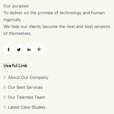
Our purpose
To deliver on the promise of technology and human
ingenuity
We help our clients become the next and best versions
of themselves.
Useful Link
About Our Company
Our Best Services
Our Talented Team
Latest Case Studies