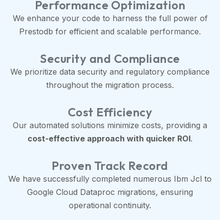
Performance Optimization
We enhance your code to harness the full power of
Prestodb for efficient and scalable performance.
Security and Compliance
We prioritize data security and regulatory compliance
throughout the migration process.
Cost Efficiency
Our automated solutions minimize costs, providing a
cost-effective approach with quicker ROI
.
Proven Track Record
We have successfully completed numerous Ibm Jcl to
Google Cloud Dataproc migrations, ensuring
operational continuity.