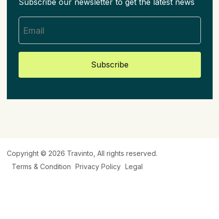
Subscribe our newsletter to get the latest news
Subscribe
Copyright © 2026
Travinto
, All rights reserved.
Terms & Condition
Privacy Policy
Legal