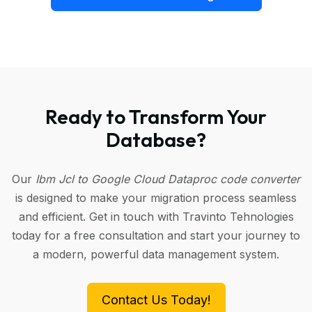
Ready to Transform Your
Database?
Our
Ibm Jcl to Google Cloud Dataproc code converter
is designed to make your migration process seamless
and efficient. Get in touch with Travinto Tehnologies
today for a free consultation and start your journey to
a modern, powerful data management system.
Contact Us Today!