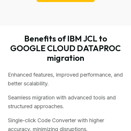
Benefits of IBM JCL to
GOOGLE CLOUD DATAPROC
migration
Enhanced features, improved performance, and
better scalability.
Seamless migration with advanced tools and
structured approaches.
Single-click Code Converter with higher
accuracy, minimizing disruptions.