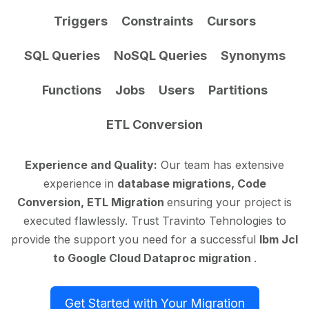
Triggers
Constraints
Cursors
SQL Queries
NoSQL Queries
Synonyms
Functions
Jobs
Users
Partitions
ETL Conversion
Experience and Quality:
Our team has extensive
experience in
database migrations, Code
Conversion, ETL Migration
ensuring your project is
executed flawlessly. Trust Travinto Tehnologies to
provide the support you need for a successful
Ibm Jcl
to Google Cloud Dataproc migration
.
Get Started with Your Migration