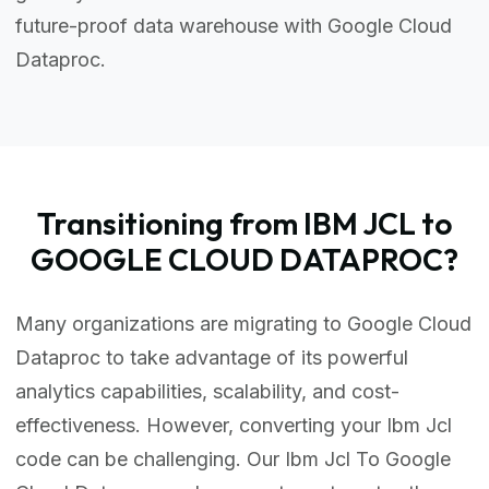
future-proof data warehouse with Google Cloud
Dataproc.
Transitioning from IBM JCL to
GOOGLE CLOUD DATAPROC?
Many organizations are migrating to Google Cloud
Dataproc to take advantage of its powerful
analytics capabilities, scalability, and cost-
effectiveness. However, converting your Ibm Jcl
code can be challenging. Our Ibm Jcl To Google