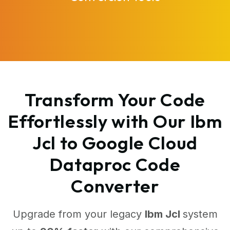
Transform Your Code
Effortlessly with Our Ibm
Jcl to Google Cloud
Dataproc Code
Converter
Upgrade from your legacy
Ibm Jcl
system