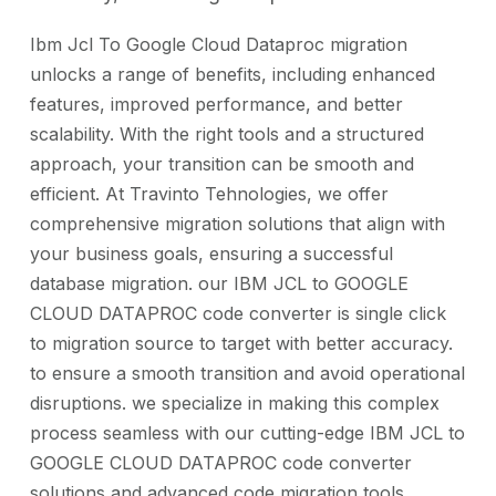
Ibm Jcl To Google Cloud Dataproc migration
unlocks a range of benefits, including enhanced
features, improved performance, and better
scalability. With the right tools and a structured
approach, your transition can be smooth and
efficient. At Travinto Tehnologies, we offer
comprehensive migration solutions that align with
your business goals, ensuring a successful
database migration. our IBM JCL to GOOGLE
CLOUD DATAPROC code converter is single click
to migration source to target with better accuracy.
to ensure a smooth transition and avoid operational
disruptions. we specialize in making this complex
process seamless with our cutting-edge IBM JCL to
GOOGLE CLOUD DATAPROC code converter
solutions and advanced code migration tools.