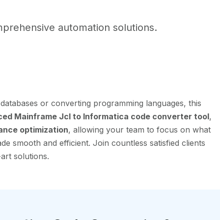
prehensive automation solutions.
g databases or converting programming languages, this
ed Mainframe Jcl to Informatica code converter tool
,
ance optimization
, allowing your team to focus on what
e smooth and efficient. Join countless satisfied clients
art solutions.