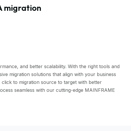
 migration
ance, and better scalability. With the right tools and
ve migration solutions that align with your business
ick to migration source to target with better
x process seamless with our cutting-edge MAINFRAME