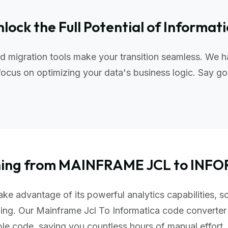
lock the Full Potential of Informat
d migration tools make your transition seamless. We h
ocus on optimizing your data's business logic. Say go
oning from MAINFRAME JCL to INF
ke advantage of its powerful analytics capabilities, s
ing. Our Mainframe Jcl To Informatica code converter
ble code, saving you countless hours of manual effor