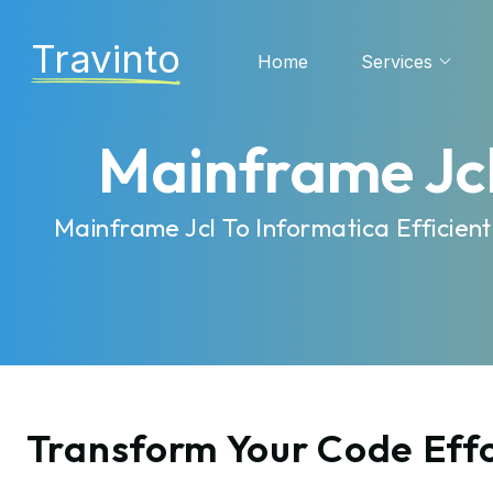
Travinto
Home
Services
Mainframe Jcl
Mainframe Jcl To Informatica Efficie
Transform Your Code Effo