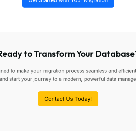
Get Started with Your Migration
Ready to Transform Your Database
igned to make your migration process seamless and efficient
 and start your journey to a modern, powerful data manag
Contact Us Today!