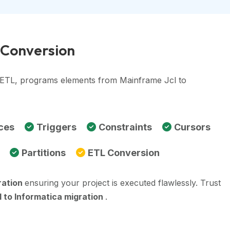
a Conversion
, ETL, programs elements from Mainframe Jcl to
ces
Triggers
Constraints
Cursors
Partitions
ETL Conversion
ration
ensuring your project is executed flawlessly. Trust
 to Informatica migration
.