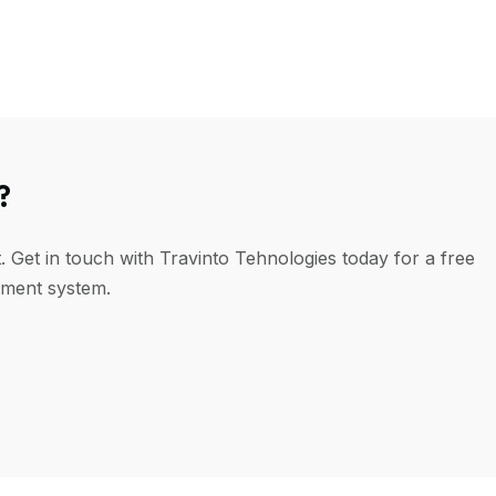
?
. Get in touch with Travinto Tehnologies today for a free
ement system.