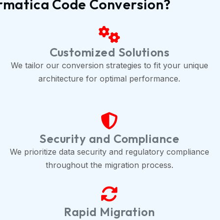
ormatica Code Conversion?
Customized Solutions
We tailor our conversion strategies to fit your unique
architecture for optimal performance.
Security and Compliance
We prioritize data security and regulatory compliance
throughout the migration process.
Rapid Migration