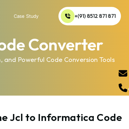
+(91) 8512 871 871
Case Study
Code Converter
n, and Powerful Code Conversion Tools
e Jcl to Informatica Code