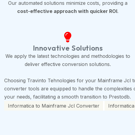
Our automated solutions minimize costs, providing a
cost-effective approach with quicker ROI
.
Innovative Solutions
We apply the latest technologies and methodologies to
deliver effective conversion solutions.
Choosing Travinto Tehnologies for your Mainframe Jcl t
converter tools are equipped to handle the complexities of
your needs, facilitating a smooth transition to Prestodb.
Informatica to Mainframe Jcl Converter
Informatica