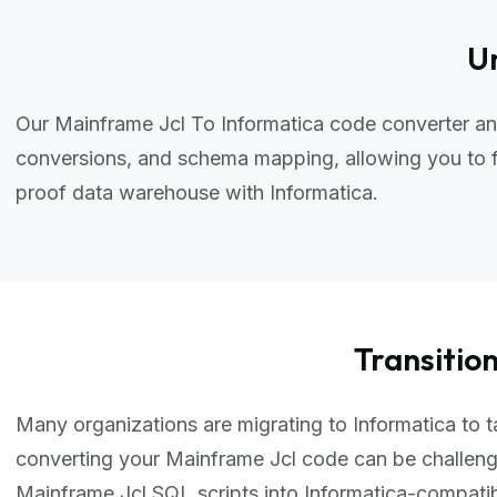
Un
Our Mainframe Jcl To Informatica code converter an
conversions, and schema mapping, allowing you to f
proof data warehouse with Informatica.
Transiti
Many organizations are migrating to Informatica to ta
converting your Mainframe Jcl code can be challeng
Mainframe Jcl SQL scripts into Informatica-compati