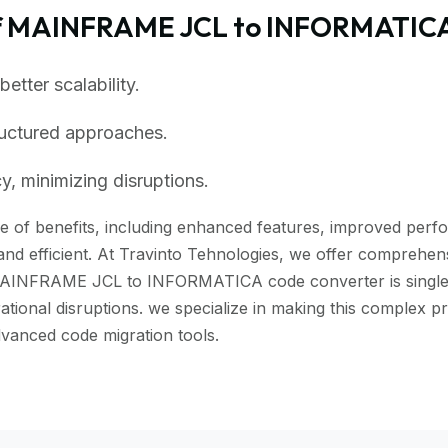
of MAINFRAME JCL to INFORMATICA
tter scalability.
ructured approaches.
, minimizing disruptions.
of benefits, including enhanced features, improved perform
nd efficient. At Travinto Tehnologies, we offer comprehensi
MAINFRAME JCL to INFORMATICA code converter is single cl
rational disruptions. we specialize in making this comple
anced code migration tools.