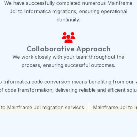
We have successfully completed numerous Mainframe
Jcl to Informatica migrations, ensuring operational
continuity.
Collaborative Approach
We work closely with your team throughout the
process, ensuring successful outcomes.
o Informatica code conversion means benefiting from our v
 code transformation, delivering reliable and efficient solu
 to Mainframe Jcl migration services
Mainframe Jcl to I