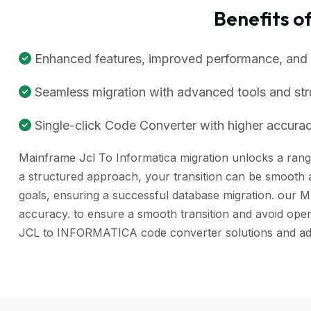
Benefits 
Enhanced features, improved performance, and be
Seamless migration with advanced tools and st
Single-click Code Converter with higher accuracy
Mainframe Jcl To Informatica migration unlocks a range 
a structured approach, your transition can be smooth a
goals, ensuring a successful database migration. our 
accuracy. to ensure a smooth transition and avoid ope
JCL to INFORMATICA code converter solutions and adv