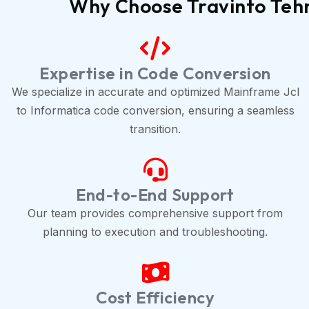
Why Choose Travinto Tehn
Expertise in Code Conversion
We specialize in accurate and optimized Mainframe Jcl
to Informatica code conversion, ensuring a seamless
transition.
End-to-End Support
Our team provides comprehensive support from
planning to execution and troubleshooting.
Cost Efficiency