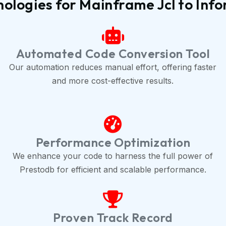
ologies for Mainframe Jcl to Inf
Automated Code Conversion Tool
Our automation reduces manual effort, offering faster
and more cost-effective results.
Performance Optimization
We enhance your code to harness the full power of
Prestodb for efficient and scalable performance.
Proven Track Record