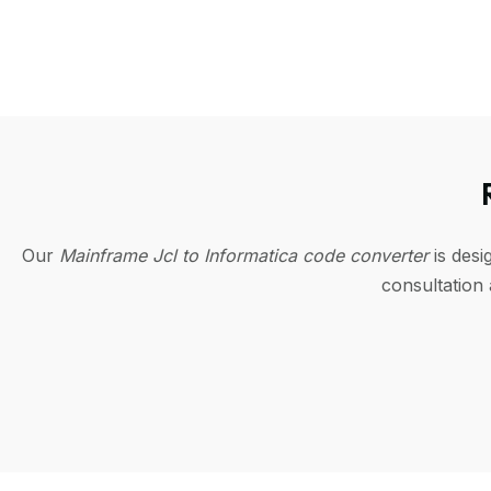
Our
Mainframe Jcl to Informatica code converter
is des
consultation