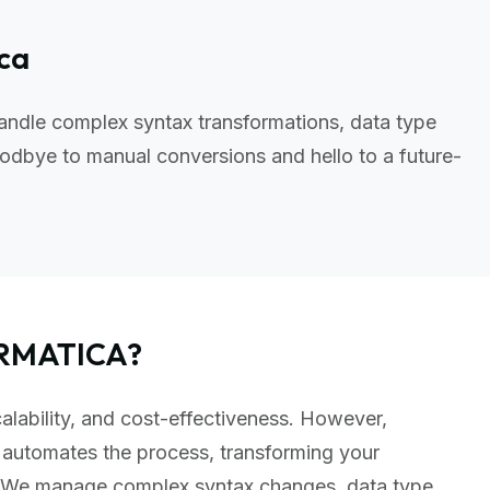
ica
andle complex syntax transformations, data type
odbye to manual conversions and hello to a future-
ORMATICA?
calability, and cost-effectiveness. However,
 automates the process, transforming your
t. We manage complex syntax changes, data type