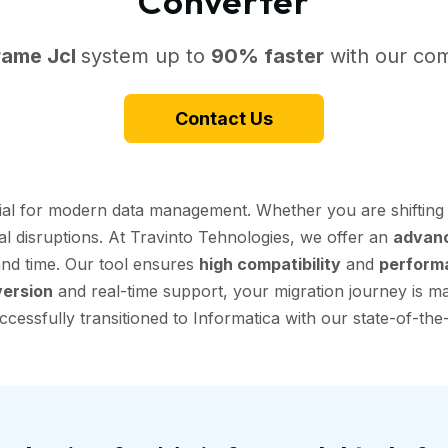
Converter
rame Jcl
system up to
90% faster
with our com
Contact Us
tial for modern data management. Whether you are shiftin
al disruptions. At Travinto Tehnologies, we offer an
advanc
 and time. Our tool ensures
high compatibility
and
perform
ersion
and real-time support, your migration journey is mad
essfully transitioned to Informatica with our state-of-the-