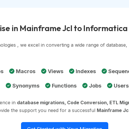
se in Mainframe Jcl to Informatic
ologies , we excel in converting a wide range of database
es
Macros
Views
Indexes
Sequen
Synonyms
Functions
Jobs
Users
ience in
database migrations, Code Conversion, ETL Mig
ovide the support you need for a successful
Mainframe Jcl