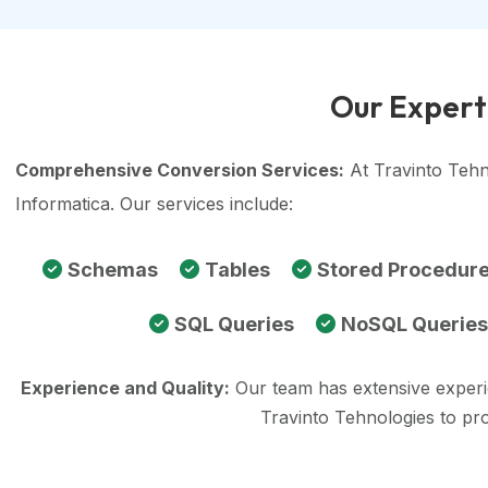
Our Experti
Comprehensive Conversion Services:
At Travinto Tehn
Informatica. Our services include:
Schemas
Tables
Stored Procedur
SQL Queries
NoSQL Queries
Experience and Quality:
Our team has extensive exper
Travinto Tehnologies to pr