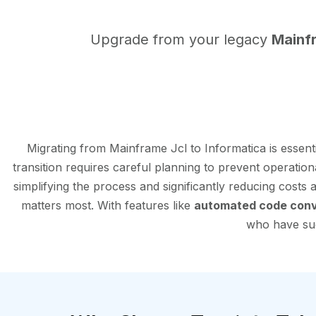
Upgrade from your legacy
Mainf
Migrating from Mainframe Jcl to Informatica is essen
transition requires careful planning to prevent operation
simplifying the process and significantly reducing costs
matters most. With features like
automated code conv
who have succ