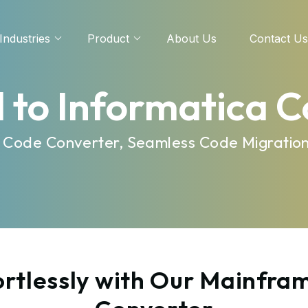
Industries
Product
About Us
Contact Us
 to Informatica 
nt Code Converter, Seamless Code Migratio
rtlessly with Our Mainfram