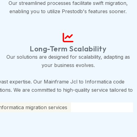
Our streamlined processes facilitate swift migration,
enabling you to utilize Prestodb's features sooner.
Long-Term Scalability
Our solutions are designed for scalability, adapting as
your business evolves.
ast expertise. Our Mainframe Jcl to Informatica code
tions. We are committed to high-quality service tailored to
nformatica migration services