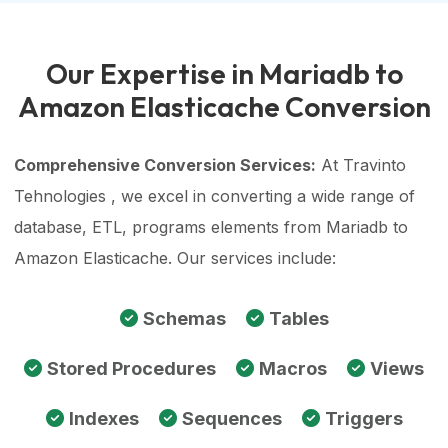
Our Expertise in Mariadb to
Amazon Elasticache Conversion
Comprehensive Conversion Services:
At Travinto
Tehnologies , we excel in converting a wide range of
database, ETL, programs elements from Mariadb to
Amazon Elasticache. Our services include:
Schemas
Tables
Stored Procedures
Macros
Views
Indexes
Sequences
Triggers