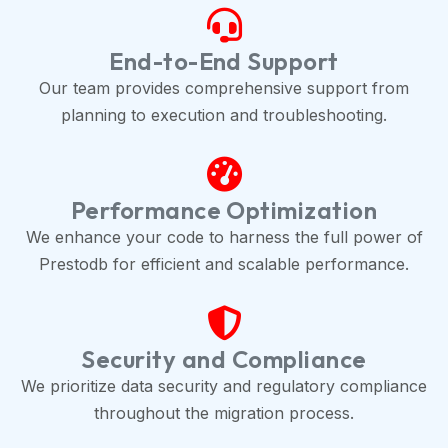
End-to-End Support
Our team provides comprehensive support from
planning to execution and troubleshooting.
Performance Optimization
We enhance your code to harness the full power of
Prestodb for efficient and scalable performance.
Security and Compliance
We prioritize data security and regulatory compliance
throughout the migration process.