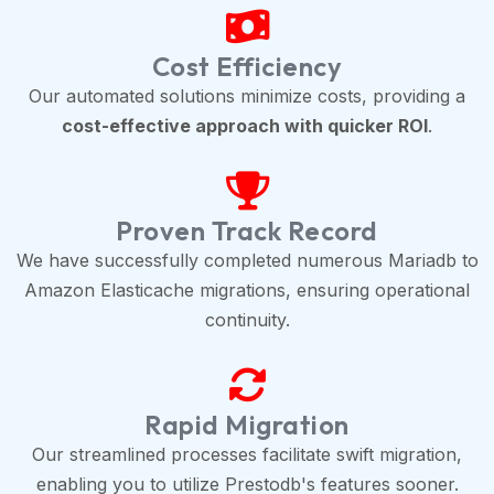
Cost Efficiency
Our automated solutions minimize costs, providing a
cost-effective approach with quicker ROI
.
Proven Track Record
We have successfully completed numerous Mariadb to
Amazon Elasticache migrations, ensuring operational
continuity.
Rapid Migration
Our streamlined processes facilitate swift migration,
enabling you to utilize Prestodb's features sooner.