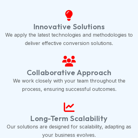
Innovative Solutions
We apply the latest technologies and methodologies to
deliver effective conversion solutions.
Collaborative Approach
We work closely with your team throughout the
process, ensuring successful outcomes.
Long-Term Scalability
Our solutions are designed for scalability, adapting as
your business evolves.