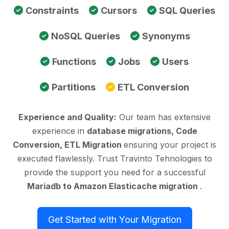
Constraints
Cursors
SQL Queries
NoSQL Queries
Synonyms
Functions
Jobs
Users
Partitions
ETL Conversion
Experience and Quality:
Our team has extensive
experience in
database migrations, Code
Conversion, ETL Migration
ensuring your project is
executed flawlessly. Trust Travinto Tehnologies to
provide the support you need for a successful
Mariadb to Amazon Elasticache migration
.
Get Started with Your Migration