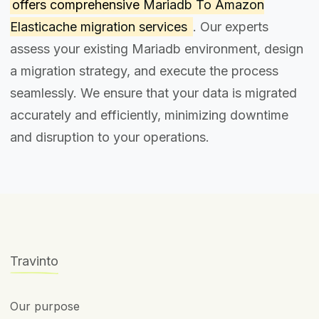
offers comprehensive
Mariadb To Amazon
Elasticache migration services
. Our experts
assess your existing Mariadb environment, design
a migration strategy, and execute the process
seamlessly. We ensure that your data is migrated
accurately and efficiently, minimizing downtime
and disruption to your operations.
Travinto
Our purpose