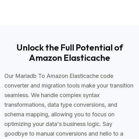
Unlock the Full Potential of
Amazon Elasticache
Our Mariadb To Amazon Elasticache code
converter and migration tools make your transition
seamless. We handle complex syntax
transformations, data type conversions, and
schema mapping, allowing you to focus on
optimizing your data's business logic. Say
goodbye to manual conversions and hello to a