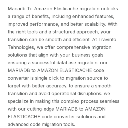
Mariadb To Amazon Elasticache migration unlocks
a range of benefits, including enhanced features,
improved performance, and better scalability. With
the right tools and a structured approach, your
transition can be smooth and efficient. At Travinto
Tehnologies, we offer comprehensive migration
solutions that align with your business goals,
ensuring a successful database migration. our
MARIADB to AMAZON ELASTICACHE code
converter is single click to migration source to
target with better accuracy. to ensure a smooth
transition and avoid operational disruptions. we
specialize in making this complex process seamless
with our cutting-edge MARIADB to AMAZON
ELASTICACHE code converter solutions and
advanced code migration tools.