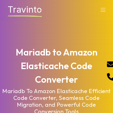
Travinto
Mariadb to Amazon
Elasticache Code
Converter
Mariadb To Amazon Elasticache Efficient
Code Converter, Seamless Code
Migration, and Powerful Code
Conversion Tools