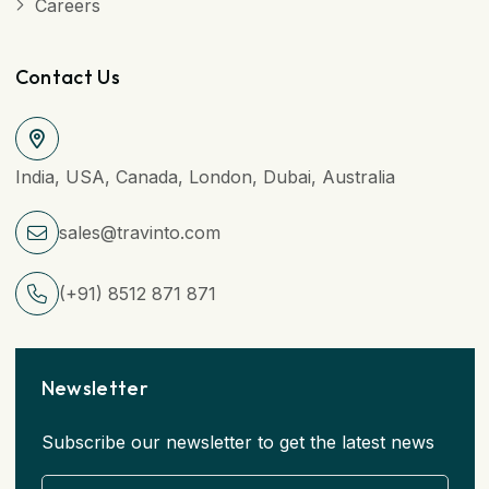
Careers
Contact Us
India, USA, Canada, London, Dubai, Australia
sales@travinto.com
(+91) 8512 871 871
Newsletter
Subscribe our newsletter to get the latest news