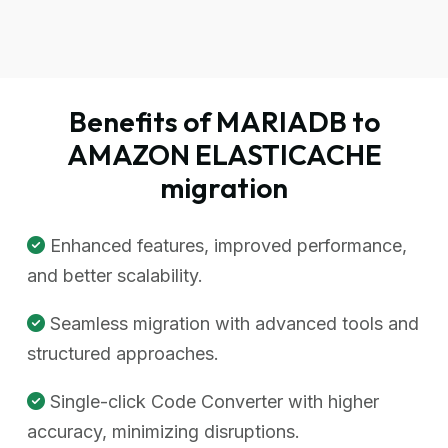
Benefits of MARIADB to
AMAZON ELASTICACHE
migration
Enhanced features, improved performance,
and better scalability.
Seamless migration with advanced tools and
structured approaches.
Single-click Code Converter with higher
accuracy, minimizing disruptions.