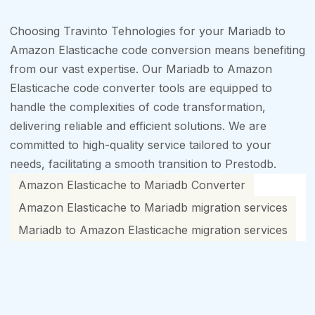
Choosing Travinto Tehnologies for your Mariadb to
Amazon Elasticache code conversion means benefiting
from our vast expertise. Our Mariadb to Amazon
Elasticache code converter tools are equipped to
handle the complexities of code transformation,
delivering reliable and efficient solutions. We are
committed to high-quality service tailored to your
needs, facilitating a smooth transition to Prestodb.
Amazon Elasticache to Mariadb Converter
Amazon Elasticache to Mariadb migration services
Mariadb to Amazon Elasticache migration services