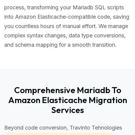
process, transforming your Mariadb SQL scripts
into Amazon Elasticache-compatible code, saving
you countless hours of manual effort. We manage
complex syntax changes, data type conversions,
and schema mapping for a smooth transition.
Comprehensive Mariadb To
Amazon Elasticache Migration
Services
Beyond code conversion, Travinto Tehnologies