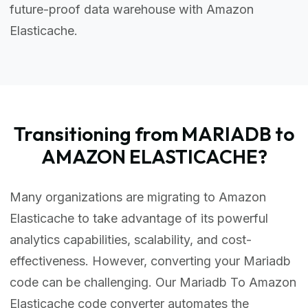
future-proof data warehouse with Amazon
Elasticache.
Transitioning from MARIADB to
AMAZON ELASTICACHE?
Many organizations are migrating to Amazon
Elasticache to take advantage of its powerful
analytics capabilities, scalability, and cost-
effectiveness. However, converting your Mariadb
code can be challenging. Our Mariadb To Amazon
Elasticache code converter automates the