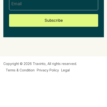
Subscribe
Copyright © 2026
Travinto
, All rights reserved.
Terms & Condition
Privacy Policy
Legal