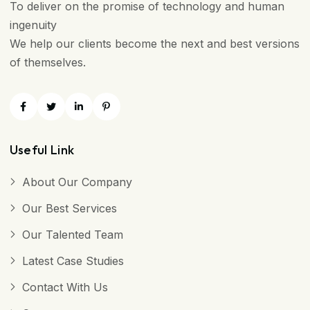
To deliver on the promise of technology and human
ingenuity
We help our clients become the next and best versions
of themselves.
Useful Link
About Our Company
Our Best Services
Our Talented Team
Latest Case Studies
Contact With Us