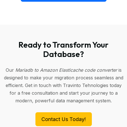
Ready to Transform Your
Database?
Our
Mariadb to Amazon Elasticache code converter
is
designed to make your migration process seamless and
efficient. Get in touch with Travinto Tehnologies today
for a free consultation and start your journey to a
modern, powerful data management system.
Contact Us Today!