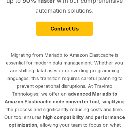
up to
90% faster
with our comprehensive
automation solutions.
Contact Us
Migrating from Mariadb to Amazon Elasticache is
essential for modern data management. Whether you
are shifting databases or converting programming
languages, this transition requires careful planning to
prevent operational disruptions. At Travinto
Tehnologies, we offer an
advanced Mariadb to
Amazon Elasticache code converter tool
, simplifying
the process and significantly reducing costs and time.
Our tool ensures
high compatibility
and
performance
optimization
, allowing your team to focus on what