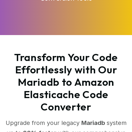
Transform Your Code
Effortlessly with Our
Mariadb to Amazon
Elasticache Code
Converter
Upgrade from your legacy
Mariadb
system