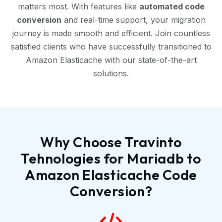
matters most. With features like
automated code
conversion
and real-time support, your migration
journey is made smooth and efficient. Join countless
satisfied clients who have successfully transitioned to
Amazon Elasticache with our state-of-the-art
solutions.
Why Choose Travinto
Tehnologies for Mariadb to
Amazon Elasticache Code
Conversion?