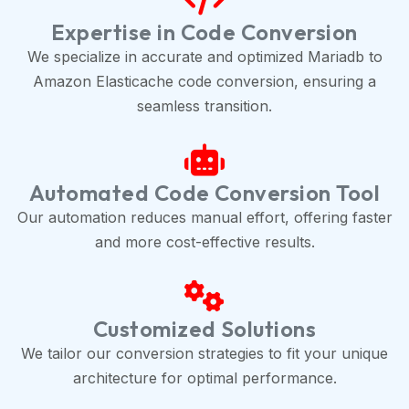
Expertise in Code Conversion
We specialize in accurate and optimized Mariadb to
Amazon Elasticache code conversion, ensuring a
seamless transition.
Automated Code Conversion Tool
Our automation reduces manual effort, offering faster
and more cost-effective results.
Customized Solutions
We tailor our conversion strategies to fit your unique
architecture for optimal performance.