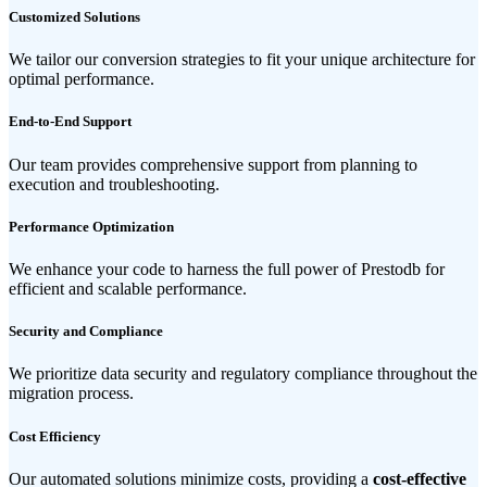
Customized Solutions
We tailor our conversion strategies to fit your unique architecture for
optimal performance.
End-to-End Support
Our team provides comprehensive support from planning to
execution and troubleshooting.
Performance Optimization
We enhance your code to harness the full power of Prestodb for
efficient and scalable performance.
Security and Compliance
We prioritize data security and regulatory compliance throughout the
migration process.
Cost Efficiency
Our automated solutions minimize costs, providing a
cost-effective