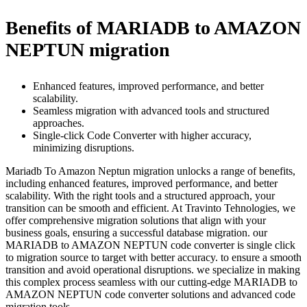
Benefits of MARIADB to AMAZON
NEPTUN migration
Enhanced features, improved performance, and better
scalability.
Seamless migration with advanced tools and structured
approaches.
Single-click Code Converter with higher accuracy,
minimizing disruptions.
Mariadb To Amazon Neptun migration unlocks a range of benefits,
including enhanced features, improved performance, and better
scalability. With the right tools and a structured approach, your
transition can be smooth and efficient. At Travinto Tehnologies, we
offer comprehensive migration solutions that align with your
business goals, ensuring a successful database migration. our
MARIADB to AMAZON NEPTUN code converter is single click
to migration source to target with better accuracy. to ensure a smooth
transition and avoid operational disruptions. we specialize in making
this complex process seamless with our cutting-edge MARIADB to
AMAZON NEPTUN code converter solutions and advanced code
migration tools.