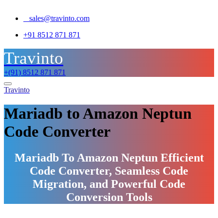
sales@travinto.com
+91 8512 871 871
Travinto
+(91) 8512 871 871
Travinto
Mariadb to Amazon Neptun
Code Converter
Mariadb To Amazon Neptun Efficient
Code Converter, Seamless Code
Migration, and Powerful Code
Conversion Tools