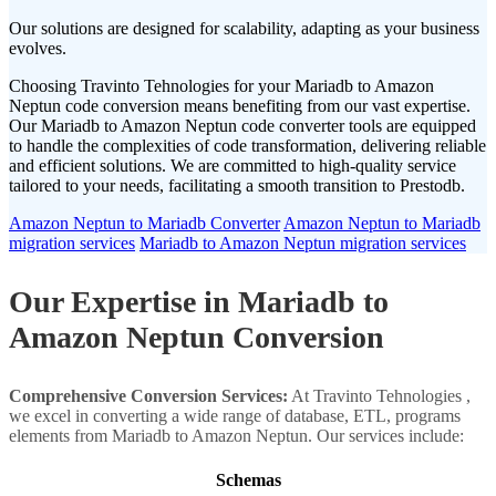
Our solutions are designed for scalability, adapting as your business
evolves.
Choosing Travinto Tehnologies for your Mariadb to Amazon
Neptun code conversion means benefiting from our vast expertise.
Our Mariadb to Amazon Neptun code converter tools are equipped
to handle the complexities of code transformation, delivering reliable
and efficient solutions. We are committed to high-quality service
tailored to your needs, facilitating a smooth transition to Prestodb.
Amazon Neptun to Mariadb Converter
Amazon Neptun to Mariadb
migration services
Mariadb to Amazon Neptun migration services
Our Expertise in Mariadb to
Amazon Neptun Conversion
Comprehensive Conversion Services:
At Travinto Tehnologies ,
we excel in converting a wide range of database, ETL, programs
elements from Mariadb to Amazon Neptun. Our services include:
Schemas