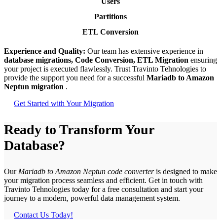
Users
Partitions
ETL Conversion
Experience and Quality:
Our team has extensive experience in
database migrations, Code Conversion, ETL Migration
ensuring
your project is executed flawlessly. Trust Travinto Tehnologies to
provide the support you need for a successful
Mariadb to Amazon
Neptun migration
.
Get Started with Your Migration
Ready to Transform Your
Database?
Our
Mariadb to Amazon Neptun code converter
is designed to make
your migration process seamless and efficient. Get in touch with
Travinto Tehnologies today for a free consultation and start your
journey to a modern, powerful data management system.
Contact Us Today!