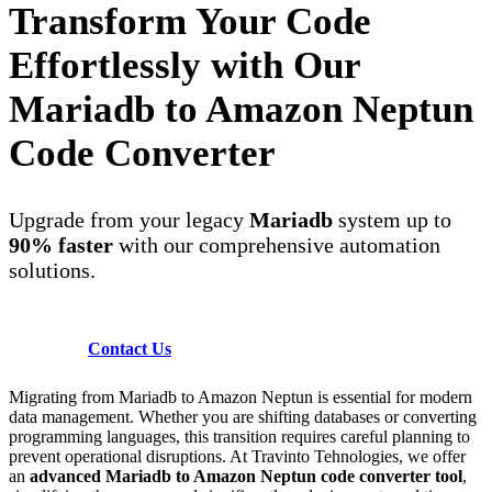
Transform Your Code
Effortlessly with Our
Mariadb to Amazon Neptun
Code Converter
Upgrade from your legacy
Mariadb
system up to
90% faster
with our comprehensive automation
solutions.
Contact Us
Migrating from Mariadb to Amazon Neptun is essential for modern
data management. Whether you are shifting databases or converting
programming languages, this transition requires careful planning to
prevent operational disruptions. At Travinto Tehnologies, we offer
an
advanced Mariadb to Amazon Neptun code converter tool
,