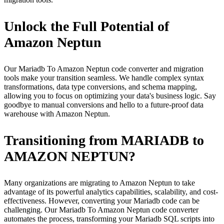
Unlock the Full Potential of
Amazon Neptun
Our Mariadb To Amazon Neptun code converter and migration
tools make your transition seamless. We handle complex syntax
transformations, data type conversions, and schema mapping,
allowing you to focus on optimizing your data's business logic. Say
goodbye to manual conversions and hello to a future-proof data
warehouse with Amazon Neptun.
Transitioning from MARIADB to
AMAZON NEPTUN?
Many organizations are migrating to Amazon Neptun to take
advantage of its powerful analytics capabilities, scalability, and cost-
effectiveness. However, converting your Mariadb code can be
challenging. Our Mariadb To Amazon Neptun code converter
automates the process, transforming your Mariadb SQL scripts into