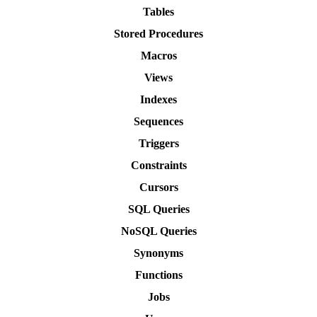
Tables
Stored Procedures
Macros
Views
Indexes
Sequences
Triggers
Constraints
Cursors
SQL Queries
NoSQL Queries
Synonyms
Functions
Jobs