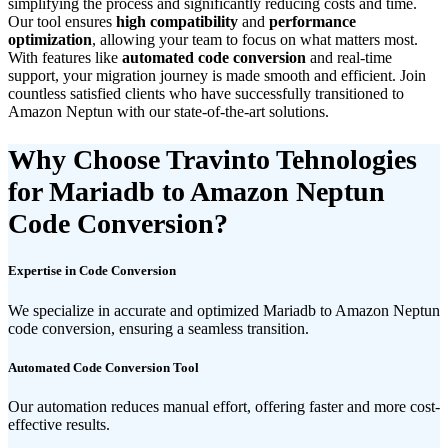
simplifying the process and significantly reducing costs and time.
Our tool ensures
high compatibility
and
performance
optimization
, allowing your team to focus on what matters most.
With features like
automated code conversion
and real-time
support, your migration journey is made smooth and efficient. Join
countless satisfied clients who have successfully transitioned to
Amazon Neptun with our state-of-the-art solutions.
Why Choose Travinto Tehnologies
for Mariadb to Amazon Neptun
Code Conversion?
Expertise in Code Conversion
We specialize in accurate and optimized Mariadb to Amazon Neptun
code conversion, ensuring a seamless transition.
Automated Code Conversion Tool
Our automation reduces manual effort, offering faster and more cost-
effective results.