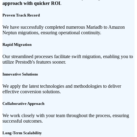
approach with quicker ROI
.
Proven Track Record
We have successfully completed numerous Mariadb to Amazon
Neptun migrations, ensuring operational continuity.
Rapid Migration
Our streamlined processes facilitate swift migration, enabling you to
utilize Prestodb's features sooner.
Innovative Solutions
We apply the latest technologies and methodologies to deliver
effective conversion solutions.
Collaborative Approach
We work closely with your team throughout the process, ensuring
successful outcomes.
Long-Term Scalability