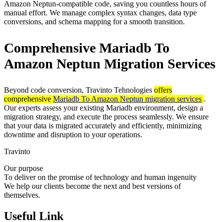
Amazon Neptun-compatible code, saving you countless hours of
manual effort. We manage complex syntax changes, data type
conversions, and schema mapping for a smooth transition.
Comprehensive Mariadb To
Amazon Neptun Migration Services
Beyond code conversion, Travinto Tehnologies
offers
comprehensive
Mariadb To Amazon Neptun migration services
.
Our experts assess your existing Mariadb environment, design a
migration strategy, and execute the process seamlessly. We ensure
that your data is migrated accurately and efficiently, minimizing
downtime and disruption to your operations.
Travinto
Our purpose
To deliver on the promise of technology and human ingenuity
We help our clients become the next and best versions of
themselves.
Useful Link