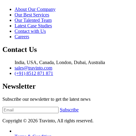
About Our Company
Our Best Services
Our Talented Team
Latest Case Studies
Contact with Us
Careers
Contact Us
India, USA, Canada, London, Dubai, Australia
sales@travinto.com
(+91) 8512 871 871
Newsletter
Subscribe our newsletter to get the latest news
Subscribe
Copyright © 2026
Travinto
, All rights reserved.