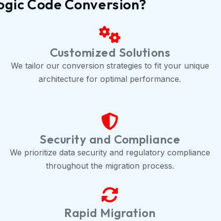
ogic Code Conversion?
Customized Solutions
We tailor our conversion strategies to fit your unique
architecture for optimal performance.
Security and Compliance
We prioritize data security and regulatory compliance
throughout the migration process.
Rapid Migration