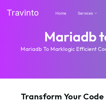
Travinto
Home
Services
Mariadb t
Mariadb To Marklogic Efficient C
Transform Your Code 