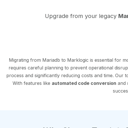
Upgrade from your legacy
Ma
Migrating from Mariadb to Marklogic is essential for 
requires careful planning to prevent operational disru
process and significantly reducing costs and time. Our 
With features like
automated code conversion
and r
success