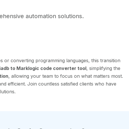
hensive automation solutions.
s or converting programming languages, this transition
adb to Marklogic code converter tool
, simplifying the
tion
, allowing your team to focus on what matters most.
 efficient. Join countless satisfied clients who have
lutions.