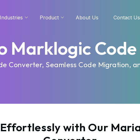
Industries
Product
About Us
Contact Us
o Marklogic Code
ode Converter, Seamless Code Migration, a
Effortlessly with Our Mari