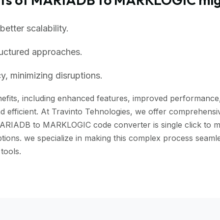
tter scalability.
ructured approaches.
, minimizing disruptions.
its, including enhanced features, improved performance, an
 efficient. At Travinto Tehnologies, we offer comprehensive
ARIADB to MARKLOGIC code converter is single click to mig
ruptions. we specialize in making this complex process s
tools.