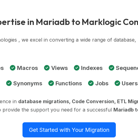
ertise in Mariadb to Marklogic Co
ologies , we excel in converting a wide range of database
es
Macros
Views
Indexes
Sequen
Synonyms
Functions
Jobs
Users
ience in
database migrations, Code Conversion, ETL Mig
o provide the support you need for a successful
Mariadb t
Get Started with Your Migration