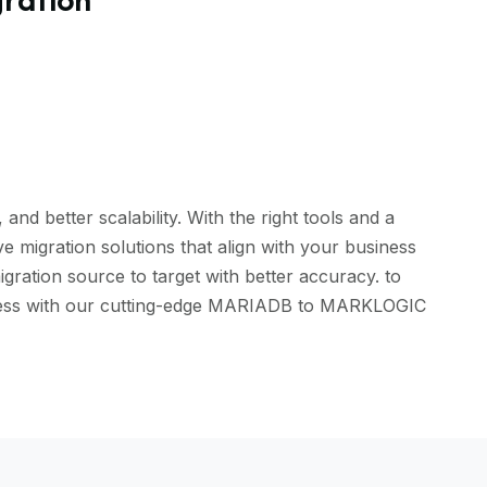
d better scalability. With the right tools and a
 migration solutions that align with your business
ration source to target with better accuracy. to
eamless with our cutting-edge MARIADB to MARKLOGIC