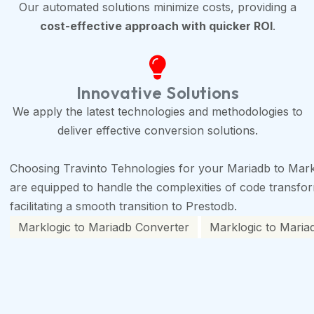
Our automated solutions minimize costs, providing a
cost-effective approach with quicker ROI
.
Innovative Solutions
We apply the latest technologies and methodologies to
deliver effective conversion solutions.
Choosing Travinto Tehnologies for your Mariadb to Mark
are equipped to handle the complexities of code transforma
facilitating a smooth transition to Prestodb.
Marklogic to Mariadb Converter
Marklogic to Mariad