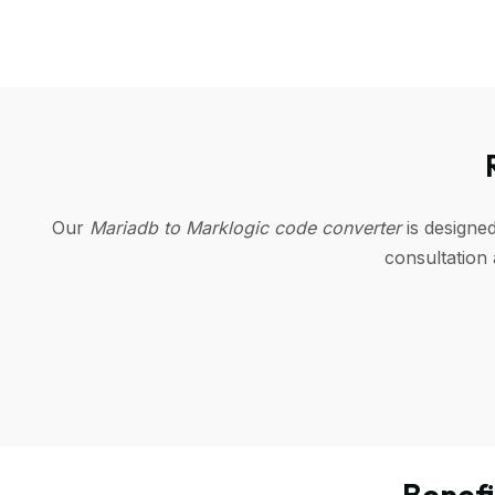
Our
Mariadb to Marklogic code converter
is designe
consultation
Benef