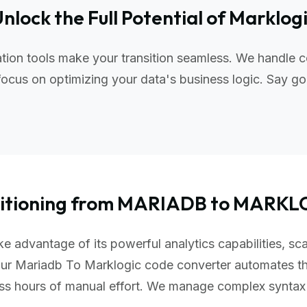
nlock the Full Potential of Marklog
ion tools make your transition seamless. We handle c
ocus on optimizing your data's business logic. Say go
sitioning from MARIADB to MARKL
e advantage of its powerful analytics capabilities, sca
Our Mariadb To Marklogic code converter automates th
ess hours of manual effort. We manage complex synta