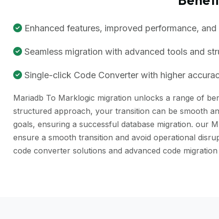
Enhanced features, improved performance, and be
Seamless migration with advanced tools and st
Single-click Code Converter with higher accuracy
Mariadb To Marklogic migration unlocks a range of benef
structured approach, your transition can be smooth and
goals, ensuring a successful database migration. our M
ensure a smooth transition and avoid operational dis
code converter solutions and advanced code migration 