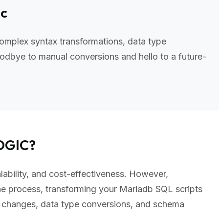
ic
omplex syntax transformations, data type
odbye to manual conversions and hello to a future-
OGIC?
lability, and cost-effectiveness. However,
e process, transforming your Mariadb SQL scripts
x changes, data type conversions, and schema