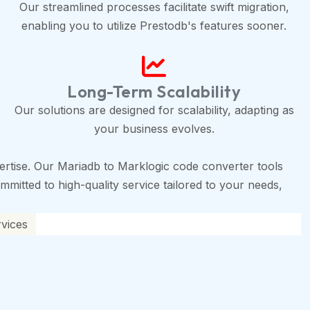
Our streamlined processes facilitate swift migration,
enabling you to utilize Prestodb's features sooner.
Long-Term Scalability
Our solutions are designed for scalability, adapting as
your business evolves.
rtise. Our Mariadb to Marklogic code converter tools
mmitted to high-quality service tailored to your needs,
rvices