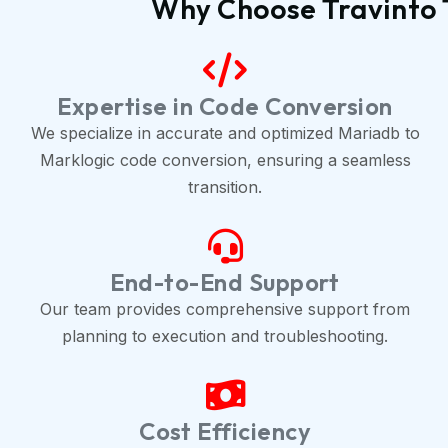
Why Choose Travinto 
Expertise in Code Conversion
We specialize in accurate and optimized Mariadb to
Marklogic code conversion, ensuring a seamless
transition.
End-to-End Support
Our team provides comprehensive support from
planning to execution and troubleshooting.
Cost Efficiency