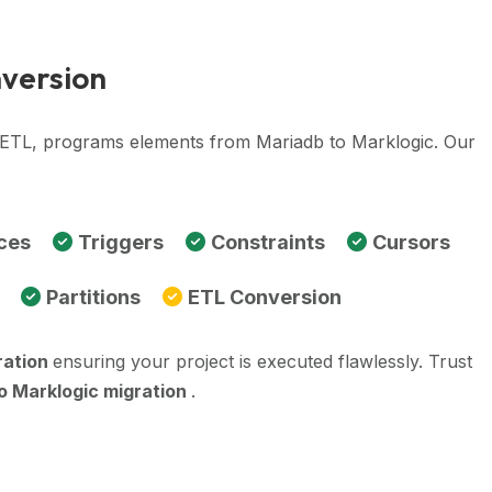
nversion
, ETL, programs elements from Mariadb to Marklogic. Our
ces
Triggers
Constraints
Cursors
Partitions
ETL Conversion
ration
ensuring your project is executed flawlessly. Trust
o Marklogic migration
.