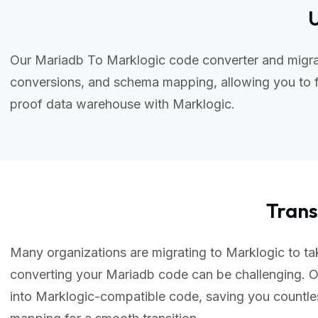
U
Our Mariadb To Marklogic code converter and migrat
conversions, and schema mapping, allowing you to f
proof data warehouse with Marklogic.
Tran
Many organizations are migrating to Marklogic to tak
converting your Mariadb code can be challenging. 
into Marklogic-compatible code, saving you countl