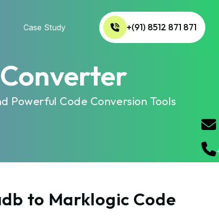
+(91) 8512 871 871
Case Study
 Converter
nd Powerful Code Conversion Tools
adb to Marklogic Code