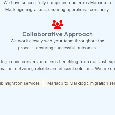
We have successfully completed numerous Mariadb to
Marklogic migrations, ensuring operational continuity.
Collaborative Approach
We work closely with your team throughout the
process, ensuring successful outcomes.
logic code conversion means benefiting from our vast expe
tion, delivering reliable and efficient solutions. We are co
b migration services
Mariadb to Marklogic migration se