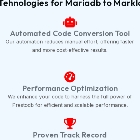
Tehnologies for Mariadb to Markl
Automated Code Conversion Tool
Our automation reduces manual effort, offering faster
and more cost-effective results.
Performance Optimization
We enhance your code to harness the full power of
Prestodb for efficient and scalable performance.
Proven Track Record