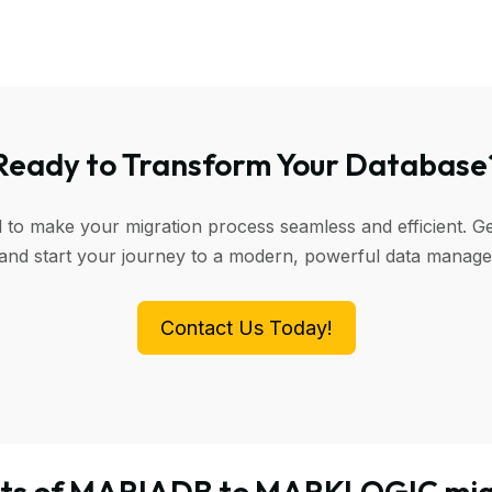
Ready to Transform Your Database
d to make your migration process seamless and efficient. Ge
 and start your journey to a modern, powerful data manag
Contact Us Today!
its of MARIADB to MARKLOGIC mig