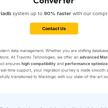
Converter
riadb
system up to
90% faster
with our compre
Contact Us
modern data management. Whether you are shifting database
ptions. At Travinto Tehnologies, we offer an
advanced Mari
tool ensures
high compatibility
and
performance optimiza
eal-time support, your migration journey is made smooth and
fully transitioned to Marklogic with our state-of-the-art so