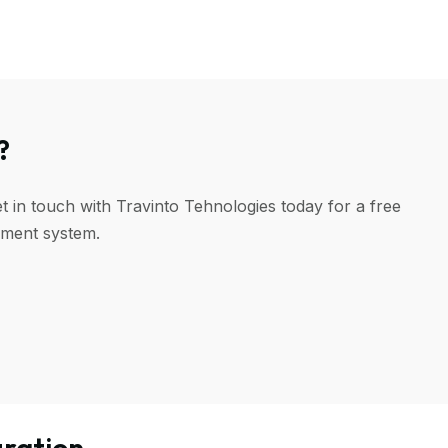
?
t in touch with Travinto Tehnologies today for a free
ement system.
ration