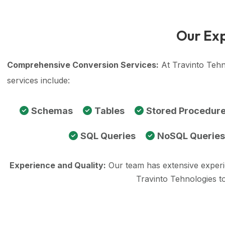
Our Exp
Comprehensive Conversion Services:
At Travinto Tehn
services include:
Schemas
Tables
Stored Procedur
SQL Queries
NoSQL Queries
Experience and Quality:
Our team has extensive exper
Travinto Tehnologies t