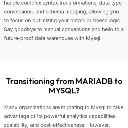
handle complex syntax transformations, data type
conversions, and schema mapping, allowing you
to focus on optimizing your data's business logic.
Say goodbye to manual conversions and hello to a
future-proof data warehouse with Mysql.
Transitioning from MARIADB to
MYSQL?
Many organizations are migrating to Mysql to take
advantage of its powerful analytics capabilities,
scalability, and cost-effectiveness. However,