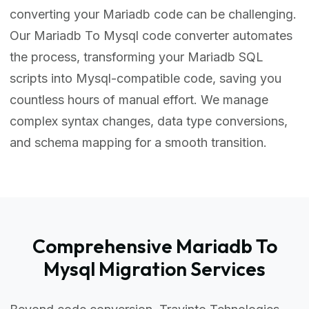
converting your Mariadb code can be challenging.
Our Mariadb To Mysql code converter automates
the process, transforming your Mariadb SQL
scripts into Mysql-compatible code, saving you
countless hours of manual effort. We manage
complex syntax changes, data type conversions,
and schema mapping for a smooth transition.
Comprehensive Mariadb To
Mysql Migration Services