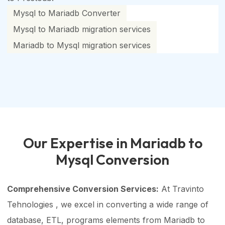
Mysql to Mariadb Converter
Mysql to Mariadb migration services
Mariadb to Mysql migration services
Our Expertise in Mariadb to
Mysql Conversion
Comprehensive Conversion Services:
At Travinto
Tehnologies , we excel in converting a wide range of
database, ETL, programs elements from Mariadb to