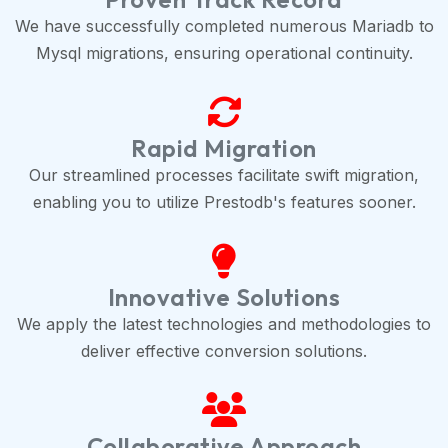
We have successfully completed numerous Mariadb to
Mysql migrations, ensuring operational continuity.
Rapid Migration
Our streamlined processes facilitate swift migration,
enabling you to utilize Prestodb's features sooner.
Innovative Solutions
We apply the latest technologies and methodologies to
deliver effective conversion solutions.
Collaborative Approach