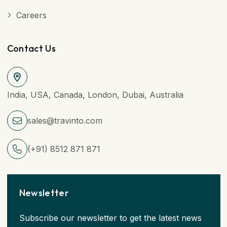
Careers
Contact Us
India, USA, Canada, London, Dubai, Australia
sales@travinto.com
(+91) 8512 871 871
Newsletter
Subscribe our newsletter to get the latest news