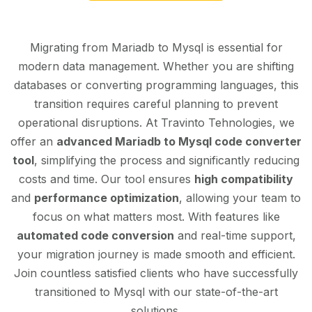
Migrating from Mariadb to Mysql is essential for
modern data management. Whether you are shifting
databases or converting programming languages, this
transition requires careful planning to prevent
operational disruptions. At Travinto Tehnologies, we
offer an
advanced Mariadb to Mysql code converter
tool
, simplifying the process and significantly reducing
costs and time. Our tool ensures
high compatibility
and
performance optimization
, allowing your team to
focus on what matters most. With features like
automated code conversion
and real-time support,
your migration journey is made smooth and efficient.
Join countless satisfied clients who have successfully
transitioned to Mysql with our state-of-the-art
solutions.