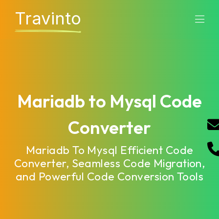
Travinto
Mariadb to Mysql Code
Converter
Mariadb To Mysql Efficient Code
Converter, Seamless Code Migration,
and Powerful Code Conversion Tools