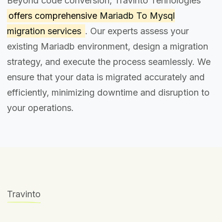
Beyond code conversion, Travinto Tehnologies
offers comprehensive
Mariadb To Mysql
migration services
. Our experts assess your
existing Mariadb environment, design a migration
strategy, and execute the process seamlessly. We
ensure that your data is migrated accurately and
efficiently, minimizing downtime and disruption to
your operations.
Travinto