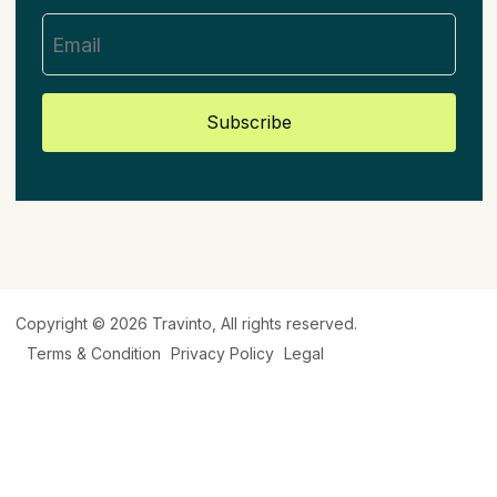
Subscribe
Copyright © 2026
Travinto
, All rights reserved.
Terms & Condition
Privacy Policy
Legal