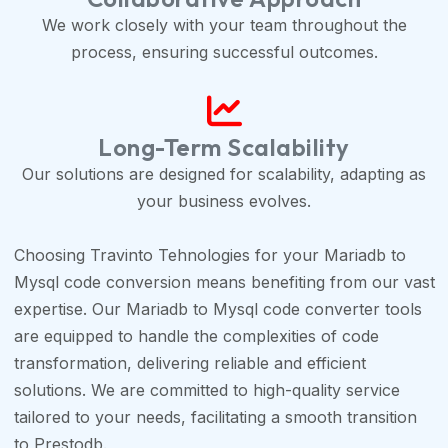
We work closely with your team throughout the
process, ensuring successful outcomes.
Long-Term Scalability
Our solutions are designed for scalability, adapting as
your business evolves.
Choosing Travinto Tehnologies for your Mariadb to
Mysql code conversion means benefiting from our vast
expertise. Our Mariadb to Mysql code converter tools
are equipped to handle the complexities of code
transformation, delivering reliable and efficient
solutions. We are committed to high-quality service
tailored to your needs, facilitating a smooth transition
to Prestodb.