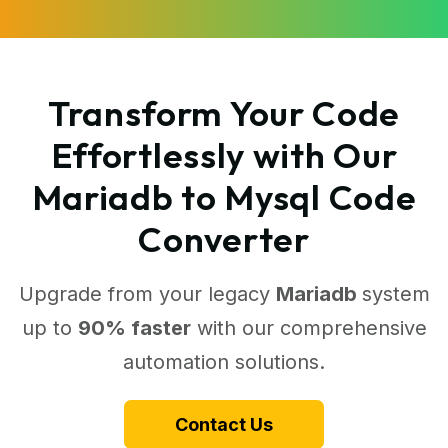
Transform Your Code
Effortlessly with Our
Mariadb to Mysql Code
Converter
Upgrade from your legacy
Mariadb
system
up to
90% faster
with our comprehensive
automation solutions.
Contact Us