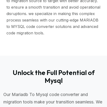
to migration source to target with better accuracy.
to ensure a smooth transition and avoid operational
disruptions. we specialize in making this complex
process seamless with our cutting-edge MARIADB
to MYSQL code converter solutions and advanced
code migration tools.
Unlock the Full Potential of
Mysql
Our Mariadb To Mysql code converter and
migration tools make your transition seamless. We