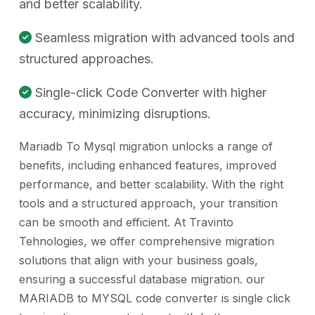
and better scalability.
Seamless migration with advanced tools and
structured approaches.
Single-click Code Converter with higher
accuracy, minimizing disruptions.
Mariadb To Mysql migration unlocks a range of
benefits, including enhanced features, improved
performance, and better scalability. With the right
tools and a structured approach, your transition
can be smooth and efficient. At Travinto
Tehnologies, we offer comprehensive migration
solutions that align with your business goals,
ensuring a successful database migration. our
MARIADB to MYSQL code converter is single click