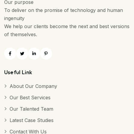
Our purpose
To deliver on the promise of technology and human
ingenuity
We help our clients become the next and best versions
of themselves.
Useful Link
About Our Company
Our Best Services
Our Talented Team
Latest Case Studies
Contact With Us