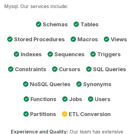
Mysql. Our services include:
Schemas
Tables
Stored Procedures
Macros
Views
Indexes
Sequences
Triggers
Constraints
Cursors
SQL Queries
NoSQL Queries
Synonyms
Functions
Jobs
Users
Partitions
ETL Conversion
Experience and Quality:
Our team has extensive