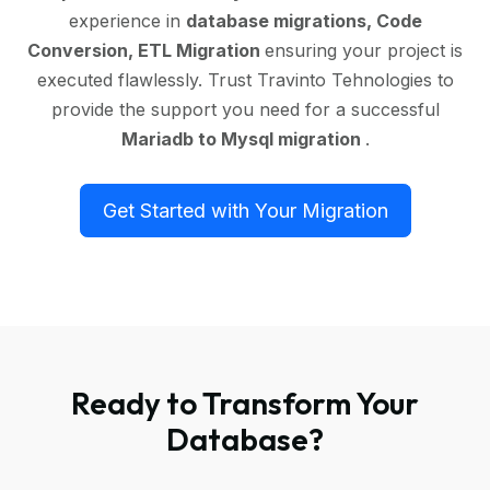
experience in
database migrations, Code
Conversion, ETL Migration
ensuring your project is
executed flawlessly. Trust Travinto Tehnologies to
provide the support you need for a successful
Mariadb to Mysql migration
.
Get Started with Your Migration
Ready to Transform Your
Database?