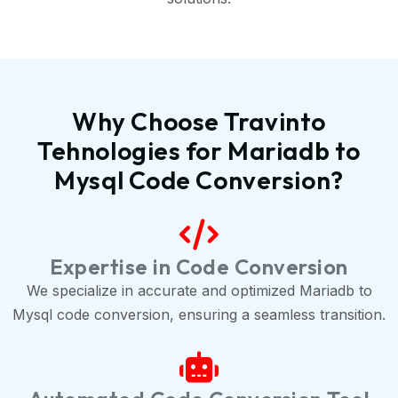
Why Choose Travinto
Tehnologies for Mariadb to
Mysql Code Conversion?
Expertise in Code Conversion
We specialize in accurate and optimized Mariadb to
Mysql code conversion, ensuring a seamless transition.