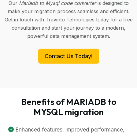
Our
Mariadb to Mysql code converter
is designed to
make your migration process seamless and efficient.
Get in touch with Travinto Tehnologies today for a free
consultation and start your journey to a modern,
powerful data management system.
Contact Us Today!
Benefits of MARIADB to
MYSQL migration
Enhanced features, improved performance,