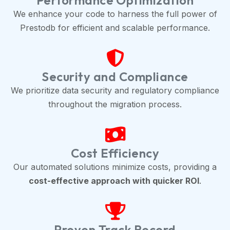
Performance Optimization
We enhance your code to harness the full power of
Prestodb for efficient and scalable performance.
Security and Compliance
We prioritize data security and regulatory compliance
throughout the migration process.
Cost Efficiency
Our automated solutions minimize costs, providing a
cost-effective approach with quicker ROI
.
Proven Track Record