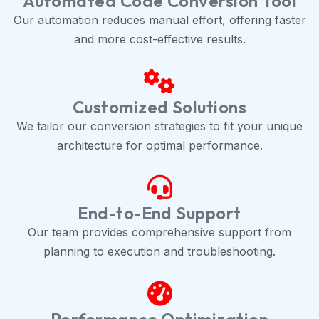
Automated Code Conversion Tool
Our automation reduces manual effort, offering faster
and more cost-effective results.
Customized Solutions
We tailor our conversion strategies to fit your unique
architecture for optimal performance.
End-to-End Support
Our team provides comprehensive support from
planning to execution and troubleshooting.