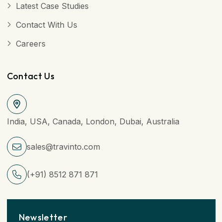
Latest Case Studies
Contact With Us
Careers
Contact Us
India, USA, Canada, London, Dubai, Australia
sales@travinto.com
(+91) 8512 871 871
Newsletter