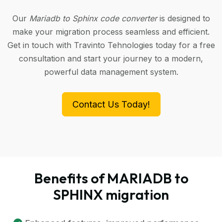
Our
Mariadb to Sphinx code converter
is designed to
make your migration process seamless and efficient.
Get in touch with Travinto Tehnologies today for a free
consultation and start your journey to a modern,
powerful data management system.
Contact Us Today!
Benefits of MARIADB to
SPHINX migration