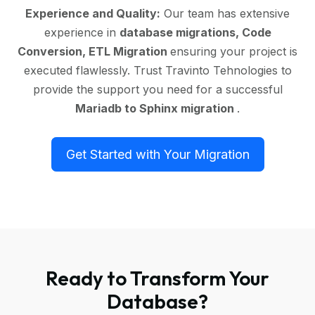
Experience and Quality:
Our team has extensive
experience in
database migrations, Code
Conversion, ETL Migration
ensuring your project is
executed flawlessly. Trust Travinto Tehnologies to
provide the support you need for a successful
Mariadb to Sphinx migration
.
Get Started with Your Migration
Ready to Transform Your
Database?