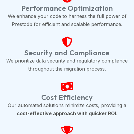
Performance Optimization
We enhance your code to harness the full power of
Prestodb for efficient and scalable performance.
Security and Compliance
We prioritize data security and regulatory compliance
throughout the migration process.
Cost Efficiency
Our automated solutions minimize costs, providing a
cost-effective approach with quicker ROI
.