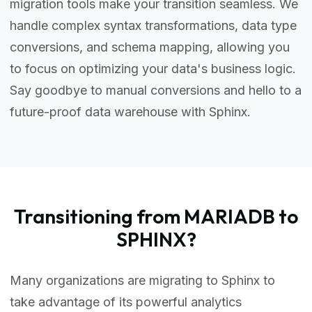
migration tools make your transition seamless. We
handle complex syntax transformations, data type
conversions, and schema mapping, allowing you
to focus on optimizing your data's business logic.
Say goodbye to manual conversions and hello to a
future-proof data warehouse with Sphinx.
Transitioning from MARIADB to
SPHINX?
Many organizations are migrating to Sphinx to
take advantage of its powerful analytics