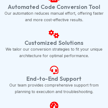
Automated Code Conversion Tool
Our automation reduces manual effort, offering faster
and more cost-effective results.
Customized Solutions
We tailor our conversion strategies to fit your unique
architecture for optimal performance.
End-to-End Support
Our team provides comprehensive support from
planning to execution and troubleshooting.