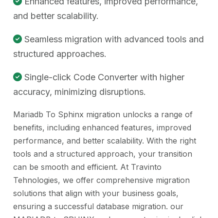
Enhanced features, improved performance,
and better scalability.
Seamless migration with advanced tools and
structured approaches.
Single-click Code Converter with higher
accuracy, minimizing disruptions.
Mariadb To Sphinx migration unlocks a range of
benefits, including enhanced features, improved
performance, and better scalability. With the right
tools and a structured approach, your transition
can be smooth and efficient. At Travinto
Tehnologies, we offer comprehensive migration
solutions that align with your business goals,
ensuring a successful database migration. our