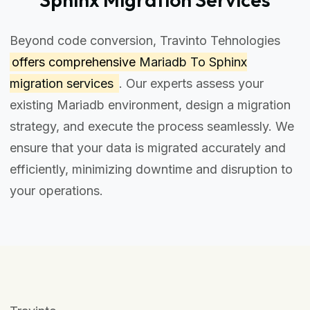
Beyond code conversion, Travinto Tehnologies
offers comprehensive
Mariadb To Sphinx
migration services
. Our experts assess your
existing Mariadb environment, design a migration
strategy, and execute the process seamlessly. We
ensure that your data is migrated accurately and
efficiently, minimizing downtime and disruption to
your operations.