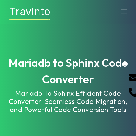
Travinto
Mariadb to Sphinx Code
Converter
Mariadb To Sphinx Efficient Code
Converter, Seamless Code Migration,
and Powerful Code Conversion Tools