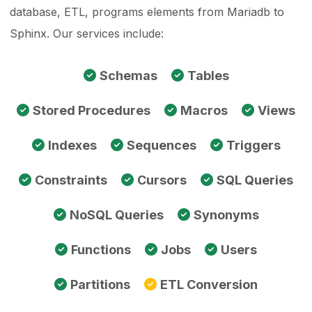
database, ETL, programs elements from Mariadb to
Sphinx. Our services include:
Schemas
Tables
Stored Procedures
Macros
Views
Indexes
Sequences
Triggers
Constraints
Cursors
SQL Queries
NoSQL Queries
Synonyms
Functions
Jobs
Users
Partitions
ETL Conversion