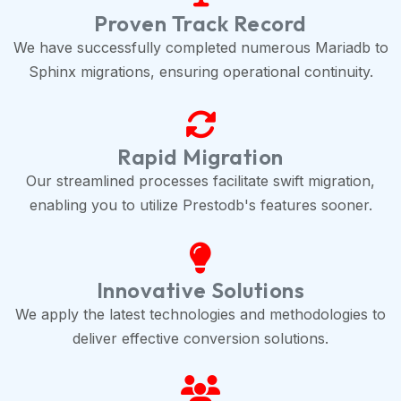
Proven Track Record
We have successfully completed numerous Mariadb to
Sphinx migrations, ensuring operational continuity.
Rapid Migration
Our streamlined processes facilitate swift migration,
enabling you to utilize Prestodb's features sooner.
Innovative Solutions
We apply the latest technologies and methodologies to
deliver effective conversion solutions.