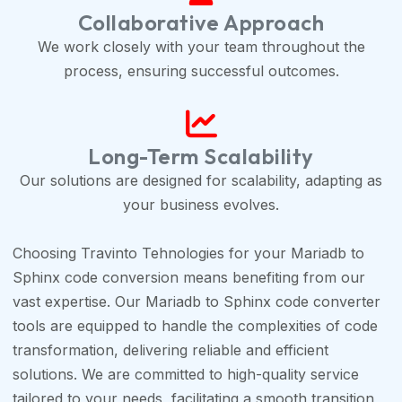
Collaborative Approach
We work closely with your team throughout the
process, ensuring successful outcomes.
Long-Term Scalability
Our solutions are designed for scalability, adapting as
your business evolves.
Choosing Travinto Tehnologies for your Mariadb to
Sphinx code conversion means benefiting from our
vast expertise. Our Mariadb to Sphinx code converter
tools are equipped to handle the complexities of code
transformation, delivering reliable and efficient
solutions. We are committed to high-quality service
tailored to your needs, facilitating a smooth transition