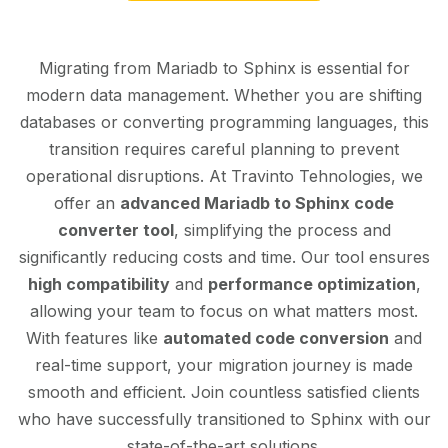
Migrating from Mariadb to Sphinx is essential for
modern data management. Whether you are shifting
databases or converting programming languages, this
transition requires careful planning to prevent
operational disruptions. At Travinto Tehnologies, we
offer an
advanced Mariadb to Sphinx code
converter tool
, simplifying the process and
significantly reducing costs and time. Our tool ensures
high compatibility
and
performance optimization
,
allowing your team to focus on what matters most.
With features like
automated code conversion
and
real-time support, your migration journey is made
smooth and efficient. Join countless satisfied clients
who have successfully transitioned to Sphinx with our
state-of-the-art solutions.