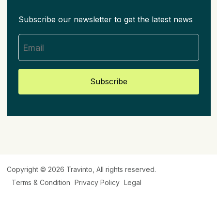
Subscribe our newsletter to get the latest news
Subscribe
Copyright © 2026
Travinto
, All rights reserved.
Terms & Condition
Privacy Policy
Legal