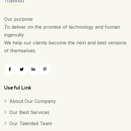
Travinto
Our purpose
To deliver on the promise of technology and human
ingenuity
We help our clients become the next and best versions
of themselves.
Useful Link
About Our Company
Our Best Services
Our Talented Team