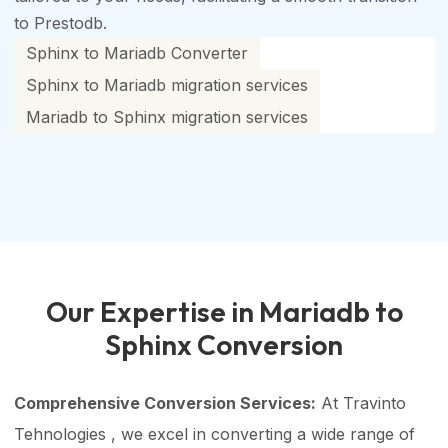
to Prestodb.
Sphinx to Mariadb Converter
Sphinx to Mariadb migration services
Mariadb to Sphinx migration services
Our Expertise in Mariadb to
Sphinx Conversion
Comprehensive Conversion Services:
At Travinto
Tehnologies , we excel in converting a wide range of