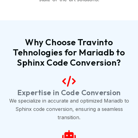
Why Choose Travinto
Tehnologies for Mariadb to
Sphinx Code Conversion?
Expertise in Code Conversion
We specialize in accurate and optimized Mariadb to
Sphinx code conversion, ensuring a seamless
transition.