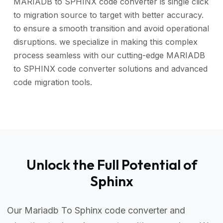
MARIADB to SPHINX code converter is single click
to migration source to target with better accuracy.
to ensure a smooth transition and avoid operational
disruptions. we specialize in making this complex
process seamless with our cutting-edge MARIADB
to SPHINX code converter solutions and advanced
code migration tools.
Unlock the Full Potential of
Sphinx
Our Mariadb To Sphinx code converter and