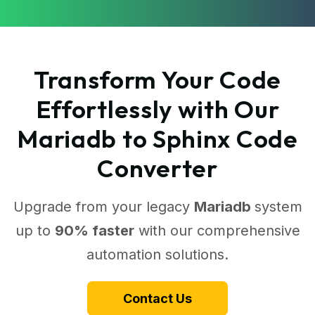
Transform Your Code
Effortlessly with Our
Mariadb to Sphinx Code
Converter
Upgrade from your legacy
Mariadb
system
up to
90% faster
with our comprehensive
automation solutions.
Contact Us