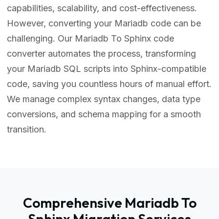
capabilities, scalability, and cost-effectiveness.
However, converting your Mariadb code can be
challenging. Our Mariadb To Sphinx code
converter automates the process, transforming
your Mariadb SQL scripts into Sphinx-compatible
code, saving you countless hours of manual effort.
We manage complex syntax changes, data type
conversions, and schema mapping for a smooth
transition.
Comprehensive Mariadb To
Sphinx Migration Services