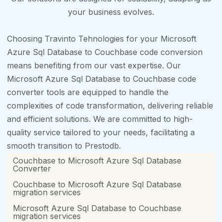
your business evolves.
Choosing Travinto Tehnologies for your Microsoft
Azure Sql Database to Couchbase code conversion
means benefiting from our vast expertise. Our
Microsoft Azure Sql Database to Couchbase code
converter tools are equipped to handle the
complexities of code transformation, delivering reliable
and efficient solutions. We are committed to high-
quality service tailored to your needs, facilitating a
smooth transition to Prestodb.
Couchbase to Microsoft Azure Sql Database
Converter
Couchbase to Microsoft Azure Sql Database
migration services
Microsoft Azure Sql Database to Couchbase
migration services