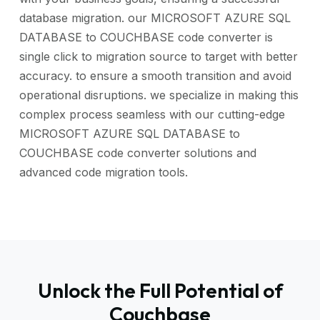
database migration. our MICROSOFT AZURE SQL
DATABASE to COUCHBASE code converter is
single click to migration source to target with better
accuracy. to ensure a smooth transition and avoid
operational disruptions. we specialize in making this
complex process seamless with our cutting-edge
MICROSOFT AZURE SQL DATABASE to
COUCHBASE code converter solutions and
advanced code migration tools.
Unlock the Full Potential of
Couchbase