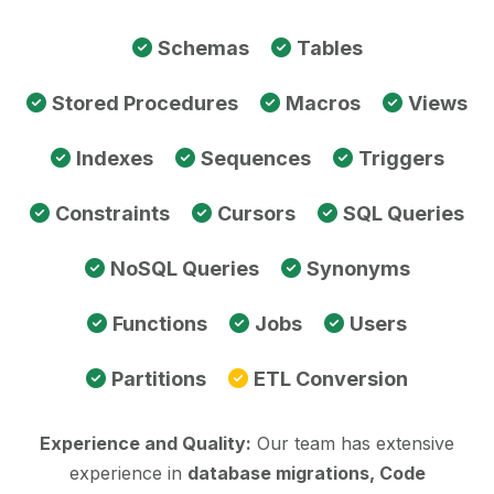
Schemas
Tables
Stored Procedures
Macros
Views
Indexes
Sequences
Triggers
Constraints
Cursors
SQL Queries
NoSQL Queries
Synonyms
Functions
Jobs
Users
Partitions
ETL Conversion
Experience and Quality:
Our team has extensive
experience in
database migrations, Code