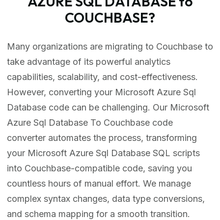
AZURE SQL DATABASE to
COUCHBASE?
Many organizations are migrating to Couchbase to
take advantage of its powerful analytics
capabilities, scalability, and cost-effectiveness.
However, converting your Microsoft Azure Sql
Database code can be challenging. Our Microsoft
Azure Sql Database To Couchbase code
converter automates the process, transforming
your Microsoft Azure Sql Database SQL scripts
into Couchbase-compatible code, saving you
countless hours of manual effort. We manage
complex syntax changes, data type conversions,
and schema mapping for a smooth transition.