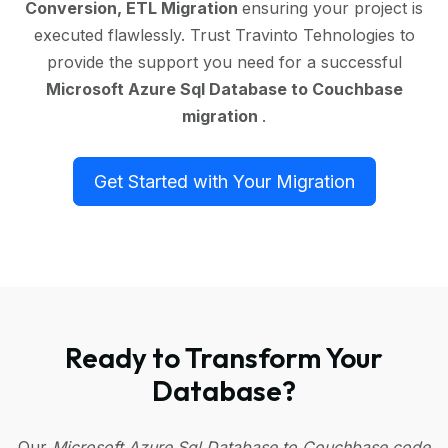
Conversion, ETL Migration
ensuring your project is
executed flawlessly. Trust Travinto Tehnologies to
provide the support you need for a successful
Microsoft Azure Sql Database to Couchbase
migration
.
Get Started with Your Migration
Ready to Transform Your
Database?
Our
Microsoft Azure Sql Database to Couchbase code