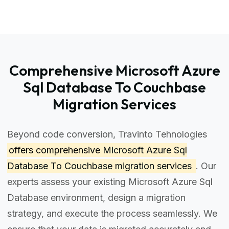
Comprehensive Microsoft Azure
Sql Database To Couchbase
Migration Services
Beyond code conversion, Travinto Tehnologies
offers comprehensive
Microsoft Azure Sql
Database To Couchbase migration services
. Our
experts assess your existing Microsoft Azure Sql
Database environment, design a migration
strategy, and execute the process seamlessly. We