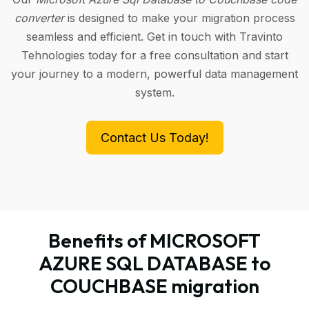
converter
is designed to make your migration process
seamless and efficient. Get in touch with Travinto
Tehnologies today for a free consultation and start
your journey to a modern, powerful data management
system.
Contact Us Today!
Benefits of MICROSOFT
AZURE SQL DATABASE to
COUCHBASE migration