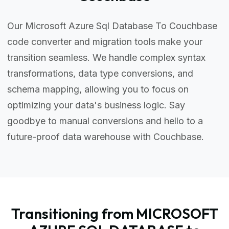
Our Microsoft Azure Sql Database To Couchbase
code converter and migration tools make your
transition seamless. We handle complex syntax
transformations, data type conversions, and
schema mapping, allowing you to focus on
optimizing your data's business logic. Say
goodbye to manual conversions and hello to a
future-proof data warehouse with Couchbase.
Transitioning from MICROSOFT