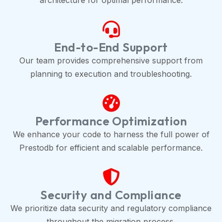
architecture for optimal performance.
End-to-End Support
Our team provides comprehensive support from
planning to execution and troubleshooting.
Performance Optimization
We enhance your code to harness the full power of
Prestodb for efficient and scalable performance.
Security and Compliance
We prioritize data security and regulatory compliance
throughout the migration process.