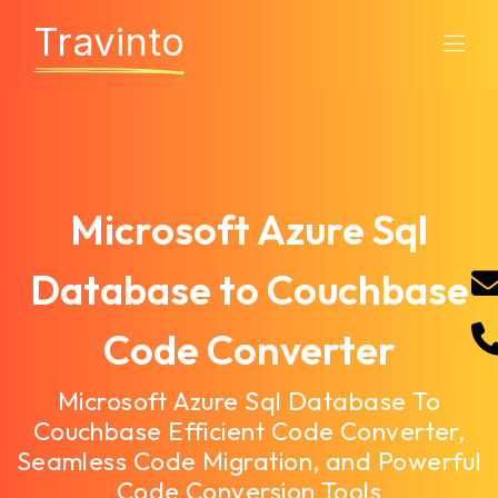
Travinto
Microsoft Azure Sql
Database to Couchbase
Code Converter
Microsoft Azure Sql Database To
Couchbase Efficient Code Converter,
Seamless Code Migration, and Powerful
Code Conversion Tools