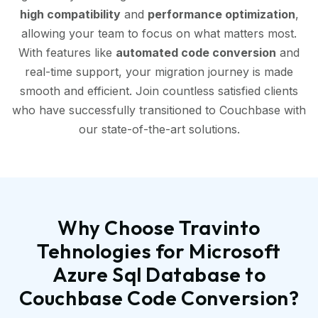
high compatibility
and
performance optimization
,
allowing your team to focus on what matters most.
With features like
automated code conversion
and
real-time support, your migration journey is made
smooth and efficient. Join countless satisfied clients
who have successfully transitioned to Couchbase with
our state-of-the-art solutions.
Why Choose Travinto
Tehnologies for Microsoft
Azure Sql Database to
Couchbase Code Conversion?