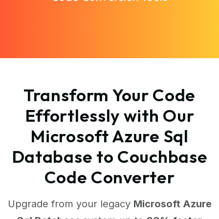
Transform Your Code
Effortlessly with Our
Microsoft Azure Sql
Database to Couchbase
Code Converter
Upgrade from your legacy
Microsoft Azure