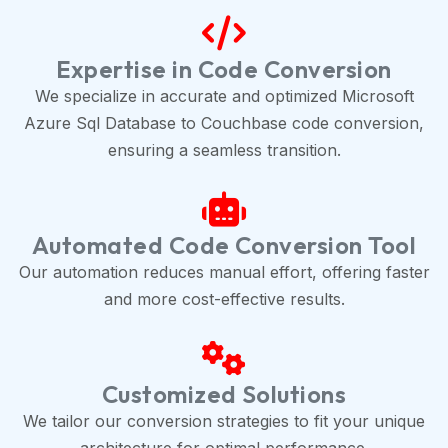
Expertise in Code Conversion
We specialize in accurate and optimized Microsoft
Azure Sql Database to Couchbase code conversion,
ensuring a seamless transition.
Automated Code Conversion Tool
Our automation reduces manual effort, offering faster
and more cost-effective results.
Customized Solutions
We tailor our conversion strategies to fit your unique