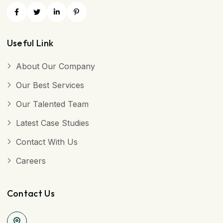
Useful Link
About Our Company
Our Best Services
Our Talented Team
Latest Case Studies
Contact With Us
Careers
Contact Us