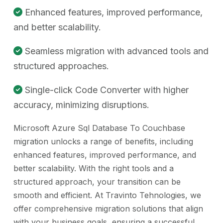
Enhanced features, improved performance,
and better scalability.
Seamless migration with advanced tools and
structured approaches.
Single-click Code Converter with higher
accuracy, minimizing disruptions.
Microsoft Azure Sql Database To Couchbase
migration unlocks a range of benefits, including
enhanced features, improved performance, and
better scalability. With the right tools and a
structured approach, your transition can be
smooth and efficient. At Travinto Tehnologies, we
offer comprehensive migration solutions that align
with your business goals, ensuring a successful