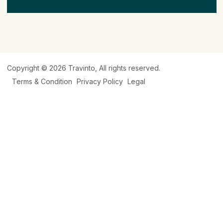
Copyright © 2026
Travinto
, All rights reserved.
Terms & Condition
Privacy Policy
Legal