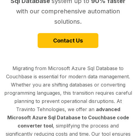
Sql Database
system up to
90% faster
with our comprehensive automation
solutions.
Contact Us
Migrating from Microsoft Azure Sql Database to
Couchbase is essential for modern data management.
Whether you are shifting databases or converting
programming languages, this transition requires careful
planning to prevent operational disruptions. At
Travinto Tehnologies, we offer an
advanced
Microsoft Azure Sql Database to Couchbase code
converter tool
, simplifying the process and
significantly reducing costs and time. Our tool ensures