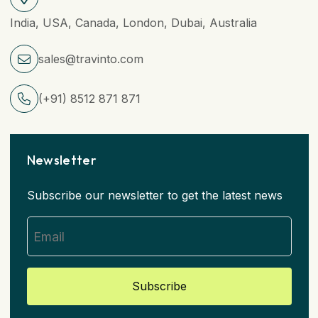
India, USA, Canada, London, Dubai, Australia
sales@travinto.com
(+91) 8512 871 871
Newsletter
Subscribe our newsletter to get the latest news
Subscribe