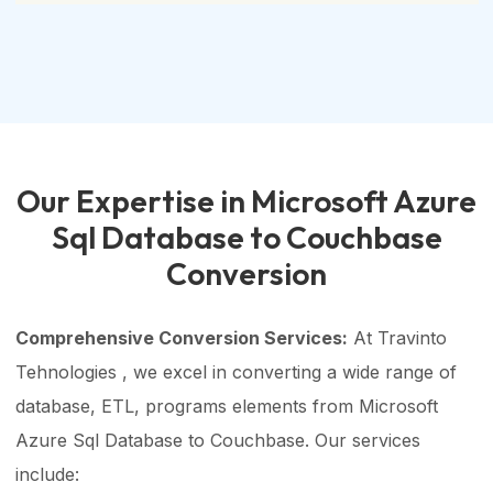
Our Expertise in Microsoft Azure
Sql Database to Couchbase
Conversion
Comprehensive Conversion Services:
At Travinto
Tehnologies , we excel in converting a wide range of
database, ETL, programs elements from Microsoft
Azure Sql Database to Couchbase. Our services
include: