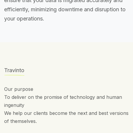
ensure that your data is migrated accurately and
efficiently, minimizing downtime and disruption to
your operations.
Travinto
Our purpose
To deliver on the promise of technology and human
ingenuity
We help our clients become the next and best versions
of themselves.