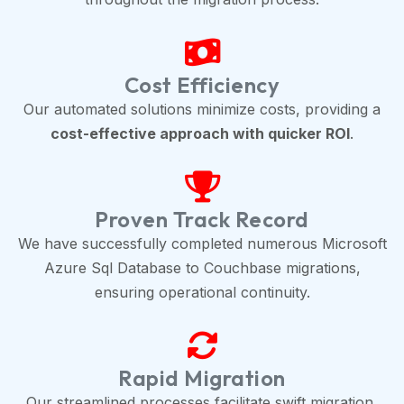
Cost Efficiency
Our automated solutions minimize costs, providing a
cost-effective approach with quicker ROI
.
Proven Track Record
We have successfully completed numerous Microsoft
Azure Sql Database to Couchbase migrations,
ensuring operational continuity.
Rapid Migration
Our streamlined processes facilitate swift migration,