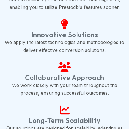
enabling you to utilize Prestodb's features sooner.
Innovative Solutions
We apply the latest technologies and methodologies to
deliver effective conversion solutions.
Collaborative Approach
We work closely with your team throughout the
process, ensuring successful outcomes.
Long-Term Scalability
Our solutions are designed for scalability, adapting as