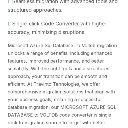
Seamless migration with advanced tools and
structured approaches.
Single-click Code Converter with higher
accuracy, minimizing disruptions.
Microsoft Azure Sql Database To Voltdb migration
unlocks a range of benefits, including enhanced
features, improved performance, and better
scalability. With the right tools and a structured
approach, your transition can be smooth and
efficient. At Travinto Tehnologies, we offer
comprehensive migration solutions that align with
your business goals, ensuring a successful
database migration. our MICROSOFT AZURE SQL
DATABASE to VOLTDB code converter is single
click to migration source to target with better