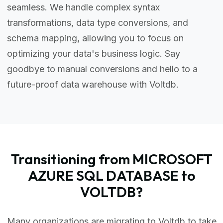
seamless. We handle complex syntax
transformations, data type conversions, and
schema mapping, allowing you to focus on
optimizing your data's business logic. Say
goodbye to manual conversions and hello to a
future-proof data warehouse with Voltdb.
Transitioning from MICROSOFT
AZURE SQL DATABASE to
VOLTDB?
Many organizations are migrating to Voltdb to take