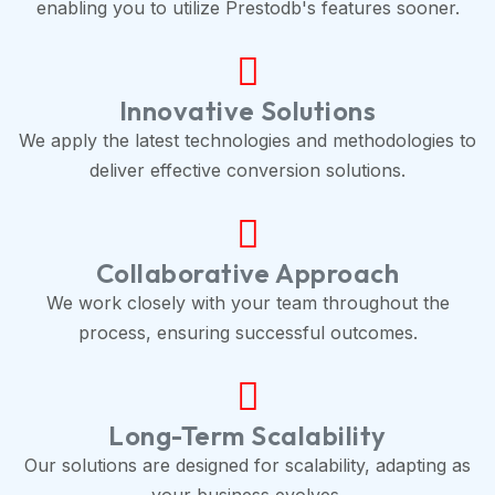
enabling you to utilize Prestodb's features sooner.
Innovative Solutions
We apply the latest technologies and methodologies to
deliver effective conversion solutions.
Collaborative Approach
We work closely with your team throughout the
process, ensuring successful outcomes.
Long-Term Scalability
Our solutions are designed for scalability, adapting as