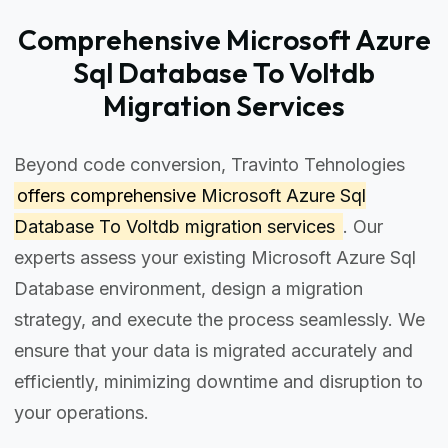
Comprehensive Microsoft Azure
Sql Database To Voltdb
Migration Services
Beyond code conversion, Travinto Tehnologies
offers comprehensive
Microsoft Azure Sql
Database To Voltdb migration services
. Our
experts assess your existing Microsoft Azure Sql
Database environment, design a migration
strategy, and execute the process seamlessly. We
ensure that your data is migrated accurately and
efficiently, minimizing downtime and disruption to
your operations.