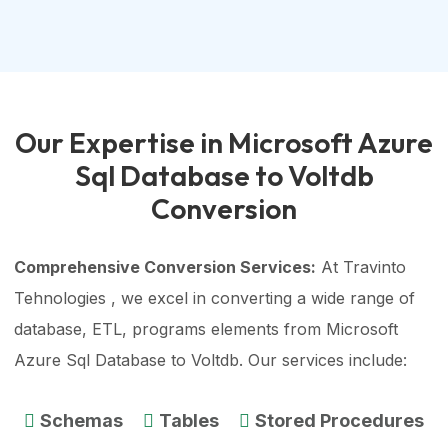
Our Expertise in Microsoft Azure
Sql Database to Voltdb
Conversion
Comprehensive Conversion Services:
At Travinto
Tehnologies , we excel in converting a wide range of
database, ETL, programs elements from Microsoft
Azure Sql Database to Voltdb. Our services include:
Schemas
Tables
Stored Procedures