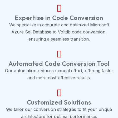
Expertise in Code Conversion
We specialize in accurate and optimized Microsoft
Azure Sql Database to Voltdb code conversion,
ensuring a seamless transition.
Automated Code Conversion Tool
Our automation reduces manual effort, offering faster
and more cost-effective results.
Customized Solutions
We tailor our conversion strategies to fit your unique
architecture for optimal performance.