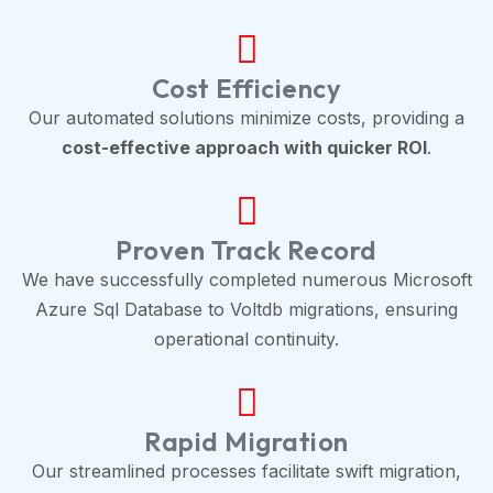
Cost Efficiency
Our automated solutions minimize costs, providing a
cost-effective approach with quicker ROI
.
Proven Track Record
We have successfully completed numerous Microsoft
Azure Sql Database to Voltdb migrations, ensuring
operational continuity.
Rapid Migration
Our streamlined processes facilitate swift migration,