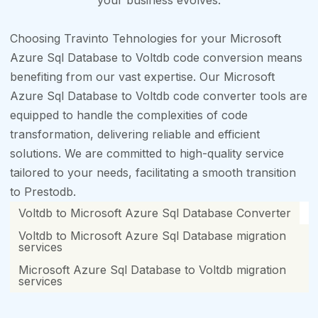
your business evolves.
Choosing Travinto Tehnologies for your Microsoft
Azure Sql Database to Voltdb code conversion means
benefiting from our vast expertise. Our Microsoft
Azure Sql Database to Voltdb code converter tools are
equipped to handle the complexities of code
transformation, delivering reliable and efficient
solutions. We are committed to high-quality service
tailored to your needs, facilitating a smooth transition
to Prestodb.
Voltdb to Microsoft Azure Sql Database Converter
Voltdb to Microsoft Azure Sql Database migration
services
Microsoft Azure Sql Database to Voltdb migration
services