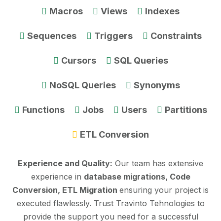
Macros
Views
Indexes
Sequences
Triggers
Constraints
Cursors
SQL Queries
NoSQL Queries
Synonyms
Functions
Jobs
Users
Partitions
ETL Conversion
Experience and Quality:
Our team has extensive
experience in
database migrations, Code
Conversion, ETL Migration
ensuring your project is
executed flawlessly. Trust Travinto Tehnologies to
provide the support you need for a successful