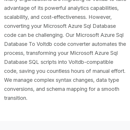
advantage of its powerful analytics capabilities,
scalability, and cost-effectiveness. However,
converting your Microsoft Azure Sql Database
code can be challenging. Our Microsoft Azure Sql
Database To Voltdb code converter automates the
process, transforming your Microsoft Azure Sql
Database SQL scripts into Voltdb-compatible
code, saving you countless hours of manual effort.
We manage complex syntax changes, data type
conversions, and schema mapping for a smooth
transition.