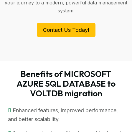
your journey to a modern, powerful data management
system.
Contact Us Today!
Benefits of MICROSOFT
AZURE SQL DATABASE to
VOLTDB migration
Enhanced features, improved performance,
and better scalability.