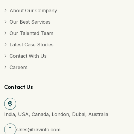
About Our Company
Our Best Services
Our Talented Team
Latest Case Studies
Contact With Us
Careers
Contact Us
India, USA, Canada, London, Dubai, Australia
sales@travinto.com