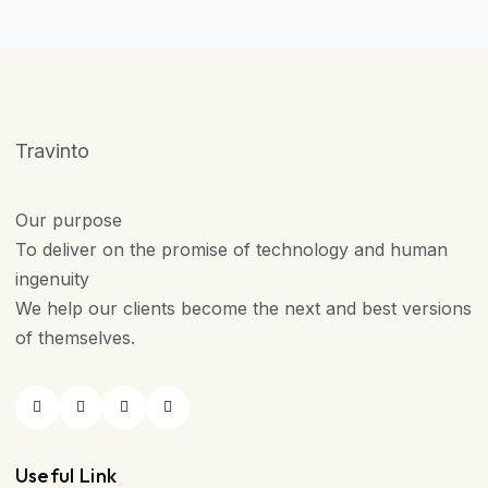
Travinto
Our purpose
To deliver on the promise of technology and human
ingenuity
We help our clients become the next and best versions
of themselves.
Useful Link