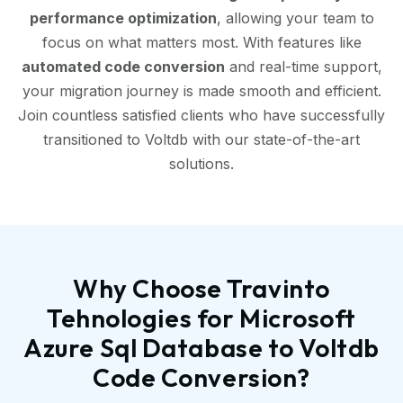
performance optimization
, allowing your team to
focus on what matters most. With features like
automated code conversion
and real-time support,
your migration journey is made smooth and efficient.
Join countless satisfied clients who have successfully
transitioned to Voltdb with our state-of-the-art
solutions.
Why Choose Travinto
Tehnologies for Microsoft
Azure Sql Database to Voltdb
Code Conversion?