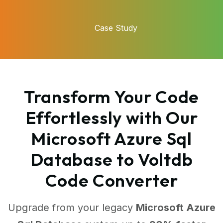
Case Study
Transform Your Code
Effortlessly with Our
Microsoft Azure Sql
Database to Voltdb
Code Converter
Upgrade from your legacy
Microsoft Azure