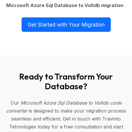
Microsoft Azure Sql Database to Voltdb migration
.
Get Started with Your Migration
Ready to Transform Your
Database?
Our
Microsoft Azure Sql Database to Voltdb code
converter
is designed to make your migration process
seamless and efficient. Get in touch with Travinto
Tehnologies today for a free consultation and start