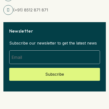
(+91) 8512 871 871
Newsletter
Subscribe our newsletter to get the latest news
Subscribe