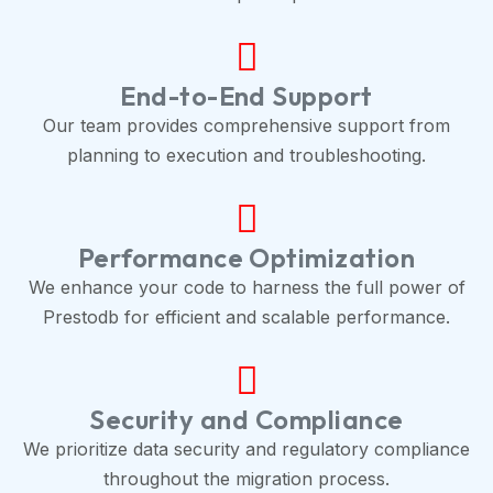
End-to-End Support
Our team provides comprehensive support from
planning to execution and troubleshooting.
Performance Optimization
We enhance your code to harness the full power of
Prestodb for efficient and scalable performance.
Security and Compliance
We prioritize data security and regulatory compliance
throughout the migration process.