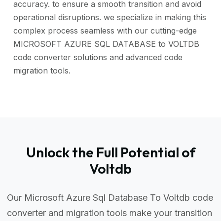
accuracy. to ensure a smooth transition and avoid
operational disruptions. we specialize in making this
complex process seamless with our cutting-edge
MICROSOFT AZURE SQL DATABASE to VOLTDB
code converter solutions and advanced code
migration tools.
Unlock the Full Potential of
Voltdb
Our Microsoft Azure Sql Database To Voltdb code
converter and migration tools make your transition