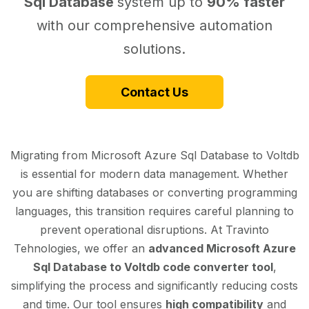
Sql Database
system up to
90% faster
with our comprehensive automation
solutions.
Contact Us
Migrating from Microsoft Azure Sql Database to Voltdb
is essential for modern data management. Whether
you are shifting databases or converting programming
languages, this transition requires careful planning to
prevent operational disruptions. At Travinto
Tehnologies, we offer an
advanced Microsoft Azure
Sql Database to Voltdb code converter tool
,
simplifying the process and significantly reducing costs
and time. Our tool ensures
high compatibility
and