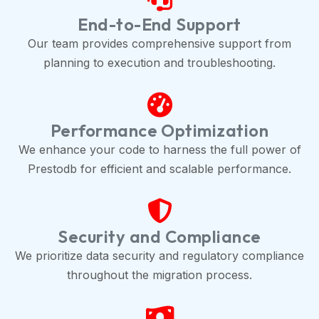
End-to-End Support
Our team provides comprehensive support from
planning to execution and troubleshooting.
Performance Optimization
We enhance your code to harness the full power of
Prestodb for efficient and scalable performance.
Security and Compliance
We prioritize data security and regulatory compliance
throughout the migration process.