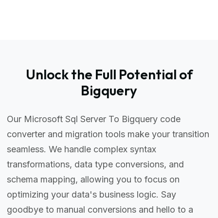
Unlock the Full Potential of
Bigquery
Our Microsoft Sql Server To Bigquery code
converter and migration tools make your transition
seamless. We handle complex syntax
transformations, data type conversions, and
schema mapping, allowing you to focus on
optimizing your data's business logic. Say
goodbye to manual conversions and hello to a