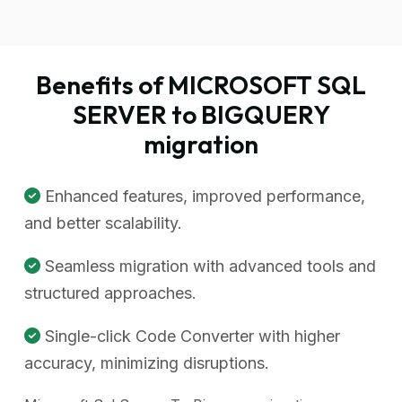
Benefits of MICROSOFT SQL
SERVER to BIGQUERY
migration
Enhanced features, improved performance,
and better scalability.
Seamless migration with advanced tools and
structured approaches.
Single-click Code Converter with higher
accuracy, minimizing disruptions.