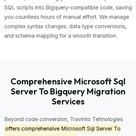
SQL scripts into Bigquery-compatible code, saving
you countless hours of manual effort. We manage
complex syntax changes, data type conversions,
and schema mapping for a smooth transition.
Comprehensive Microsoft Sql
Server To Bigquery Migration
Services
Beyond code conversion, Travinto Tehnologies
offers comprehensive
Microsoft Sql Server To