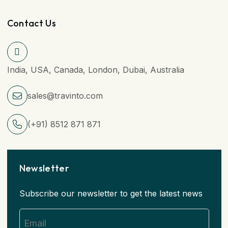
Contact Us
India, USA, Canada, London, Dubai, Australia
sales@travinto.com
(+91) 8512 871 871
Newsletter
Subscribe our newsletter to get the latest news