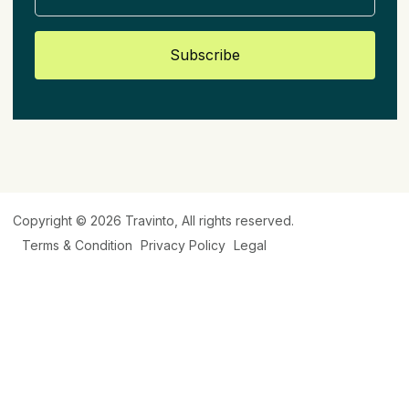
Subscribe
Copyright © 2026
Travinto
, All rights reserved.
Terms & Condition
Privacy Policy
Legal