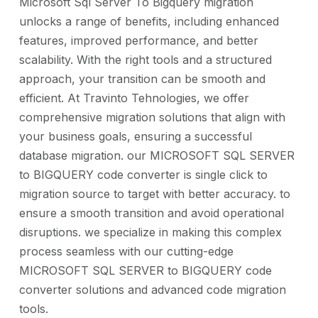
Microsoft Sql Server To Bigquery migration
unlocks a range of benefits, including enhanced
features, improved performance, and better
scalability. With the right tools and a structured
approach, your transition can be smooth and
efficient. At Travinto Tehnologies, we offer
comprehensive migration solutions that align with
your business goals, ensuring a successful
database migration. our MICROSOFT SQL SERVER
to BIGQUERY code converter is single click to
migration source to target with better accuracy. to
ensure a smooth transition and avoid operational
disruptions. we specialize in making this complex
process seamless with our cutting-edge
MICROSOFT SQL SERVER to BIGQUERY code
converter solutions and advanced code migration
tools.