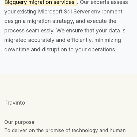
Bigquery migration services
. Our experts assess
your existing Microsoft Sql Server environment,
design a migration strategy, and execute the
process seamlessly. We ensure that your data is
migrated accurately and efficiently, minimizing
downtime and disruption to your operations.
Travinto
Our purpose
To deliver on the promise of technology and human