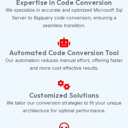
Expertise in Code Conversion
We specialize in accurate and optimized Microsoft Sql
Server to Bigquery code conversion, ensuring a
seamless transition.
Automated Code Conversion Tool
Our automation reduces manual effort, offering faster
and more cost-effective results.
Customized Solutions
We tailor our conversion strategies to fit your unique
architecture for optimal performance.