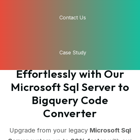
Contact Us
Case Study
Transform Your Code
Effortlessly with Our
Microsoft Sql Server to
Bigquery Code
Converter
Upgrade from your legacy
Microsoft Sql