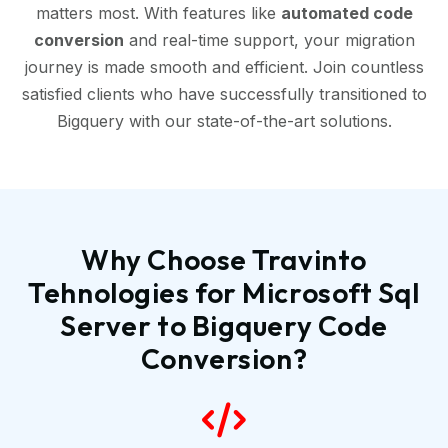
matters most. With features like
automated code
conversion
and real-time support, your migration
journey is made smooth and efficient. Join countless
satisfied clients who have successfully transitioned to
Bigquery with our state-of-the-art solutions.
Why Choose Travinto
Tehnologies for Microsoft Sql
Server to Bigquery Code
Conversion?