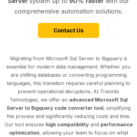
Server
system up to
90% faster
with our
comprehensive automation solutions.
Contact Us
Migrating from Microsoft Sql Server to Bigquery is
essential for modern data management. Whether you
are shifting databases or converting programming
languages, this transition requires careful planning to
prevent operational disruptions. At Travinto
Tehnologies, we offer an
advanced Microsoft Sql
Server to Bigquery code converter tool
, simplifying
the process and significantly reducing costs and time.
Our tool ensures
high compatibility
and
performance
optimization
, allowing your team to focus on what