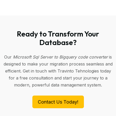
Ready to Transform Your
Database?
Our
Microsoft Sql Server to Bigquery code converter
is
designed to make your migration process seamless and
efficient. Get in touch with Travinto Tehnologies today
for a free consultation and start your journey to a
modern, powerful data management system.
Contact Us Today!