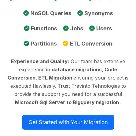
NoSQL Queries
Synonyms
Functions
Jobs
Users
Partitions
ETL Conversion
Experience and Quality:
Our team has extensive
experience in
database migrations, Code
Conversion, ETL Migration
ensuring your project is
executed flawlessly. Trust Travinto Tehnologies to
provide the support you need for a successful
Microsoft Sql Server to Bigquery migration
.
Get Started with Your Migration