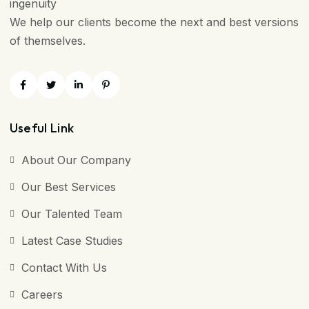
ingenuity
We help our clients become the next and best versions
of themselves.
Useful Link
About Our Company
Our Best Services
Our Talented Team
Latest Case Studies
Contact With Us
Careers