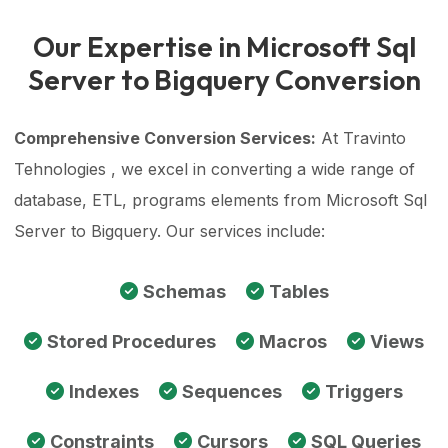
Our Expertise in Microsoft Sql
Server to Bigquery Conversion
Comprehensive Conversion Services:
At Travinto
Tehnologies , we excel in converting a wide range of
database, ETL, programs elements from Microsoft Sql
Server to Bigquery. Our services include:
Schemas
Tables
Stored Procedures
Macros
Views
Indexes
Sequences
Triggers
Constraints
Cursors
SQL Queries