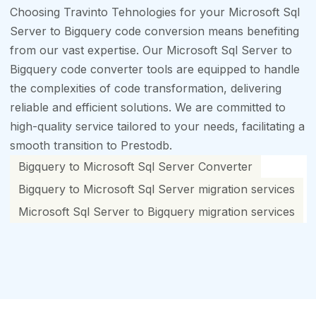
Choosing Travinto Tehnologies for your Microsoft Sql
Server to Bigquery code conversion means benefiting
from our vast expertise. Our Microsoft Sql Server to
Bigquery code converter tools are equipped to handle
the complexities of code transformation, delivering
reliable and efficient solutions. We are committed to
high-quality service tailored to your needs, facilitating a
smooth transition to Prestodb.
Bigquery to Microsoft Sql Server Converter
Bigquery to Microsoft Sql Server migration services
Microsoft Sql Server to Bigquery migration services