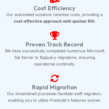
Cost Efficiency
Our automated solutions minimize costs, providing a
cost-effective approach with quicker ROI
.
Proven Track Record
We have successfully completed numerous Microsoft
Sql Server to Bigquery migrations, ensuring
operational continuity.
Rapid Migration
Our streamlined processes facilitate swift migration,
enabling you to utilize Prestodb's features sooner.