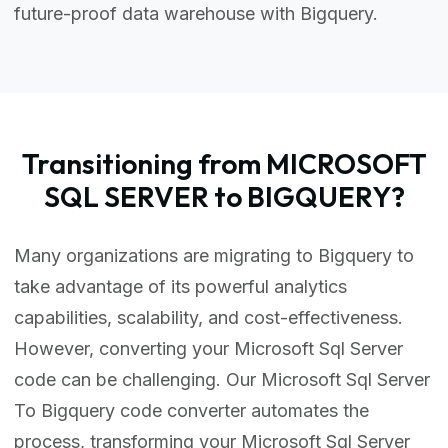
future-proof data warehouse with Bigquery.
Transitioning from MICROSOFT
SQL SERVER to BIGQUERY?
Many organizations are migrating to Bigquery to
take advantage of its powerful analytics
capabilities, scalability, and cost-effectiveness.
However, converting your Microsoft Sql Server
code can be challenging. Our Microsoft Sql Server
To Bigquery code converter automates the
process, transforming your Microsoft Sql Server