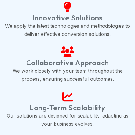
Innovative Solutions
We apply the latest technologies and methodologies to
deliver effective conversion solutions.
Collaborative Approach
We work closely with your team throughout the
process, ensuring successful outcomes.
Long-Term Scalability
Our solutions are designed for scalability, adapting as
your business evolves.