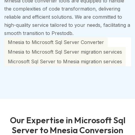
Mnesia code converter tools are equipped to handle
the complexities of code transformation, delivering
reliable and efficient solutions. We are committed to
high-quality service tailored to your needs, facilitating a
smooth transition to Prestodb.
Mnesia to Microsoft Sql Server Converter
Mnesia to Microsoft Sql Server migration services
Microsoft Sql Server to Mnesia migration services
Our Expertise in Microsoft Sql
Server to Mnesia Conversion