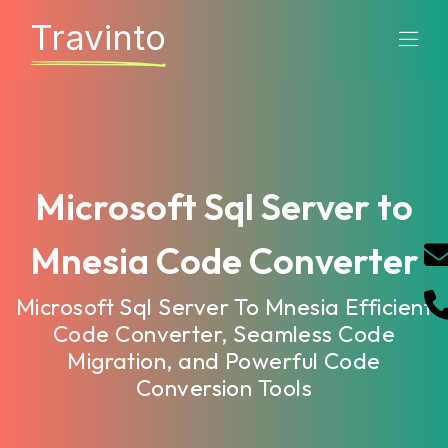
Travinto
Microsoft Sql Server to
Mnesia Code Converter
Microsoft Sql Server To Mnesia Efficient
Code Converter, Seamless Code
Migration, and Powerful Code
Conversion Tools