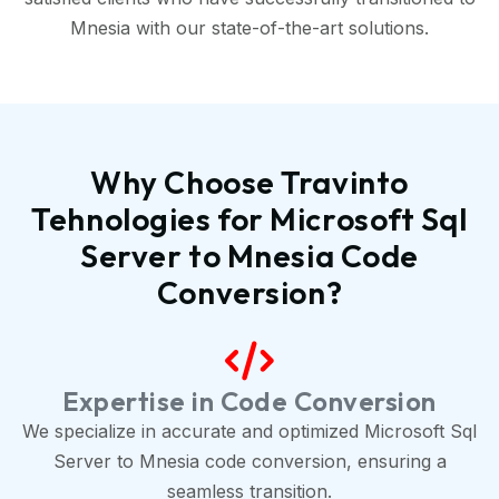
Mnesia with our state-of-the-art solutions.
Why Choose Travinto
Tehnologies for Microsoft Sql
Server to Mnesia Code
Conversion?
Expertise in Code Conversion
We specialize in accurate and optimized Microsoft Sql
Server to Mnesia code conversion, ensuring a
seamless transition.