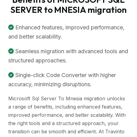
SERVER to MNESIA migration
Enhanced features, improved performance,
and better scalability.
Seamless migration with advanced tools and
structured approaches.
Single-click Code Converter with higher
accuracy, minimizing disruptions.
Microsoft Sql Server To Mnesia migration unlocks
a range of benefits, including enhanced features,
improved performance, and better scalability. With
the right tools and a structured approach, your
transition can be smooth and efficient. At Travinto