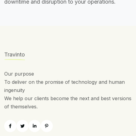
downtime and disruption to your operations.
Travinto
Our purpose
To deliver on the promise of technology and human
ingenuity
We help our clients become the next and best versions
of themselves.