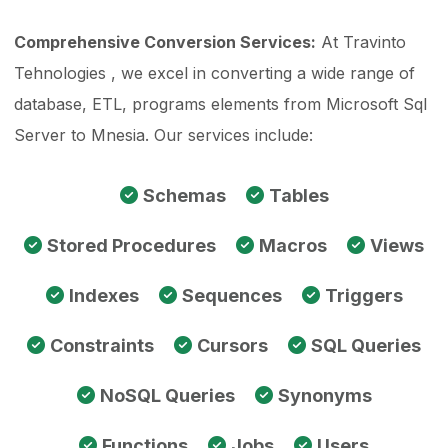
Comprehensive Conversion Services:
At Travinto
Tehnologies , we excel in converting a wide range of
database, ETL, programs elements from Microsoft Sql
Server to Mnesia. Our services include:
Schemas
Tables
Stored Procedures
Macros
Views
Indexes
Sequences
Triggers
Constraints
Cursors
SQL Queries
NoSQL Queries
Synonyms
Functions
Jobs
Users