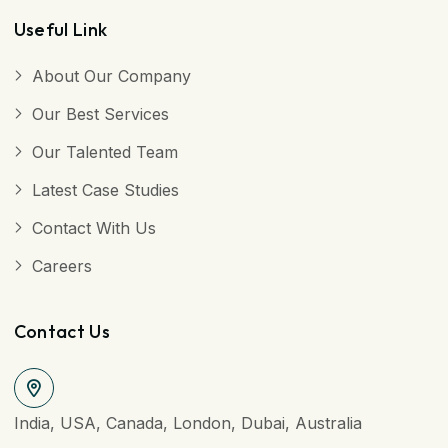
Useful Link
About Our Company
Our Best Services
Our Talented Team
Latest Case Studies
Contact With Us
Careers
Contact Us
India, USA, Canada, London, Dubai, Australia