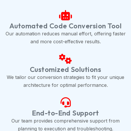
Automated Code Conversion Tool
Our automation reduces manual effort, offering faster
and more cost-effective results.
Customized Solutions
We tailor our conversion strategies to fit your unique
architecture for optimal performance.
End-to-End Support
Our team provides comprehensive support from
planning to execution and troubleshooting.