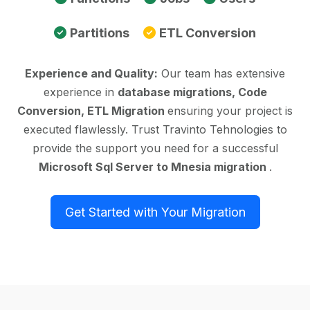
Partitions
ETL Conversion
Experience and Quality:
Our team has extensive
experience in
database migrations, Code
Conversion, ETL Migration
ensuring your project is
executed flawlessly. Trust Travinto Tehnologies to
provide the support you need for a successful
Microsoft Sql Server to Mnesia migration
.
Get Started with Your Migration