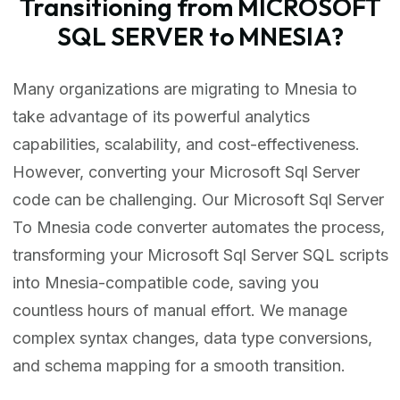
Transitioning from MICROSOFT
SQL SERVER to MNESIA?
Many organizations are migrating to Mnesia to
take advantage of its powerful analytics
capabilities, scalability, and cost-effectiveness.
However, converting your Microsoft Sql Server
code can be challenging. Our Microsoft Sql Server
To Mnesia code converter automates the process,
transforming your Microsoft Sql Server SQL scripts
into Mnesia-compatible code, saving you
countless hours of manual effort. We manage
complex syntax changes, data type conversions,
and schema mapping for a smooth transition.