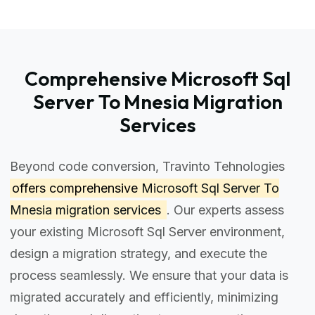
Comprehensive Microsoft Sql
Server To Mnesia Migration
Services
Beyond code conversion, Travinto Tehnologies
offers comprehensive
Microsoft Sql Server To
Mnesia migration services
. Our experts assess
your existing Microsoft Sql Server environment,
design a migration strategy, and execute the
process seamlessly. We ensure that your data is
migrated accurately and efficiently, minimizing