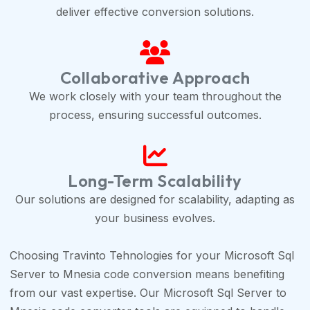
deliver effective conversion solutions.
Collaborative Approach
We work closely with your team throughout the
process, ensuring successful outcomes.
Long-Term Scalability
Our solutions are designed for scalability, adapting as
your business evolves.
Choosing Travinto Tehnologies for your Microsoft Sql
Server to Mnesia code conversion means benefiting
from our vast expertise. Our Microsoft Sql Server to