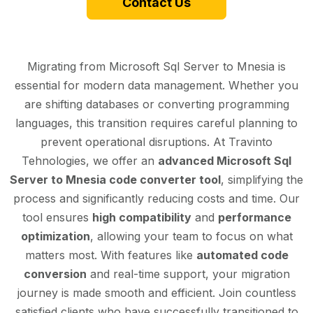
Contact Us
Migrating from Microsoft Sql Server to Mnesia is
essential for modern data management. Whether you
are shifting databases or converting programming
languages, this transition requires careful planning to
prevent operational disruptions. At Travinto
Tehnologies, we offer an
advanced Microsoft Sql
Server to Mnesia code converter tool
, simplifying the
process and significantly reducing costs and time. Our
tool ensures
high compatibility
and
performance
optimization
, allowing your team to focus on what
matters most. With features like
automated code
conversion
and real-time support, your migration
journey is made smooth and efficient. Join countless
satisfied clients who have successfully transitioned to