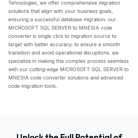
Tehnologies, we offer comprehensive migration
solutions that align with your business goals,
ensuring a successful database migration. our
MICROSOFT SQL SERVER to MNESIA code
converter is single click to migration source to
target with better accuracy. to ensure a smooth
transition and avoid operational disruptions. we
specialize in making this complex process seamless
with our cutting-edge MICROSOFT SQL SERVER to
MNESIA code converter solutions and advanced
code migration tools.
Unlock the Full Potential of