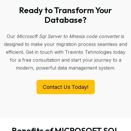
Ready to Transform Your
Database?
Our
Microsoft Sql Server to Mnesia code converter
is
designed to make your migration process seamless and
efficient. Get in touch with Travinto Tehnologies today
for a free consultation and start your journey to a
modern, powerful data management system.
Contact Us Today!
Benefits of MICROSOFT SQL