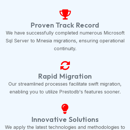
Proven Track Record
We have successfully completed numerous Microsoft
Sql Server to Mnesia migrations, ensuring operational
continuity.
Rapid Migration
Our streamlined processes facilitate swift migration,
enabling you to utilize Prestodb's features sooner.
Innovative Solutions
We apply the latest technologies and methodologies to