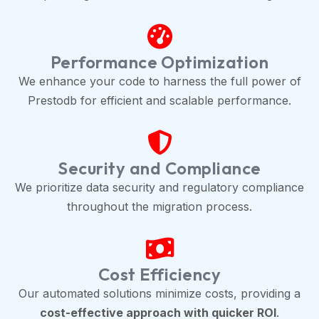
Performance Optimization
We enhance your code to harness the full power of
Prestodb for efficient and scalable performance.
Security and Compliance
We prioritize data security and regulatory compliance
throughout the migration process.
Cost Efficiency
Our automated solutions minimize costs, providing a
cost-effective approach with quicker ROI
.