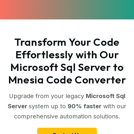
Transform Your Code
Effortlessly with Our
Microsoft Sql Server to
Mnesia Code Converter
Upgrade from your legacy
Microsoft Sql
Server
system up to
90% faster
with our
comprehensive automation solutions.