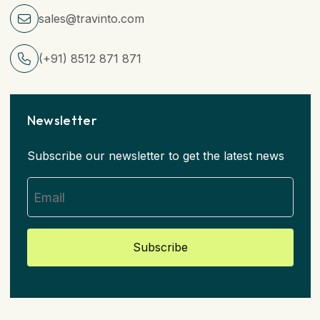
sales@travinto.com
(+91) 8512 871 871
Newsletter
Subscribe our newsletter to get the latest news
Subscribe