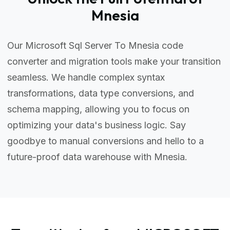
Mnesia
Our Microsoft Sql Server To Mnesia code
converter and migration tools make your transition
seamless. We handle complex syntax
transformations, data type conversions, and
schema mapping, allowing you to focus on
optimizing your data's business logic. Say
goodbye to manual conversions and hello to a
future-proof data warehouse with Mnesia.