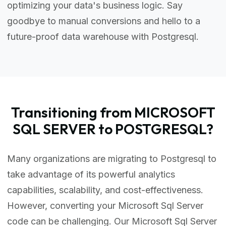
optimizing your data's business logic. Say
goodbye to manual conversions and hello to a
future-proof data warehouse with Postgresql.
Transitioning from MICROSOFT
SQL SERVER to POSTGRESQL?
Many organizations are migrating to Postgresql to
take advantage of its powerful analytics
capabilities, scalability, and cost-effectiveness.
However, converting your Microsoft Sql Server
code can be challenging. Our Microsoft Sql Server