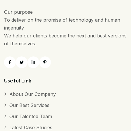
Our purpose
To deliver on the promise of technology and human
ingenuity
We help our clients become the next and best versions
of themselves.
Useful Link
About Our Company
Our Best Services
Our Talented Team
Latest Case Studies