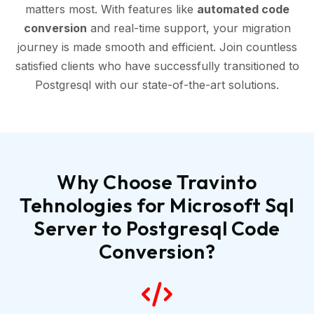
matters most. With features like
automated code
conversion
and real-time support, your migration
journey is made smooth and efficient. Join countless
satisfied clients who have successfully transitioned to
Postgresql with our state-of-the-art solutions.
Why Choose Travinto
Tehnologies for Microsoft Sql
Server to Postgresql Code
Conversion?