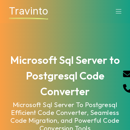
Travinto
Microsoft Sql Server to
Postgresql Code
Converter
Microsoft Sql Server To Postgresql
Efficient Code Converter, Seamless
Code Migration, and Powerful Code
Conversion Tools