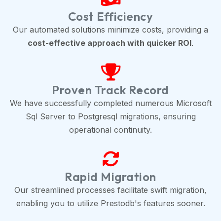
Cost Efficiency
Our automated solutions minimize costs, providing a
cost-effective approach with quicker ROI
.
Proven Track Record
We have successfully completed numerous Microsoft
Sql Server to Postgresql migrations, ensuring
operational continuity.
Rapid Migration
Our streamlined processes facilitate swift migration,
enabling you to utilize Prestodb's features sooner.