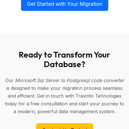
Get Started with Your Migration
Ready to Transform Your
Database?
Our
Microsoft Sql Server to Postgresql code converter
is designed to make your migration process seamless
and efficient. Get in touch with Travinto Tehnologies
today for a free consultation and start your journey to
a modern, powerful data management system.