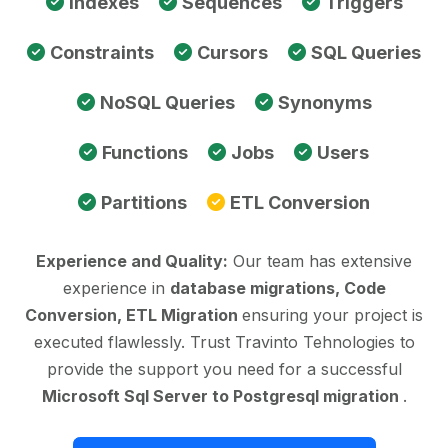
Indexes
Sequences
Triggers
Constraints
Cursors
SQL Queries
NoSQL Queries
Synonyms
Functions
Jobs
Users
Partitions
ETL Conversion
Experience and Quality:
Our team has extensive
experience in
database migrations, Code
Conversion, ETL Migration
ensuring your project is
executed flawlessly. Trust Travinto Tehnologies to
provide the support you need for a successful
Microsoft Sql Server to Postgresql migration
.