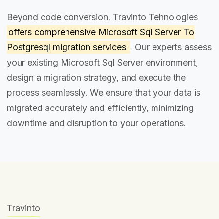
Beyond code conversion, Travinto Tehnologies
offers comprehensive
Microsoft Sql Server To
Postgresql migration services
. Our experts assess
your existing Microsoft Sql Server environment,
design a migration strategy, and execute the
process seamlessly. We ensure that your data is
migrated accurately and efficiently, minimizing
downtime and disruption to your operations.
Travinto