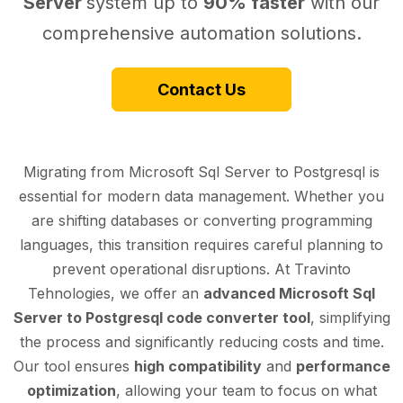
Server
system up to
90% faster
with our
comprehensive automation solutions.
Contact Us
Migrating from Microsoft Sql Server to Postgresql is
essential for modern data management. Whether you
are shifting databases or converting programming
languages, this transition requires careful planning to
prevent operational disruptions. At Travinto
Tehnologies, we offer an
advanced Microsoft Sql
Server to Postgresql code converter tool
, simplifying
the process and significantly reducing costs and time.
Our tool ensures
high compatibility
and
performance
optimization
, allowing your team to focus on what