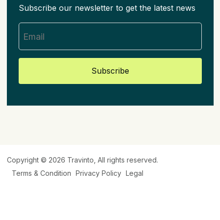
Subscribe our newsletter to get the latest news
Subscribe
Copyright © 2026
Travinto
, All rights reserved.
Terms & Condition
Privacy Policy
Legal