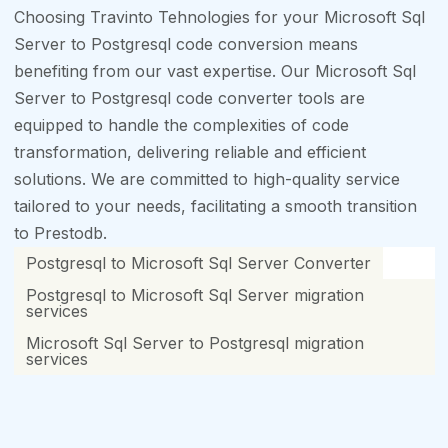
Choosing Travinto Tehnologies for your Microsoft Sql
Server to Postgresql code conversion means
benefiting from our vast expertise. Our Microsoft Sql
Server to Postgresql code converter tools are
equipped to handle the complexities of code
transformation, delivering reliable and efficient
solutions. We are committed to high-quality service
tailored to your needs, facilitating a smooth transition
to Prestodb.
Postgresql to Microsoft Sql Server Converter
Postgresql to Microsoft Sql Server migration
services
Microsoft Sql Server to Postgresql migration
services