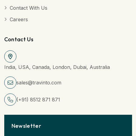
Contact With Us
Careers
Contact Us
India, USA, Canada, London, Dubai, Australia
sales@travinto.com
(+91) 8512 871 871
Newsletter