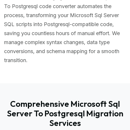
To Postgresql code converter automates the
process, transforming your Microsoft Sql Server
SQL scripts into Postgresql-compatible code,
saving you countless hours of manual effort. We
manage complex syntax changes, data type
conversions, and schema mapping for a smooth
transition.
Comprehensive Microsoft Sql
Server To Postgresql Migration
Services