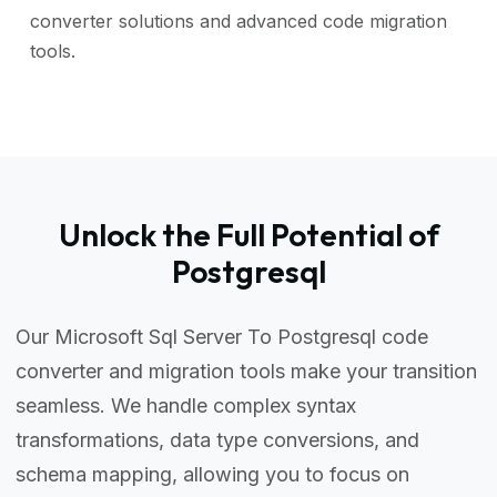
converter solutions and advanced code migration
tools.
Unlock the Full Potential of
Postgresql
Our Microsoft Sql Server To Postgresql code
converter and migration tools make your transition
seamless. We handle complex syntax
transformations, data type conversions, and
schema mapping, allowing you to focus on