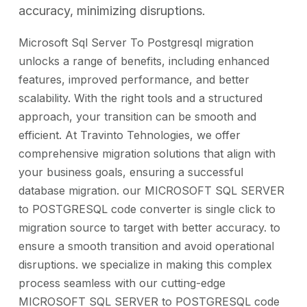
accuracy, minimizing disruptions.
Microsoft Sql Server To Postgresql migration
unlocks a range of benefits, including enhanced
features, improved performance, and better
scalability. With the right tools and a structured
approach, your transition can be smooth and
efficient. At Travinto Tehnologies, we offer
comprehensive migration solutions that align with
your business goals, ensuring a successful
database migration. our MICROSOFT SQL SERVER
to POSTGRESQL code converter is single click to
migration source to target with better accuracy. to
ensure a smooth transition and avoid operational
disruptions. we specialize in making this complex
process seamless with our cutting-edge
MICROSOFT SQL SERVER to POSTGRESQL code