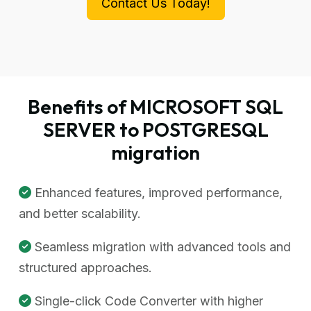
Contact Us Today!
Benefits of MICROSOFT SQL
SERVER to POSTGRESQL
migration
Enhanced features, improved performance,
and better scalability.
Seamless migration with advanced tools and
structured approaches.
Single-click Code Converter with higher