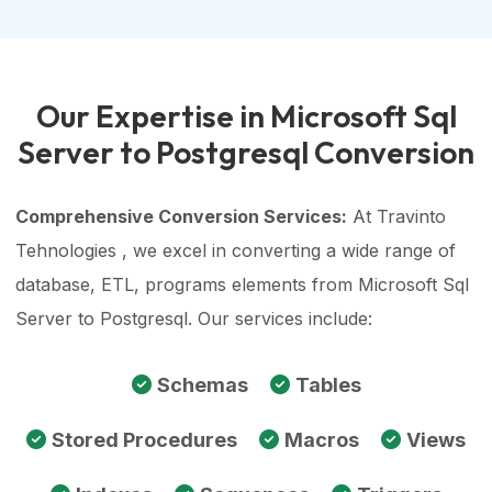
Our Expertise in Microsoft Sql
Server to Postgresql Conversion
Comprehensive Conversion Services:
At Travinto
Tehnologies , we excel in converting a wide range of
database, ETL, programs elements from Microsoft Sql
Server to Postgresql. Our services include:
Schemas
Tables
Stored Procedures
Macros
Views