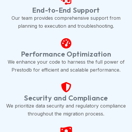
End-to-End Support
Our team provides comprehensive support from
planning to execution and troubleshooting.
Performance Optimization
We enhance your code to harness the full power of
Prestodb for efficient and scalable performance.
Security and Compliance
We prioritize data security and regulatory compliance
throughout the migration process.