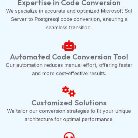
Expertise in Code Conversion
We specialize in accurate and optimized Microsoft Sql
Server to Postgresql code conversion, ensuring a
seamless transition.
Automated Code Conversion Tool
Our automation reduces manual effort, offering faster
and more cost-effective results.
Customized Solutions
We tailor our conversion strategies to fit your unique
architecture for optimal performance.