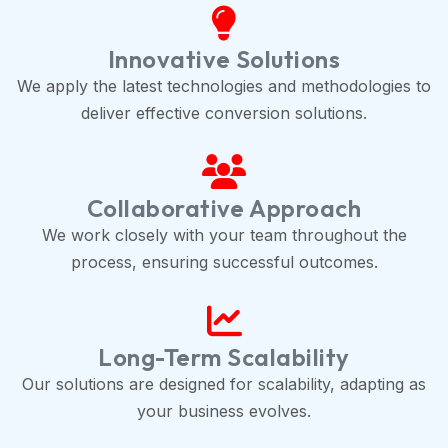
Innovative Solutions
We apply the latest technologies and methodologies to
deliver effective conversion solutions.
Collaborative Approach
We work closely with your team throughout the
process, ensuring successful outcomes.
Long-Term Scalability
Our solutions are designed for scalability, adapting as
your business evolves.