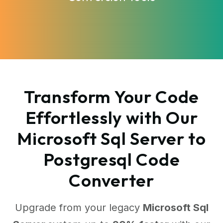
Transform Your Code
Effortlessly with Our
Microsoft Sql Server to
Postgresql Code
Converter
Upgrade from your legacy
Microsoft Sql