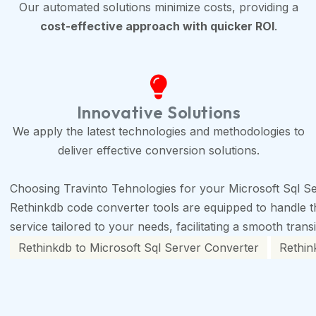
Our automated solutions minimize costs, providing a
cost-effective approach with quicker ROI
.
Innovative Solutions
We apply the latest technologies and methodologies to
deliver effective conversion solutions.
Choosing Travinto Tehnologies for your Microsoft Sql Se
Rethinkdb code converter tools are equipped to handle the
service tailored to your needs, facilitating a smooth trans
Rethinkdb to Microsoft Sql Server Converter
Rethin