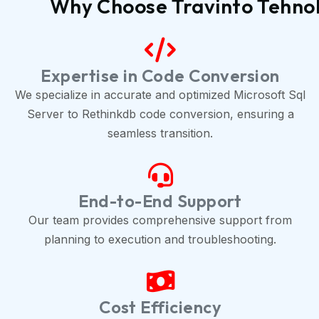
Why Choose Travinto Tehnolo
Expertise in Code Conversion
We specialize in accurate and optimized Microsoft Sql
Server to Rethinkdb code conversion, ensuring a
seamless transition.
End-to-End Support
Our team provides comprehensive support from
planning to execution and troubleshooting.
Cost Efficiency