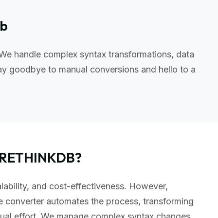
db
 We handle complex syntax transformations, data
ay goodbye to manual conversions and hello to a
o RETHINKDB?
lability, and cost-effectiveness. However,
e converter automates the process, transforming
nual effort. We manage complex syntax changes,