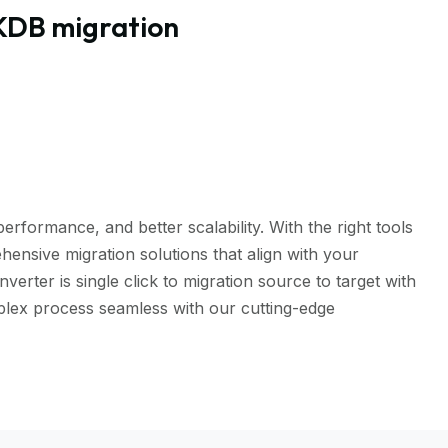
KDB migration
rformance, and better scalability. With the right tools
ensive migration solutions that align with your
er is single click to migration source to target with
mplex process seamless with our cutting-edge