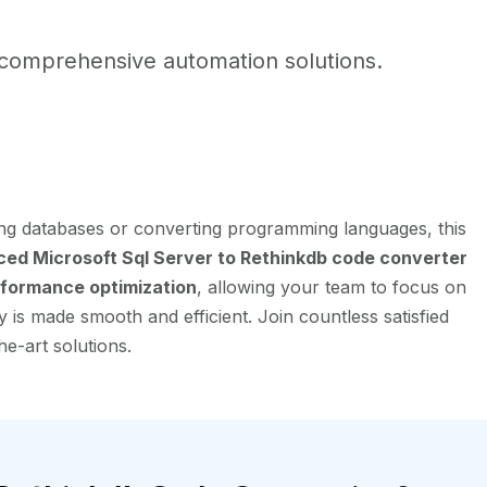
comprehensive automation solutions.
ing databases or converting programming languages, this
ed Microsoft Sql Server to Rethinkdb code converter
formance optimization
, allowing your team to focus on
 is made smooth and efficient. Join countless satisfied
he-art solutions.