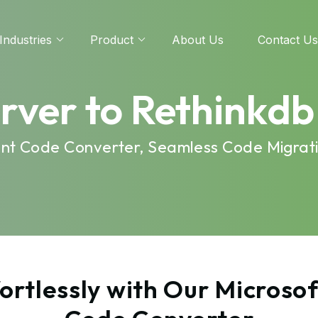
Industries
Product
About Us
Contact Us
erver to Rethinkd
cient Code Converter, Seamless Code Migrat
rtlessly with Our Microsof