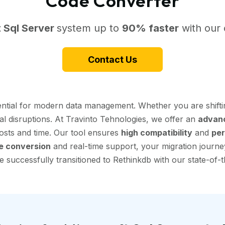
Code Converter
 Sql Server
system up to
90% faster
with our 
Contact Us
sential for modern data management. Whether you are shift
nal disruptions. At Travinto Tehnologies, we offer an
advanc
 costs and time. Our tool ensures
high compatibility
and
per
e conversion
and real-time support, your migration journey
 successfully transitioned to Rethinkdb with our state-of-t