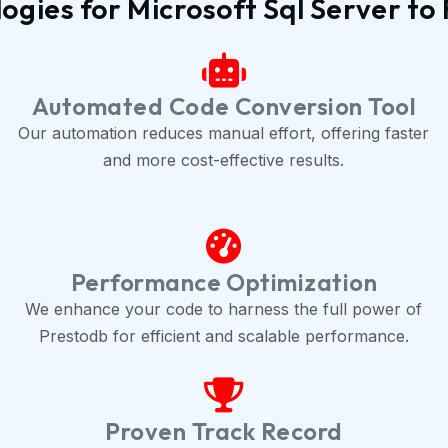
gies for Microsoft Sql Server t
Automated Code Conversion Tool
Our automation reduces manual effort, offering faster
and more cost-effective results.
Performance Optimization
We enhance your code to harness the full power of
Prestodb for efficient and scalable performance.
Proven Track Record