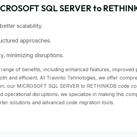
MICROSOFT SQL SERVER to RETHIN
tter scalability.
ructured approaches.
, minimizing disruptions.
ange of benefits, including enhanced features, improved pe
th and efficient. At Travinto Tehnologies, we offer compreh
tion. our MICROSOFT SQL SERVER to RETHINKDB code convert
id operational disruptions. we specialize in making this co
solutions and advanced code migration tools.