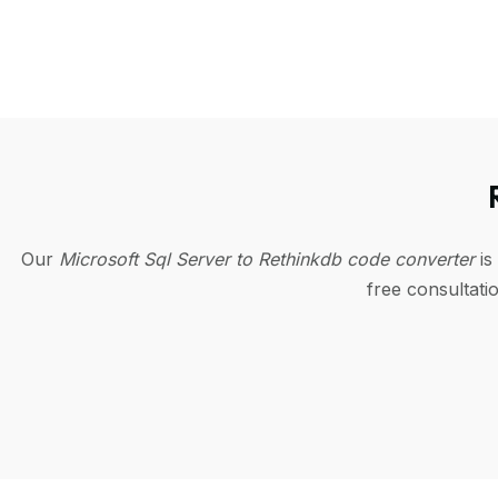
Our
Microsoft Sql Server to Rethinkdb code converter
is
free consultat