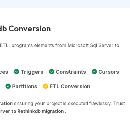
kdb Conversion
, ETL, programs elements from Microsoft Sql Server to
ces
Triggers
Constraints
Cursors
Partitions
ETL Conversion
ration
ensuring your project is executed flawlessly. Trust
erver to Rethinkdb migration
.