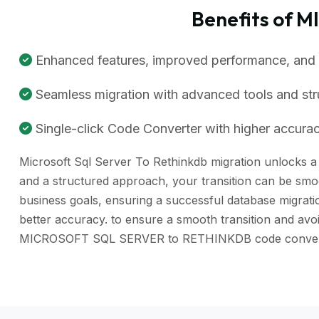
Benefits of 
Enhanced features, improved performance, and be
Seamless migration with advanced tools and st
Single-click Code Converter with higher accuracy
Microsoft Sql Server To Rethinkdb migration unlocks a r
and a structured approach, your transition can be smoo
business goals, ensuring a successful database migra
better accuracy. to ensure a smooth transition and avo
MICROSOFT SQL SERVER to RETHINKDB code converter 