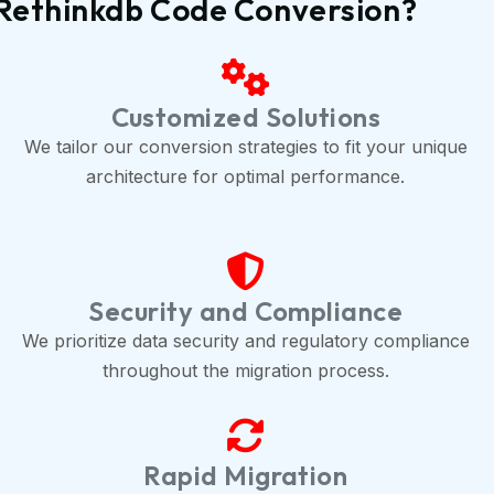
o Rethinkdb Code Conversion?
Customized Solutions
We tailor our conversion strategies to fit your unique
architecture for optimal performance.
Security and Compliance
We prioritize data security and regulatory compliance
throughout the migration process.
Rapid Migration