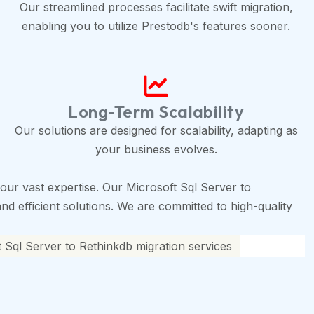
Our streamlined processes facilitate swift migration,
enabling you to utilize Prestodb's features sooner.
Long-Term Scalability
Our solutions are designed for scalability, adapting as
your business evolves.
ur vast expertise. Our Microsoft Sql Server to
nd efficient solutions. We are committed to high-quality
 Sql Server to Rethinkdb migration services