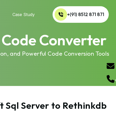
+(91) 8512 871 871
Case Study
b Code Converter
ion, and Powerful Code Conversion Tools
t Sql Server to Rethinkdb