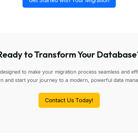
Get Started with Your Migration
Ready to Transform Your Database
 designed to make your migration process seamless and effi
ion and start your journey to a modern, powerful data man
Contact Us Today!