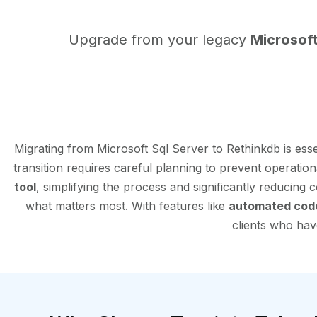
Upgrade from your legacy
Microsoft
Migrating from Microsoft Sql Server to Rethinkdb is es
transition requires careful planning to prevent operatio
tool
, simplifying the process and significantly reducing
what matters most. With features like
automated cod
clients who have