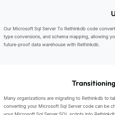
U
Our Microsoft Sql Server To Rethinkdb code convert
type conversions, and schema mapping, allowing you
future-proof data warehouse with Rethinkdb.
Transitioni
Many organizations are migrating to Rethinkdb to tak
converting your Microsoft Sql Server code can be c
your Microsoft Sql Server SQL scripts into Rethink