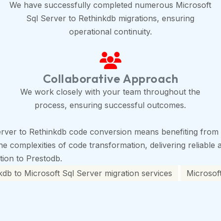
We have successfully completed numerous Microsoft
Sql Server to Rethinkdb migrations, ensuring
operational continuity.
Collaborative Approach
We work closely with your team throughout the
process, ensuring successful outcomes.
rver to Rethinkdb code conversion means benefiting from o
 complexities of code transformation, delivering reliable a
ition to Prestodb.
kdb to Microsoft Sql Server migration services
Microsoft