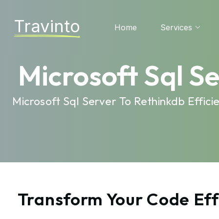
Travinto
Home
Services
Microsoft Sql S
Microsoft Sql Server To Rethinkdb Effi
Transform Your Code Effo