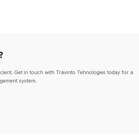
?
cient. Get in touch with Travinto Tehnologies today for a
agement system.