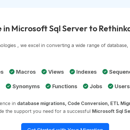
 in Microsoft Sql Server to Rethin
ologies , we excel in converting a wide range of database
es
Macros
Views
Indexes
Sequen
Synonyms
Functions
Jobs
Users
ience in
database migrations, Code Conversion, ETL Mig
ide the support you need for a successful
Microsoft Sql S