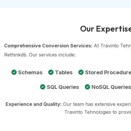
Our Expertise
Comprehensive Conversion Services:
At Travinto Tehn
Rethinkdb. Our services include:
Schemas
Tables
Stored Procedur
SQL Queries
NoSQL Queries
Experience and Quality:
Our team has extensive exper
Travinto Tehnologies to prov