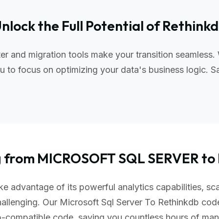
nlock the Full Potential of Rethink
er and migration tools make your transition seamless.
 to focus on optimizing your data's business logic. S
ng from MICROSOFT SQL SERVER t
e advantage of its powerful analytics capabilities, sca
hallenging. Our Microsoft Sql Server To Rethinkdb cod
db-compatible code, saving you countless hours of ma