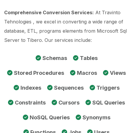
Comprehensive Conversion Services:
At Travinto
Tehnologies , we excel in converting a wide range of
database, ETL, programs elements from Microsoft Sql
Server to Tibero. Our services include:
Schemas
Tables
Stored Procedures
Macros
Views
Indexes
Sequences
Triggers
Constraints
Cursors
SQL Queries
NoSQL Queries
Synonyms
Functions
Jobs
Users