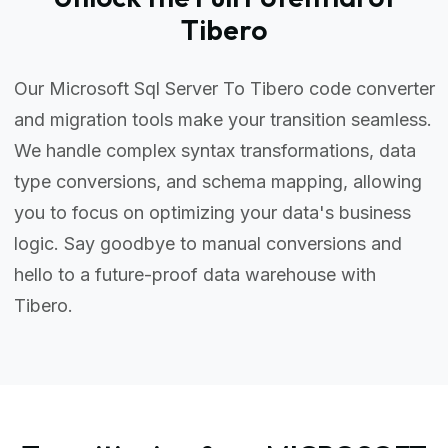
Tibero
Our Microsoft Sql Server To Tibero code converter
and migration tools make your transition seamless.
We handle complex syntax transformations, data
type conversions, and schema mapping, allowing
you to focus on optimizing your data's business
logic. Say goodbye to manual conversions and
hello to a future-proof data warehouse with
Tibero.