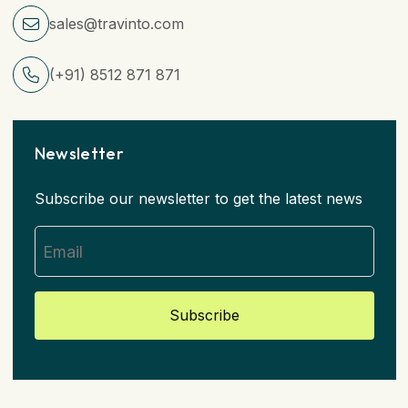
sales@travinto.com
(+91) 8512 871 871
Newsletter
Subscribe our newsletter to get the latest news
Subscribe