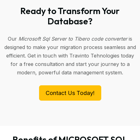
Ready to Transform Your
Database?
Our
Microsoft Sql Server to Tibero code converter
is
designed to make your migration process seamless and
efficient. Get in touch with Travinto Tehnologies today
for a free consultation and start your journey to a
modern, powerful data management system.
Contact Us Today!
Benefits of MICROSOFT SQL