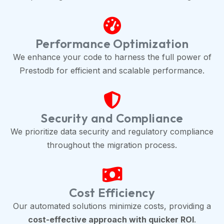
Performance Optimization
We enhance your code to harness the full power of
Prestodb for efficient and scalable performance.
Security and Compliance
We prioritize data security and regulatory compliance
throughout the migration process.
Cost Efficiency
Our automated solutions minimize costs, providing a
cost-effective approach with quicker ROI
.