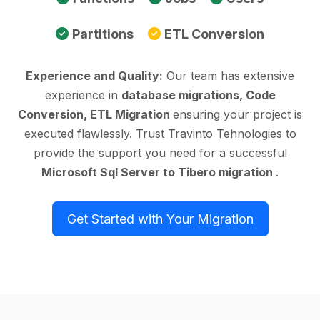
Partitions
ETL Conversion
Experience and Quality:
Our team has extensive
experience in
database migrations, Code
Conversion, ETL Migration
ensuring your project is
executed flawlessly. Trust Travinto Tehnologies to
provide the support you need for a successful
Microsoft Sql Server to Tibero migration
.
Get Started with Your Migration