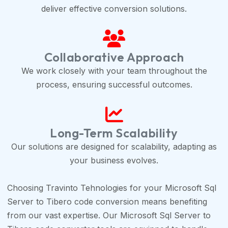
deliver effective conversion solutions.
Collaborative Approach
We work closely with your team throughout the
process, ensuring successful outcomes.
Long-Term Scalability
Our solutions are designed for scalability, adapting as
your business evolves.
Choosing Travinto Tehnologies for your Microsoft Sql
Server to Tibero code conversion means benefiting
from our vast expertise. Our Microsoft Sql Server to