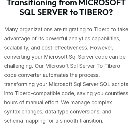
Transitioning from MICROSOFT
SQL SERVER to TIBERO?
Many organizations are migrating to Tibero to take
advantage of its powerful analytics capabilities,
scalability, and cost-effectiveness. However,
converting your Microsoft Sql Server code can be
challenging. Our Microsoft Sql Server To Tibero
code converter automates the process,
transforming your Microsoft Sql Server SQL scripts
into Tibero-compatible code, saving you countless
hours of manual effort. We manage complex
syntax changes, data type conversions, and
schema mapping for a smooth transition.