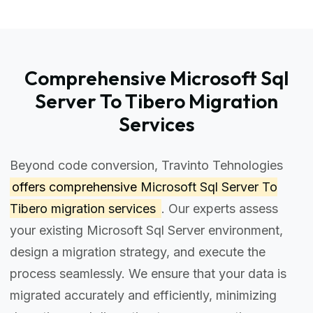
Comprehensive Microsoft Sql
Server To Tibero Migration
Services
Beyond code conversion, Travinto Tehnologies
offers comprehensive
Microsoft Sql Server To
Tibero migration services
. Our experts assess
your existing Microsoft Sql Server environment,
design a migration strategy, and execute the
process seamlessly. We ensure that your data is
migrated accurately and efficiently, minimizing