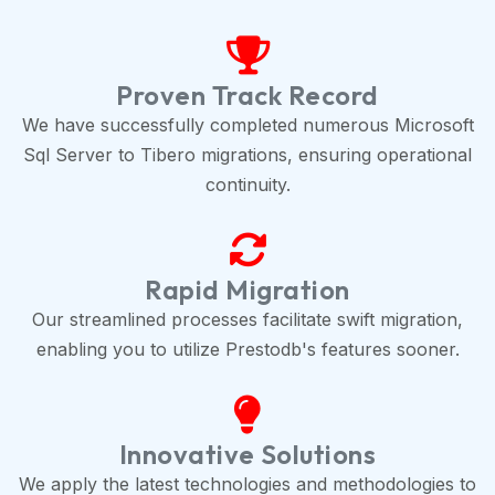
Proven Track Record
We have successfully completed numerous Microsoft
Sql Server to Tibero migrations, ensuring operational
continuity.
Rapid Migration
Our streamlined processes facilitate swift migration,
enabling you to utilize Prestodb's features sooner.
Innovative Solutions
We apply the latest technologies and methodologies to