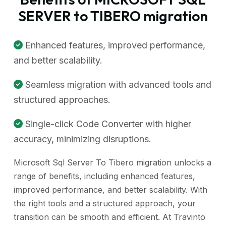
SERVER to TIBERO migration
Enhanced features, improved performance,
and better scalability.
Seamless migration with advanced tools and
structured approaches.
Single-click Code Converter with higher
accuracy, minimizing disruptions.
Microsoft Sql Server To Tibero migration unlocks a
range of benefits, including enhanced features,
improved performance, and better scalability. With
the right tools and a structured approach, your
transition can be smooth and efficient. At Travinto