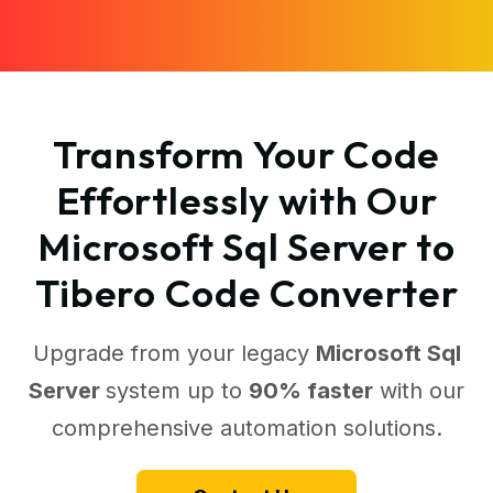
Transform Your Code
Effortlessly with Our
Microsoft Sql Server to
Tibero Code Converter
Upgrade from your legacy
Microsoft Sql
Server
system up to
90% faster
with our
comprehensive automation solutions.