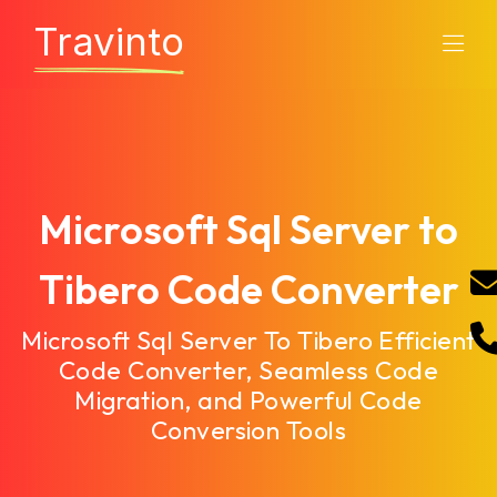
Travinto
Microsoft Sql Server to
Tibero Code Converter
Microsoft Sql Server To Tibero Efficient
Code Converter, Seamless Code
Migration, and Powerful Code
Conversion Tools