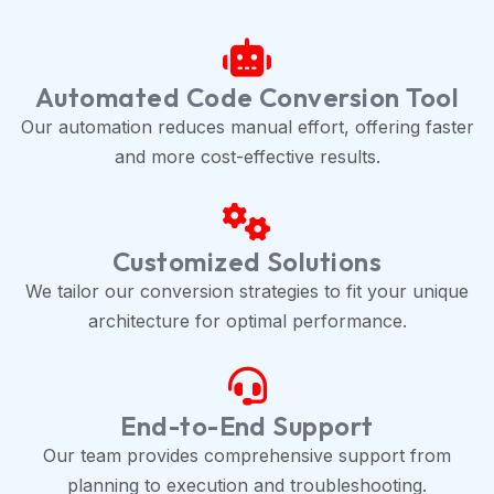
Automated Code Conversion Tool
Our automation reduces manual effort, offering faster
and more cost-effective results.
Customized Solutions
We tailor our conversion strategies to fit your unique
architecture for optimal performance.
End-to-End Support
Our team provides comprehensive support from
planning to execution and troubleshooting.