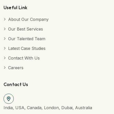
Useful Link
About Our Company
Our Best Services
Our Talented Team
Latest Case Studies
Contact With Us
Careers
Contact Us
India, USA, Canada, London, Dubai, Australia