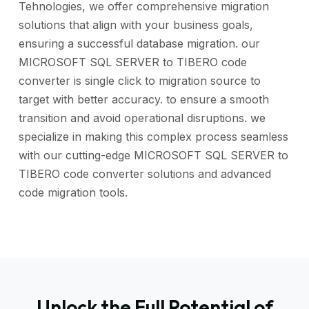
Tehnologies, we offer comprehensive migration
solutions that align with your business goals,
ensuring a successful database migration. our
MICROSOFT SQL SERVER to TIBERO code
converter is single click to migration source to
target with better accuracy. to ensure a smooth
transition and avoid operational disruptions. we
specialize in making this complex process seamless
with our cutting-edge MICROSOFT SQL SERVER to
TIBERO code converter solutions and advanced
code migration tools.
Unlock the Full Potential of