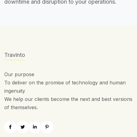
downtime and disruption to your operations.
Travinto
Our purpose
To deliver on the promise of technology and human
ingenuity
We help our clients become the next and best versions
of themselves.