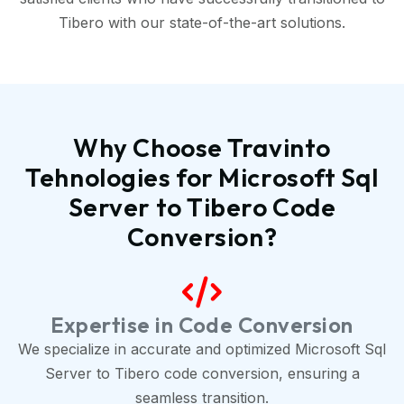
Tibero with our state-of-the-art solutions.
Why Choose Travinto
Tehnologies for Microsoft Sql
Server to Tibero Code
Conversion?
Expertise in Code Conversion
We specialize in accurate and optimized Microsoft Sql
Server to Tibero code conversion, ensuring a
seamless transition.