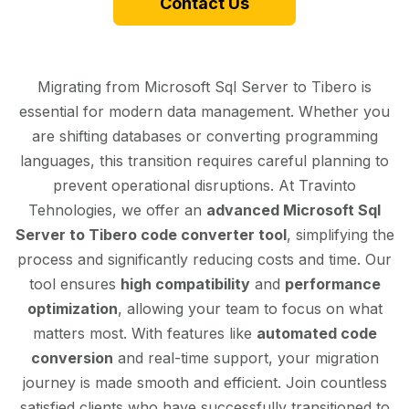
Contact Us
Migrating from Microsoft Sql Server to Tibero is
essential for modern data management. Whether you
are shifting databases or converting programming
languages, this transition requires careful planning to
prevent operational disruptions. At Travinto
Tehnologies, we offer an
advanced Microsoft Sql
Server to Tibero code converter tool
, simplifying the
process and significantly reducing costs and time. Our
tool ensures
high compatibility
and
performance
optimization
, allowing your team to focus on what
matters most. With features like
automated code
conversion
and real-time support, your migration
journey is made smooth and efficient. Join countless
satisfied clients who have successfully transitioned to