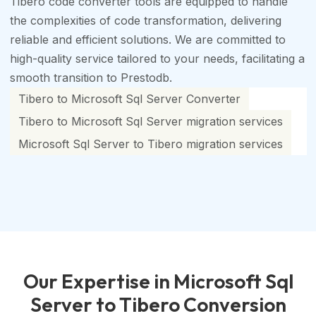
Tibero code converter tools are equipped to handle
the complexities of code transformation, delivering
reliable and efficient solutions. We are committed to
high-quality service tailored to your needs, facilitating a
smooth transition to Prestodb.
Tibero to Microsoft Sql Server Converter
Tibero to Microsoft Sql Server migration services
Microsoft Sql Server to Tibero migration services
Our Expertise in Microsoft Sql
Server to Tibero Conversion