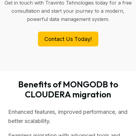
Get in touch with Travinto Tehnologies today for a free
consultation and start your journey to a modern,
powerful data management system.
Contact Us Today!
Benefits of MONGODB to
CLOUDERA migration
Enhanced features, improved performance, and
better scalability.
Seamless migration with advanced tools and