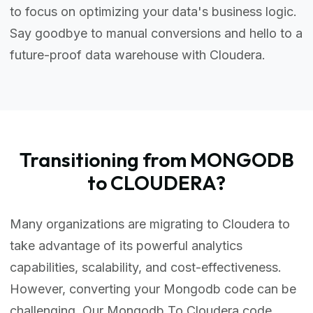
to focus on optimizing your data's business logic.
Say goodbye to manual conversions and hello to a
future-proof data warehouse with Cloudera.
Transitioning from MONGODB
to CLOUDERA?
Many organizations are migrating to Cloudera to
take advantage of its powerful analytics
capabilities, scalability, and cost-effectiveness.
However, converting your Mongodb code can be
challenging. Our Mongodb To Cloudera code