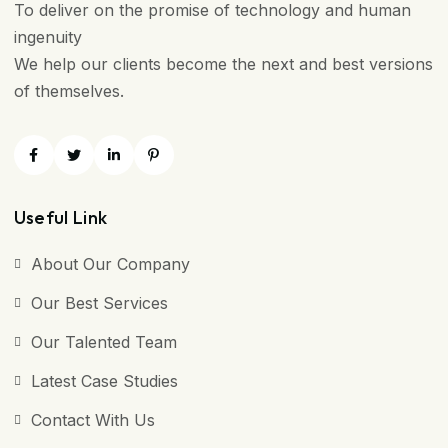
To deliver on the promise of technology and human
ingenuity
We help our clients become the next and best versions
of themselves.
Useful Link
About Our Company
Our Best Services
Our Talented Team
Latest Case Studies
Contact With Us