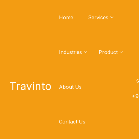
Home
Services
Industries
Product
Mongodb to Cloudera
Code Converter
sa
Travinto
About Us
Mongodb To Cloudera Efficient Code
+9
Converter, Seamless Code Migration,
and Powerful Code Conversion Tools
Contact Us