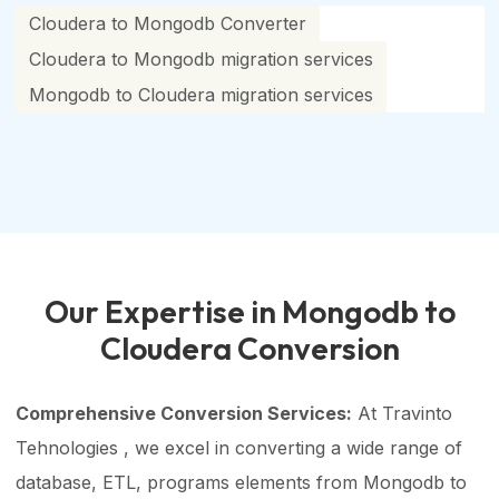
Cloudera to Mongodb Converter
Cloudera to Mongodb migration services
Mongodb to Cloudera migration services
Our Expertise in Mongodb to
Cloudera Conversion
Comprehensive Conversion Services:
At Travinto
Tehnologies , we excel in converting a wide range of
database, ETL, programs elements from Mongodb to