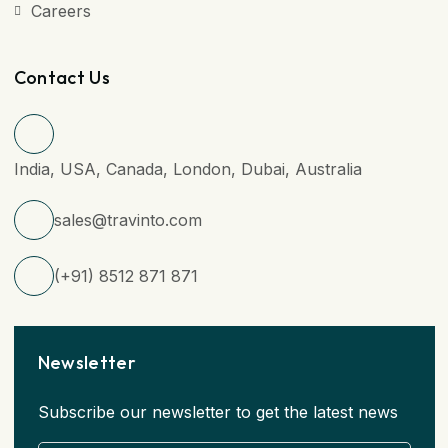
Careers
Contact Us
India, USA, Canada, London, Dubai, Australia
sales@travinto.com
(+91) 8512 871 871
Newsletter
Subscribe our newsletter to get the latest news