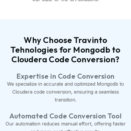
Why Choose Travinto
Tehnologies for Mongodb to
Cloudera Code Conversion?
Expertise in Code Conversion
We specialize in accurate and optimized Mongodb to
Cloudera code conversion, ensuring a seamless
transition.
Automated Code Conversion Tool
Our automation reduces manual effort, offering faster