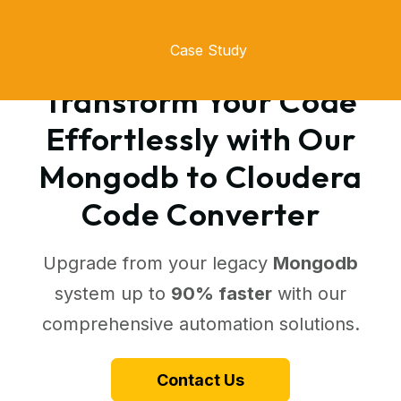
Case Study
Transform Your Code
Effortlessly with Our
Mongodb to Cloudera
Code Converter
Upgrade from your legacy
Mongodb
system up to
90% faster
with our
comprehensive automation solutions.
Contact Us