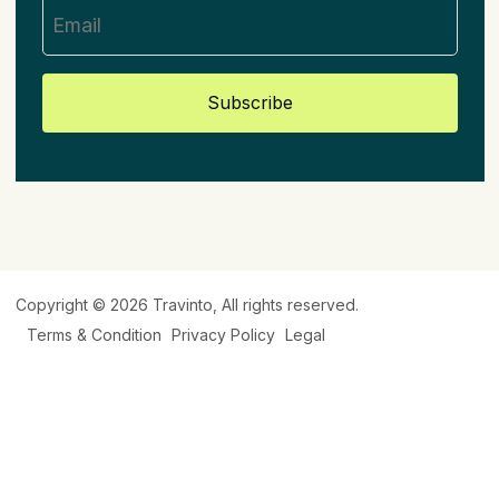
Subscribe
Copyright © 2026
Travinto
, All rights reserved.
Terms & Condition
Privacy Policy
Legal