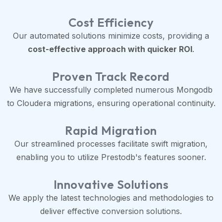
Cost Efficiency
Our automated solutions minimize costs, providing a
cost-effective approach with quicker ROI
.
Proven Track Record
We have successfully completed numerous Mongodb
to Cloudera migrations, ensuring operational continuity.
Rapid Migration
Our streamlined processes facilitate swift migration,
enabling you to utilize Prestodb's features sooner.
Innovative Solutions
We apply the latest technologies and methodologies to
deliver effective conversion solutions.