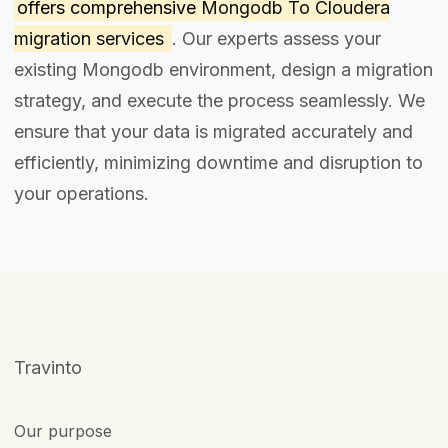
offers comprehensive
Mongodb To Cloudera
migration services
. Our experts assess your
existing Mongodb environment, design a migration
strategy, and execute the process seamlessly. We
ensure that your data is migrated accurately and
efficiently, minimizing downtime and disruption to
your operations.
Travinto
Our purpose