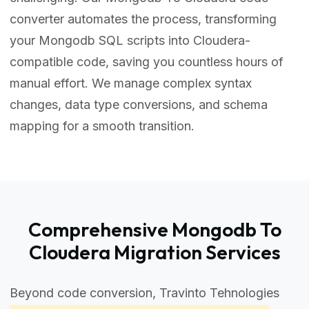
converter automates the process, transforming
your Mongodb SQL scripts into Cloudera-
compatible code, saving you countless hours of
manual effort. We manage complex syntax
changes, data type conversions, and schema
mapping for a smooth transition.
Comprehensive Mongodb To
Cloudera Migration Services
Beyond code conversion, Travinto Tehnologies