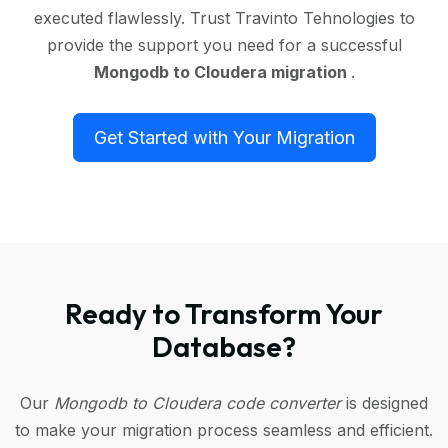
executed flawlessly. Trust Travinto Tehnologies to
provide the support you need for a successful
Mongodb to Cloudera migration
.
Get Started with Your Migration
Ready to Transform Your
Database?
Our
Mongodb to Cloudera code converter
is designed
to make your migration process seamless and efficient.