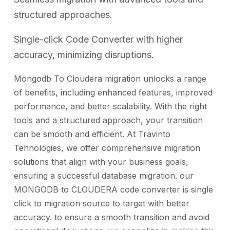
structured approaches.
Single-click Code Converter with higher
accuracy, minimizing disruptions.
Mongodb To Cloudera migration unlocks a range
of benefits, including enhanced features, improved
performance, and better scalability. With the right
tools and a structured approach, your transition
can be smooth and efficient. At Travinto
Tehnologies, we offer comprehensive migration
solutions that align with your business goals,
ensuring a successful database migration. our
MONGODB to CLOUDERA code converter is single
click to migration source to target with better
accuracy. to ensure a smooth transition and avoid