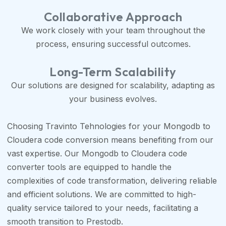
Collaborative Approach
We work closely with your team throughout the
process, ensuring successful outcomes.
Long-Term Scalability
Our solutions are designed for scalability, adapting as
your business evolves.
Choosing Travinto Tehnologies for your Mongodb to
Cloudera code conversion means benefiting from our
vast expertise. Our Mongodb to Cloudera code
converter tools are equipped to handle the
complexities of code transformation, delivering reliable
and efficient solutions. We are committed to high-
quality service tailored to your needs, facilitating a
smooth transition to Prestodb.