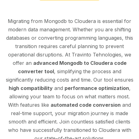
Migrating from Mongodb to Cloudera is essential for
modern data management. Whether you are shifting
databases or converting programming languages, this
transition requires careful planning to prevent
operational disruptions. At Travinto Tehnologies, we
offer an
advanced Mongodb to Cloudera code
converter tool
, simplifying the process and
significantly reducing costs and time. Our tool ensures
high compatibility
and
performance optimization
,
allowing your team to focus on what matters most.
With features like
automated code conversion
and
real-time support, your migration journey is made
smooth and efficient. Join countless satisfied clients
who have successfully transitioned to Cloudera with
our state-of-the-art solutions.