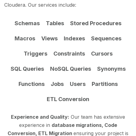
Cloudera. Our services include:
Schemas
Tables
Stored Procedures
Macros
Views
Indexes
Sequences
Triggers
Constraints
Cursors
SQL Queries
NoSQL Queries
Synonyms
Functions
Jobs
Users
Partitions
ETL Conversion
Experience and Quality:
Our team has extensive
experience in
database migrations, Code
Conversion, ETL Migration
ensuring your project is