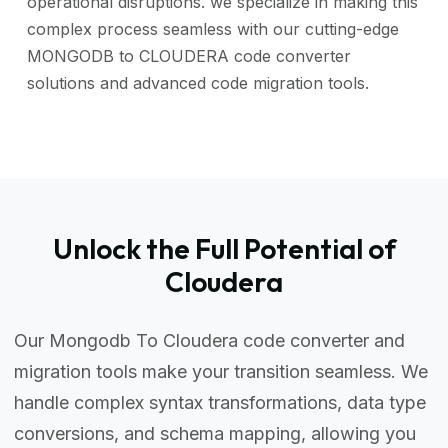
operational disruptions. we specialize in making this
complex process seamless with our cutting-edge
MONGODB to CLOUDERA code converter
solutions and advanced code migration tools.
Unlock the Full Potential of
Cloudera
Our Mongodb To Cloudera code converter and
migration tools make your transition seamless. We
handle complex syntax transformations, data type
conversions, and schema mapping, allowing you