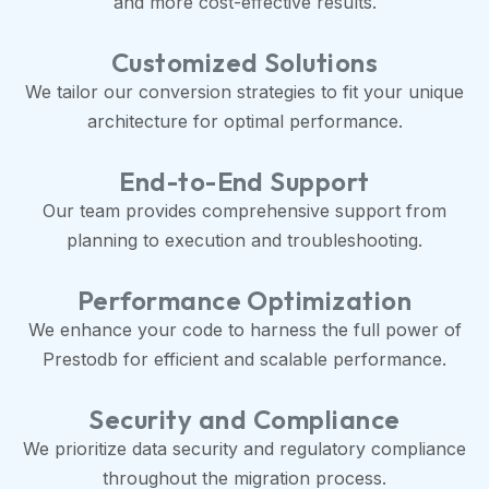
and more cost-effective results.
Customized Solutions
We tailor our conversion strategies to fit your unique
architecture for optimal performance.
End-to-End Support
Our team provides comprehensive support from
planning to execution and troubleshooting.
Performance Optimization
We enhance your code to harness the full power of
Prestodb for efficient and scalable performance.
Security and Compliance
We prioritize data security and regulatory compliance
throughout the migration process.