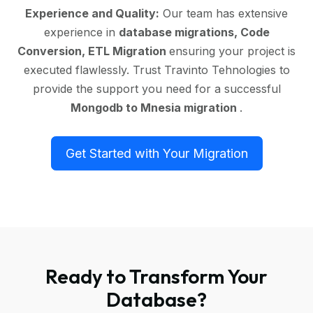
Experience and Quality:
Our team has extensive
experience in
database migrations, Code
Conversion, ETL Migration
ensuring your project is
executed flawlessly. Trust Travinto Tehnologies to
provide the support you need for a successful
Mongodb to Mnesia migration
.
Get Started with Your Migration
Ready to Transform Your
Database?