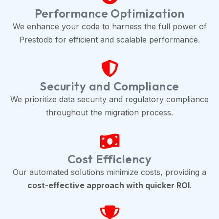
Performance Optimization
We enhance your code to harness the full power of
Prestodb for efficient and scalable performance.
Security and Compliance
We prioritize data security and regulatory compliance
throughout the migration process.
Cost Efficiency
Our automated solutions minimize costs, providing a
cost-effective approach with quicker ROI
.