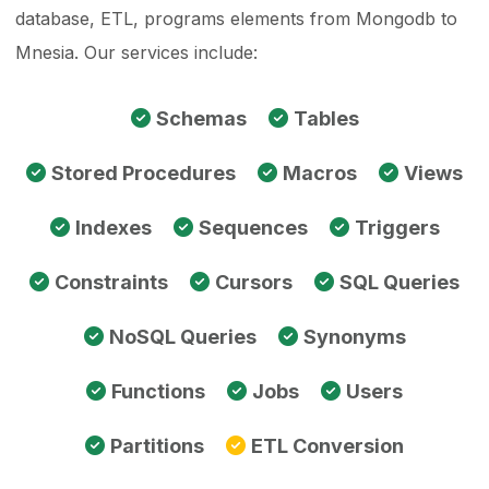
database, ETL, programs elements from Mongodb to
Mnesia. Our services include:
Schemas
Tables
Stored Procedures
Macros
Views
Indexes
Sequences
Triggers
Constraints
Cursors
SQL Queries
NoSQL Queries
Synonyms
Functions
Jobs
Users
Partitions
ETL Conversion