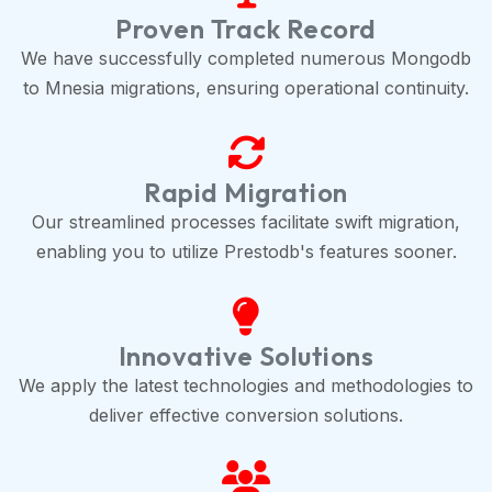
Proven Track Record
We have successfully completed numerous Mongodb
to Mnesia migrations, ensuring operational continuity.
Rapid Migration
Our streamlined processes facilitate swift migration,
enabling you to utilize Prestodb's features sooner.
Innovative Solutions
We apply the latest technologies and methodologies to
deliver effective conversion solutions.