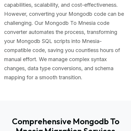
capabilities, scalability, and cost-effectiveness.
However, converting your Mongodb code can be
challenging. Our Mongodb To Mnesia code
converter automates the process, transforming
your Mongodb SQL scripts into Mnesia-
compatible code, saving you countless hours of
manual effort. We manage complex syntax
changes, data type conversions, and schema
mapping for a smooth transition.
Comprehensive Mongodb To
Mnesia Migration Services