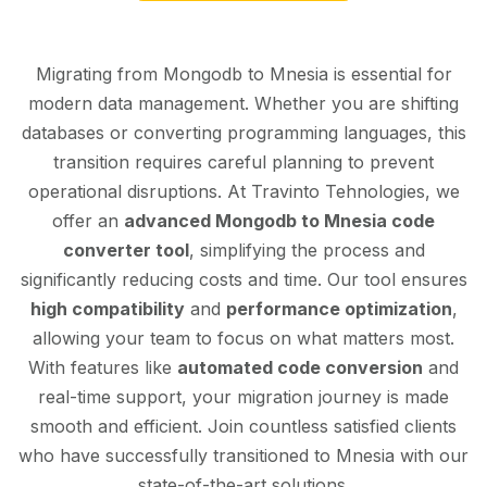
Migrating from Mongodb to Mnesia is essential for
modern data management. Whether you are shifting
databases or converting programming languages, this
transition requires careful planning to prevent
operational disruptions. At Travinto Tehnologies, we
offer an
advanced Mongodb to Mnesia code
converter tool
, simplifying the process and
significantly reducing costs and time. Our tool ensures
high compatibility
and
performance optimization
,
allowing your team to focus on what matters most.
With features like
automated code conversion
and
real-time support, your migration journey is made
smooth and efficient. Join countless satisfied clients
who have successfully transitioned to Mnesia with our
state-of-the-art solutions.