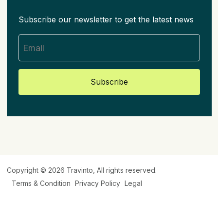
Subscribe our newsletter to get the latest news
Subscribe
Copyright © 2026
Travinto
, All rights reserved.
Terms & Condition
Privacy Policy
Legal