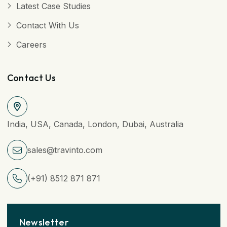
Latest Case Studies
Contact With Us
Careers
Contact Us
India, USA, Canada, London, Dubai, Australia
sales@travinto.com
(+91) 8512 871 871
Newsletter