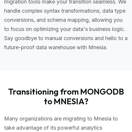
migration tools make your transition seamless. We
handle complex syntax transformations, data type
conversions, and schema mapping, allowing you
to focus on optimizing your data's business logic.
Say goodbye to manual conversions and hello to a
future-proof data warehouse with Mnesia.
Transitioning from MONGODB
to MNESIA?
Many organizations are migrating to Mnesia to
take advantage of its powerful analytics