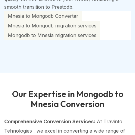
smooth transition to Prestodb.
Mnesia to Mongodb Converter
Mnesia to Mongodb migration services
Mongodb to Mnesia migration services
Our Expertise in Mongodb to
Mnesia Conversion
Comprehensive Conversion Services:
At Travinto
Tehnologies , we excel in converting a wide range of