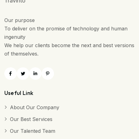
Travinto
Our purpose
To deliver on the promise of technology and human
ingenuity
We help our clients become the next and best versions
of themselves.
Useful Link
About Our Company
Our Best Services
Our Talented Team