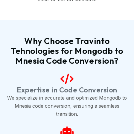
Why Choose Travinto
Tehnologies for Mongodb to
Mnesia Code Conversion?
Expertise in Code Conversion
We specialize in accurate and optimized Mongodb to
Mnesia code conversion, ensuring a seamless
transition.