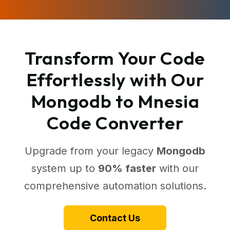
Transform Your Code
Effortlessly with Our
Mongodb to Mnesia
Code Converter
Upgrade from your legacy
Mongodb
system up to
90% faster
with our
comprehensive automation solutions.
Contact Us