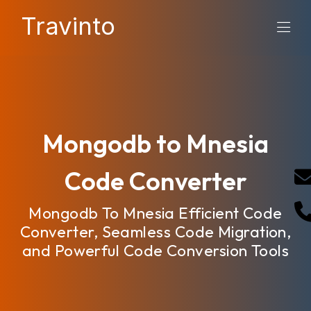
Travinto
Mongodb to Mnesia
Code Converter
Mongodb To Mnesia Efficient Code
Converter, Seamless Code Migration,
and Powerful Code Conversion Tools