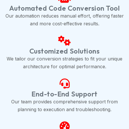
Automated Code Conversion Tool
Our automation reduces manual effort, offering faster
and more cost-effective results.
Customized Solutions
We tailor our conversion strategies to fit your unique
architecture for optimal performance.
End-to-End Support
Our team provides comprehensive support from
planning to execution and troubleshooting.