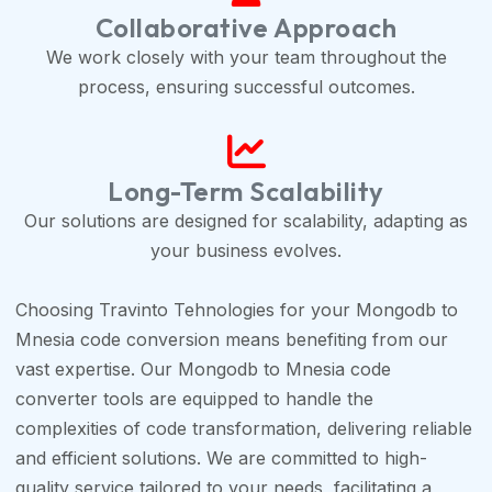
Collaborative Approach
We work closely with your team throughout the
process, ensuring successful outcomes.
Long-Term Scalability
Our solutions are designed for scalability, adapting as
your business evolves.
Choosing Travinto Tehnologies for your Mongodb to
Mnesia code conversion means benefiting from our
vast expertise. Our Mongodb to Mnesia code
converter tools are equipped to handle the
complexities of code transformation, delivering reliable
and efficient solutions. We are committed to high-
quality service tailored to your needs, facilitating a