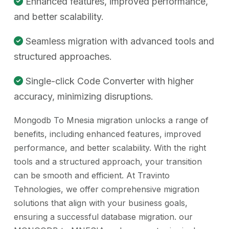
Enhanced features, improved performance,
and better scalability.
Seamless migration with advanced tools and
structured approaches.
Single-click Code Converter with higher
accuracy, minimizing disruptions.
Mongodb To Mnesia migration unlocks a range of
benefits, including enhanced features, improved
performance, and better scalability. With the right
tools and a structured approach, your transition
can be smooth and efficient. At Travinto
Tehnologies, we offer comprehensive migration
solutions that align with your business goals,
ensuring a successful database migration. our