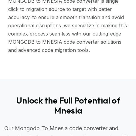
MONGODB to MNESIA code converter is single
click to migration source to target with better
accuracy. to ensure a smooth transition and avoid
operational disruptions. we specialize in making this
complex process seamless with our cutting-edge
MONGODB to MNESIA code converter solutions
and advanced code migration tools.
Unlock the Full Potential of
Mnesia
Our Mongodb To Mnesia code converter and