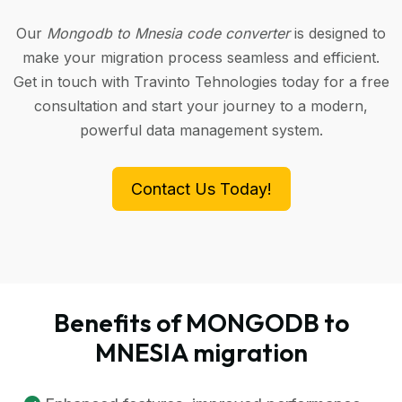
Our
Mongodb to Mnesia code converter
is designed to
make your migration process seamless and efficient.
Get in touch with Travinto Tehnologies today for a free
consultation and start your journey to a modern,
powerful data management system.
Contact Us Today!
Benefits of MONGODB to
MNESIA migration