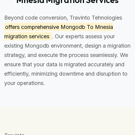
Beyond code conversion, Travinto Tehnologies
offers comprehensive
Mongodb To Mnesia
migration services
. Our experts assess your
existing Mongodb environment, design a migration
strategy, and execute the process seamlessly. We
ensure that your data is migrated accurately and
efficiently, minimizing downtime and disruption to
your operations.