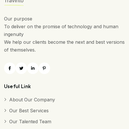
Travinto
Our purpose
To deliver on the promise of technology and human
ingenuity
We help our clients become the next and best versions
of themselves.
Useful Link
About Our Company
Our Best Services
Our Talented Team