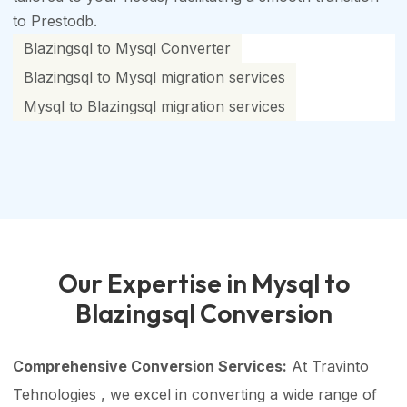
to Prestodb.
Blazingsql to Mysql Converter
Blazingsql to Mysql migration services
Mysql to Blazingsql migration services
Our Expertise in Mysql to
Blazingsql Conversion
Comprehensive Conversion Services:
At Travinto
Tehnologies , we excel in converting a wide range of