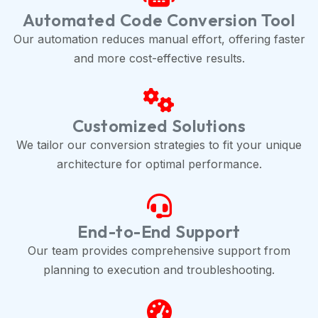
Automated Code Conversion Tool
Our automation reduces manual effort, offering faster
and more cost-effective results.
Customized Solutions
We tailor our conversion strategies to fit your unique
architecture for optimal performance.
End-to-End Support
Our team provides comprehensive support from
planning to execution and troubleshooting.