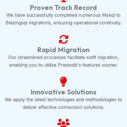
Proven Track Record
We have successfully completed numerous Mysql to
Blazingsql migrations, ensuring operational continuity.
Rapid Migration
Our streamlined processes facilitate swift migration,
enabling you to utilize Prestodb's features sooner.
Innovative Solutions
We apply the latest technologies and methodologies to
deliver effective conversion solutions.