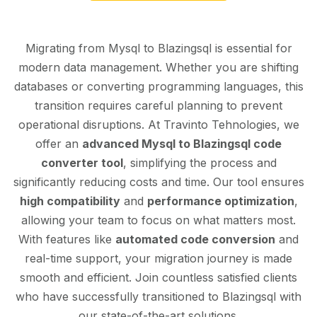
Migrating from Mysql to Blazingsql is essential for
modern data management. Whether you are shifting
databases or converting programming languages, this
transition requires careful planning to prevent
operational disruptions. At Travinto Tehnologies, we
offer an
advanced Mysql to Blazingsql code
converter tool
, simplifying the process and
significantly reducing costs and time. Our tool ensures
high compatibility
and
performance optimization
,
allowing your team to focus on what matters most.
With features like
automated code conversion
and
real-time support, your migration journey is made
smooth and efficient. Join countless satisfied clients
who have successfully transitioned to Blazingsql with
our state-of-the-art solutions.