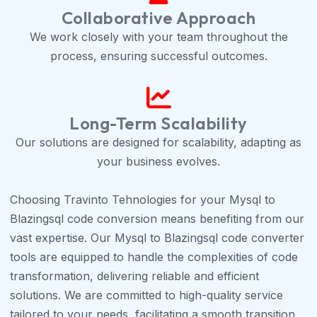
Collaborative Approach
We work closely with your team throughout the
process, ensuring successful outcomes.
Long-Term Scalability
Our solutions are designed for scalability, adapting as
your business evolves.
Choosing Travinto Tehnologies for your Mysql to
Blazingsql code conversion means benefiting from our
vast expertise. Our Mysql to Blazingsql code converter
tools are equipped to handle the complexities of code
transformation, delivering reliable and efficient
solutions. We are committed to high-quality service
tailored to your needs, facilitating a smooth transition