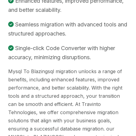
Enhanced features, improved performance,
and better scalability.
Seamless migration with advanced tools and
structured approaches.
Single-click Code Converter with higher
accuracy, minimizing disruptions.
Mysql To Blazingsql migration unlocks a range of
benefits, including enhanced features, improved
performance, and better scalability. With the right
tools and a structured approach, your transition
can be smooth and efficient. At Travinto
Tehnologies, we offer comprehensive migration
solutions that align with your business goals,
ensuring a successful database migration. our