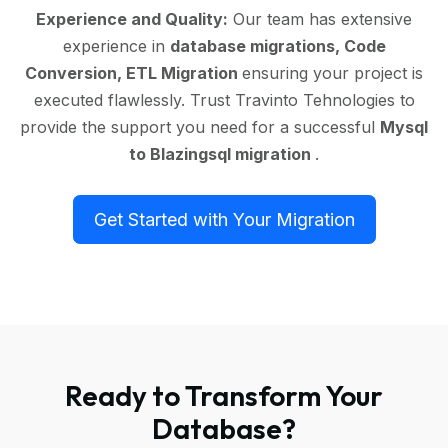
Experience and Quality:
Our team has extensive
experience in
database migrations, Code
Conversion, ETL Migration
ensuring your project is
executed flawlessly. Trust Travinto Tehnologies to
provide the support you need for a successful
Mysql
to Blazingsql migration
.
Get Started with Your Migration
Ready to Transform Your
Database?