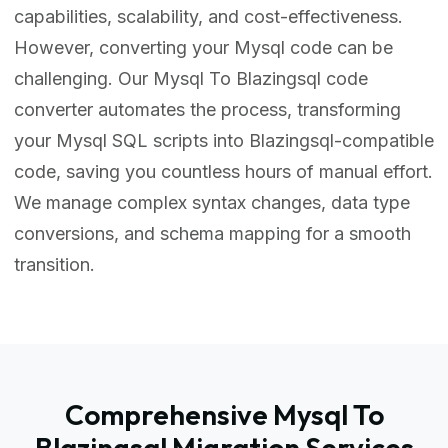
capabilities, scalability, and cost-effectiveness.
However, converting your Mysql code can be
challenging. Our Mysql To Blazingsql code
converter automates the process, transforming
your Mysql SQL scripts into Blazingsql-compatible
code, saving you countless hours of manual effort.
We manage complex syntax changes, data type
conversions, and schema mapping for a smooth
transition.
Comprehensive Mysql To
Blazingsql Migration Services