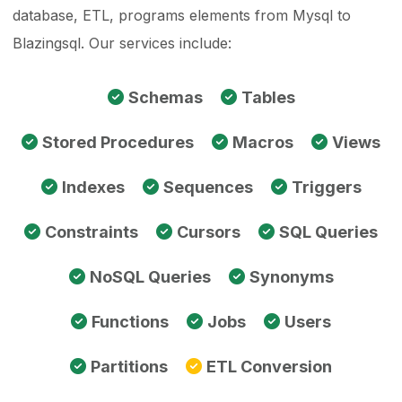
database, ETL, programs elements from Mysql to
Blazingsql. Our services include:
Schemas
Tables
Stored Procedures
Macros
Views
Indexes
Sequences
Triggers
Constraints
Cursors
SQL Queries
NoSQL Queries
Synonyms
Functions
Jobs
Users
Partitions
ETL Conversion