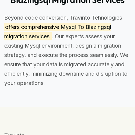
Beyond code conversion, Travinto Tehnologies
offers comprehensive
Mysql To Blazingsql
migration services
. Our experts assess your
existing Mysql environment, design a migration
strategy, and execute the process seamlessly. We
ensure that your data is migrated accurately and
efficiently, minimizing downtime and disruption to
your operations.