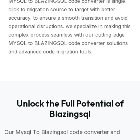
MYSQL to BLAZINGSQL code converter is single
click to migration source to target with better
accuracy. to ensure a smooth transition and avoid
operational disruptions. we specialize in making this
complex process seamless with our cutting-edge
MYSQL to BLAZINGSQL code converter solutions
and advanced code migration tools.
Unlock the Full Potential of
Blazingsql
Our Mysql To Blazingsql code converter and