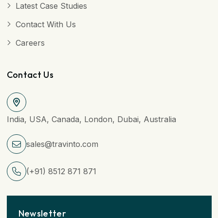
Latest Case Studies
Contact With Us
Careers
Contact Us
India, USA, Canada, London, Dubai, Australia
sales@travinto.com
(+91) 8512 871 871
Newsletter