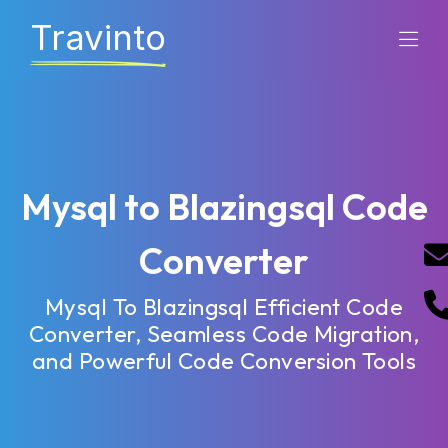
Travinto
Mysql to Blazingsql Code
Converter
Mysql To Blazingsql Efficient Code
Converter, Seamless Code Migration,
and Powerful Code Conversion Tools