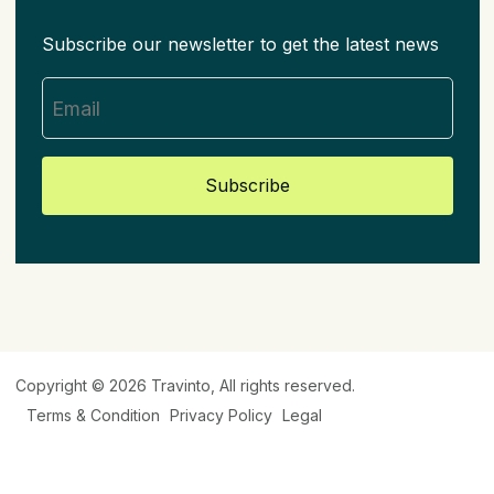
Subscribe our newsletter to get the latest news
Subscribe
Copyright © 2026
Travinto
, All rights reserved.
Terms & Condition
Privacy Policy
Legal