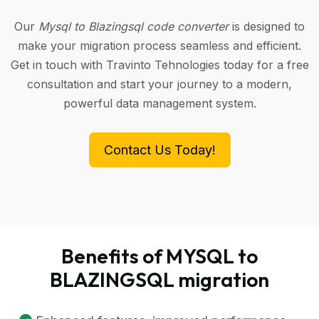
Our
Mysql to Blazingsql code converter
is designed to
make your migration process seamless and efficient.
Get in touch with Travinto Tehnologies today for a free
consultation and start your journey to a modern,
powerful data management system.
Contact Us Today!
Benefits of MYSQL to
BLAZINGSQL migration