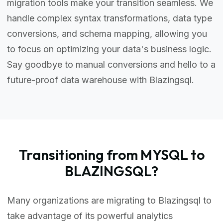
migration tools make your transition seamless. We
handle complex syntax transformations, data type
conversions, and schema mapping, allowing you
to focus on optimizing your data's business logic.
Say goodbye to manual conversions and hello to a
future-proof data warehouse with Blazingsql.
Transitioning from MYSQL to
BLAZINGSQL?
Many organizations are migrating to Blazingsql to
take advantage of its powerful analytics