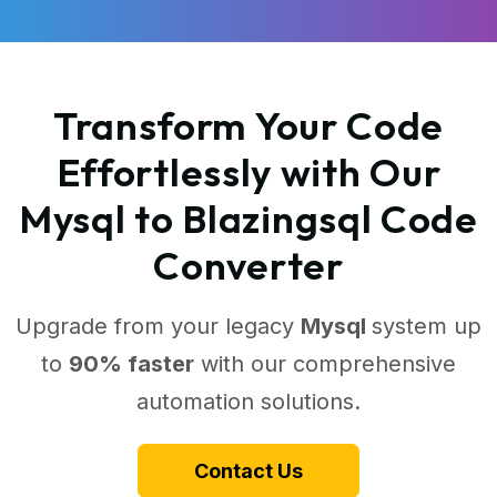
Transform Your Code
Effortlessly with Our
Mysql to Blazingsql Code
Converter
Upgrade from your legacy
Mysql
system up
to
90% faster
with our comprehensive
automation solutions.
Contact Us