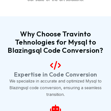
Why Choose Travinto
Tehnologies for Mysql to
Blazingsql Code Conversion?
Expertise in Code Conversion
We specialize in accurate and optimized Mysql to
Blazingsql code conversion, ensuring a seamless
transition.