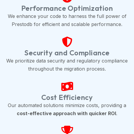
Performance Optimization
We enhance your code to harness the full power of
Prestodb for efficient and scalable performance.
Security and Compliance
We prioritize data security and regulatory compliance
throughout the migration process.
Cost Efficiency
Our automated solutions minimize costs, providing a
cost-effective approach with quicker ROI
.