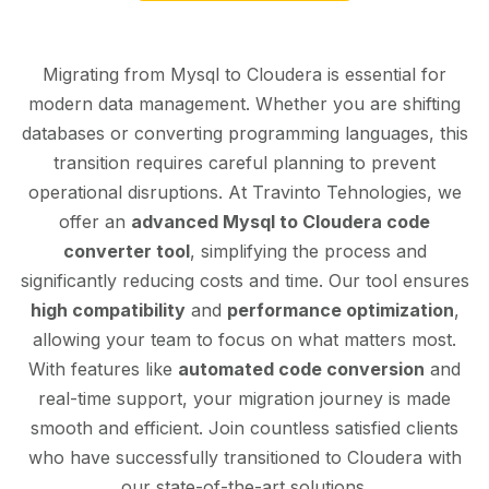
Migrating from Mysql to Cloudera is essential for
modern data management. Whether you are shifting
databases or converting programming languages, this
transition requires careful planning to prevent
operational disruptions. At Travinto Tehnologies, we
offer an
advanced Mysql to Cloudera code
converter tool
, simplifying the process and
significantly reducing costs and time. Our tool ensures
high compatibility
and
performance optimization
,
allowing your team to focus on what matters most.
With features like
automated code conversion
and
real-time support, your migration journey is made
smooth and efficient. Join countless satisfied clients
who have successfully transitioned to Cloudera with
our state-of-the-art solutions.