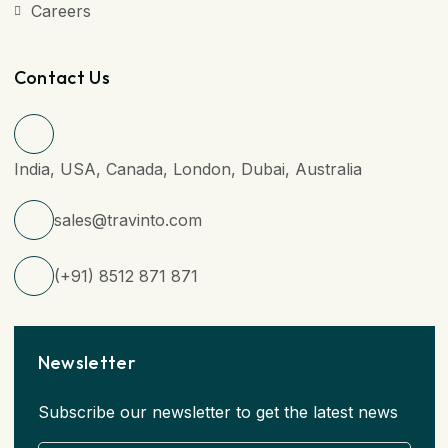
Careers
Contact Us
India, USA, Canada, London, Dubai, Australia
sales@travinto.com
(+91) 8512 871 871
Newsletter
Subscribe our newsletter to get the latest news