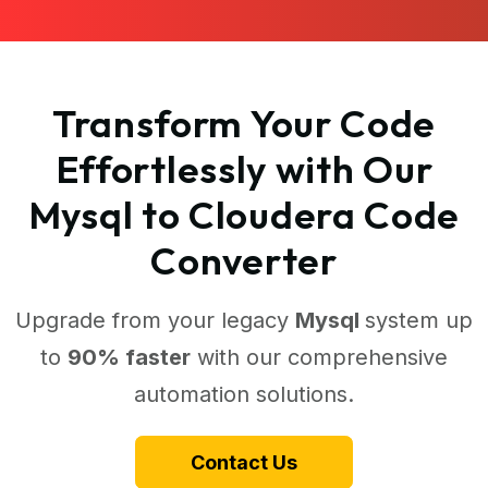
Transform Your Code
Effortlessly with Our
Mysql to Cloudera Code
Converter
Upgrade from your legacy
Mysql
system up
to
90% faster
with our comprehensive
automation solutions.
Contact Us