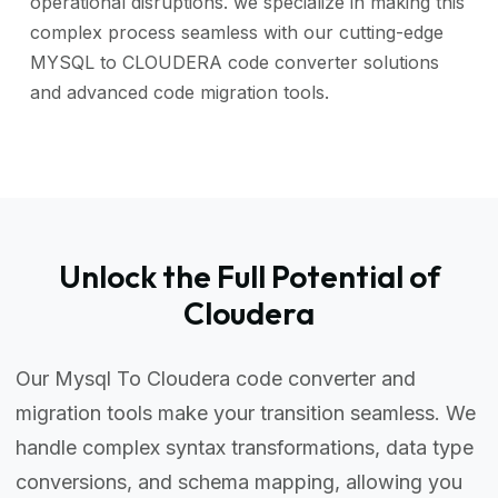
operational disruptions. we specialize in making this
complex process seamless with our cutting-edge
MYSQL to CLOUDERA code converter solutions
and advanced code migration tools.
Unlock the Full Potential of
Cloudera
Our Mysql To Cloudera code converter and
migration tools make your transition seamless. We
handle complex syntax transformations, data type
conversions, and schema mapping, allowing you