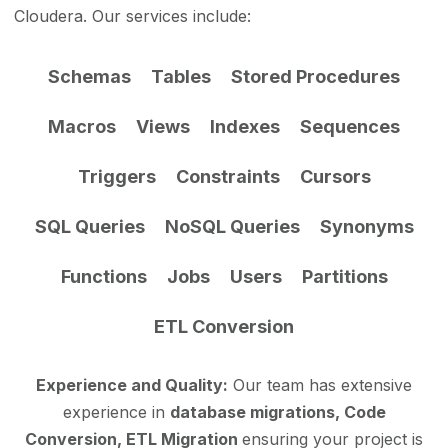
Cloudera. Our services include:
Schemas
Tables
Stored Procedures
Macros
Views
Indexes
Sequences
Triggers
Constraints
Cursors
SQL Queries
NoSQL Queries
Synonyms
Functions
Jobs
Users
Partitions
ETL Conversion
Experience and Quality:
Our team has extensive
experience in
database migrations, Code
Conversion, ETL Migration
ensuring your project is