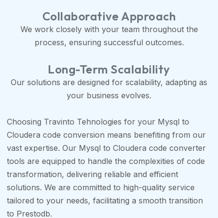
Collaborative Approach
We work closely with your team throughout the
process, ensuring successful outcomes.
Long-Term Scalability
Our solutions are designed for scalability, adapting as
your business evolves.
Choosing Travinto Tehnologies for your Mysql to
Cloudera code conversion means benefiting from our
vast expertise. Our Mysql to Cloudera code converter
tools are equipped to handle the complexities of code
transformation, delivering reliable and efficient
solutions. We are committed to high-quality service
tailored to your needs, facilitating a smooth transition
to Prestodb.