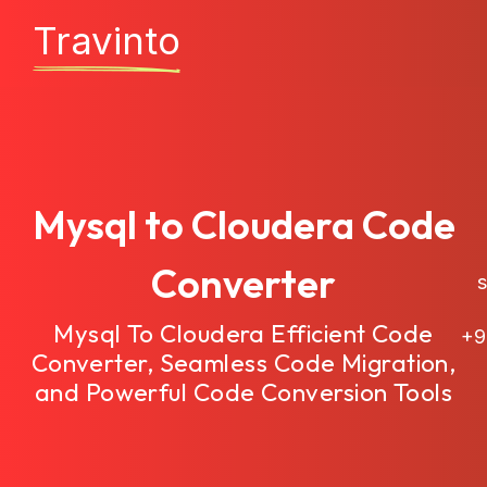
Travinto
Mysql to Cloudera Code
Converter
sa
Mysql To Cloudera Efficient Code
+9
Converter, Seamless Code Migration,
and Powerful Code Conversion Tools