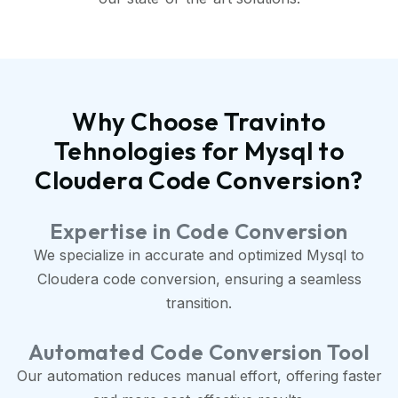
Why Choose Travinto
Tehnologies for Mysql to
Cloudera Code Conversion?
Expertise in Code Conversion
We specialize in accurate and optimized Mysql to
Cloudera code conversion, ensuring a seamless
transition.
Automated Code Conversion Tool
Our automation reduces manual effort, offering faster