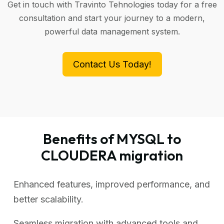
Get in touch with Travinto Tehnologies today for a free
consultation and start your journey to a modern,
powerful data management system.
Contact Us Today!
Benefits of MYSQL to
CLOUDERA migration
Enhanced features, improved performance, and
better scalability.
Seamless migration with advanced tools and