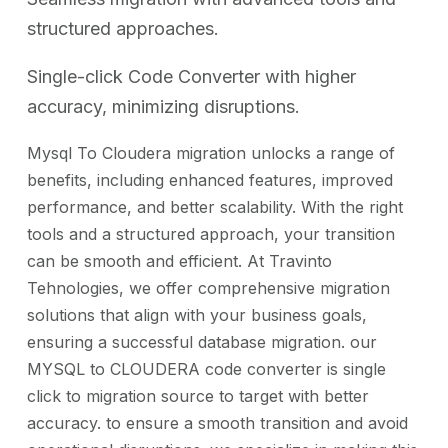
structured approaches.
Single-click Code Converter with higher
accuracy, minimizing disruptions.
Mysql To Cloudera migration unlocks a range of
benefits, including enhanced features, improved
performance, and better scalability. With the right
tools and a structured approach, your transition
can be smooth and efficient. At Travinto
Tehnologies, we offer comprehensive migration
solutions that align with your business goals,
ensuring a successful database migration. our
MYSQL to CLOUDERA code converter is single
click to migration source to target with better
accuracy. to ensure a smooth transition and avoid