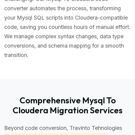
converter automates the process, transforming
your Mysql SQL scripts into Cloudera-compatible
code, saving you countless hours of manual effort.
We manage complex syntax changes, data type
conversions, and schema mapping for a smooth
transition.
Comprehensive Mysql To
Cloudera Migration Services
Beyond code conversion, Travinto Tehnologies