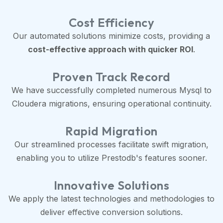
Cost Efficiency
Our automated solutions minimize costs, providing a
cost-effective approach with quicker ROI
.
Proven Track Record
We have successfully completed numerous Mysql to
Cloudera migrations, ensuring operational continuity.
Rapid Migration
Our streamlined processes facilitate swift migration,
enabling you to utilize Prestodb's features sooner.
Innovative Solutions
We apply the latest technologies and methodologies to
deliver effective conversion solutions.