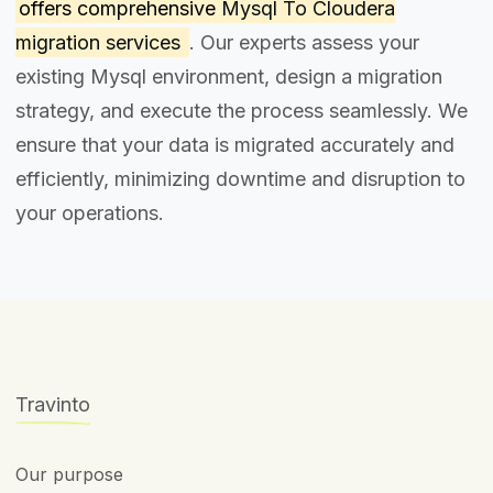
offers comprehensive
Mysql To Cloudera
migration services
. Our experts assess your
existing Mysql environment, design a migration
strategy, and execute the process seamlessly. We
ensure that your data is migrated accurately and
efficiently, minimizing downtime and disruption to
your operations.
Travinto
Our purpose