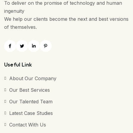
To deliver on the promise of technology and human
ingenuity
We help our clients become the next and best versions
of themselves.
Useful Link
About Our Company
Our Best Services
Our Talented Team
Latest Case Studies
Contact With Us