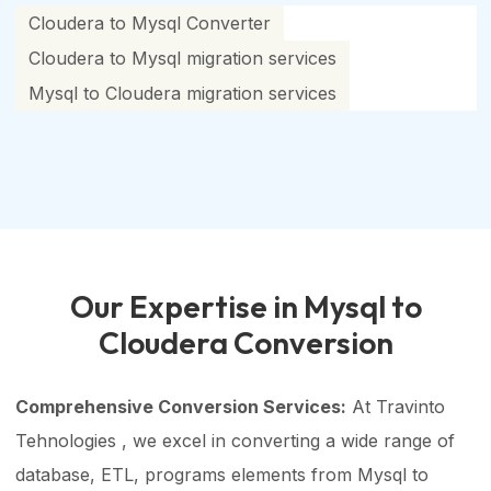
Cloudera to Mysql Converter
Cloudera to Mysql migration services
Mysql to Cloudera migration services
Our Expertise in Mysql to
Cloudera Conversion
Comprehensive Conversion Services:
At Travinto
Tehnologies , we excel in converting a wide range of
database, ETL, programs elements from Mysql to