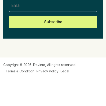
Subscribe
Copyright © 2026
Travinto
, All rights reserved.
Terms & Condition
Privacy Policy
Legal