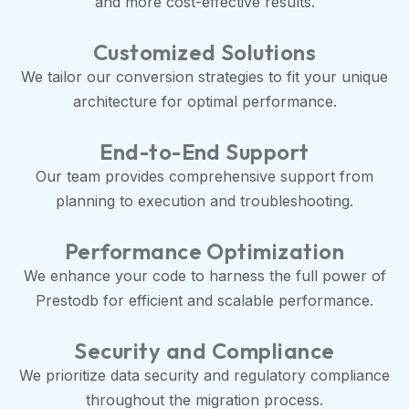
and more cost-effective results.
Customized Solutions
We tailor our conversion strategies to fit your unique
architecture for optimal performance.
End-to-End Support
Our team provides comprehensive support from
planning to execution and troubleshooting.
Performance Optimization
We enhance your code to harness the full power of
Prestodb for efficient and scalable performance.
Security and Compliance
We prioritize data security and regulatory compliance
throughout the migration process.