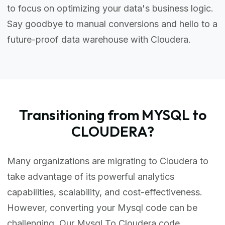
to focus on optimizing your data's business logic.
Say goodbye to manual conversions and hello to a
future-proof data warehouse with Cloudera.
Transitioning from MYSQL to
CLOUDERA?
Many organizations are migrating to Cloudera to
take advantage of its powerful analytics
capabilities, scalability, and cost-effectiveness.
However, converting your Mysql code can be
challenging. Our Mysql To Cloudera code