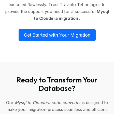
executed flawlessly. Trust Travinto Tehnologies to
provide the support you need for a successful
Mysql
to Cloudera migration
.
Get Started with Your Migration
Ready to Transform Your
Database?
Our
Mysql to Cloudera code converter
is designed to
make your migration process seamless and efficient.