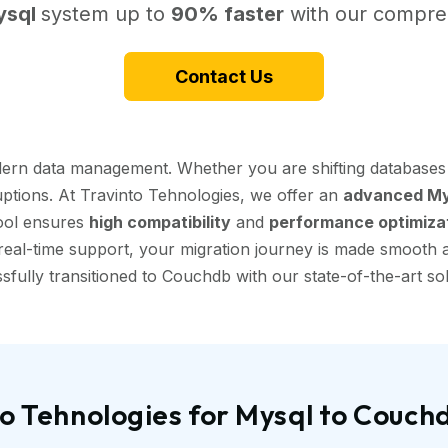
ysql
system up to
90% faster
with our compreh
Contact Us
dern data management. Whether you are shifting databases 
uptions. At Travinto Tehnologies, we offer an
advanced Mys
tool ensures
high compatibility
and
performance optimiza
eal-time support, your migration journey is made smooth and
sfully transitioned to Couchdb with our state-of-the-art sol
o Tehnologies for Mysql to Couch