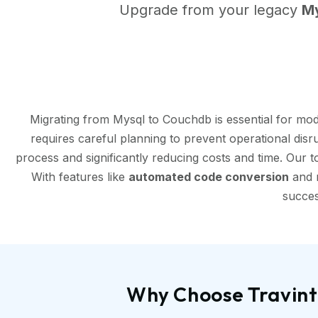
Upgrade from your legacy
M
Migrating from Mysql to Couchdb is essential for mo
requires careful planning to prevent operational disr
process and significantly reducing costs and time. Our 
With features like
automated code conversion
and r
succes
Why Choose Travint