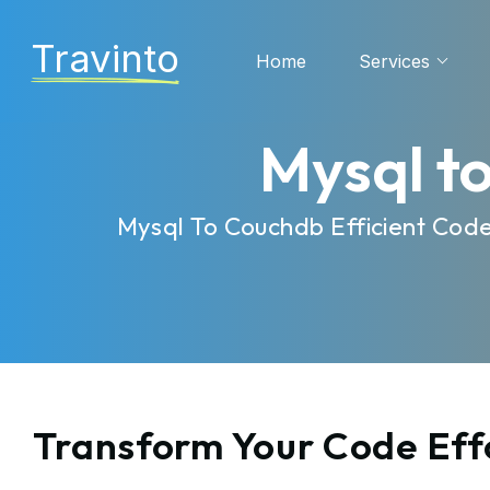
Travinto
Home
Services
Mysql t
Mysql To Couchdb Efficient Cod
Transform Your Code Eff