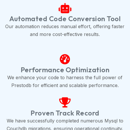
Automated Code Conversion Tool
Our automation reduces manual effort, offering faster
and more cost-effective results.
Performance Optimization
We enhance your code to harness the full power of
Prestodb for efficient and scalable performance.
Proven Track Record
We have successfully completed numerous Mysql to
Couchdb migrations, ensuring operational continuity.