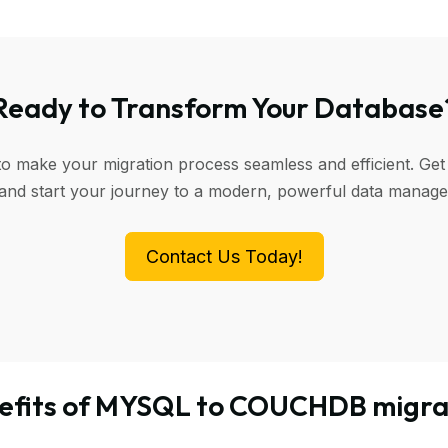
Ready to Transform Your Database
to make your migration process seamless and efficient. Get
 and start your journey to a modern, powerful data manag
Contact Us Today!
efits of MYSQL to COUCHDB migra