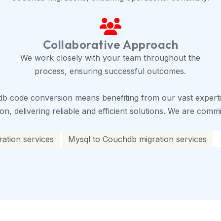
Collaborative Approach
We work closely with your team throughout the
process, ensuring successful outcomes.
b code conversion means benefiting from our vast experti
, delivering reliable and efficient solutions. We are commit
ation services
Mysql to Couchdb migration services