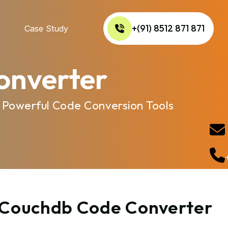
+(91) 8512 871 871
Case Study
onverter
 Powerful Code Conversion Tools
o Couchdb Code Converter