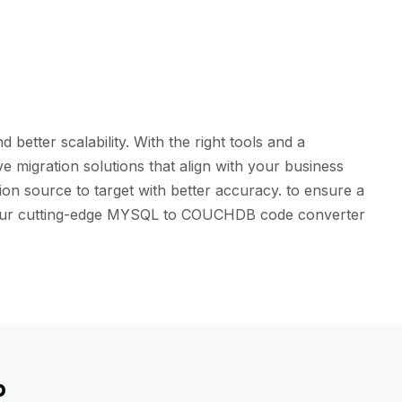
etter scalability. With the right tools and a
 migration solutions that align with your business
on source to target with better accuracy. to ensure a
ith our cutting-edge MYSQL to COUCHDB code converter
b