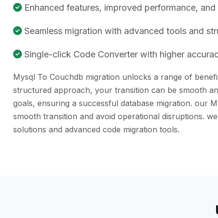
Enhanced features, improved performance, and be
Seamless migration with advanced tools and st
Single-click Code Converter with higher accuracy
Mysql To Couchdb migration unlocks a range of benefits
structured approach, your transition can be smooth and
goals, ensuring a successful database migration. our M
smooth transition and avoid operational disruptions.
solutions and advanced code migration tools.