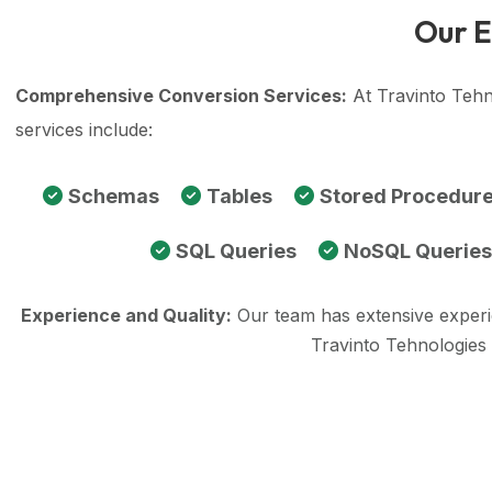
Our E
Comprehensive Conversion Services:
At Travinto Tehn
services include:
Schemas
Tables
Stored Procedur
SQL Queries
NoSQL Queries
Experience and Quality:
Our team has extensive exper
Travinto Tehnologies