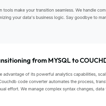
tools make your transition seamless. We handle comp
izing your data's business logic. Say goodbye to manu
ansitioning from MYSQL to COUCH
advantage of its powerful analytics capabilities, scal
Couchdb code converter automates the process, trans
nual effort. We manage complex syntax changes, data