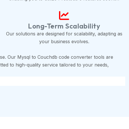
Long-Term Scalability
Our solutions are designed for scalability, adapting as
your business evolves.
se. Our Mysql to Couchdb code converter tools are
ted to high-quality service tailored to your needs,