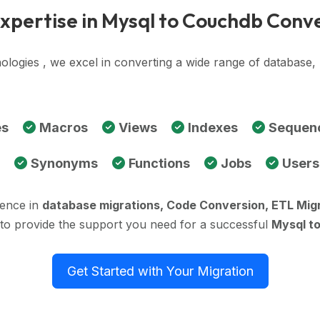
xpertise in Mysql to Couchdb Conv
ologies , we excel in converting a wide range of databas
es
Macros
Views
Indexes
Sequen
Synonyms
Functions
Jobs
Users
ience in
database migrations, Code Conversion, ETL Mig
 to provide the support you need for a successful
Mysql t
Get Started with Your Migration