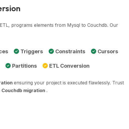
ersion
e, ETL, programs elements from Mysql to Couchdb. Our
ces
Triggers
Constraints
Cursors
Partitions
ETL Conversion
ration
ensuring your project is executed flawlessly. Trust
o Couchdb migration
.