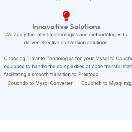
Innovative Solutions
We apply the latest technologies and methodologies to
deliver effective conversion solutions.
Choosing Travinto Tehnologies for your Mysql to Couchd
equipped to handle the complexities of code transformation
facilitating a smooth transition to Prestodb.
Couchdb to Mysql Converter
Couchdb to Mysql migr