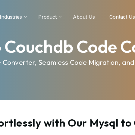
Industries
Product
About Us
Contact Us
o Couchdb Code C
e Converter, Seamless Code Migration, and
ortlessly with Our Mysql t