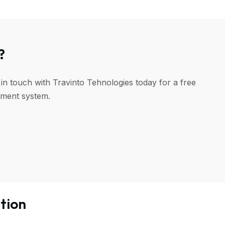
?
 in touch with Travinto Tehnologies today for a free
ement system.
tion