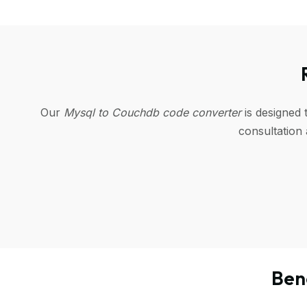
Our
Mysql to Couchdb code converter
is designed 
consultation
Ben