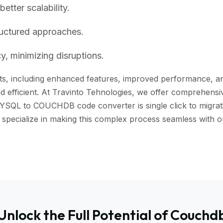
tter scalability.
ructured approaches.
, minimizing disruptions.
, including enhanced features, improved performance, and b
 efficient. At Travinto Tehnologies, we offer comprehensive
YSQL to COUCHDB code converter is single click to migrati
 we specialize in making this complex process seamless w
Unlock the Full Potential of Couchd