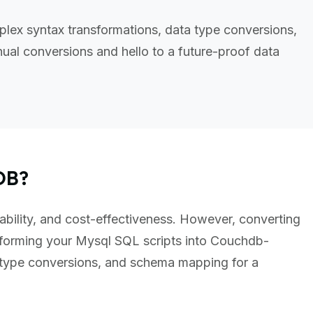
lex syntax transformations, data type conversions,
al conversions and hello to a future-proof data
DB?
ability, and cost-effectiveness. However, converting
forming your Mysql SQL scripts into Couchdb-
 type conversions, and schema mapping for a