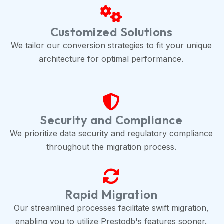
Customized Solutions
We tailor our conversion strategies to fit your unique
architecture for optimal performance.
Security and Compliance
We prioritize data security and regulatory compliance
throughout the migration process.
Rapid Migration
Our streamlined processes facilitate swift migration,
enabling you to utilize Prestodb's features sooner.