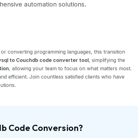
ensive automation solutions.
or converting programming languages, this transition
ql to Couchdb code converter tool
, simplifying the
tion
, allowing your team to focus on what matters most.
 efficient. Join countless satisfied clients who have
utions.
db Code Conversion?