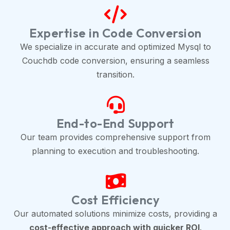
Expertise in Code Conversion
We specialize in accurate and optimized Mysql to
Couchdb code conversion, ensuring a seamless
transition.
End-to-End Support
Our team provides comprehensive support from
planning to execution and troubleshooting.
Cost Efficiency
Our automated solutions minimize costs, providing a
cost-effective approach with quicker ROI
.