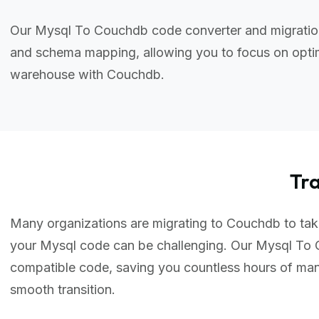
Our Mysql To Couchdb code converter and migration 
and schema mapping, allowing you to focus on optim
warehouse with Couchdb.
Tr
Many organizations are migrating to Couchdb to take 
your Mysql code can be challenging. Our Mysql To 
compatible code, saving you countless hours of ma
smooth transition.